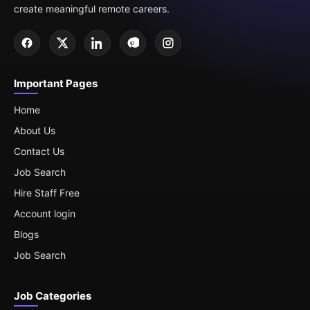
create meaningful remote careers.
Important Pages
Home
About Us
Contact Us
Job Search
Hire Staff Free
Account login
Blogs
Job Search
Job Categories