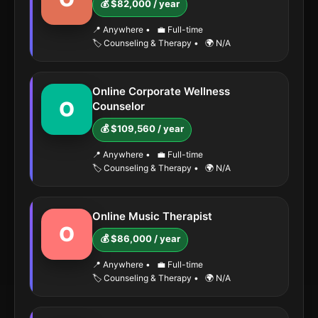
💰 $82,000 / year
📍 Anywhere
•
💼 Full-time
🏷️ Counseling & Therapy
•
🌍 N/A
Online Corporate Wellness
O
Counselor
💰 $109,560 / year
📍 Anywhere
•
💼 Full-time
🏷️ Counseling & Therapy
•
🌍 N/A
Online Music Therapist
O
💰 $86,000 / year
📍 Anywhere
•
💼 Full-time
🏷️ Counseling & Therapy
•
🌍 N/A