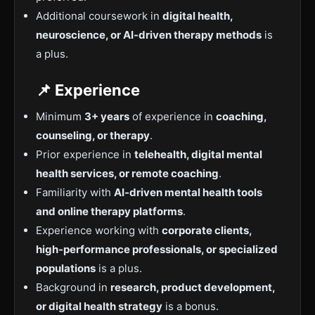
Additional coursework in
digital health,
neuroscience, or AI-driven therapy methods
is
a plus.
📌 Experience
Minimum
3+ years
of experience in
coaching,
counseling, or therapy
.
Prior experience in
telehealth, digital mental
health services, or remote coaching
.
Familiarity with
AI-driven mental health tools
and online therapy platforms
.
Experience working with
corporate clients,
high-performance professionals, or specialized
populations
is a plus.
Background in
research, product development,
or digital health strategy
is a bonus.