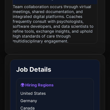
Team collaboration occurs through virtual
meetings, shared documentation, and
integrated digital platforms. Coaches
frequently consult with psychologists,
software developers, and data scientists to
refine tools, exchange insights, and uphold
high standards of care through
multidisciplinary engagement.
Job Details
🌍 Hiring Regions
United States
Germany
Canada