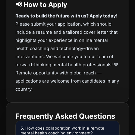
📢 How to Apply
Ready to build the future with us? Apply today!
Please submit your application, which should
include a resume and a tailored cover letter that
highlights your experience in online mental
health coaching and technology-driven
interventions. We welcome you to our team of
forward-thinking mental health professionals! 💙
Remote opportunity with global reach —
applications are welcome from candidates in any
country.
Frequently Asked Questions
5. How does collaboration work in a remote
mental health coaching environment?