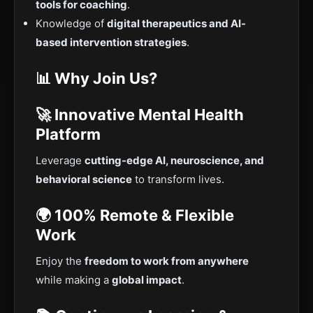
tools for coaching
.
Knowledge of
digital therapeutics and AI-
based intervention strategies
.
📊 Why Join Us?
🚀 Innovative Mental Health
Platform
Leverage
cutting-edge AI, neuroscience, and
behavioral science
to transform lives.
🌍 100% Remote & Flexible
Work
Enjoy the
freedom to work from anywhere
while making a
global impact
.