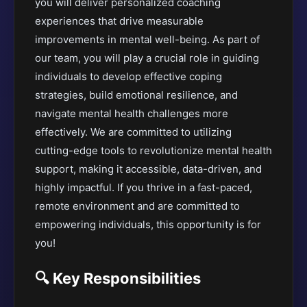
you will deliver personalized coaching
experiences that drive measurable
improvements in mental well-being. As part of
our team, you will play a crucial role in guiding
individuals to develop effective coping
strategies, build emotional resilience, and
navigate mental health challenges more
effectively. We are committed to utilizing
cutting-edge tools to revolutionize mental health
support, making it accessible, data-driven, and
highly impactful. If you thrive in a fast-paced,
remote environment and are committed to
empowering individuals, this opportunity is for
you!
🔍 Key Responsibilities