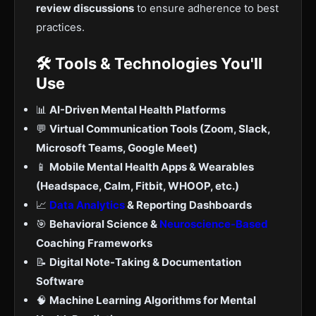
review discussions
to ensure adherence to best
practices.
🛠 Tools & Technologies You'll
Use
📊
AI-Driven Mental Health Platforms
💬
Virtual Communication Tools (Zoom, Slack,
Microsoft Teams, Google Meet)
📱
Mobile Mental Health Apps & Wearables
(Headspace, Calm, Fitbit, WHOOP, etc.)
📈
Data Analytics
& Reporting Dashboards
🎯
Behavioral Science &
Neuroscience-Based
Coaching Frameworks
📝
Digital Note-Taking & Documentation
Software
🧠
Machine Learning Algorithms for Mental