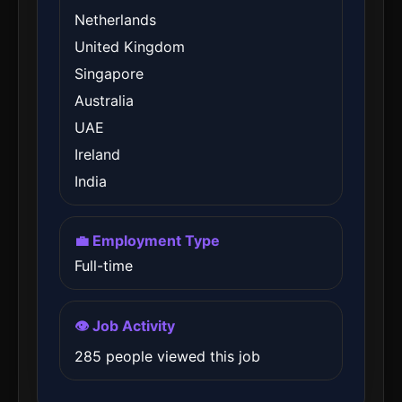
Netherlands
United Kingdom
Singapore
Australia
UAE
Ireland
India
💼 Employment Type
Full-time
👁️ Job Activity
285 people viewed this job