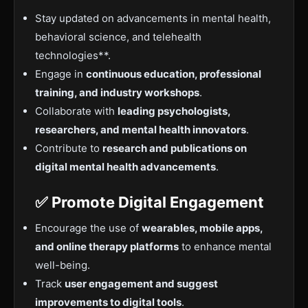
Stay updated on advancements in mental health,
behavioral science, and telehealth
technologies**.
Engage in
continuous education, professional
training, and industry workshops
.
Collaborate with
leading psychologists,
researchers, and mental health innovators
.
Contribute to
research and publications on
digital mental health advancements
.
✅ Promote Digital Engagement
Encourage the use of
wearables, mobile apps,
and online therapy platforms
to enhance mental
well-being.
Track
user engagement and suggest
improvements to digital tools
.