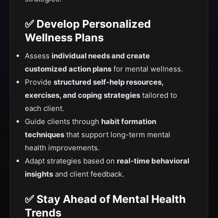
✅ Develop Personalized
Wellness Plans
Assess
individual needs and create
customized action plans
for mental wellness.
Provide
structured self-help resources,
exercises, and coping strategies
tailored to
each client.
Guide clients through
habit formation
techniques
that support long-term mental
health improvements.
Adapt strategies based on
real-time behavioral
insights
and client feedback.
✅ Stay Ahead of Mental Health
Trends