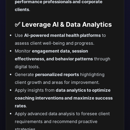
performance professionals and corporate
clients
.
✅ Leverage AI & Data Analytics
Use
AI-powered mental health platforms
to
assess client well-being and progress.
Monitor
engagement data, session
effectiveness, and behavior patterns
through
digital tools.
Generate
personalized reports
highlighting
client growth and areas for improvement.
Apply insights from
data analytics to optimize
coaching interventions and maximize success
rates
.
Apply advanced data analysis to foresee client
requirements and recommend proactive
strategies.