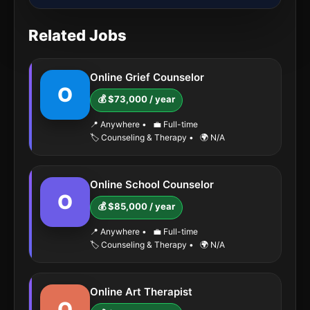
Related Jobs
Online Grief Counselor
O
💰 $73,000 / year
📍 Anywhere
•
💼 Full-time
🏷️ Counseling & Therapy
•
🌍 N/A
Online School Counselor
O
💰 $85,000 / year
📍 Anywhere
•
💼 Full-time
🏷️ Counseling & Therapy
•
🌍 N/A
Online Art Therapist
O