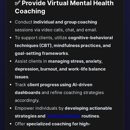
✅ Provide Virtual Mental Health
Coaching
Conduct
individual and group coaching
sessions via video calls, chat, and email.
To support clients, utilize
cognitive-behavioral
techniques (CBT), mindfulness practices, and
goal-setting frameworks
.
Assist clients in
managing stress, anxiety,
depression, burnout, and work-life balance
issues
.
Track
client progress using AI-driven
dashboards
and refine coaching strategies
accordingly.
Empower individuals by
developing actionable
strategies and
mental wellness
routines
.
Offer
specialized coaching for high-