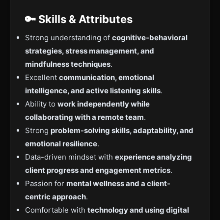
🔑 Skills & Attributes
Strong understanding of
cognitive-behavioral
strategies, stress management, and
mindfulness techniques
.
Excellent
communication, emotional
intelligence, and active listening skills
.
Ability to
work independently while
collaborating with a remote team
.
Strong
problem-solving skills, adaptability, and
emotional resilience
.
Data-driven mindset with
experience analyzing
client progress and engagement metrics
.
Passion for
mental wellness and a client-
centric approach
.
Comfortable with
technology and using digital