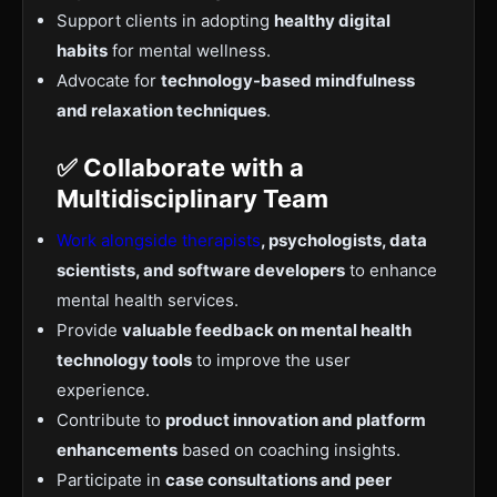
Support clients in adopting
healthy digital
habits
for mental wellness.
Advocate for
technology-based mindfulness
and relaxation techniques
.
✅ Collaborate with a
Multidisciplinary Team
Work alongside therapists
, psychologists, data
scientists, and software developers
to enhance
mental health services.
Provide
valuable feedback on mental health
technology tools
to improve the user
experience.
Contribute to
product innovation and platform
enhancements
based on coaching insights.
Participate in
case consultations and peer