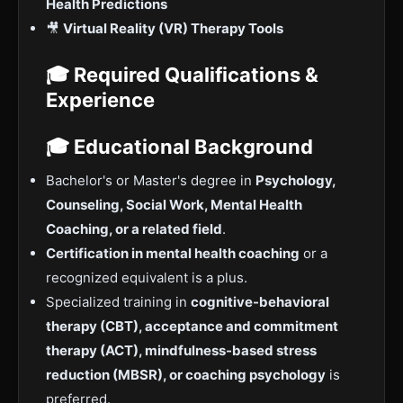
Health Predictions
🎥
Virtual Reality (VR) Therapy Tools
🎓 Required Qualifications &
Experience
🎓 Educational Background
Bachelor's or Master's degree in
Psychology,
Counseling, Social Work, Mental Health
Coaching, or a related field
.
Certification in mental health coaching
or a
recognized equivalent is a plus.
Specialized training in
cognitive-behavioral
therapy (CBT), acceptance and commitment
therapy (ACT), mindfulness-based stress
reduction (MBSR), or coaching psychology
is
preferred.