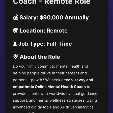
Coach – Remote Role
💰 Salary: $90,000 Annually
🌍 Location: Remote
⏳ Job Type: Full-Time
🌟 About the Role
Do you firmly commit to mental health and
helping people thrive in their careers and
personal growth? We seek a
tech-savvy and
empathetic Online Mental Health Coach
to
provide clients with worldwide virtual guidance,
support, and mental wellness strategies. Using
advanced digital tools and AI-driven analytics,