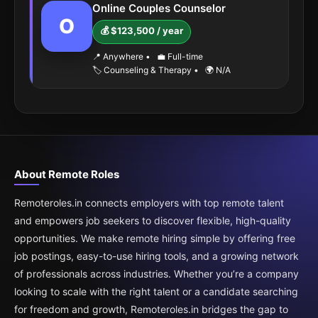
Online Couples Counselor
O
💰 $123,500 / year
📍 Anywhere
•
💼 Full-time
🏷️ Counseling & Therapy
•
🌍 N/A
About Remote Roles
Remoteroles.in connects employers with top remote talent
and empowers job seekers to discover flexible, high-quality
opportunities. We make remote hiring simple by offering free
job postings, easy-to-use hiring tools, and a growing network
of professionals across industries. Whether you’re a company
looking to scale with the right talent or a candidate searching
for freedom and growth, Remoteroles.in bridges the gap to