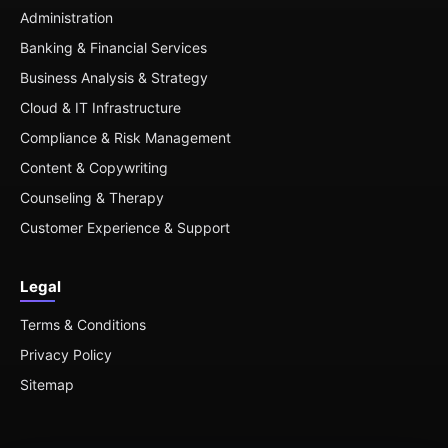
Administration
Banking & Financial Services
Business Analysis & Strategy
Cloud & IT Infrastructure
Compliance & Risk Management
Content & Copywriting
Counseling & Therapy
Customer Experience & Support
Legal
Terms & Conditions
Privacy Policy
Sitemap