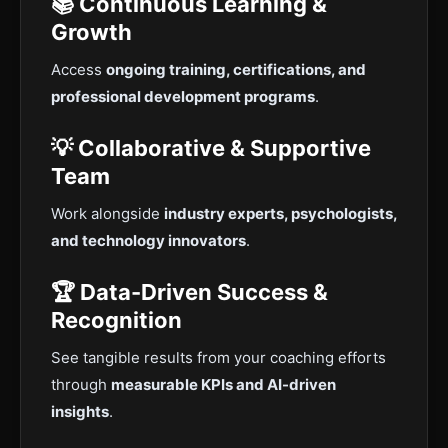
📚 Continuous Learning &
Growth
Access
ongoing training, certifications, and
professional development programs
.
💡 Collaborative & Supportive
Team
Work alongside
industry experts, psychologists,
and technology innovators
.
🏆 Data-Driven Success &
Recognition
See tangible results from your coaching efforts
through
measurable KPIs and AI-driven
insights
.