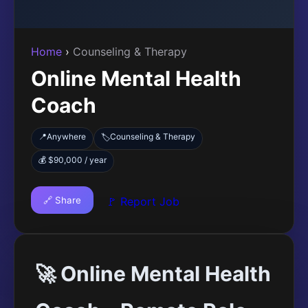
Home
›
Counseling & Therapy
Online Mental Health
Coach
📍
Anywhere
Counseling & Therapy
🏷️
💰 $90,000 / year
🔗 Share
🚩 Report Job
🚀 Online Mental Health