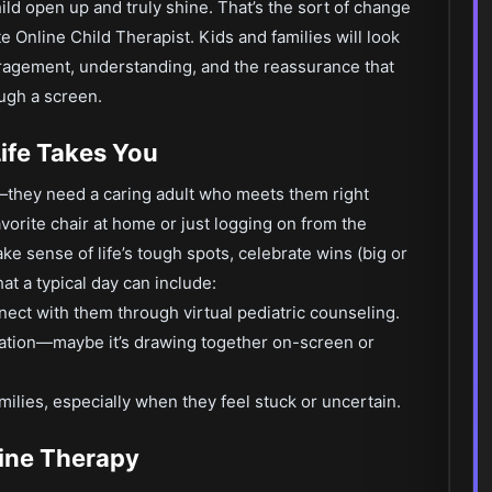
ild open up and truly shine. That’s the sort of change
te Online Child Therapist. Kids and families will look
ouragement, understanding, and the reassurance that
ugh a screen.
ife Takes You
fe—they need a caring adult who meets them right
vorite chair at home or just logging on from the
ke sense of life’s tough spots, celebrate wins (big or
at a typical day can include:
nnect with them through virtual pediatric counseling.
sation—maybe it’s drawing together on-screen or
milies, especially when they feel stuck or uncertain.
line Therapy