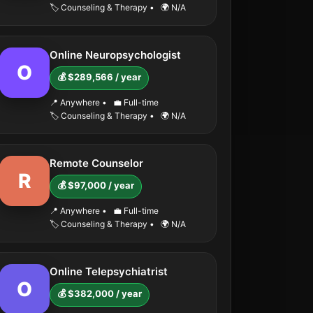
🏷️ Counseling & Therapy
•
🌍 N/A
Online Neuropsychologist
O
💰 $289,566 / year
📍 Anywhere
•
💼 Full-time
🏷️ Counseling & Therapy
•
🌍 N/A
Remote Counselor
R
💰 $97,000 / year
📍 Anywhere
•
💼 Full-time
🏷️ Counseling & Therapy
•
🌍 N/A
Online Telepsychiatrist
O
💰 $382,000 / year