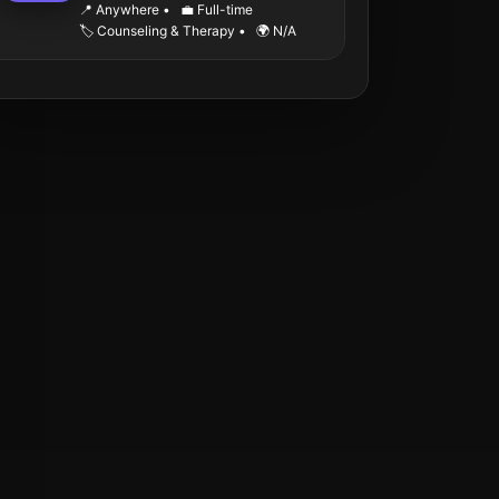
📍 Anywhere
•
💼 Full-time
🏷️ Counseling & Therapy
•
🌍 N/A