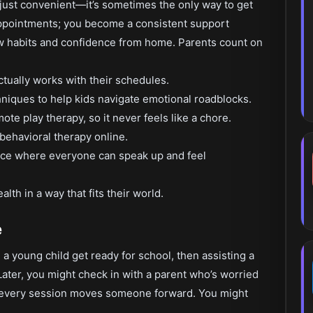
 just convenient—it’s sometimes the only way to get
appointments; you become a consistent support
ew habits and confidence from home. Parents count on
actually works with their schedules.
niques to help kids navigate emotional roadblocks.
te play therapy, so it never feels like a chore.
 behavioral therapy online.
place where everyone can speak up and feel
lth in a way that fits their world.
e
a young child get ready for school, then assisting a
Later, you might check in with a parent who’s worried
ut every session moves someone forward. You might