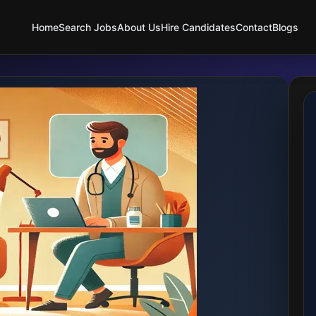
Home
Search Jobs
About Us
Hire Candidates
Contact
Blogs