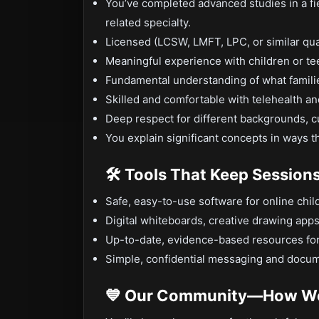
You’ve completed advanced studies in a fie
related specialty.
Licensed (LCSW, LMFT, LPC, or similar qual
Meaningful experience with children or te
Fundamental understanding of what families
Skilled and comfortable with telehealth an
Deep respect for different backgrounds, cu
You explain significant concepts in ways t
🛠️ Tools That Keep Session
Safe, easy-to-use software for online chil
Digital whiteboards, creative drawing app
Up-to-date, evidence-based resources for
Simple, confidential messaging and docum
💙 Our Community—How We