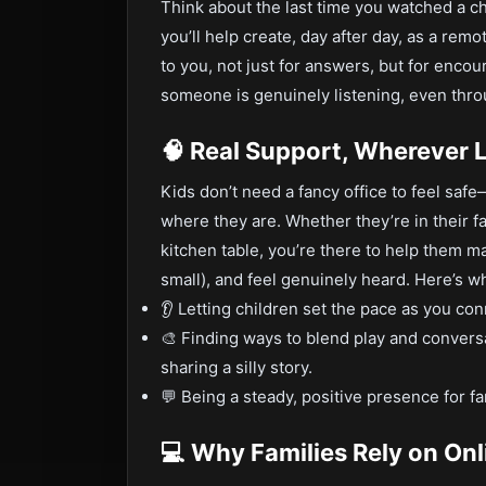
Think about the last time you watched a ch
you’ll help create, day after day, as a remo
to you, not just for answers, but for enc
someone is genuinely listening, even thro
🧠 Real Support, Wherever L
Kids don’t need a fancy office to feel sa
where they are. Whether they’re in their fa
kitchen table, you’re there to help them ma
small), and feel genuinely heard. Here’s wh
👂 Letting children set the pace as you co
🎨 Finding ways to blend play and conver
sharing a silly story.
💬 Being a steady, positive presence for fa
💻 Why Families Rely on On