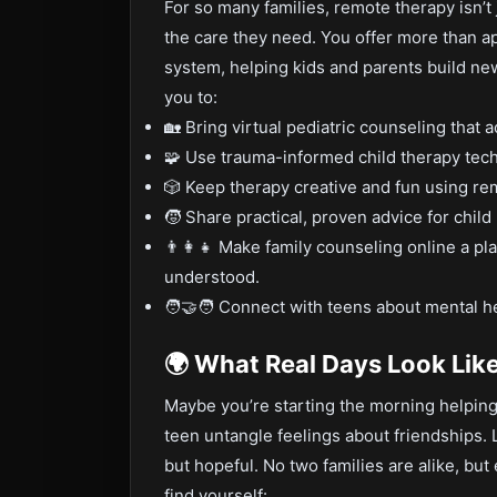
For so many families, remote therapy isn’t
the care they need. You offer more than 
system, helping kids and parents build n
you to:
🏡 Bring virtual pediatric counseling that 
🧩 Use trauma-informed child therapy tech
🎲 Keep therapy creative and fun using remo
🧒 Share practical, proven advice for child
👨‍👩‍👧 Make family counseling online a 
understood.
🧑‍🤝‍🧑 Connect with teens about mental hea
🌍 What Real Days Look Lik
Maybe you’re starting the morning helping 
teen untangle feelings about friendships. 
but hopeful. No two families are alike, b
find yourself: