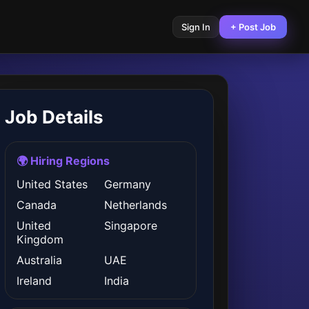
Sign In
+ Post Job
Job Details
🌍 Hiring Regions
United States
Germany
Canada
Netherlands
United
Singapore
Kingdom
Australia
UAE
Ireland
India