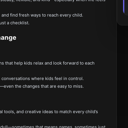
, and find fresh ways to reach every child.
ust a checklist.
hange
s that help kids relax and look forward to each
conversations where kids feel in control.
ss—even the changes that are easy to miss.
al tools, and creative ideas to match every child’s
er dull—sometimes that means games, sometimes just