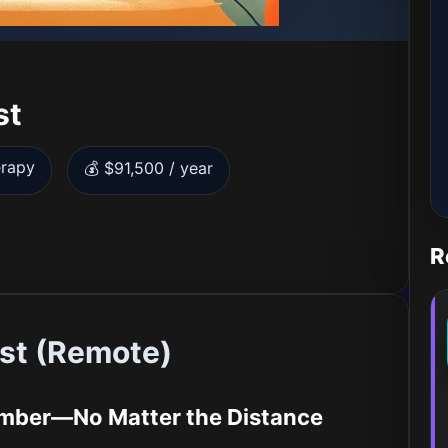
st
erapy
💰 $91,500 / year
R
ist (Remote)
ember—No Matter the Distance