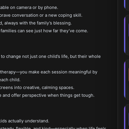
table on camera or by phone.
brave conversation or a new coping skill.
, always with the family’s blessing.
 families can see just how far they’ve come.
o change not just one child’s life, but their whole
ld therapy—you make each session meaningful by
each child.
creens into creative, calming spaces.
e and offer perspective when things get tough.
kids actually understand.
teady, flexible, and kind—especially when life feels