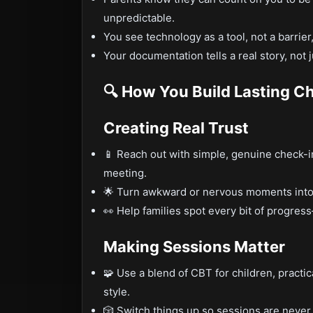
unpredictable.
You see technology as a tool, not a barrier
Your documentation tells a real story, not j
🔍 How You Build Lasting C
Creating Real Trust
📱 Reach out with simple, genuine check-in
meeting.
🌟 Turn awkward or nervous moments into 
👀 Help families spot every bit of progre
Making Sessions Matter
🧩 Use a blend of CBT for children, practic
style.
🎲 Switch things up so sessions are nev