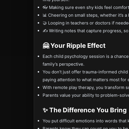
👓 Making sure even shy kids feel comfor
📊 Cheering on small steps, whether it’s a 
🤝 Looping in teachers or doctors if needed
✍️ Writing notes that capture progress, so
🤗 Your Ripple Effect
Each child psychology session is a chance t
family’s perspective.
You don’t just offer trauma-informed chi
paying attention to what matters most for 
With remote play therapy, you transform s
Parents value your ability to problem-solv
✨ The Difference You Bring
You put difficult emotions into words that 
Parents know they can count on you to be s