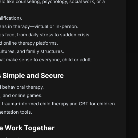
ld like counseling, psychology, social work, or a
ification).
ens in therapy—virtual or in-person.
 face, from daily stress to sudden crisis.
d online therapy platforms.
ltures, and family structures.
hat make sense to everyone, child or adult.
s Simple and Secure
d behavioral therapy.
s, and online games.
 trauma-informed child therapy and CBT for children.
entation tools.
 Work Together