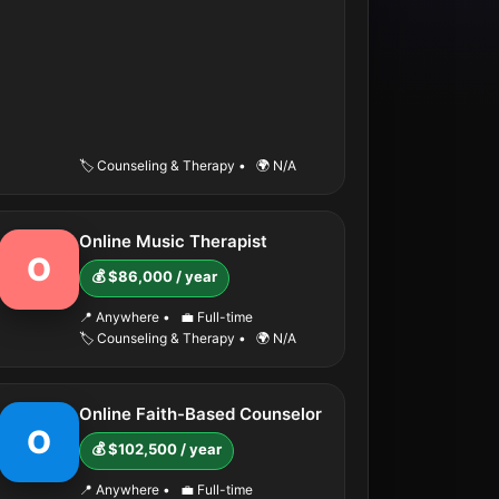
🏷️ Counseling & Therapy
•
🌍 N/A
Online Music Therapist
O
💰 $86,000 / year
📍 Anywhere
•
💼 Full-time
🏷️ Counseling & Therapy
•
🌍 N/A
Online Faith-Based Counselor
O
💰 $102,500 / year
📍 Anywhere
•
💼 Full-time