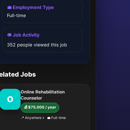
💼 Employment Type
Full-time
👁️ Job Activity
352 people viewed this job
elated Jobs
Online Rehabilitation
O
Counselor
💰 $75,000 / year
📍 Anywhere
•
💼 Full-time