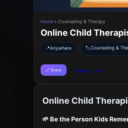
Home
›
Counseling & Therapy
Online Child Therapi
Counseling & Th
📍
Anywhere
🏷️
🔗 Share
🚩 Report Job
Online Child Therap
🌱 Be the Person Kids Rem