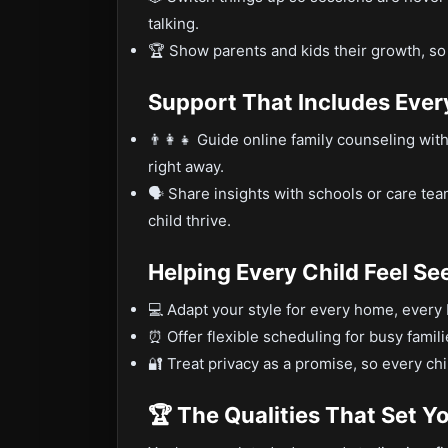
talking.
🏆 Show parents and kids their growth, so
Support That Includes Eve
👨‍👩‍👧 Guide online family counseling wi
right away.
🗣️ Share insights with schools or care te
child thrive.
Helping Every Child Feel Se
💻 Adapt your style for every home, every
⏰ Offer flexible scheduling for busy famil
🔐 Treat privacy as a promise, so every ch
🏆 The Qualities That Set Y