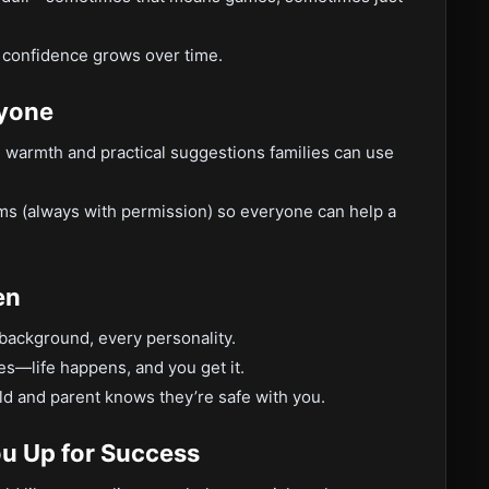
 confidence grows over time.
ryone
th warmth and practical suggestions families can use
ams (always with permission) so everyone can help a
en
 background, every personality.
ies—life happens, and you get it.
ild and parent knows they’re safe with you.
ou Up for Success