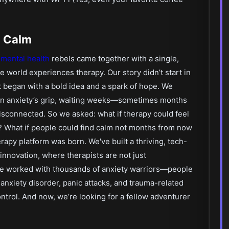
o Calm
f
mental health
rebels came together with a single,
e world experiences therapy. Our story didn’t start in
it began with a bold idea and a spark of hope. We
 in anxiety’s grip, waiting weeks—sometimes months
 disconnected. So we asked: what if therapy could feel
e? What if people could find calm not months from now
erapy platform was born. We've built a thriving, tech-
novation, where therapists are not just
've worked with thousands of anxiety warriors—people
 anxiety disorder, panic attacks, and trauma-related
rol. And now, we’re looking for a fellow adventurer