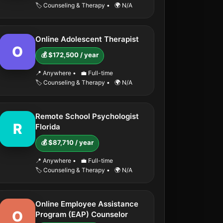
🏷️ Counseling & Therapy
•
🌍 N/A
Online Adolescent Therapist
O
💰 $172,500 / year
📍 Anywhere
•
💼 Full-time
🏷️ Counseling & Therapy
•
🌍 N/A
Remote School Psychologist
R
Florida
💰 $87,710 / year
📍 Anywhere
•
💼 Full-time
🏷️ Counseling & Therapy
•
🌍 N/A
Online Employee Assistance
O
Program (EAP) Counselor