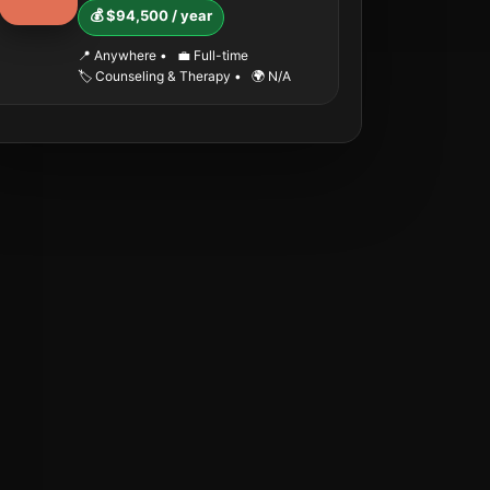
💰 $94,500 / year
📍 Anywhere
•
💼 Full-time
🏷️ Counseling & Therapy
•
🌍 N/A