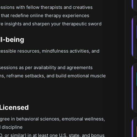
essions with fellow therapists and creatives
 that redefine online therapy experiences
are insights and sharpen your therapeutic sword
ll-being
cessible resources, mindfulness activities, and
sessions as per availability and agreements
ins, reframe setbacks, and build emotional muscle
 Licensed
gree in behavioral sciences, emotional wellness,
 discipline
 or similar) in at least one U.S. state, and bonus