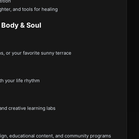
ition
hter, and tools for healing
 Body & Soul
, or your favorite sunny terrace
th your life rhythm
nd creative learning labs
sign, educational content, and community programs