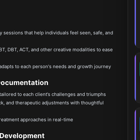
py sessions that help individuals feel seen, safe, and
T, DBT, ACT, and other creative modalities to ease
at adapts to each person's needs and growth journey
 Documentation
ailored to each client’s challenges and triumphs
k, and therapeutic adjustments with thoughtful
reatment approaches in real-time
e Development