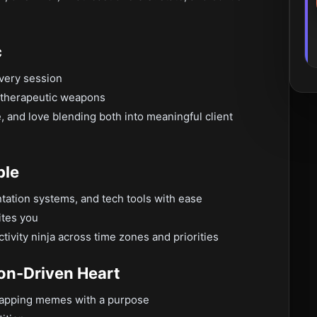
c
every session
t therapeutic weapons
, and love blending both into meaningful client
ble
tation systems, and tech tools with ease
ites you
ivity ninja across time zones and priorities
ion-Driven Heart
 swapping memes with a purpose