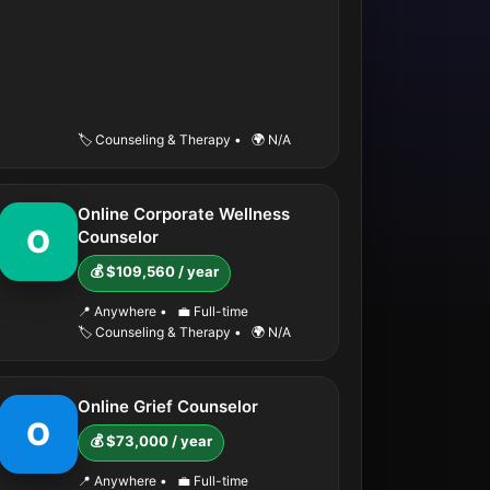
🏷️ Counseling & Therapy
•
🌍 N/A
Online Corporate Wellness
O
Counselor
💰 $109,560 / year
📍 Anywhere
•
💼 Full-time
🏷️ Counseling & Therapy
•
🌍 N/A
Online Grief Counselor
O
💰 $73,000 / year
📍 Anywhere
•
💼 Full-time