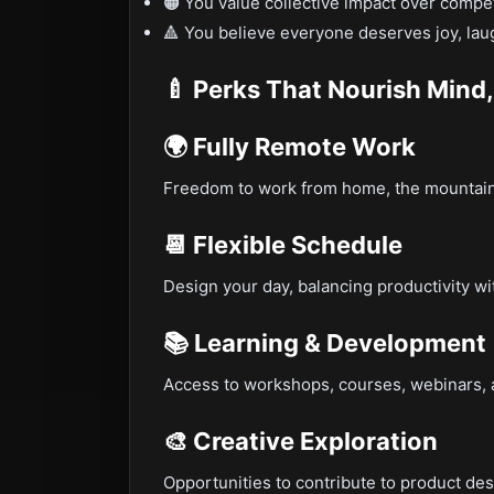
🟠 You value collective impact over compet
🔺 You believe everyone deserves joy, laug
🍼 Perks That Nourish Mind,
🌍 Fully Remote Work
Freedom to work from home, the mountains
📆 Flexible Schedule
Design your day, balancing productivity wi
📚 Learning & Development
Access to workshops, courses, webinars, a
🎨 Creative Exploration
Opportunities to contribute to product de