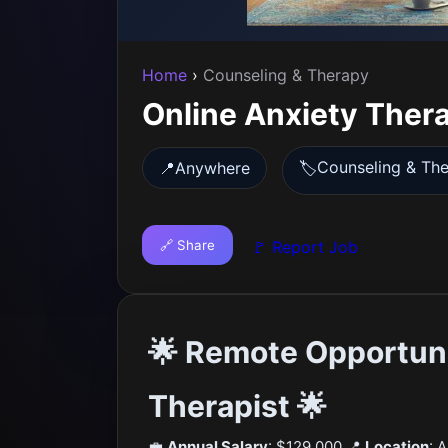
Home
›
Counseling & Therapy
Online Anxiety Thera
Counseling & Th
📍
Anywhere
🏷️
🔗 Share
🚩 Report Job
🌟 Remote Opportuni
Therapist 🌟
💼
Annual Salary
: $129,000 📍
Location
: 