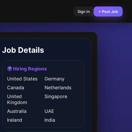
Sign In
+ Post Job
Job Details
🌍 Hiring Regions
United States
Germany
Canada
Netherlands
United
Singapore
Kingdom
Australia
UAE
Ireland
India