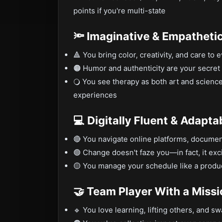
points if you're multi-state
🔦 Imaginative & Empatheti
🔺 You bring color, creativity, and care to 
🟠 Humor and authenticity are your secre
🔾 You see therapy as both art and science
experiences
💻 Digitally Fluent & Adapta
🔴 You navigate online platforms, documen
🟢 Change doesn't faze you—in fact, it exc
🟡 You manage your schedule like a product
🤝 Team Player With a Miss
🔹 You love learning, lifting others, and