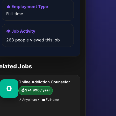
💼 Employment Type
Full-time
👁️ Job Activity
268 people viewed this job
elated Jobs
Online Addiction Counselor
O
💰 $74,990 / year
📍 Anywhere
•
💼 Full-time