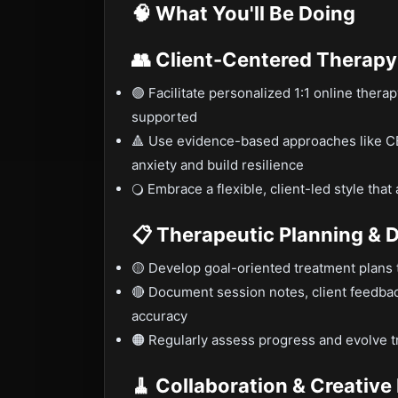
🧠 What You'll Be Doing
👥 Client-Centered Therapy
🟢 Facilitate personalized 1:1 online thera
supported
🔺 Use evidence-based approaches like CB
anxiety and build resilience
🔾 Embrace a flexible, client-led style th
📋 Therapeutic Planning &
🟡 Develop goal-oriented treatment plans t
🔴 Document session notes, client feedbac
accuracy
🟠 Regularly assess progress and evolve t
🧹 Collaboration & Creativ