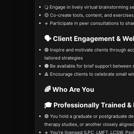
🔾 Engage in lively virtual brainstorming s
🟡 Co-create tools, content, and exercises
🔹 Participate in peer consultations to sh
🗣️ Client Engagement & We
🟢 Inspire and motivate clients through ac
tailored strategies
🟠 Be available for brief support between 
🔺 Encourage clients to celebrate small w
🌈 Who Are You
🎓 Professionally Trained &
🟢 You hold a graduate or postgraduate de
therapy studies, or another closely aligned
🔹 You're licensed (LPC, LMFT, LCSW, PsyD,