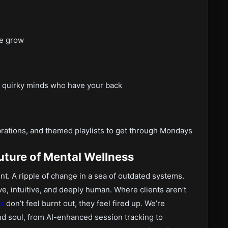
we grow
tly quirky minds who have your back
rations, and themed playlists to get through Mondays
uture of Mental Wellness
t. A ripple of change in a sea of outdated systems.
ve, intuitive, and deeply human. Where clients aren’t
ts
don’t feel burnt out, they feel fired up. We’re
and soul, from AI-enhanced session tracking to