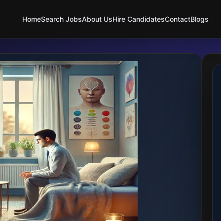
Home
Search Jobs
About Us
Hire Candidates
Contact
Blogs