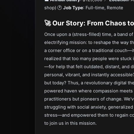
shop) 🕐️
Job Type
: Full-time, Remote
🚀 Our Story: From Chaos t
Once upon a (stress-filled) time, a band o
electrifying mission: to reshape the way th
a corner office or on a traditional couch—
realized that too many people were stuck
—for help that felt outdated, distant, and
personal, vibrant, and instantly accessibl
but today? Thus, a revolutionary digital th
powered haven where compassion meets in
practitioners but pioneers of change. We
struggling with social anxiety, generalized
stress—and empowered them to regain cont
to join us in this mission.