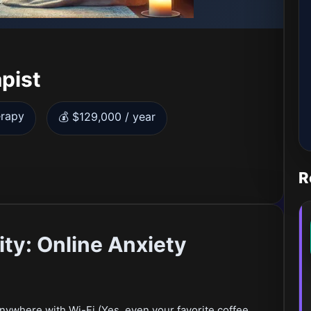
pist
erapy
💰 $129,000 / year
R
ty: Online Anxiety
Anywhere with Wi-Fi (Yes, even your favorite coffee