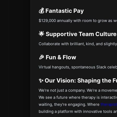
💰 Fantastic Pay
$129,000 annually with room to grow as 
🌟 Supportive Team Culture
Collaborate with brilliant, kind, and sligh
🎉 Fun & Flow
Virtual hangouts, spontaneous Slack celeb
✨ Our Vision: Shaping the F
We're not just a company. We’re a movemen
We see a future where therapy is interacti
waiting, they're engaging. Where
therapis
building a platform with innovative tools 