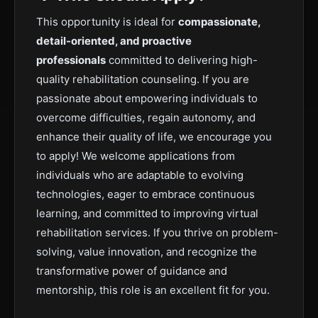
This opportunity is ideal for
compassionate,
detail-oriented, and proactive
professionals
committed to delivering high-
quality rehabilitation counseling. If you are
passionate about empowering individuals to
overcome difficulties, regain autonomy, and
enhance their quality of life, we encourage you
to apply! We welcome applications from
individuals who are adaptable to evolving
technologies, eager to embrace continuous
learning, and committed to improving virtual
rehabilitation services. If you thrive on problem-
solving, value innovation, and recognize the
transformative power of guidance and
mentorship, this role is an excellent fit for you.