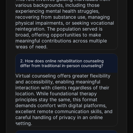
various backgrounds, including those
experiencing mental health struggles,
recovering from substance use, managing
physical impairments, or seeking vocational
reintegration. The population served is
broad, offering opportunities to make
meaningful contributions across multiple
areas of need.
2. How does online rehabilitation counseling
differ from traditional in-person counseling?
Virtual counseling offers greater flexibility
and accessibility, enabling meaningful
interaction with clients regardless of their
location. While foundational therapy
principles stay the same, this format
demands comfort with digital platforms,
excellent remote communication skills, and
careful handling of privacy in an online
setting.