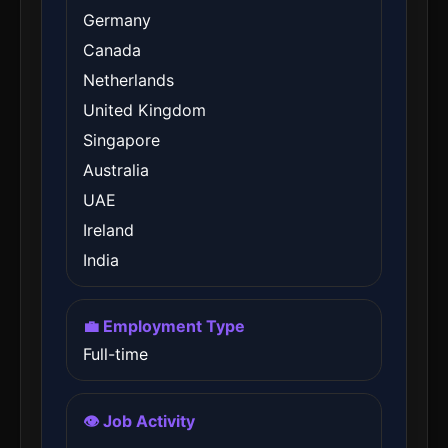
Germany
Canada
Netherlands
United Kingdom
Singapore
Australia
UAE
Ireland
India
💼 Employment Type
Full-time
👁️ Job Activity