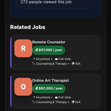
273 people viewed this job
Related Jobs
Remote Counselor
R
💰 $97,000 / year
📍 Anywhere
•
💼 Full-time
🏷️ Counseling & Therapy
•
🌍 N/A
Online Art Therapist
O
💰 $82,000 / year
📍 Anywhere
•
💼 Full-time
🏷️ Counseling & Therapy
•
🌍 N/A