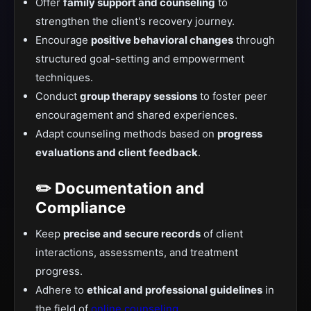
Offer
family support and counseling
to
strengthen the client's recovery journey.
Encourage
positive behavioral changes
through
structured goal-setting and empowerment
techniques.
Conduct
group therapy sessions
to foster peer
encouragement and shared experiences.
Adapt counseling methods based on
progress
evaluations and client feedback
.
✏️ Documentation and
Compliance
Keep
precise and secure records
of client
interactions, assessments, and treatment
progress.
Adhere to
ethical and professional guidelines
in
the field of
online counseling
.