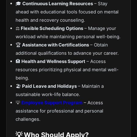
🎓
Continuous Learning Resources
– Stay
ahead with educational tools focused on mental
health and recovery counseling.
⚖️
Flexible Scheduling Options
– Manage your
workload while maintaining personal well-being.
🏆
Assistance with Certifications
– Obtain
additional qualifications to advance your career.
🏥
Health and Wellness Support
– Access
resources prioritizing physical and mental well-
being.
🏖
Paid Leave and Holidays
– Maintain a
sustainable work-life balance.
💡
Employee Support Program
– Access
assistance for professional and personal
challenges.
💡 Who Should Apply?