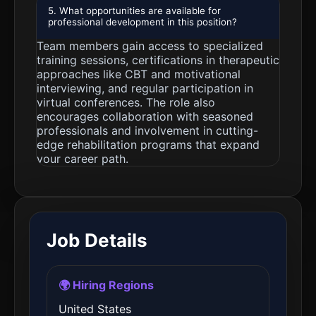
5. What opportunities are available for
professional development in this position?
Team members gain access to specialized
training sessions, certifications in therapeutic
approaches like CBT and motivational
interviewing, and regular participation in
virtual conferences. The role also
encourages collaboration with seasoned
professionals and involvement in cutting-
edge rehabilitation programs that expand
your career path.
Job Details
🌍 Hiring Regions
United States