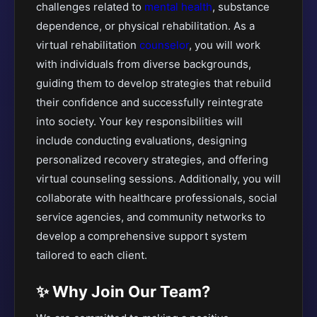
challenges related to
mental health
, substance
dependence, or physical rehabilitation. As a
virtual rehabilitation
counselor
, you will work
with individuals from diverse backgrounds,
guiding them to develop strategies that rebuild
their confidence and successfully reintegrate
into society. Your key responsibilities will
include conducting evaluations, designing
personalized recovery strategies, and offering
virtual counseling sessions. Additionally, you will
collaborate with healthcare professionals, social
service agencies, and community networks to
develop a comprehensive support system
tailored to each client.
✨ Why Join Our Team?