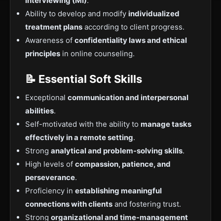
interviewing (MI)
.
Ability to develop and modify
individualized
treatment plans
according to client progress.
Awareness of
confidentiality laws and ethical
principles
in online counseling.
📝 Essential Soft Skills
Exceptional
communication and interpersonal
abilities
.
Self-motivated with the ability to
manage tasks
effectively in a remote setting
.
Strong
analytical and problem-solving skills
.
High levels of
compassion, patience, and
perseverance
.
Proficiency in
establishing meaningful
connections with clients
and fostering trust.
Strong
organizational and time-management