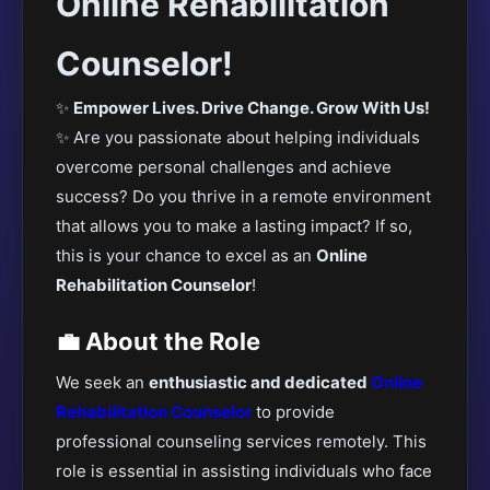
Online Rehabilitation
Counselor!
✨
Empower Lives. Drive Change. Grow With Us!
✨ Are you passionate about helping individuals
overcome personal challenges and achieve
success? Do you thrive in a remote environment
that allows you to make a lasting impact? If so,
this is your chance to excel as an
Online
Rehabilitation Counselor
!
💼 About the Role
We seek an
enthusiastic and dedicated
Online
Rehabilitation Counselor
to provide
professional counseling services remotely. This
role is essential in assisting individuals who face