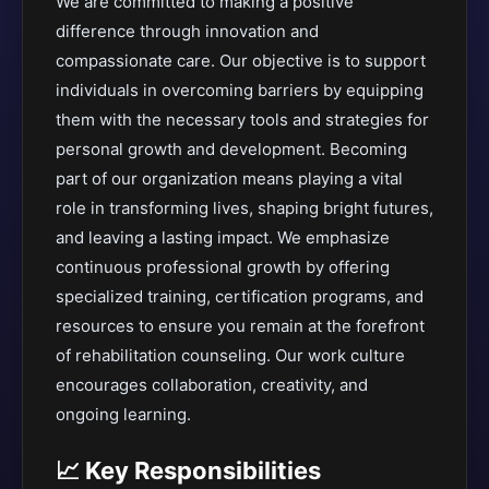
We are committed to making a positive
difference through innovation and
compassionate care. Our objective is to support
individuals in overcoming barriers by equipping
them with the necessary tools and strategies for
personal growth and development. Becoming
part of our organization means playing a vital
role in transforming lives, shaping bright futures,
and leaving a lasting impact. We emphasize
continuous professional growth by offering
specialized training, certification programs, and
resources to ensure you remain at the forefront
of rehabilitation counseling. Our work culture
encourages collaboration, creativity, and
ongoing learning.
📈 Key Responsibilities