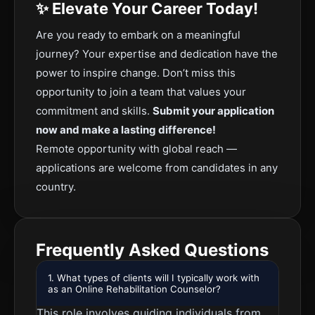
✨ Elevate Your Career Today!
Are you ready to embark on a meaningful
journey? Your expertise and dedication have the
power to inspire change. Don’t miss this
opportunity to join a team that values your
commitment and skills.
Submit your application
now and make a lasting difference!
Remote opportunity with global reach —
applications are welcome from candidates in any
country.
Frequently Asked Questions
1. What types of clients will I typically work with
as an Online Rehabilitation Counselor?
This role involves guiding individuals from