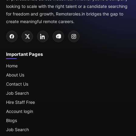
looking to scale with the right talent or a candidate searching
for freedom and growth, Remoteroles.in bridges the gap to
create meaningful remote careers.
Important Pages
Home
About Us
Contact Us
Job Search
Hire Staff Free
Account login
Blogs
Job Search