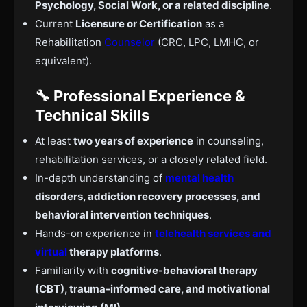
Psychology, Social Work, or a related discipline
.
Current
Licensure or Certification
as a
Rehabilitation
Counselor
(CRC, LPC, LMHC, or
equivalent).
🔧 Professional Experience &
Technical Skills
At least
two years of experience
in counseling,
rehabilitation services, or a closely related field.
In-depth understanding of
mental health
disorders, addiction recovery processes, and
behavioral intervention techniques
.
Hands-on experience in
telehealth services and
virtual
therapy platforms
.
Familiarity with
cognitive-behavioral therapy
(CBT), trauma-informed care, and motivational