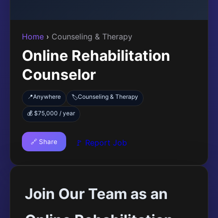
Home
›
Counseling & Therapy
Online Rehabilitation
Counselor
📍
Anywhere
Counseling & Therapy
🏷️
💰 $75,000 / year
🔗 Share
🚩 Report Job
Join Our Team as an