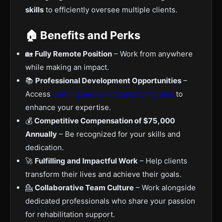
skills
to efficiently oversee multiple clients.
🏠 Benefits and Perks
🏡
Fully Remote Position
– Work from anywhere
while making an impact.
📚
Professional Development Opportunities
–
Access
training and certification programs
to
enhance your expertise.
💰
Competitive Compensation of $75,000
Annually
– Be recognized for your skills and
dedication.
🚀
Fulfilling and Impactful Work
– Help clients
transform their lives and achieve their goals.
💁
Collaborative Team Culture
– Work alongside
dedicated professionals who share your passion
for rehabilitation support.