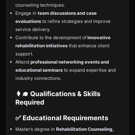
counseling techniques.
Engage in
team discussions and case
evaluations
to refine strategies and improve
service delivery.
Contribute to the development of
innovative
rehabilitation initiatives
that enhance client
support.
Attend
professional networking events and
educational seminars
to expand expertise and
industry connections.
👩‍🎓 Qualifications & Skills
Required
✅ Educational Requirements
Master’s degree in
Rehabilitation Counseling,