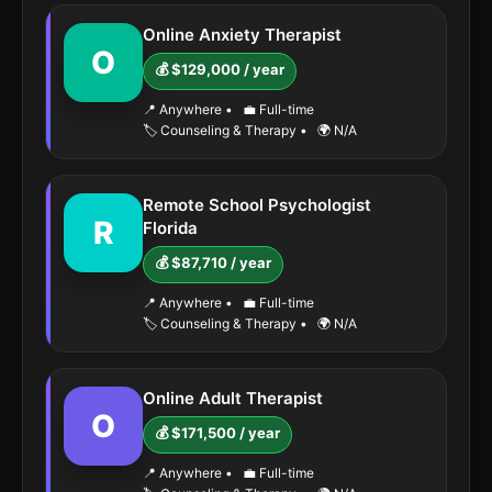
Online Anxiety Therapist
O
💰 $129,000 / year
📍 Anywhere
•
💼 Full-time
🏷️ Counseling & Therapy
•
🌍 N/A
Remote School Psychologist
R
Florida
💰 $87,710 / year
📍 Anywhere
•
💼 Full-time
🏷️ Counseling & Therapy
•
🌍 N/A
Online Adult Therapist
O
💰 $171,500 / year
📍 Anywhere
•
💼 Full-time