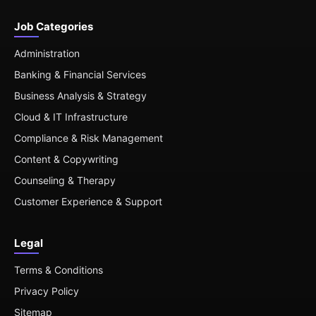
Job Categories
Administration
Banking & Financial Services
Business Analysis & Strategy
Cloud & IT Infrastructure
Compliance & Risk Management
Content & Copywriting
Counseling & Therapy
Customer Experience & Support
Legal
Terms & Conditions
Privacy Policy
Sitemap