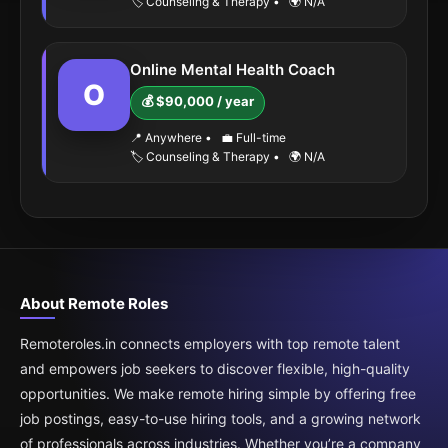
🏷️ Counseling & Therapy
•
🌍 N/A
Online Mental Health Coach
O
💰 $90,000 / year
📍 Anywhere
•
💼 Full-time
🏷️ Counseling & Therapy
•
🌍 N/A
About Remote Roles
Remoteroles.in connects employers with top remote talent
and empowers job seekers to discover flexible, high-quality
opportunities. We make remote hiring simple by offering free
job postings, easy-to-use hiring tools, and a growing network
of professionals across industries. Whether you’re a company