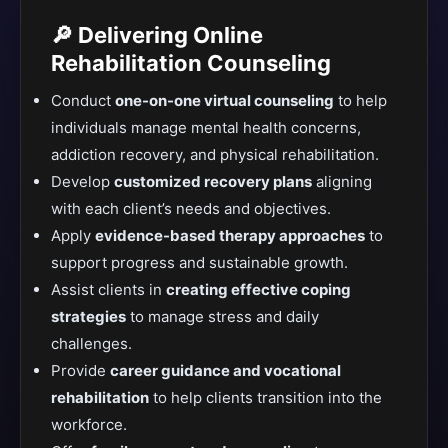
🔎 Delivering Online
Rehabilitation Counseling
Conduct
one-on-one virtual counseling
to help
individuals manage mental health concerns,
addiction recovery, and physical rehabilitation.
Develop
customized recovery plans
aligning
with each client’s needs and objectives.
Apply
evidence-based therapy approaches
to
support progress and sustainable growth.
Assist clients in
creating effective coping
strategies
to manage stress and daily
challenges.
Provide
career guidance and vocational
rehabilitation
to help clients transition into the
workforce.