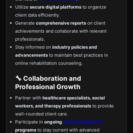
Utilize
secure digital platforms
to organize
client data efficiently.
Generate
comprehensive reports
on client
achievements and collaborate with relevant
professionals.
Stay informed on
industry policies and
advancements
to maintain best practices in
online rehabilitation counseling.
🔧 Collaboration and
Professional Growth
Partner with
healthcare specialists, social
workers, and therapy professionals
to provide
well-rounded client care.
Participate in
ongoing
skill development
programs
to stay current with advanced