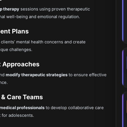
up therapy
sessions using proven therapeutic
al well-being and emotional regulation.
ent Plans
 clients’ mental health concerns and create
ique challenges.
pt Approaches
and
modify therapeutic strategies
to ensure effective
nce.
es & Care Teams
 medical professionals
to develop collaborative care
 for adolescents.