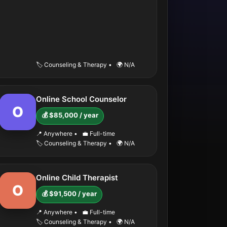
🏷️ Counseling & Therapy
•
🌍 N/A
Online School Counselor
O
💰 $85,000 / year
📍 Anywhere
•
💼 Full-time
🏷️ Counseling & Therapy
•
🌍 N/A
Online Child Therapist
O
💰 $91,500 / year
📍 Anywhere
•
💼 Full-time
🏷️ Counseling & Therapy
•
🌍 N/A