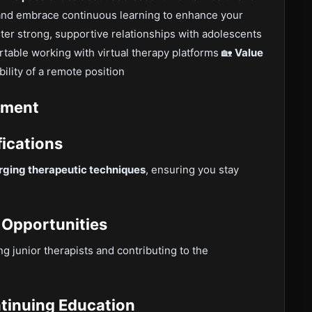
nd embrace continuous learning to enhance your
ter strong, supportive relationships with adolescents
table working with virtual therapy platforms 🏡
Value
bility of a remote position
pment
fications
ging therapeutic techniques
, ensuring you stay
 Opportunities
ing junior therapists and contributing to the
ntinuing Education