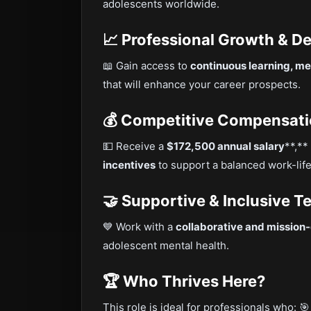
adolescents worldwide.
📈 Professional Growth & 
📖 Gain access to
continuous learning, me
that will enhance your career prospects.
💰 Competitive Compensati
💵 Receive a
$172,500 annual salary
**,**
incentives
to support a balanced work-lif
🤝 Supportive & Inclusive T
💙 Work with a
collaborative and mission
adolescent mental health.
🏆 Who Thrives Here?
This role is ideal for professionals who: 