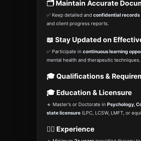
🗂 Maintain Accurate Docu
✅ Keep detailed and
confidential records
and client progress reports.
📖 Stay Updated on Effectiv
✅ Participate in
continuous learning oppor
mental health and therapeutic techniques.
🎓 Qualifications & Requir
🎓 Education & Licensure
🔹 Master’s or Doctorate in
Psychology, Cou
state licensure
(LPC, LCSW, LMFT, or equi
👩‍⚕️ Experience
🔹 Minimum
2+ years
providing therapy to