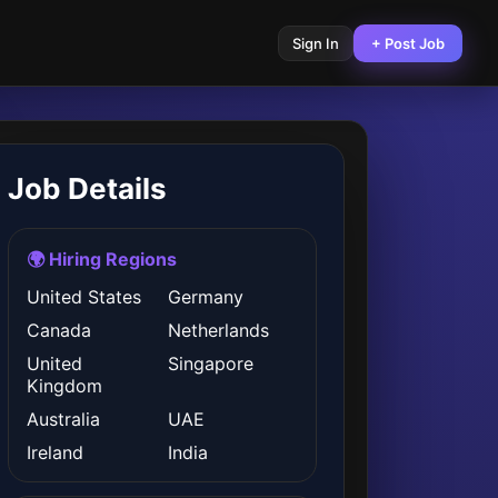
Sign In
+ Post Job
Job Details
🌍 Hiring Regions
United States
Germany
Canada
Netherlands
United
Singapore
Kingdom
Australia
UAE
Ireland
India