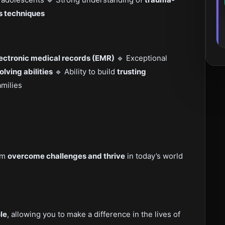
s techniques
lectronic medical records (EMR)
🔹 Exceptional
ving abilities
🔹 Ability to build
trusting
amilies
hem
overcome challenges and thrive
in today’s world
le
, allowing you to make a difference in the lives of