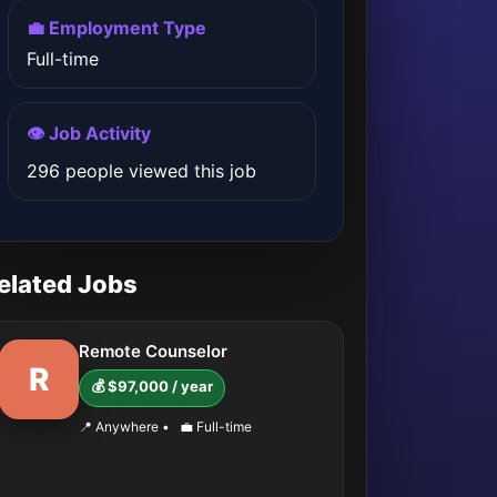
💼 Employment Type
Full-time
👁️ Job Activity
296 people viewed this job
elated Jobs
Remote Counselor
R
💰 $97,000 / year
📍 Anywhere
•
💼 Full-time