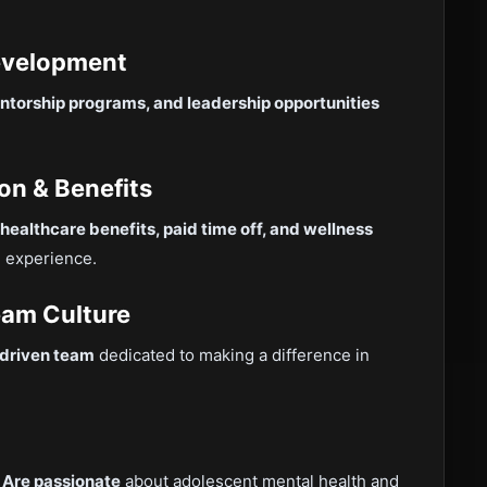
Development
ntorship programs, and leadership opportunities
on & Benefits
healthcare benefits, paid time off, and wellness
e experience.
eam Culture
-driven team
dedicated to making a difference in

Are passionate
about adolescent mental health and