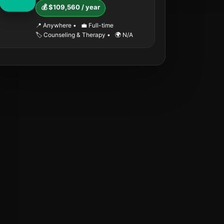
💰 $109,560 / year
📍 Anywhere
•
💼 Full-time
🏷️ Counseling & Therapy
•
🌍 N/A