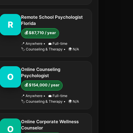
Remote School Psychologist
R
Florida
💰 $87,710 / year
📍 Anywhere
•
💼 Full-time
🏷️ Counseling & Therapy
•
🌍 N/A
Online Counseling
O
Psychologist
💰 $154,000 / year
📍 Anywhere
•
💼 Full-time
🏷️ Counseling & Therapy
•
🌍 N/A
Online Corporate Wellness
O
Counselor