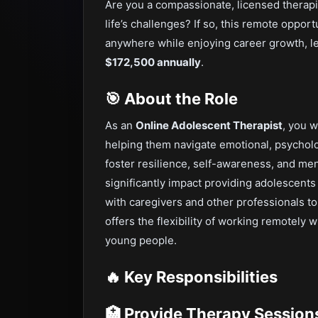
Are you a compassionate, licensed therap
life’s challenges? If so, this remote oppo
anywhere while enjoying career growth, le
$172,500 annually
.
🎯 About the Role
As an
Online Adolescent Therapist
, you w
helping them navigate emotional, psycholog
foster resilience, self-awareness, and me
significantly impact providing adolescents
with caregivers and other professionals t
offers the flexibility of working remotely 
young people.
🔥 Key Responsibilities
🏥 Provide Therapy Session