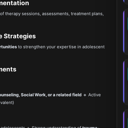
mentation
of therapy sessions, assessments, treatment plans,
e Strategies
tunities
to strengthen your expertise in adolescent
ements
nseling, Social Work, or a related field
🔹 Active
valent)
 adolescents 🔹 Strong understanding of
trauma-