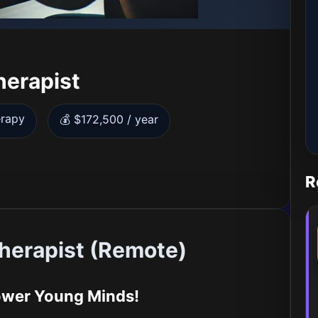
herapist
erapy
💰 $172,500 / year
R
herapist (Remote)
ower Young Minds!