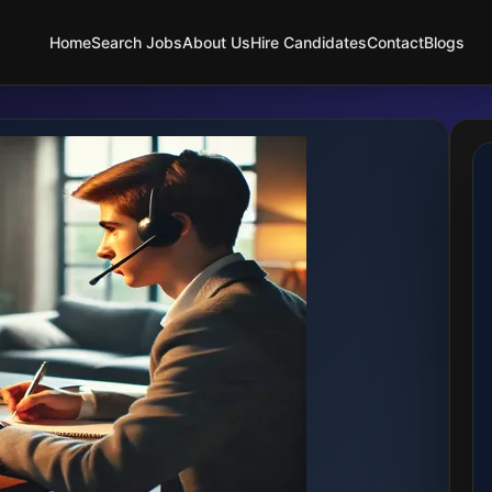
Home
Search Jobs
About Us
Hire Candidates
Contact
Blogs