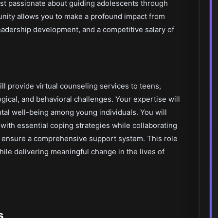
ist passionate about guiding adolescents through
rtunity allows you to make a profound impact from
adership development, and a competitive salary of
ill provide virtual counseling services to teens,
ical, and behavioral challenges. Your expertise will
ntal well-being among young individuals. You will
 with essential coping strategies while collaborating
o ensure a comprehensive support system. This role
while delivering meaningful change in the lives of
s