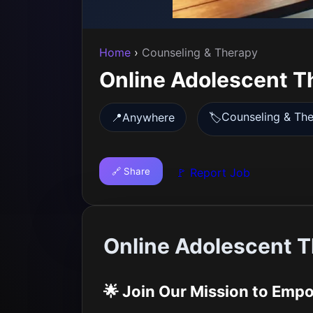
Home
›
Counseling & Therapy
Online Adolescent T
Counseling & Th
📍
Anywhere
🏷️
🔗 Share
🚩 Report Job
Online Adolescent T
🌟 Join Our Mission to Emp