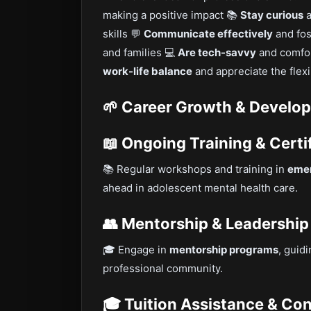
making a positive impact 📚
Stay curious
a
skills 💬
Communicate effectively
and fos
and families 💻
Are tech-savvy
and comfor
work-life balance
and appreciate the flexi
🌱 Career Growth & Develo
📖 Ongoing Training & Certi
📚 Regular workshops and training in
emer
ahead in adolescent mental health care.
👥 Mentorship & Leadership
🎓 Engage in
mentorship programs
, guid
professional community.
🎓 Tuition Assistance & Co