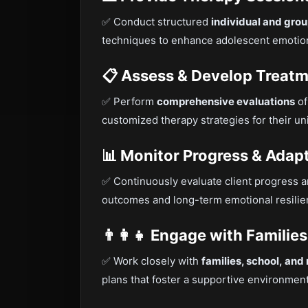
✅ Conduct structured
individual and gro
techniques to enhance adolescent emotion
📋 Assess & Develop Treatm
✅ Perform
comprehensive evaluations
of
customized therapy strategies for their un
📊 Monitor Progress & Ada
✅ Continuously evaluate client progress 
outcomes and long-term emotional resilie
👨‍👩‍👧 Engage with Famili
✅ Work closely with
families, school, and
plans that foster a supportive environment