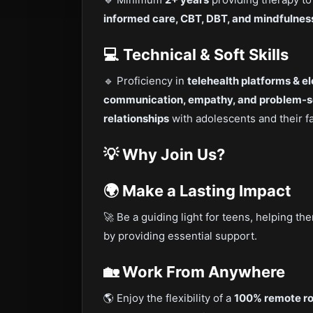
informed care, CBT, DBT, and mindfulnes
💻 Technical & Soft Skills
🔹 Proficiency in
telehealth platforms & e
communication, empathy, and problem-sol
relationships
with adolescents and their f
💡 Why Join Us?
🌍 Make a Lasting Impact
🚀 Be a guiding light for teens, helping t
by providing essential support.
🏡 Work From Anywhere
🌎 Enjoy the flexibility of a
100% remote ro