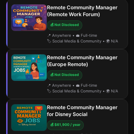
Remote Community Manager
(Remote Work Forum)
💰 Not Disclosed
📍 Anywhere
•
💼 Full-time
🏷️ Social Media & Community
•
🌍 N/A
Remote Community Manager
(Europe Remote)
💰 Not Disclosed
📍 Anywhere
•
💼 Full-time
🏷️ Social Media & Community
•
🌍 N/A
Remote Community Manager
for Disney Social
💰 $61,900 / year