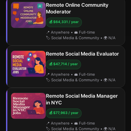
Remote Online Community
Moderator
💰 $64,331 / year
📍 Anywhere
•
💼 Full-time
🏷️ Social Media & Community
•
🌍 N/A
Remote Social Media Evaluator
💰 $47,714 / year
📍 Anywhere
•
💼 Full-time
🏷️ Social Media & Community
•
🌍 N/A
Remote Social Media Manager
in NYC
💰 $77,963 / year
📍 Anywhere
•
💼 Full-time
🏷️ Social Media & Community
•
🌍 N/A