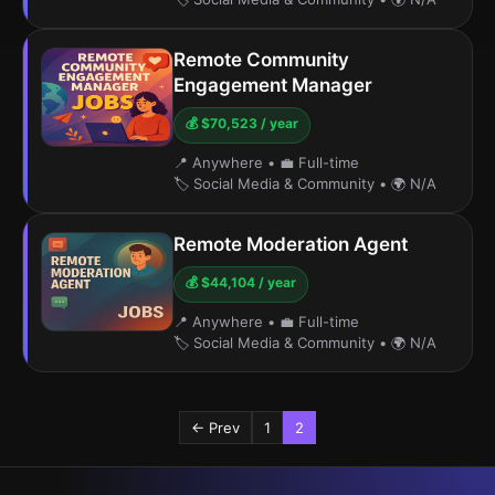
Remote Community
Engagement Manager
💰 $70,523 / year
📍 Anywhere
•
💼 Full-time
🏷️ Social Media & Community
•
🌍 N/A
Remote Moderation Agent
💰 $44,104 / year
📍 Anywhere
•
💼 Full-time
🏷️ Social Media & Community
•
🌍 N/A
← Prev
1
2