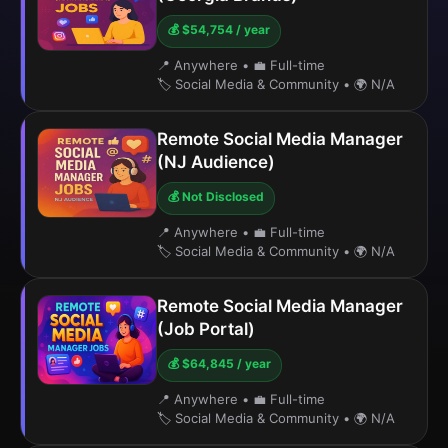
💰 $54,754 / year
📍 Anywhere
•
💼 Full-time
🏷️ Social Media & Community
•
🌍 N/A
Remote Social Media Manager
(NJ Audience)
💰 Not Disclosed
📍 Anywhere
•
💼 Full-time
🏷️ Social Media & Community
•
🌍 N/A
Remote Social Media Manager
(Job Portal)
💰 $64,845 / year
📍 Anywhere
•
💼 Full-time
🏷️ Social Media & Community
•
🌍 N/A