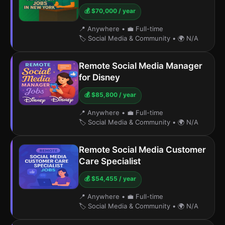
💰 $70,000 / year
📍 Anywhere
•
💼 Full-time
🏷️ Social Media & Community
•
🌍 N/A
Remote Social Media Manager
for Disney
💰 $85,800 / year
📍 Anywhere
•
💼 Full-time
🏷️ Social Media & Community
•
🌍 N/A
Remote Social Media Customer
Care Specialist
💰 $54,455 / year
📍 Anywhere
•
💼 Full-time
🏷️ Social Media & Community
•
🌍 N/A