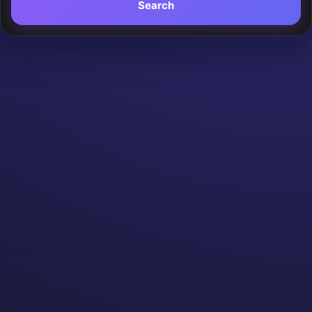
Search