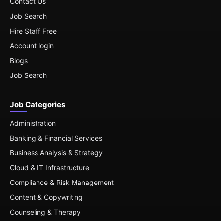
Contact Us
Job Search
Hire Staff Free
Account login
Blogs
Job Search
Job Categories
Administration
Banking & Financial Services
Business Analysis & Strategy
Cloud & IT Infrastructure
Compliance & Risk Management
Content & Copywriting
Counseling & Therapy