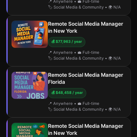
📍 Anywhere
•
💼 Full-time
🏷️ Social Media & Community
•
🌍 N/A
Remote Social Media Manager
in New York
💰 $77,963 / year
📍 Anywhere
•
💼 Full-time
🏷️ Social Media & Community
•
🌍 N/A
Remote Social Media Manager
Florida
💰 $48,458 / year
📍 Anywhere
•
💼 Full-time
🏷️ Social Media & Community
•
🌍 N/A
Remote Social Media Manager
in New York