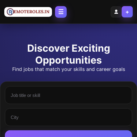
☰
+
Discover Exciting
Opportunities
Find jobs that match your skills and career goals