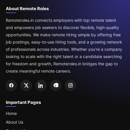
About Remote Roles
Remoteroles.in connects employers with top remote talent
and empowers job seekers to discover flexible, high-quality
opportunities. We make remote hiring simple by offering free
job postings, easy-to-use hiring tools, and a growing network
of professionals across industries. Whether you’re a company
looking to scale with the right talent or a candidate searching
for freedom and growth, Remoteroles.in bridges the gap to
create meaningful remote careers.
Important Pages
Home
About Us