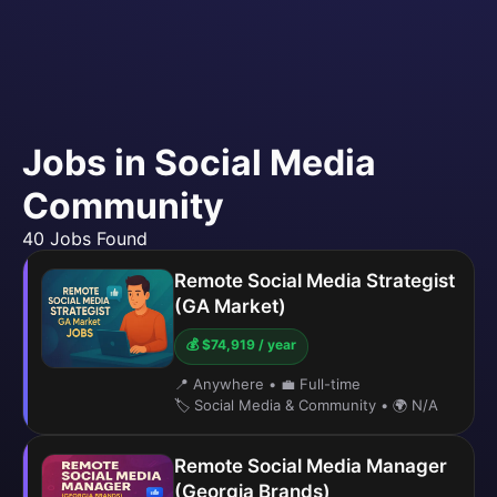
Jobs in Social Media
Community
40 Jobs Found
Remote Social Media Strategist
(GA Market)
💰 $74,919 / year
📍 Anywhere
•
💼 Full-time
🏷️ Social Media & Community
•
🌍 N/A
Remote Social Media Manager
(Georgia Brands)