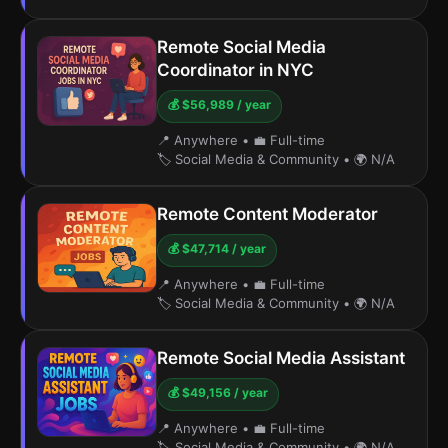
Remote Social Media
Coordinator in NYC
💰 $56,989 / year
📍 Anywhere
•
💼 Full-time
🏷️ Social Media & Community
•
🌍 N/A
Remote Content Moderator
💰 $47,714 / year
📍 Anywhere
•
💼 Full-time
🏷️ Social Media & Community
•
🌍 N/A
Remote Social Media Assistant
💰 $49,156 / year
📍 Anywhere
•
💼 Full-time
🏷️ Social Media & Community
•
🌍 N/A