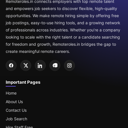
Remoteroles.in connects employers with top remote talent
and empowers job seekers to discover flexible, high-quality
opportunities. We make remote hiring simple by offering free
job postings, easy-to-use hiring tools, and a growing network
of professionals across industries. Whether you’re a company
looking to scale with the right talent or a candidate searching
for freedom and growth, Remoteroles.in bridges the gap to
create meaningful remote careers.
Important Pages
Home
About Us
Contact Us
Job Search
Hire Staff Free