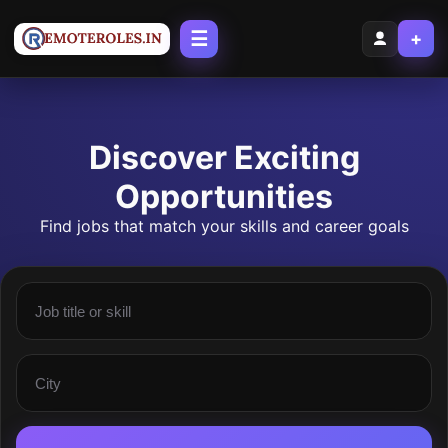
☰
+
Discover Exciting
Opportunities
Find jobs that match your skills and career goals