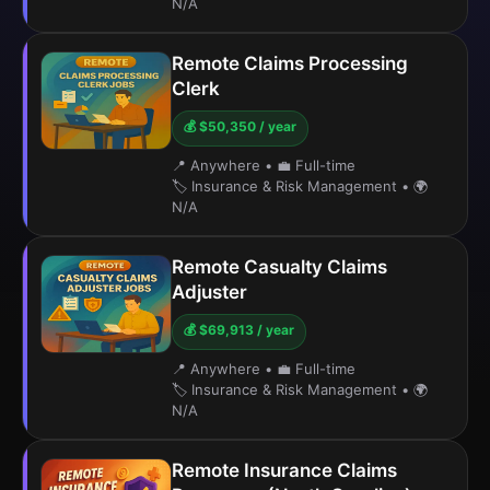
N/A
Remote Claims Processing
Clerk
💰 $50,350 / year
📍 Anywhere
•
💼 Full-time
🏷️ Insurance & Risk Management
•
🌍
N/A
Remote Casualty Claims
Adjuster
💰 $69,913 / year
📍 Anywhere
•
💼 Full-time
🏷️ Insurance & Risk Management
•
🌍
N/A
Remote Insurance Claims