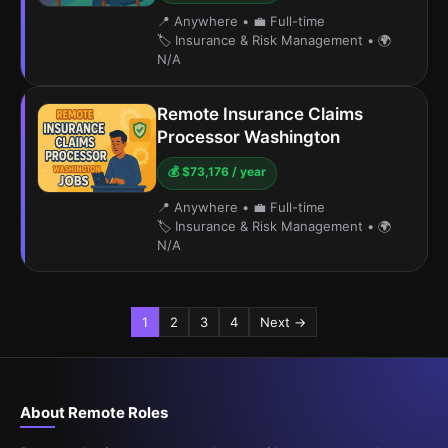
📍 Anywhere
•
💼 Full-time
🏷️ Insurance & Risk Management
•
🌍
N/A
Remote Insurance Claims
Processor Washington
💰 $73,176 / year
📍 Anywhere
•
💼 Full-time
🏷️ Insurance & Risk Management
•
🌍
N/A
1
2
3
4
Next →
About Remote Roles