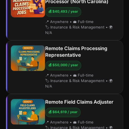
Processor (North Carolina)
💰 $40,493 / year
📍 Anywhere
•
💼 Full-time
🏷️ Insurance & Risk Management
•
🌍
N/A
Remote Claims Processing
Representative
💰 $50,000 / year
📍 Anywhere
•
💼 Full-time
🏷️ Insurance & Risk Management
•
🌍
N/A
Remote Field Claims Adjuster
💰 $64,619 / year
📍 Anywhere
•
💼 Full-time
🏷️ Insurance & Risk Management
•
🌍