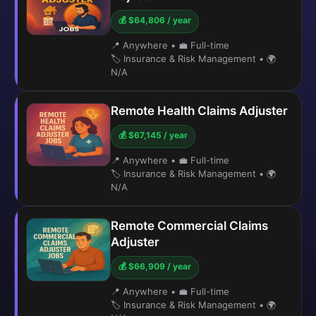
💰 $64,806 / year
📍 Anywhere
•
💼 Full-time
🏷️ Insurance & Risk Management
•
🌍
N/A
Remote Health Claims Adjuster
💰 $67,145 / year
📍 Anywhere
•
💼 Full-time
🏷️ Insurance & Risk Management
•
🌍
N/A
Remote Commercial Claims
Adjuster
💰 $66,909 / year
📍 Anywhere
•
💼 Full-time
🏷️ Insurance & Risk Management
•
🌍