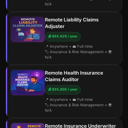
N/A
Remote Liability Claims
Adjuster
💰 $65,629 / year
📍 Anywhere
•
💼 Full-time
🏷️ Insurance & Risk Management
•
🌍
N/A
Remote Health Insurance
Claims Auditor
💰 $55,805 / year
📍 Anywhere
•
💼 Full-time
🏷️ Insurance & Risk Management
•
🌍
N/A
Remote Insurance Underwriter