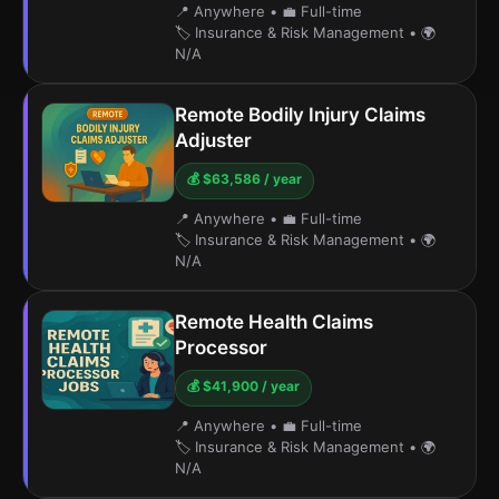
📍 Anywhere
•
💼 Full-time
🏷️ Insurance & Risk Management
•
🌍
N/A
Remote Bodily Injury Claims
Adjuster
💰 $63,586 / year
📍 Anywhere
•
💼 Full-time
🏷️ Insurance & Risk Management
•
🌍
N/A
Remote Health Claims
Processor
💰 $41,900 / year
📍 Anywhere
•
💼 Full-time
🏷️ Insurance & Risk Management
•
🌍
N/A