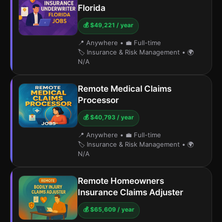
Florida
💰 $49,221 / year
📍 Anywhere
•
💼 Full-time
🏷️ Insurance & Risk Management
•
🌍
N/A
Remote Medical Claims
Processor
💰 $40,793 / year
📍 Anywhere
•
💼 Full-time
🏷️ Insurance & Risk Management
•
🌍
N/A
Remote Homeowners
Insurance Claims Adjuster
💰 $65,609 / year