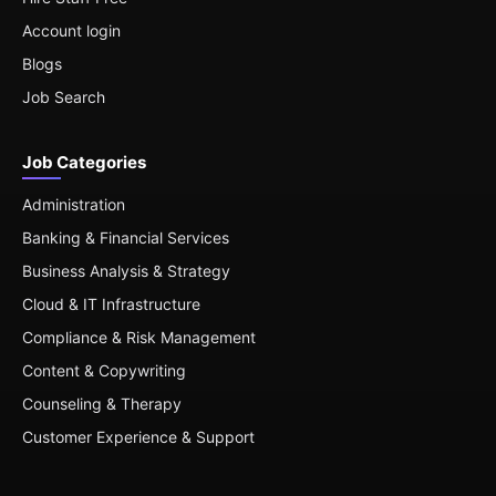
Account login
Blogs
Job Search
Job Categories
Administration
Banking & Financial Services
Business Analysis & Strategy
Cloud & IT Infrastructure
Compliance & Risk Management
Content & Copywriting
Counseling & Therapy
Customer Experience & Support