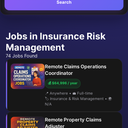
Search
Jobs in Insurance Risk
Management
74 Jobs Found
Remote Claims Operations
Coordinator
💰 $64,996 / year
📍 Anywhere
•
💼 Full-time
🏷️ Insurance & Risk Management
•
🌍
N/A
Remote Property Claims
Adjuster