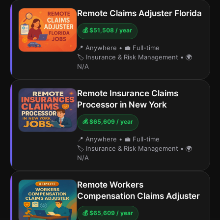
Remote Claims Adjuster Florida
💰 $51,508 / year
📍 Anywhere
•
💼 Full-time
🏷️ Insurance & Risk Management
•
🌍
N/A
Remote Insurance Claims
Processor in New York
💰 $65,609 / year
📍 Anywhere
•
💼 Full-time
🏷️ Insurance & Risk Management
•
🌍
N/A
Remote Workers
Compensation Claims Adjuster
💰 $65,609 / year