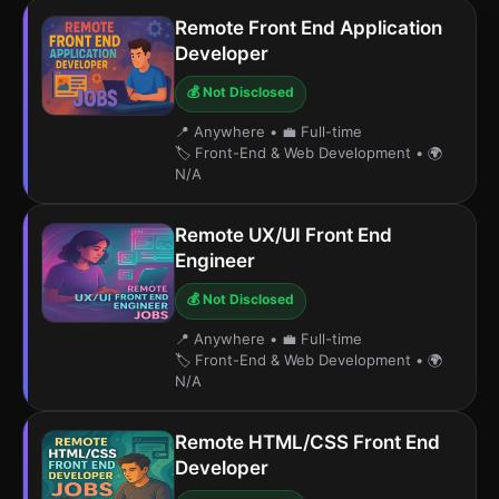
Remote Front End Application
Developer
💰 Not Disclosed
📍 Anywhere
•
💼 Full-time
🏷️ Front-End & Web Development
•
🌍
N/A
Remote UX/UI Front End
Engineer
💰 Not Disclosed
📍 Anywhere
•
💼 Full-time
🏷️ Front-End & Web Development
•
🌍
N/A
Remote HTML/CSS Front End
Developer