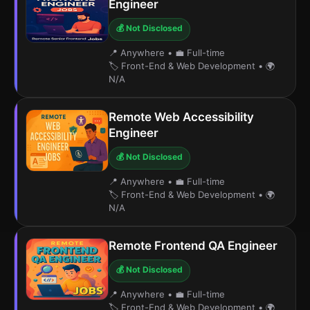
Engineer
💰 Not Disclosed
📍 Anywhere
•
💼 Full-time
🏷️ Front-End & Web Development
•
🌍
N/A
Remote Web Accessibility
Engineer
💰 Not Disclosed
📍 Anywhere
•
💼 Full-time
🏷️ Front-End & Web Development
•
🌍
N/A
Remote Frontend QA Engineer
💰 Not Disclosed
📍 Anywhere
•
💼 Full-time
🏷️ Front-End & Web Development
•
🌍