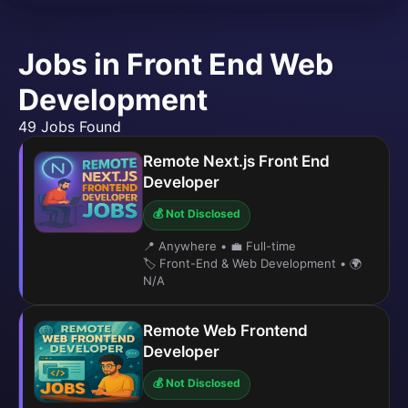
Jobs in Front End Web
Development
49 Jobs Found
Remote Next.js Front End
Developer
💰 Not Disclosed
📍 Anywhere
•
💼 Full-time
🏷️ Front-End & Web Development
•
🌍
N/A
Remote Web Frontend
Developer
💰 Not Disclosed