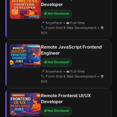
Developer
💰 Not Disclosed
📍 Anywhere
•
💼 Full-time
🏷️ Front-End & Web Development
•
🌍
N/A
Remote JavaScript Frontend
Engineer
💰 Not Disclosed
📍 Anywhere
•
💼 Full-time
🏷️ Front-End & Web Development
•
🌍
N/A
Remote Frontend UI/UX
Developer
💰 Not Disclosed