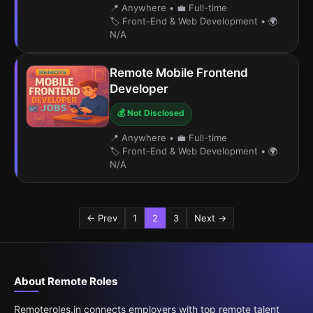
📍 Anywhere
•
💼 Full-time
🏷️ Front-End & Web Development
•
🌍
N/A
Remote Mobile Frontend
Developer
💰 Not Disclosed
📍 Anywhere
•
💼 Full-time
🏷️ Front-End & Web Development
•
🌍
N/A
← Prev
1
2
3
Next →
About Remote Roles
Remoteroles.in connects employers with top remote talent