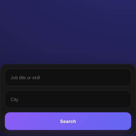
Search