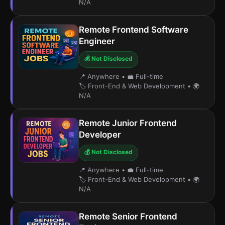
N/A
Remote Frontend Software
Engineer
💰 Not Disclosed
📍 Anywhere
•
💼 Full-time
🏷️ Front-End & Web Development
•
🌍
N/A
Remote Junior Frontend
Developer
💰 Not Disclosed
📍 Anywhere
•
💼 Full-time
🏷️ Front-End & Web Development
•
🌍
N/A
Remote Senior Frontend