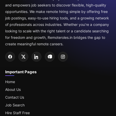
and empowers job seekers to discover flexible, high-quality
opportunities. We make remote hiring simple by offering free
job postings, easy-to-use hiring tools, and a growing network
of professionals across industries. Whether you’re a company
looking to scale with the right talent or a candidate searching
for freedom and growth, Remoteroles.in bridges the gap to
create meaningful remote careers.
Important Pages
Home
About Us
Contact Us
Job Search
Hire Staff Free