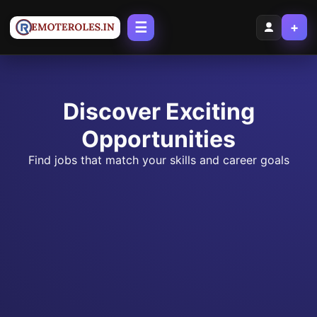
☰
+
Discover Exciting
Opportunities
Find jobs that match your skills and career goals