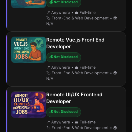
💰 Not Disclosed
📍 Anywhere
•
💼 Full-time
🏷️ Front-End & Web Development
•
🌍
N/A
Remote Vue.js Front End
Developer
💰 Not Disclosed
📍 Anywhere
•
💼 Full-time
🏷️ Front-End & Web Development
•
🌍
N/A
Remote UI/UX Frontend
Developer
💰 Not Disclosed
📍 Anywhere
•
💼 Full-time
🏷️ Front-End & Web Development
•
🌍