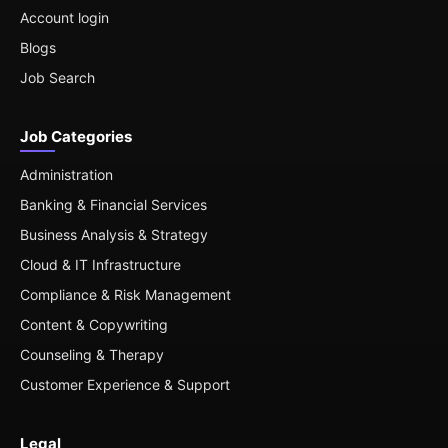
Account login
Blogs
Job Search
Job Categories
Administration
Banking & Financial Services
Business Analysis & Strategy
Cloud & IT Infrastructure
Compliance & Risk Management
Content & Copywriting
Counseling & Therapy
Customer Experience & Support
Legal