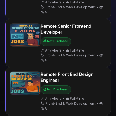
📍 Anywhere
•
💼 Full-time
🏷️ Front-End & Web Development
•
🌍
N/A
Remote Senior Frontend
Developer
💰 Not Disclosed
📍 Anywhere
•
💼 Full-time
🏷️ Front-End & Web Development
•
🌍
N/A
Remote Front End Design
Engineer
💰 Not Disclosed
📍 Anywhere
•
💼 Full-time
🏷️ Front-End & Web Development
•
🌍
N/A