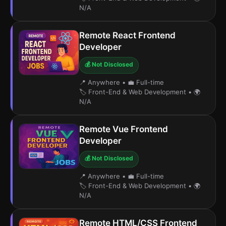
N/A
Remote React Frontend
Developer
💰 Not Disclosed
📍 Anywhere
•
💼 Full-time
🏷️ Front-End & Web Development
•
🌍
N/A
Remote Vue Frontend
Developer
💰 Not Disclosed
📍 Anywhere
•
💼 Full-time
🏷️ Front-End & Web Development
•
🌍
N/A
Remote HTML/CSS Frontend