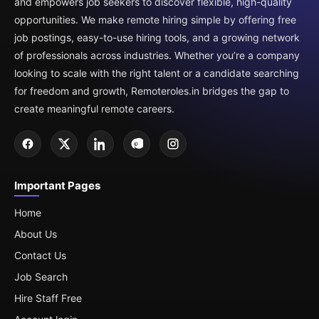
and empowers job seekers to discover flexible, high-quality
opportunities. We make remote hiring simple by offering free
job postings, easy-to-use hiring tools, and a growing network
of professionals across industries. Whether you’re a company
looking to scale with the right talent or a candidate searching
for freedom and growth, Remoteroles.in bridges the gap to
create meaningful remote careers.
Important Pages
Home
About Us
Contact Us
Job Search
Hire Staff Free