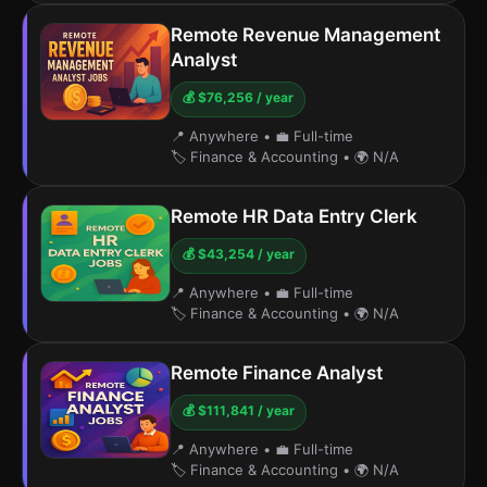
Remote Revenue Management
Analyst
💰 $76,256 / year
📍 Anywhere
•
💼 Full-time
🏷️ Finance & Accounting
•
🌍 N/A
Remote HR Data Entry Clerk
💰 $43,254 / year
📍 Anywhere
•
💼 Full-time
🏷️ Finance & Accounting
•
🌍 N/A
Remote Finance Analyst
💰 $111,841 / year
📍 Anywhere
•
💼 Full-time
🏷️ Finance & Accounting
•
🌍 N/A