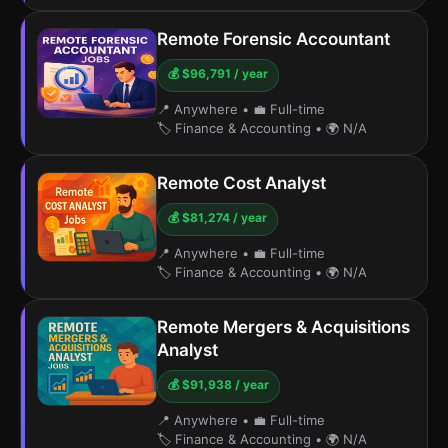
Remote Forensic Accountant
💰 $96,791 / year
📍 Anywhere
•
💼 Full-time
🏷️ Finance & Accounting
•
🌍 N/A
Remote Cost Analyst
💰 $81,274 / year
📍 Anywhere
•
💼 Full-time
🏷️ Finance & Accounting
•
🌍 N/A
Remote Mergers & Acquisitions
Analyst
💰 $91,938 / year
📍 Anywhere
•
💼 Full-time
🏷️ Finance & Accounting
•
🌍 N/A