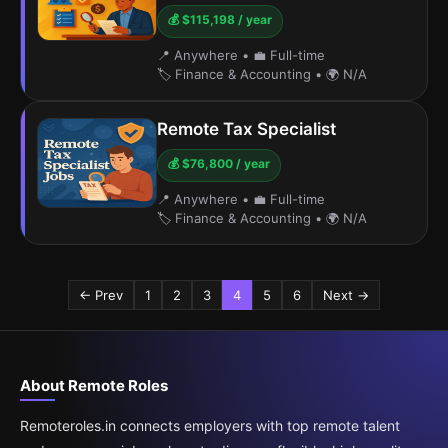
💰 $115,198 / year
📍 Anywhere
•
💼 Full-time
🏷️ Finance & Accounting
•
🌍 N/A
Remote Tax Specialist
💰 $76,800 / year
📍 Anywhere
•
💼 Full-time
🏷️ Finance & Accounting
•
🌍 N/A
← Prev
1
2
3
4
5
6
Next →
About Remote Roles
Remoteroles.in connects employers with top remote talent