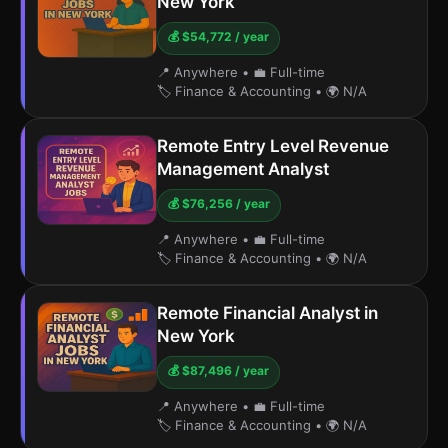
New York
💰 $54,772 / year
📍 Anywhere
•
💼 Full-time
🏷️ Finance & Accounting
•
🌍 N/A
Remote Entry Level Revenue
Management Analyst
💰 $76,256 / year
📍 Anywhere
•
💼 Full-time
🏷️ Finance & Accounting
•
🌍 N/A
Remote Financial Analyst in
New York
💰 $87,496 / year
📍 Anywhere
•
💼 Full-time
🏷️ Finance & Accounting
•
🌍 N/A