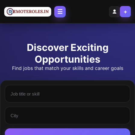
☰
+
Discover Exciting
Opportunities
Find jobs that match your skills and career goals