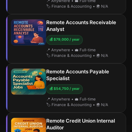
📍 Anywhere
•
💼 Full-time
🏷️ Finance & Accounting
•
🌍 N/A
Remote Accounts Receivable
Analyst
💰 $79,000 / year
📍 Anywhere
•
💼 Full-time
🏷️ Finance & Accounting
•
🌍 N/A
Remote Accounts Payable
Specialist
💰 $54,750 / year
📍 Anywhere
•
💼 Full-time
🏷️ Finance & Accounting
•
🌍 N/A
Remote Credit Union Internal
Auditor