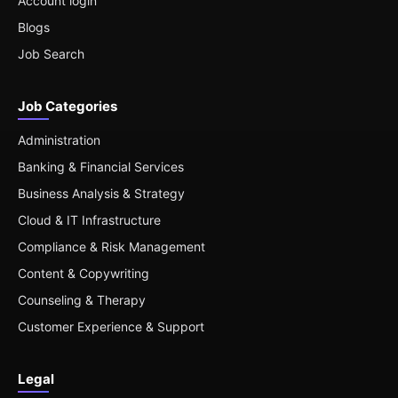
Account login
Blogs
Job Search
Job Categories
Administration
Banking & Financial Services
Business Analysis & Strategy
Cloud & IT Infrastructure
Compliance & Risk Management
Content & Copywriting
Counseling & Therapy
Customer Experience & Support
Legal