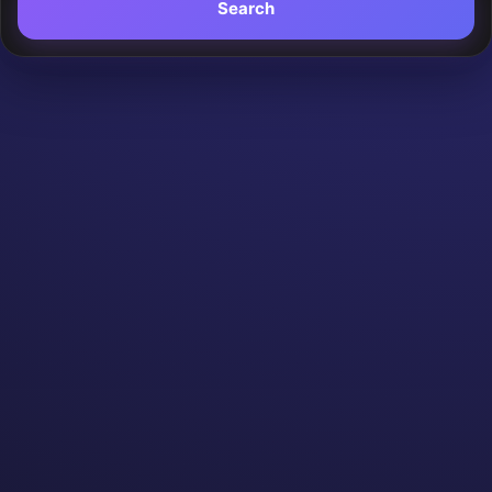
Search