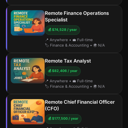
Remote Finance Operations
Specialist
💰 $74,528 / year
📍 Anywhere
•
💼 Full-time
🏷️ Finance & Accounting
•
🌍 N/A
Remote Tax Analyst
💰 $82,406 / year
📍 Anywhere
•
💼 Full-time
🏷️ Finance & Accounting
•
🌍 N/A
Remote Chief Financial Officer
(CFO)
💰 $177,500 / year