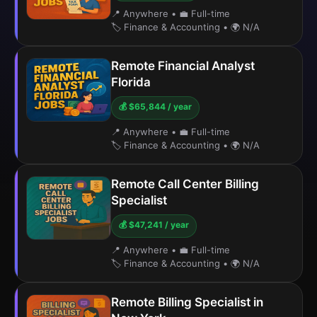
📍 Anywhere
•
💼 Full-time
🏷️ Finance & Accounting
•
🌍 N/A
Remote Financial Analyst
Florida
💰 $65,844 / year
📍 Anywhere
•
💼 Full-time
🏷️ Finance & Accounting
•
🌍 N/A
Remote Call Center Billing
Specialist
💰 $47,241 / year
📍 Anywhere
•
💼 Full-time
🏷️ Finance & Accounting
•
🌍 N/A
Remote Billing Specialist in