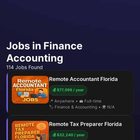
Jobs in Finance
Accounting
114 Jobs Found
Remote Accountant Florida
💰 $77,099 / year
📍 Anywhere
•
💼 Full-time
🏷️ Finance & Accounting
•
🌍 N/A
Remote Tax Preparer Florida
💰 $32,240 / year