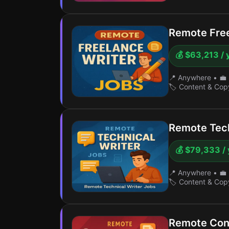
Remote Free
💰 $63,213 / 
📍 Anywhere
•
💼 
🏷️ Content & Cop
Remote Tech
💰 $79,333 / 
📍 Anywhere
•
💼 
🏷️ Content & Cop
Remote Con