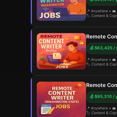
📍 Anywhere
•
💼 
🏷️ Content & Cop
Remote Cont
💰 $63,425 / 
📍 Anywhere
•
💼 
🏷️ Content & Cop
Remote Cont
💰 $95,310 / 
📍 Anywhere
•
💼 
🏷️ Content & Cop