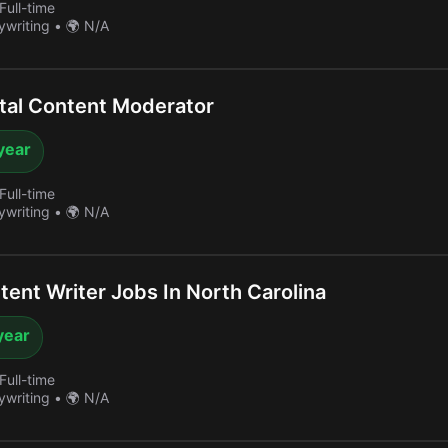
Full-time
ywriting
•
🌍 N/A
tal Content Moderator
year
Full-time
ywriting
•
🌍 N/A
ent Writer Jobs In North Carolina
year
Full-time
ywriting
•
🌍 N/A