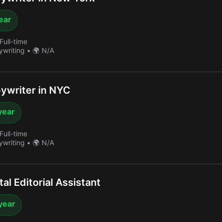
year
Full-time
ywriting
•
🌍 N/A
ywriter in NYC
year
Full-time
ywriting
•
🌍 N/A
al Editorial Assistant
year