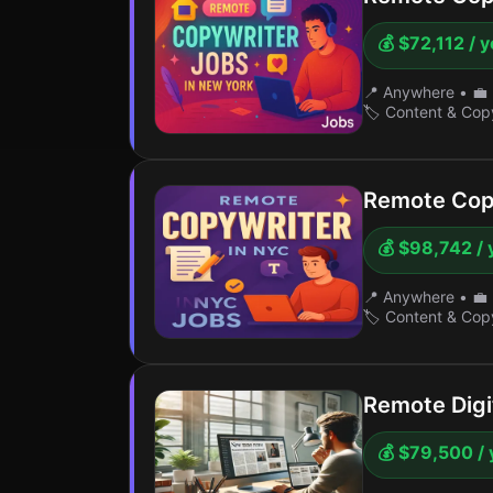
💰 $72,112 / 
📍 Anywhere
•
💼 
🏷️ Content & Cop
Remote Cop
💰 $98,742 / 
📍 Anywhere
•
💼 
🏷️ Content & Cop
Remote Digit
💰 $79,500 / 