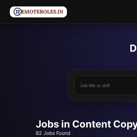
D
Jobs in Content Copy
82 Jobs Found