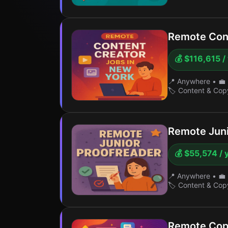
Remote Cont
💰 $116,615 /
📍 Anywhere
•
💼 
🏷️ Content & Cop
Remote Juni
💰 $55,574 / 
📍 Anywhere
•
💼 
🏷️ Content & Cop
Remote Copy