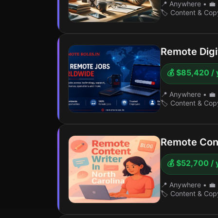
📍 Anywhere
•
💼 
🏷️ Content & Cop
Remote Digi
💰 $85,420 / 
📍 Anywhere
•
💼 
🏷️ Content & Cop
Remote Cont
💰 $52,700 / 
📍 Anywhere
•
💼 
🏷️ Content & Cop