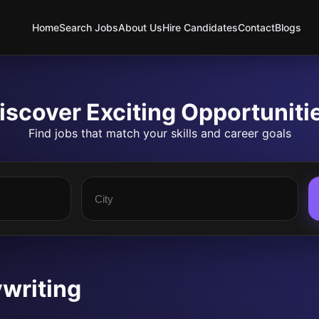
Home
Search Jobs
About Us
Hire Candidates
Contact
Blogs
iscover Exciting Opportuniti
Find jobs that match your skills and career goals
writing