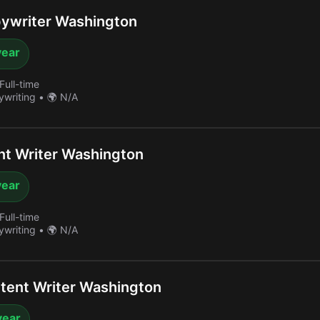
ywriter Washington
year
Full-time
ywriting
•
🌍 N/A
t Writer Washington
year
Full-time
ywriting
•
🌍 N/A
tent Writer Washington
year