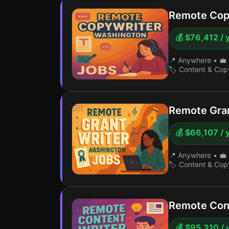
Remote Cop
💰 $76,412 / 
📍 Anywhere
•
💼 
🏷️ Content & Cop
Remote Gran
💰 $66,107 / 
📍 Anywhere
•
💼 
🏷️ Content & Cop
Remote Con
💰 $95,310 / 