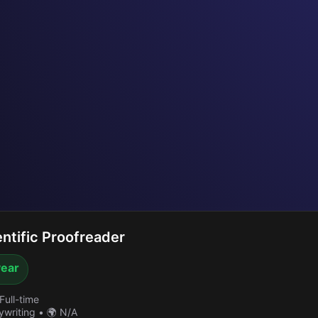
ntific Proofreader
year
Full-time
ywriting
•
🌍 N/A