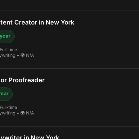
ent Creator in New York
 year
Full-time
ywriting
•
🌍 N/A
or Proofreader
year
Full-time
ywriting
•
🌍 N/A
writer in New York