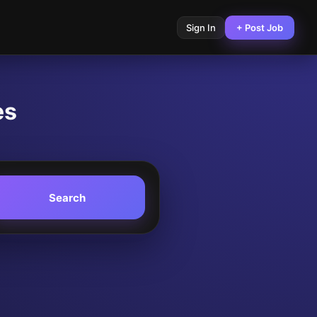
Sign In
+ Post Job
es
Search