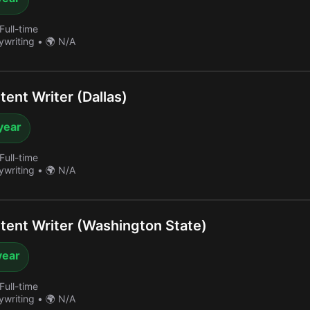
Full-time
ywriting
•
🌍 N/A
ent Writer (Dallas)
year
Full-time
ywriting
•
🌍 N/A
ent Writer (Washington State)
year
Full-time
ywriting
•
🌍 N/A