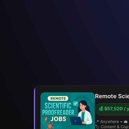
Remote Scie
💰 $57,520 / 
📍 Anywhere
•
💼 
🏷️ Content & Cop