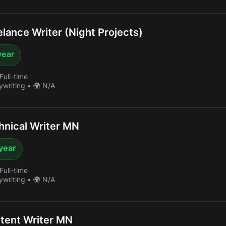
lance Writer (Night Projects)
year
Full-time
ywriting
•
🌍 N/A
nical Writer MN
year
Full-time
ywriting
•
🌍 N/A
tent Writer MN