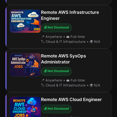
Remote AWS Infrastructure
Engineer
💰 Not Disclosed
📍 Anywhere
•
💼 Full-time
🏷️ Cloud & IT Infrastructure
•
🌍 N/A
Remote AWS SysOps
Administrator
💰 Not Disclosed
📍 Anywhere
•
💼 Full-time
🏷️ Cloud & IT Infrastructure
•
🌍 N/A
Remote AWS Cloud Engineer
💰 Not Disclosed