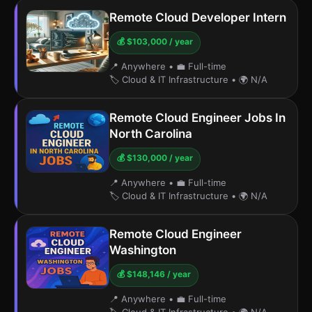
Remote Cloud Developer Intern
💰 $103,000 / year
📍 Anywhere
•
💼 Full-time
🏷️ Cloud & IT Infrastructure
•
🌍 N/A
Remote Cloud Engineer Jobs In
North Carolina
💰 $130,000 / year
📍 Anywhere
•
💼 Full-time
🏷️ Cloud & IT Infrastructure
•
🌍 N/A
Remote Cloud Engineer
Washington
💰 $148,146 / year
📍 Anywhere
•
💼 Full-time