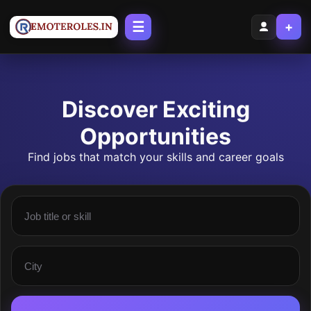
☰
+
Discover Exciting
Opportunities
Find jobs that match your skills and career goals