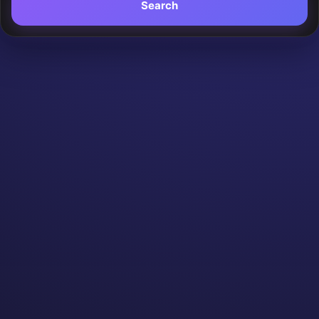
Search