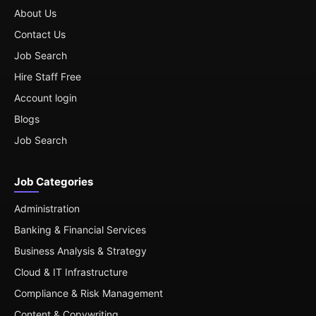
About Us
Contact Us
Job Search
Hire Staff Free
Account login
Blogs
Job Search
Job Categories
Administration
Banking & Financial Services
Business Analysis & Strategy
Cloud & IT Infrastructure
Compliance & Risk Management
Content & Copywriting