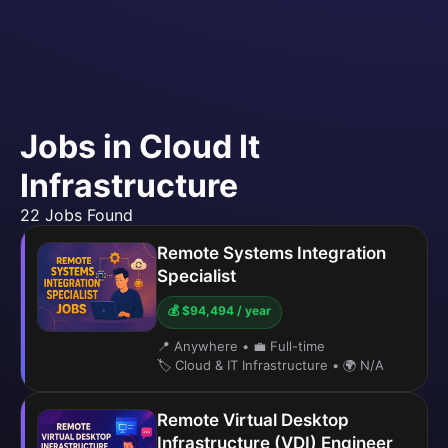
Jobs in Cloud It
Infrastructure
22 Jobs Found
Remote Systems Integration
Specialist
💰 $94,494 / year
📍 Anywhere
•
💼 Full-time
🏷️ Cloud & IT Infrastructure
•
🌍 N/A
Remote Virtual Desktop
Infrastructure (VDI) Engineer