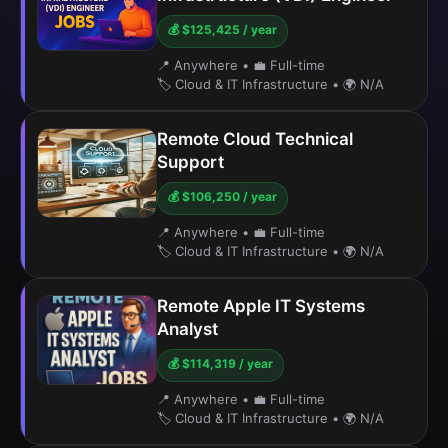
💰 $125,425 / year
📍 Anywhere
•
💼 Full-time
🏷️ Cloud & IT Infrastructure
•
🌍 N/A
Remote Cloud Technical
Support
💰 $106,250 / year
📍 Anywhere
•
💼 Full-time
🏷️ Cloud & IT Infrastructure
•
🌍 N/A
Remote Apple IT Systems
Analyst
💰 $114,319 / year
📍 Anywhere
•
💼 Full-time
🏷️ Cloud & IT Infrastructure
•
🌍 N/A