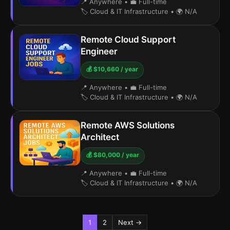
📍 Anywhere
•
💼 Full-time
🏷️ Cloud & IT Infrastructure
•
🌍 N/A
Remote Cloud Support
Engineer
💰 $10,660 / year
📍 Anywhere
•
💼 Full-time
🏷️ Cloud & IT Infrastructure
•
🌍 N/A
Remote AWS Solutions
Architect
💰 $80,000 / year
📍 Anywhere
•
💼 Full-time
🏷️ Cloud & IT Infrastructure
•
🌍 N/A
1
2
Next →