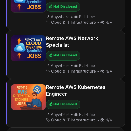
💰 Not Disclosed
📍 Anywhere
•
💼 Full-time
🏷️ Cloud & IT Infrastructure
•
🌍 N/A
Remote AWS Network
Specialist
💰 Not Disclosed
📍 Anywhere
•
💼 Full-time
🏷️ Cloud & IT Infrastructure
•
🌍 N/A
Remote AWS Kubernetes
Engineer
💰 Not Disclosed
📍 Anywhere
•
💼 Full-time
🏷️ Cloud & IT Infrastructure
•
🌍 N/A