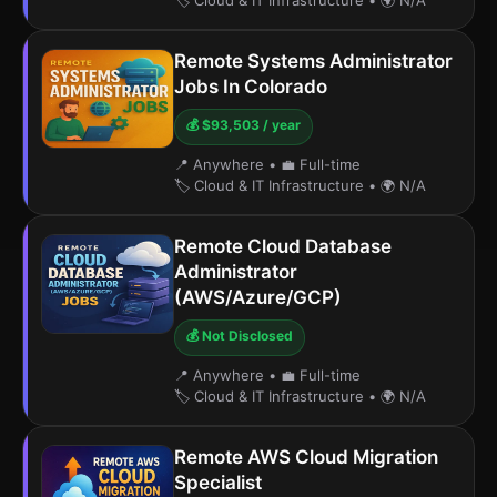
🏷️ Cloud & IT Infrastructure
•
🌍 N/A
Remote Systems Administrator
Jobs In Colorado
💰 $93,503 / year
📍 Anywhere
•
💼 Full-time
🏷️ Cloud & IT Infrastructure
•
🌍 N/A
Remote Cloud Database
Administrator
(AWS/Azure/GCP)
💰 Not Disclosed
📍 Anywhere
•
💼 Full-time
🏷️ Cloud & IT Infrastructure
•
🌍 N/A
Remote AWS Cloud Migration
Specialist