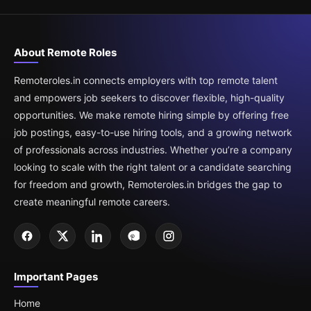
About Remote Roles
Remoteroles.in connects employers with top remote talent
and empowers job seekers to discover flexible, high-quality
opportunities. We make remote hiring simple by offering free
job postings, easy-to-use hiring tools, and a growing network
of professionals across industries. Whether you’re a company
looking to scale with the right talent or a candidate searching
for freedom and growth, Remoteroles.in bridges the gap to
create meaningful remote careers.
Important Pages
Home