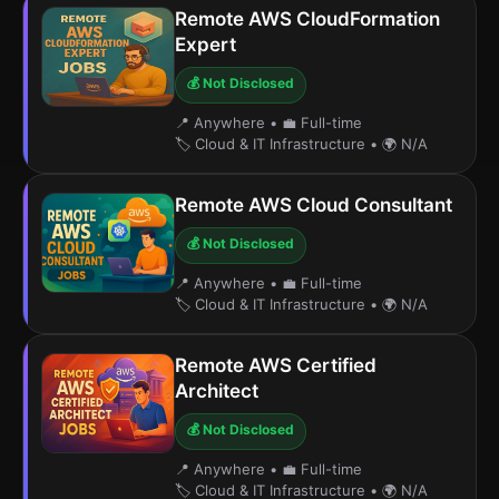
Remote AWS CloudFormation
Expert
💰 Not Disclosed
📍 Anywhere
•
💼 Full-time
🏷️ Cloud & IT Infrastructure
•
🌍 N/A
Remote AWS Cloud Consultant
💰 Not Disclosed
📍 Anywhere
•
💼 Full-time
🏷️ Cloud & IT Infrastructure
•
🌍 N/A
Remote AWS Certified
Architect
💰 Not Disclosed
📍 Anywhere
•
💼 Full-time
🏷️ Cloud & IT Infrastructure
•
🌍 N/A