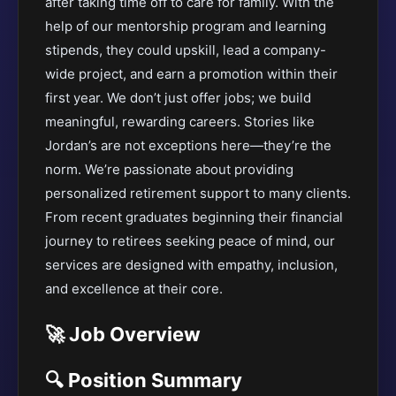
after taking time off to care for family. With the
help of our mentorship program and learning
stipends, they could upskill, lead a company-
wide project, and earn a promotion within their
first year. We don’t just offer jobs; we build
meaningful, rewarding careers. Stories like
Jordan’s are not exceptions here—they’re the
norm. We’re passionate about providing
personalized retirement support to many clients.
From recent graduates beginning their financial
journey to retirees seeking peace of mind, our
services are designed with empathy, inclusion,
and excellence at their core.
🚀 Job Overview
🔍 Position Summary