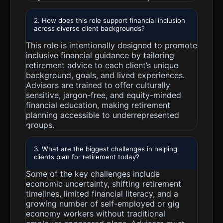
2. How does this role support financial inclusion
across diverse client backgrounds?
This role is intentionally designed to promote
inclusive financial guidance by tailoring
retirement advice to each client’s unique
background, goals, and lived experiences.
Advisors are trained to offer culturally
sensitive, jargon-free, and equity-minded
financial education, making retirement
planning accessible to underrepresented
groups.
3. What are the biggest challenges in helping
clients plan for retirement today?
Some of the key challenges include
economic uncertainty, shifting retirement
timelines, limited financial literacy, and a
growing number of self-employed or gig
economy workers without traditional