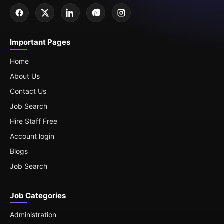
Important Pages
Home
About Us
Contact Us
Job Search
Hire Staff Free
Account login
Blogs
Job Search
Job Categories
Administration