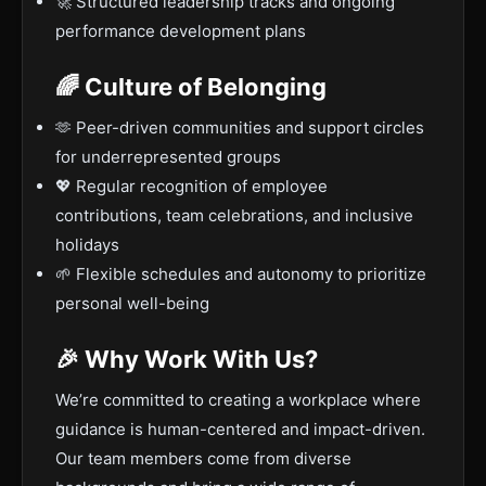
🚀 Structured leadership tracks and ongoing
performance development plans
🌈 Culture of Belonging
🫶 Peer-driven communities and support circles
for underrepresented groups
💖 Regular recognition of employee
contributions, team celebrations, and inclusive
holidays
🌱 Flexible schedules and autonomy to prioritize
personal well-being
🎉 Why Work With Us?
We’re committed to creating a workplace where
guidance is human-centered and impact-driven.
Our team members come from diverse