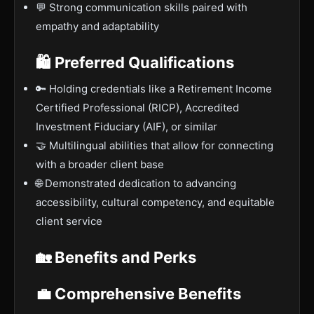
💬 Strong communication skills paired with
empathy and adaptability
🛍 Preferred Qualifications
🔑 Holding credentials like a Retirement Income
Certified Professional (RICP), Accredited
Investment Fiduciary (AIF), or similar
🤝 Multilingual abilities that allow for connecting
with a broader client base
🌐 Demonstrated dedication to advancing
accessibility, cultural competency, and equitable
client service
🏡 Benefits and Perks
💼 Comprehensive Benefits