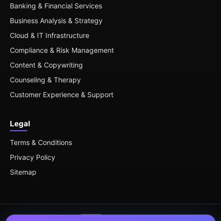
Banking & Financial Services
Business Analysis & Strategy
Cloud & IT Infrastructure
Compliance & Risk Management
Content & Copywriting
Counseling & Therapy
Customer Experience & Support
Legal
Terms & Conditions
Privacy Policy
Sitemap