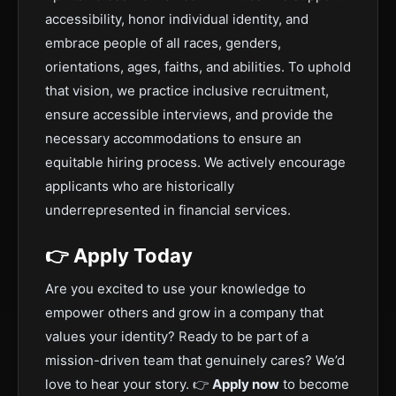
accessibility, honor individual identity, and
embrace people of all races, genders,
orientations, ages, faiths, and abilities. To uphold
that vision, we practice inclusive recruitment,
ensure accessible interviews, and provide the
necessary accommodations to ensure an
equitable hiring process. We actively encourage
applicants who are historically
underrepresented in financial services.
👉 Apply Today
Are you excited to use your knowledge to
empower others and grow in a company that
values your identity? Ready to be part of a
mission-driven team that genuinely cares? We’d
love to hear your story. 👉
Apply now
to become