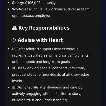
Salary:
$196,923 annually
Workplace:
Inclusive workplace, diverse team,
open-access employer
🙏 Key Responsibilities
✨ Advise with Heart
📈 Offer tailored support across various
retirement strategies while prioritizing clients’
unique needs and long-term goals
💬 Break down financial concepts into clear,
practical steps for individuals at all knowledge
levels
🙏 Demonstrate attentiveness and care by
actively engaging with each client’s story,
building trust and understanding