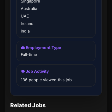
Singapore
Australia
UAE
Ireland
India
💼 Employment Type
Full-time
👁️ Job Activity
136 people viewed this job
Related Jobs