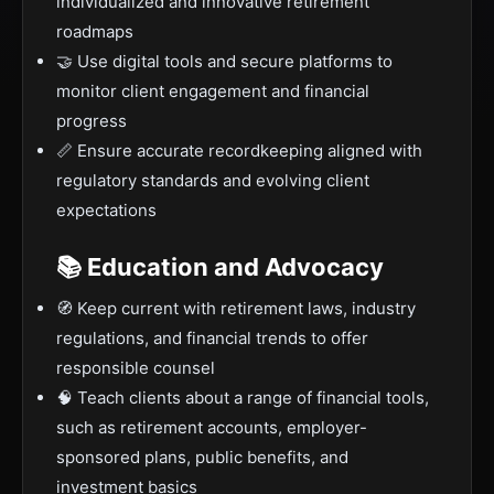
individualized and innovative retirement
roadmaps
🤝 Use digital tools and secure platforms to
monitor client engagement and financial
progress
📏 Ensure accurate recordkeeping aligned with
regulatory standards and evolving client
expectations
📚 Education and Advocacy
🧭 Keep current with retirement laws, industry
regulations, and financial trends to offer
responsible counsel
🧠 Teach clients about a range of financial tools,
such as retirement accounts, employer-
sponsored plans, public benefits, and
investment basics