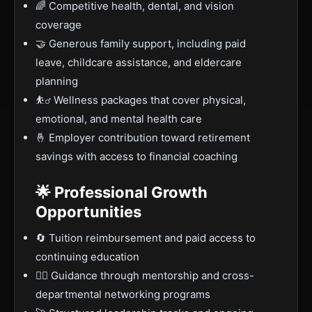
🌈 Competitive health, dental, and vision
coverage
🤝 Generous family support, including paid
leave, childcare assistance, and eldercare
planning
⛹️‍♂️ Wellness packages that cover physical,
emotional, and mental health care
🤞 Employer contribution toward retirement
savings with access to financial coaching
🌟 Professional Growth
Opportunities
🔄 Tuition reimbursement and paid access to
continuing education
🙋‍♀️ Guidance through mentorship and cross-
departmental networking programs