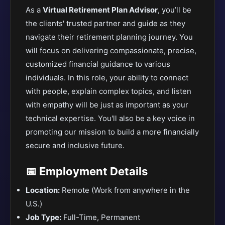
As a
Virtual Retirement Plan Advisor
, you’ll be
the clients' trusted partner and guide as they
navigate their retirement planning journey. You
will focus on delivering compassionate, precise,
customized financial guidance to various
individuals. In this role, your ability to connect
with people, explain complex topics, and listen
with empathy will be just as important as your
technical expertise. You'll also be a key voice in
promoting our mission to build a more financially
secure and inclusive future.
📅 Employment Details
Location:
Remote (Work from anywhere in the
U.S.)
Job Type:
Full-Time, Permanent