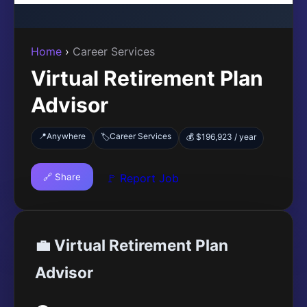
Home
›
Career Services
Virtual Retirement Plan
Advisor
📍
Anywhere
Career Services
🏷️
💰 $196,923 / year
🔗 Share
🚩 Report Job
💼 Virtual Retirement Plan
Advisor