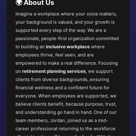
🌍 About Us
Imagine a workplace where your voice matters,
your background is valued, and your growth is
supported every step of the way. We are a
passionate, people-first organization committed
to building an
inclusive workplace
where
employees thrive, feel seen, and are
empowered to make a real difference. Focusing
on
retirement planning services
, we support
clients from diverse backgrounds, ensuring
financial wellness and a confident future for
everyone. When employees are supported, we
believe clients benefit, because purpose, trust,
and understanding go hand in hand. One of our
team members, Jordan, joined us as a mid-
career professional returning to the workforce