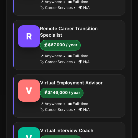
📍 Anywhere
•
💼 Full-time
🏷️ Career Services
•
🌍 N/A
Remote Career Transition
R
Specialist
💰 $67,000 / year
📍 Anywhere
•
💼 Full-time
🏷️ Career Services
•
🌍 N/A
Virtual Employment Advisor
V
💰 $146,000 / year
📍 Anywhere
•
💼 Full-time
🏷️ Career Services
•
🌍 N/A
Virtual Interview Coach