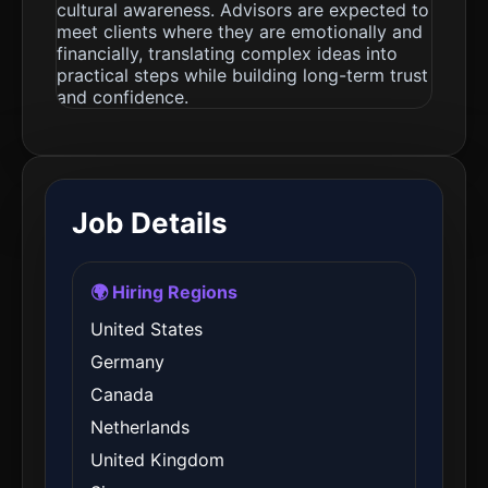
cultural awareness. Advisors are expected to
meet clients where they are emotionally and
financially, translating complex ideas into
practical steps while building long-term trust
and confidence.
Job Details
🌍 Hiring Regions
United States
Germany
Canada
Netherlands
United Kingdom