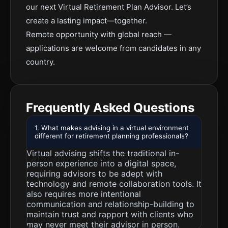
our next Virtual Retirement Plan Advisor. Let’s
create a lasting impact—together.
Remote opportunity with global reach —
applications are welcome from candidates in any
country.
Frequently Asked Questions
1. What makes advising in a virtual environment
different for retirement planning professionals?
Virtual advising shifts the traditional in-
person experience into a digital space,
requiring advisors to be adept with
technology and remote collaboration tools. It
also requires more intentional
communication and relationship-building to
maintain trust and rapport with clients who
may never meet their advisor in person.