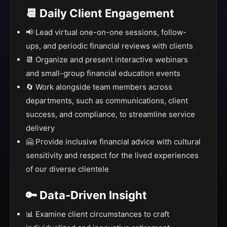
📆 Daily Client Engagement
📢 Lead virtual one-on-one sessions, follow-
ups, and periodic financial reviews with clients
📆 Organize and present interactive webinars
and small-group financial education events
🔄 Work alongside team members across
departments, such as communications, client
success, and compliance, to streamline service
delivery
🤗 Provide inclusive financial advice with cultural
sensitivity and respect for the lived experiences
of our diverse clientele
🔑 Data-Driven Insight
📊 Examine client circumstances to craft