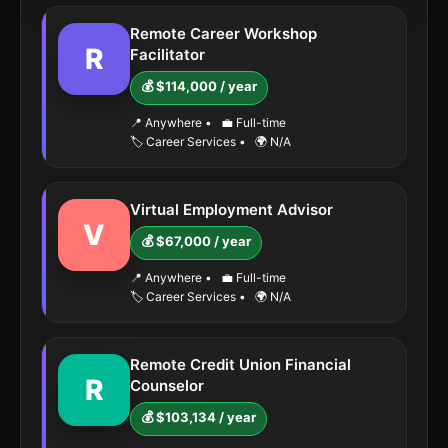
Remote Career Workshop
R
Facilitator
💰 $114,000 / year
📍 Anywhere
•
💼 Full-time
🏷️ Career Services
•
🌍 N/A
Virtual Employment Advisor
V
💰 $67,000 / year
📍 Anywhere
•
💼 Full-time
🏷️ Career Services
•
🌍 N/A
Remote Credit Union Financial
R
Counselor
💰 $103,134 / year