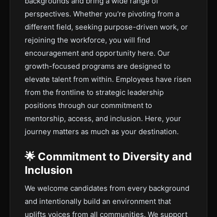
backgrounds and bring a wide range of
perspectives. Whether you're pivoting from a
different field, seeking purpose-driven work, or
rejoining the workforce, you will find
encouragement and opportunity here. Our
growth-focused programs are designed to
elevate talent from within. Employees have risen
from the frontline to strategic leadership
positions through our commitment to
mentorship, access, and inclusion. Here, your
journey matters as much as your destination.
🌟 Commitment to Diversity and
Inclusion
We welcome candidates from every background
and intentionally build an environment that
uplifts voices from all communities. We support