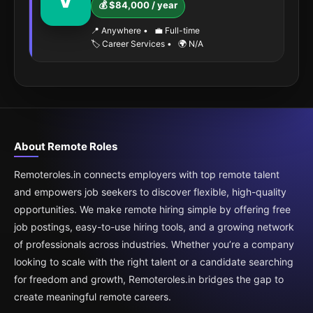
V
💰 $84,000 / year
📍 Anywhere
•
💼 Full-time
🏷️ Career Services
•
🌍 N/A
About Remote Roles
Remoteroles.in connects employers with top remote talent
and empowers job seekers to discover flexible, high-quality
opportunities. We make remote hiring simple by offering free
job postings, easy-to-use hiring tools, and a growing network
of professionals across industries. Whether you’re a company
looking to scale with the right talent or a candidate searching
for freedom and growth, Remoteroles.in bridges the gap to
create meaningful remote careers.