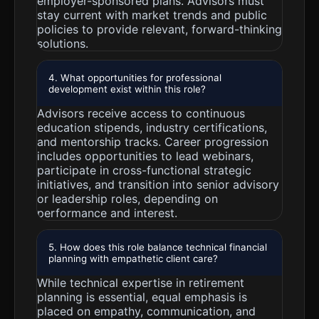
employer-sponsored plans. Advisors must
stay current with market trends and public
policies to provide relevant, forward-thinking
solutions.
4. What opportunities for professional
development exist within this role?
Advisors receive access to continuous
education stipends, industry certifications,
and mentorship tracks. Career progression
includes opportunities to lead webinars,
participate in cross-functional strategic
initiatives, and transition into senior advisory
or leadership roles, depending on
performance and interest.
5. How does this role balance technical financial
planning with empathetic client care?
While technical expertise in retirement
planning is essential, equal emphasis is
placed on empathy, communication, and