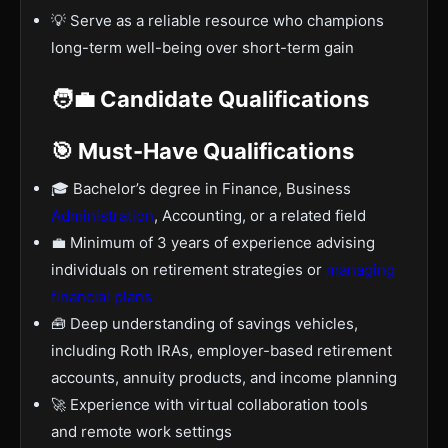
💡 Serve as a reliable resource who champions
long-term well-being over short-term gain
🧑‍💼 Candidate Qualifications
🎯 Must-Have Qualifications
🎓 Bachelor’s degree in Finance, Business
Administration
, Accounting, or a related field
💼 Minimum of 3 years of experience advising
individuals on retirement strategies or
managing
financial plans
🧰 Deep understanding of savings vehicles,
including Roth IRAs, employer-based retirement
accounts, annuity products, and income planning
🚀 Experience with virtual collaboration tools
and remote work settings