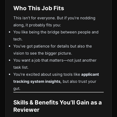
Who This Job Fits
This isn’t for everyone. But if you’re nodding
along, it probably fits you:
You like being the bridge between people and
tech.
You’ve got patience for details but also the
vision to see the bigger picture.
You want a job that matters—not just another
task list.
You’re excited about using tools like
applicant
tracking system insights,
but also trust your
gut.
Skills & Benefits You’ll Gain as a
Reviewer