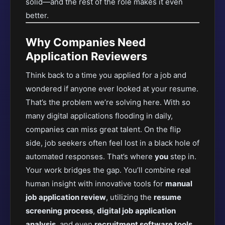
solid—and the rest of the role makes it even
better.
Why Companies Need
Application Reviewers
Think back to a time you applied for a job and
wondered if anyone ever looked at your resume.
That’s the problem we’re solving here. With so
many digital applications flooding in daily,
companies can miss great talent. On the flip
side, job seekers often feel lost in a black hole of
automated responses. That’s where
you
step in.
Your work bridges the gap. You’ll
combine real
human insight with innovative tools for
manual
job application review
, utilizing the
resume
screening process
,
digital job application
analysis
, and even
recruitment software tools