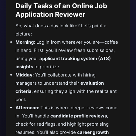
Daily Tasks of an Online Job
Application Reviewer
So, what does a day look like? Let’s paint a
picture:
Morning:
Log in from wherever you are—coffee
in hand. First, you’ll review fresh submissions,
using your
applicant tracking system (ATS)
insights
to prioritize.
Midday:
You’ll collaborate with hiring
managers
to understand their
evaluation
criteria
, ensuring they align
with the real talent
pool.
Afternoon:
This is where deeper reviews come
in. You’ll handle
candidate profile reviews
,
check for red flags, and highlight promising
resumes. You’ll also provide
career growth