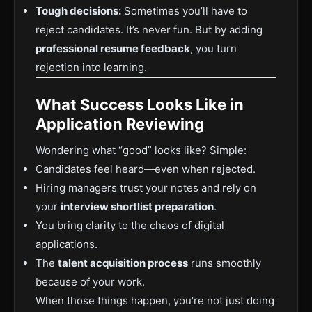
Tough decisions:
Sometimes you’ll have to
reject candidates. It’s never fun. But by adding
professional resume feedback
, you turn
rejection into learning.
What Success Looks Like in
Application Reviewing
Wondering what “good” looks like? Simple:
Candidates feel heard—even when rejected.
Hiring managers trust your notes and rely on
your
interview shortlist preparation
.
You bring clarity to the chaos of digital
applications.
The
talent acquisition process
runs smoothly
because of your work.
When those things happen, you’re not just doing