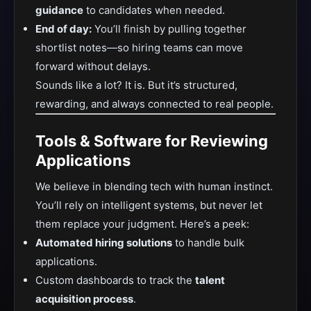
guidance
to candidates when needed.
End of day:
You’ll finish by pulling together
shortlist notes—so hiring teams can move
forward without delays.
Sounds like a lot? It is. But it’s structured,
rewarding, and always connected to real people.
Tools & Software for Reviewing
Applications
We believe in blending tech with human instinct.
You’ll rely on intelligent systems, but never let
them replace your judgment. Here’s a peek:
Automated hiring solutions
to handle bulk
applications.
Custom dashboards to track the
talent
acquisition process
.