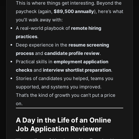
This is where things get interesting. Beyond the
paycheck (again,
$89,500 annually
), here’s what
you’ll walk away with:
A real-world playbook of
remote hiring
practices
.
Deep experience in the
resume screening
process
and
candidate profile review
.
Practical skills in
employment application
checks
and
interview shortlist preparation
.
Stories of candidates you helped, teams you
supported, and systems you improved.
That’s the kind of growth you can’t put a price
on.
A Day in the Life of an Online
Job Application Reviewer