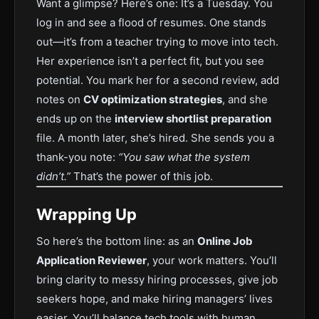
Want a glimpse? Here’s one: It’s a Tuesday. You
log in and see a flood of resumes. One stands
out—it’s from a teacher trying to move into tech.
Her experience isn’t a perfect fit, but you see
potential. You mark her for a second review, add
notes on
CV optimization strategies
, and she
ends up on the
interview shortlist preparation
file. A month later, she’s hired. She sends you a
thank-you note:
“You saw what the system
didn’t.”
That’s the power of this job.
Wrapping Up
So here’s the bottom line: as an
Online Job
Application Reviewer
, your work matters. You’ll
bring clarity to messy hiring processes, give job
seekers hope, and make hiring managers’ lives
easier. You’ll balance tech tools with human