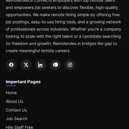
Remoteroles.in connects employers with top remote talent
and empowers job seekers to discover flexible, high-quality
opportunities. We make remote hiring simple by offering free
job postings, easy-to-use hiring tools, and a growing network
of professionals across industries. Whether you’re a company
looking to scale with the right talent or a candidate searching
for freedom and growth, Remoteroles.in bridges the gap to
create meaningful remote careers.
Important Pages
Home
About Us
Contact Us
Job Search
Hire Staff Free