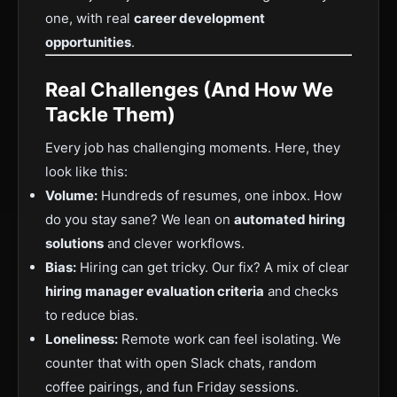
one, with real
career development
opportunities
.
Real Challenges (And How We
Tackle Them)
Every job has challenging moments. Here, they
look like this:
Volume:
Hundreds of resumes, one inbox. How
do you stay sane? We lean on
automated hiring
solutions
and clever workflows.
Bias:
Hiring can get tricky. Our fix? A mix of clear
hiring manager evaluation criteria
and checks
to reduce bias.
Loneliness:
Remote work can feel isolating. We
counter that with open Slack chats, random
coffee pairings, and fun Friday sessions.