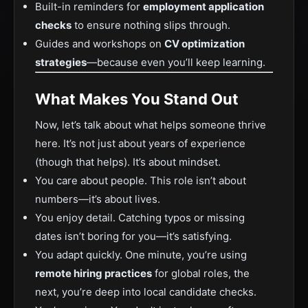
Built-in reminders for
employment application
checks
to ensure nothing slips through.
Guides and workshops on
CV optimization
strategies
—because even you’ll keep learning.
What Makes You Stand Out
Now, let’s talk about what helps someone thrive
here. It’s not just about years of experience
(though that helps). It’s about mindset.
You care about people. This role isn’t about
numbers—it’s about lives.
You enjoy detail. Catching typos or missing
dates isn’t boring for you—it’s satisfying.
You adapt quickly. One minute, you’re using
remote hiring practices
for global roles, the
next, you’re deep into local candidate checks.