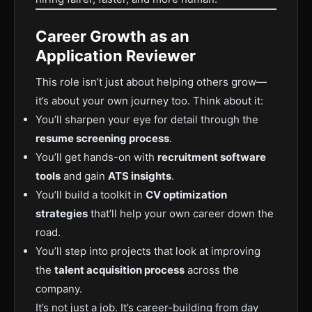
Career Growth as an
Application Reviewer
This role isn’t just about helping others grow—
it’s about your own journey too. Think about it:
You’ll sharpen your eye for detail through the
resume screening process
.
You’ll get hands-on with
recruitment software
tools
and gain
ATS insights
.
You’ll build a toolkit in
CV optimization
strategies
that’ll help your own career down the
road.
You’ll step into projects that look at improving
the
talent acquisition process
across the
company.
It’s not just a job. It’s career-building from day