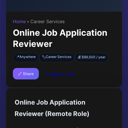
Home
›
Career Services
Online Job Application
Reviewer
📍
Anywhere
Career Services
🏷️
💰 $89,500 / year
🔗 Share
🚩 Report Job
Online Job Application
Reviewer (Remote Role)