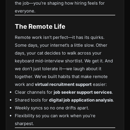
the job—you’re shaping how hiring feels for
everyone.
The Remote Life
Remote work isn’t perfect—it has its quirks.
Some days, your internet’s a little slow. Other
days, your cat decides to walk across your
keyboard mid-interview shortlist. We get it. And
we don’t just tolerate it—we laugh about it
together. We’ve built habits that make remote
work and
virtual recruitment support
easier:
Clear channels for
job seeker support services
.
Shared tools for
digital job application analysis
.
Weekly syncs so no one drifts apart.
Flexibility so you can work when you’re
sharpest.