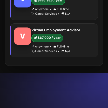
💰 $196,923 / year
📍 Anywhere
•
💼 Full-time
🏷️ Career Services
•
🌍 N/A
Virtual Employment Advisor
V
💰 $67,000 / year
📍 Anywhere
•
💼 Full-time
🏷️ Career Services
•
🌍 N/A