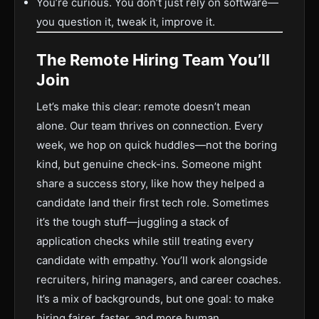
You’re curious. You don’t just rely on software—
you question it, tweak it, improve it.
The Remote Hiring Team You’ll
Join
Let’s make this clear: remote doesn’t mean
alone. Our team thrives on connection. Every
week, we hop on quick huddles—not the boring
kind, but genuine check-ins. Someone might
share a success story, like how they helped a
candidate land their first tech role. Sometimes
it’s the tough stuff—juggling a stack of
application checks while still treating every
candidate with empathy. You’ll work alongside
recruiters, hiring managers, and career coaches.
It’s a mix of backgrounds, but one goal: to make
hiring fairer, faster, and more human.