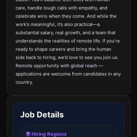
care, handle tough calls with empathy, and
celebrate wins when they come. And while the
work’s meaningful, it’s also practical—a
substantial salary, real growth, and a team that
understands the realities of remote life. If you’re
ready to shape careers and bring the human
side back to hiring, we’d love to see you join us.
Remote opportunity with global reach —
applications are welcome from candidates in any
country.
Job Details
🌍 Hiring Regions