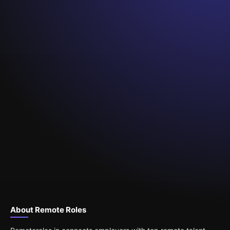
About Remote Roles