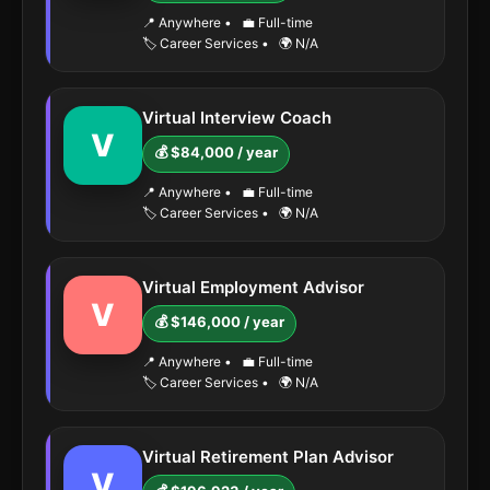
📍 Anywhere
•
💼 Full-time
🏷️ Career Services
•
🌍 N/A
Virtual Interview Coach
V
💰 $84,000 / year
📍 Anywhere
•
💼 Full-time
🏷️ Career Services
•
🌍 N/A
Virtual Employment Advisor
V
💰 $146,000 / year
📍 Anywhere
•
💼 Full-time
🏷️ Career Services
•
🌍 N/A
Virtual Retirement Plan Advisor
V