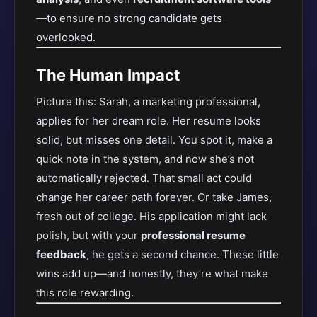
—to ensure
no strong candidate gets
overlooked.
The Human Impact
Picture this: Sarah, a marketing professional,
applies for her dream role. Her resume looks
solid, but misses one detail. You spot it, make a
quick note in the system, and now she’s not
automatically rejected. That small act could
change her career path forever. Or take James,
fresh out of college. His application might lack
polish, but with your
professional resume
feedback
, he gets a second chance. These little
wins add up—and honestly, they’re what make
this role rewarding.