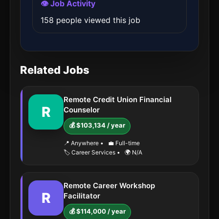
👁️ Job Activity
158 people viewed this job
Related Jobs
Remote Credit Union Financial
R
Counselor
💰 $103,134 / year
📍 Anywhere
•
💼 Full-time
🏷️ Career Services
•
🌍 N/A
Remote Career Workshop
R
Facilitator
💰 $114,000 / year