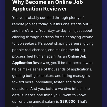
Why Become an Online Job
Application Reviewer
You’ve probably scrolled through plenty of
remote job ads today, but this one stands out—
and here’s why. Your day-to-day isn’t just about
clicking through endless forms or saying yes/no
to job seekers. It’s about shaping careers, giving
people real chances, and making the hiring
process feel human again. As an
Online Job
Application Reviewer
, you’ll be the person who
helps make sense of thousands of applications,
guiding both job seekers and hiring managers
toward more innovative, faster, and fairer
decisions. And yes, before we dive into all the
details, here’s one thing you’ll want to know
upfront: the annual salary is
$89,500
. That’s