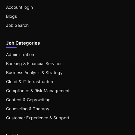
Account login
Blogs
Job Search
Job Categories
Administration
Banking & Financial Services
Business Analysis & Strategy
Cloud & IT Infrastructure
Compliance & Risk Management
Content & Copywriting
Counseling & Therapy
Customer Experience & Support