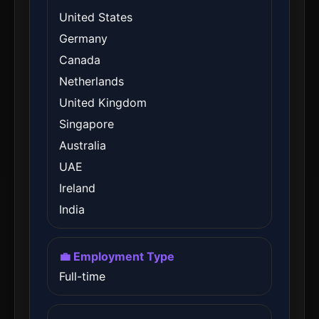
United States
Germany
Canada
Netherlands
United Kingdom
Singapore
Australia
UAE
Ireland
India
💼 Employment Type
Full-time