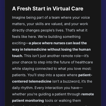
A Fresh Start in Virtual Care
Imagine being part of a team where your voice
matters, your skills are valued, and your work
directly changes people’s lives. That’s what it
feels like here. We’re building something
exciting—
a place where nurses can lead the
way in telemedicine without losing the human
touch.
This isn’t just another remote role—it’s
your chance to step into the future of healthcare
while staying connected to what you love most:
patients. You’ll step into a space where
patient-
centered telemedicine
isn’t a buzzword, it’s the
daily rhythm. Every interaction you have—
whether you’re guiding a patient through
remote
patient monitoring
tools or walking them