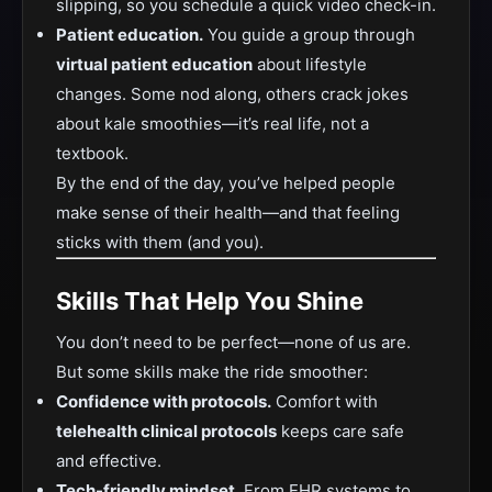
slipping, so you schedule a quick video check-in.
Patient education.
You guide a group through
virtual patient education
about lifestyle
changes. Some nod along, others crack jokes
about kale smoothies—it’s real life, not a
textbook.
By the end of the day, you’ve helped people
make sense of their health—and that feeling
sticks with them (and you).
Skills That Help You Shine
You don’t need to be perfect—none of us are.
But some skills make the ride smoother:
Confidence with protocols.
Comfort with
telehealth clinical protocols
keeps care safe
and effective.
Tech-friendly mindset.
From EHR systems to