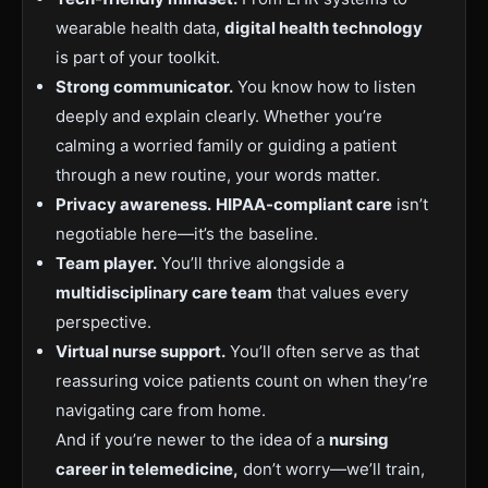
wearable health data,
digital health technology
is part of your toolkit.
Strong communicator.
You know how to listen
deeply and explain clearly. Whether you’re
calming a worried family or guiding a patient
through a new routine, your words matter.
Privacy awareness.
HIPAA-compliant care
isn’t
negotiable here—it’s the baseline.
Team player.
You’ll thrive alongside a
multidisciplinary care team
that values every
perspective.
Virtual nurse support.
You’ll often serve as that
reassuring voice patients count on when they’re
navigating care from home.
And if you’re newer to the idea of a
nursing
career in telemedicine,
don’t worry—we’ll train,