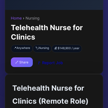
Home
›
Nursing
Telehealth Nurse for
Clinics
📍
Anywhere
Nursing
🏷️
💰 $148,900 / year
🔗 Share
🚩 Report Job
Telehealth Nurse for
Clinics (Remote Role)