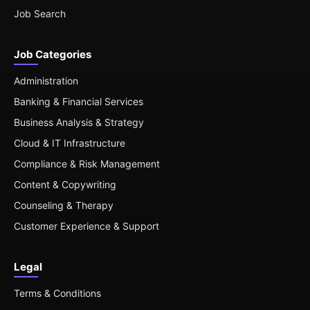
Job Search
Job Categories
Administration
Banking & Financial Services
Business Analysis & Strategy
Cloud & IT Infrastructure
Compliance & Risk Management
Content & Copywriting
Counseling & Therapy
Customer Experience & Support
Legal
Terms & Conditions