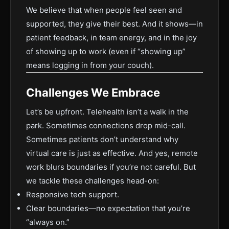
We believe that when people feel seen and
supported, they give their best. And it shows—in
patient feedback, in team energy, and in the joy
of showing up to work (even if “showing up”
means logging in from your couch).
Challenges We Embrace
Let’s be upfront. Telehealth isn’t a walk in the
park. Sometimes connections drop mid-call.
Sometimes patients don’t understand why
virtual care is just as effective. And yes, remote
work blurs boundaries if you’re not careful. But
we tackle these challenges head-on:
Responsive tech support.
Clear boundaries—no expectation that you’re
“always on.”