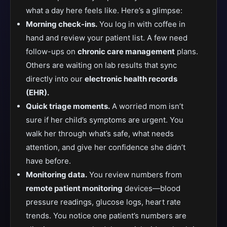
what a day here feels like. Here’s a glimpse:
Morning check-ins.
You log in with coffee in
hand and review your patient list. A few need
follow-ups on
chronic care management
plans.
Others are waiting on lab results that sync
directly into our
electronic health records
(EHR).
Quick triage moments.
A worried mom isn’t
sure if her child’s symptoms are urgent. You
walk her through what’s safe, what needs
attention, and give her confidence she didn’t
have before.
Monitoring data.
You review numbers from
remote patient monitoring
devices—blood
pressure readings, glucose logs, heart rate
trends. You notice one patient’s numbers are