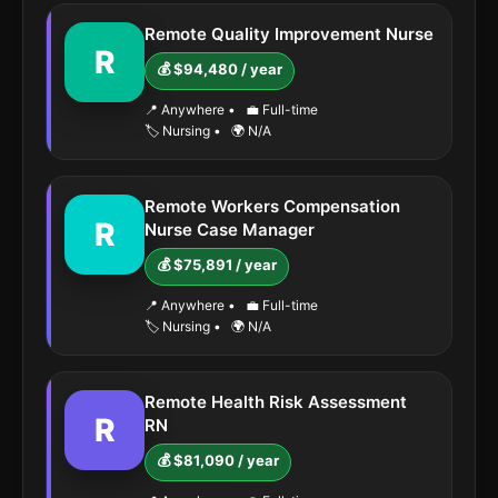
Remote Quality Improvement Nurse
R
💰 $94,480 / year
📍 Anywhere
•
💼 Full-time
🏷️ Nursing
•
🌍 N/A
Remote Workers Compensation
R
Nurse Case Manager
💰 $75,891 / year
📍 Anywhere
•
💼 Full-time
🏷️ Nursing
•
🌍 N/A
Remote Health Risk Assessment
R
RN
💰 $81,090 / year