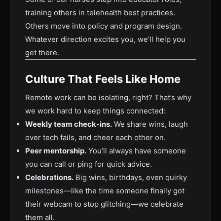
training others in telehealth best practices.
Others move into policy and program design.
Whatever direction excites you, we’ll help you
get there.
Culture That Feels Like Home
Remote work can be isolating, right? That’s why
we work hard to keep things connected:
Weekly team check-ins.
We share wins, laugh
over tech fails, and cheer each other on.
Peer mentorship.
You’ll always have someone
you can call or ping for quick advice.
Celebrations.
Big wins, birthdays, even quirky
milestones—like the time someone finally got
their webcam to stop glitching—we celebrate
them all.