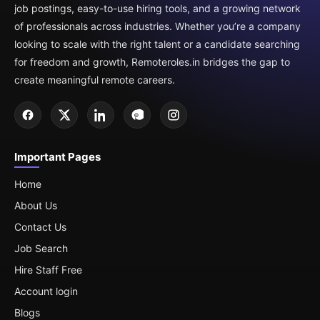
job postings, easy-to-use hiring tools, and a growing network
of professionals across industries. Whether you’re a company
looking to scale with the right talent or a candidate searching
for freedom and growth, Remoteroles.in bridges the gap to
create meaningful remote careers.
Important Pages
Home
About Us
Contact Us
Job Search
Hire Staff Free
Account login
Blogs