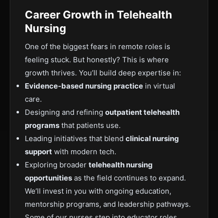
Career Growth in Telehealth
Nursing
One of the biggest fears in remote roles is
feeling stuck. But honestly? This is where
growth thrives. You’ll build deep expertise in:
Evidence-based nursing practice
in virtual
care.
Designing and refining
outpatient telehealth
programs
that patients use.
Leading initiatives that blend
clinical nursing
support
with modern tech.
Exploring broader
telehealth nursing
opportunities
as the field continues to expand.
We’ll invest in you with ongoing education,
mentorship programs, and leadership pathways.
Some of our nurses step into educator roles,