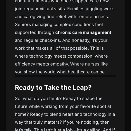
about it. Patients who once skipped care now
join regular virtual visits. Families juggling work
and caregiving find relief with remote access.
Seniors managing complex conditions feel
supported through
chronic care management
and regular check-ins. And honestly, it’s your
work that makes all of that possible. This is
where technology meets compassion, where
efficiency meets empathy. Where nurses like
you show the world what healthcare can be.
Ready to Take the Leap?
So, what do you think? Ready to shape the
future while working from your favorite spot at
home? Ready to blend heart and technology in a
way that truly matters? If you’re nodding, then
let’s talk. This isn’t just a job—it’s a calling. And if