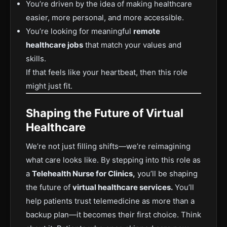
You’re driven by the idea of making healthcare
easier, more personal, and more accessible.
You’re looking for meaningful
remote
healthcare jobs
that match your values and
skills.
If that feels like your heartbeat, then this role
might just fit.
Shaping the Future of Virtual
Healthcare
We’re not just filling shifts—we’re reimagining
what care looks like. By stepping into this role as
a
Telehealth Nurse for Clinics,
you’ll be shaping
the future of
virtual healthcare services.
You’ll
help patients trust telemedicine as more than a
backup plan—it becomes their first choice. Think