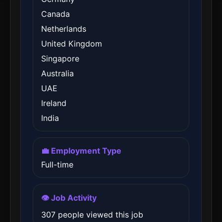
Canada
Netherlands
United Kingdom
Singapore
Australia
UAE
Ireland
India
💼 Employment Type
Full-time
👁️ Job Activity
307 people viewed this job