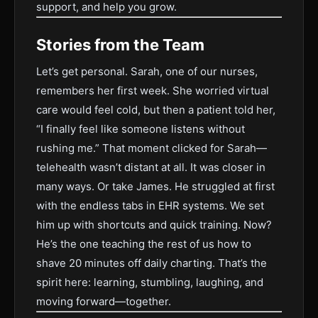
support, and help you grow.
Stories from the Team
Let’s get personal. Sarah, one of our nurses,
remembers her first week. She worried virtual
care would feel cold, but then a patient told her,
“I finally feel like someone listens without
rushing me.” That moment clicked for Sarah—
telehealth wasn’t distant at all. It was closer in
many ways. Or take James. He struggled at first
with the endless tabs in EHR systems. We set
him up with shortcuts and quick training. Now?
He’s the one teaching the rest of us how to
shave 20 minutes off daily charting. That’s the
spirit here: learning, stumbling, laughing, and
moving forward—together.