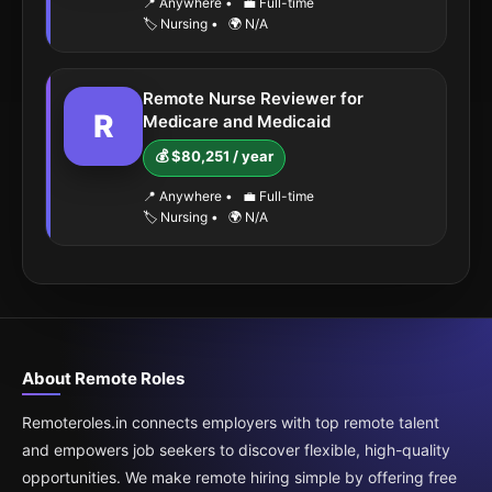
📍 Anywhere
•
💼 Full-time
🏷️ Nursing
•
🌍 N/A
Remote Nurse Reviewer for
R
Medicare and Medicaid
💰 $80,251 / year
📍 Anywhere
•
💼 Full-time
🏷️ Nursing
•
🌍 N/A
About Remote Roles
Remoteroles.in connects employers with top remote talent
and empowers job seekers to discover flexible, high-quality
opportunities. We make remote hiring simple by offering free