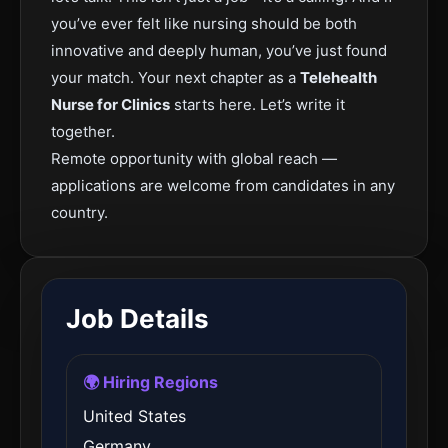
you’ve ever felt like nursing should be both
innovative and deeply human, you’ve just found
your match. Your next chapter as a
Telehealth
Nurse for Clinics
starts here. Let’s write it
together.
Remote opportunity with global reach —
applications are welcome from candidates in any
country.
Job Details
🌍 Hiring Regions
United States
Germany