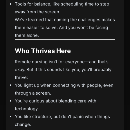
Tools for balance, like scheduling time to step
away from the screen.
We’ve learned that naming the challenges makes
them easier to solve. And you won’t be facing
them alone.
Who Thrives Here
Remote nursing isn’t for everyone—and that’s
okay. But if this sounds like you, you’ll probably
thrive:
You light up when connecting with people, even
through a screen.
You’re curious about blending care with
technology.
You like structure, but don’t panic when things
change.