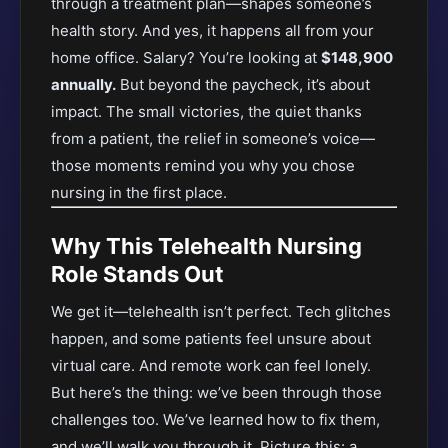
through a treatment plan—shapes someone’s
health story. And yes, it happens all from your
home office. Salary? You’re looking at
$148,900
annually.
But beyond the paycheck, it’s about
impact. The small victories, the quiet thanks
from a patient, the relief in someone’s voice—
those moments remind you why you chose
nursing in the first place.
Why This Telehealth Nursing
Role Stands Out
We get it—telehealth isn’t perfect. Tech glitches
happen, and some patients feel unsure about
virtual care. And remote work can feel lonely.
But here’s the thing: we’ve been through those
challenges too. We’ve learned how to fix them,
and we’ll walk you through it. Picture this: a