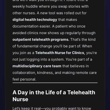
weekly huddle where you swap stories with
other nurses. A new tool was rolled out for
digital health technology
that makes
documentation easier. A patient who once
avoided clinics now shows up regularly through
outpatient telehealth programs.
That’s the kind
of fundamental change you’ll be part of. When
you join as a
Telehealth Nurse for Clinics,
you’re
not just logging into a system. You’re part of a
multidisciplinary care team
that believes in
collaboration, kindness, and making remote care
feel personal.
A Day in the Life of a Telehealth
Nurse
Let’s keep it real—you probably want to know