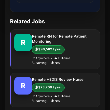
Related Jobs
Remote RN for Remote Patient
R
Monitoring
💰 $96,582 / year
📍 Anywhere
•
💼 Full-time
🏷️ Nursing
•
🌍 N/A
Remote HEDIS Review Nurse
R
💰 $73,700 / year
📍 Anywhere
•
💼 Full-time
🏷️ Nursing
•
🌍 N/A