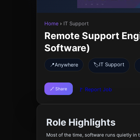
Home
›
IT Support
Remote Support Eng
Software)
IT Support
📍
Anywhere
🏷️
🔗 Share
🚩 Report Job
Role Highlights
Most of the time, software runs quietly in 