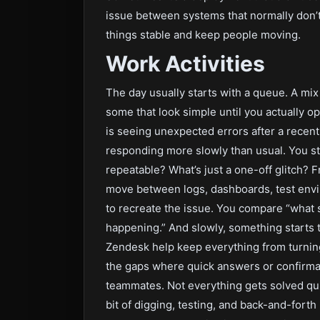
issue between systems that normally don’t 
things stable and keep people moving.
Work Activities
The day usually starts with a queue. A m
some that look simple until you actually 
is seeing unexpected errors after a recen
responding more slowly than usual. You st
repeatable? What’s just a one-off glitch? F
move between logs, dashboards, test envi
to recreate the issue. You compare “what 
happening.” And slowly, something starts 
Zendesk help keep everything from turning 
the gaps where quick answers or confirma
teammates. Not everything gets solved qui
bit of digging, testing, and back-and-forth