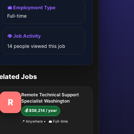
💼 Employment Type
Full-time
👁️ Job Activity
14 people viewed this job
elated Jobs
Remote Technical Support
R
Specialist Washington
💰 $58,214 / year
📍 Anywhere
•
💼 Full-time