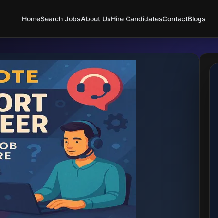
Home
Search Jobs
About Us
Hire Candidates
Contact
Blogs