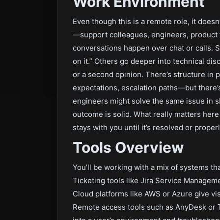
Work Environment
Even though this is a remote role, it doesn
—support colleagues, engineers, product 
conversations happen over chat or calls. 
on it.” Others go deeper into technical d
or a second opinion. There’s structure in 
expectations, escalation paths—but there’
engineers might solve the same issue in sli
outcome is solid. What really matters here
stays with you until it’s resolved or proper
Tools Overview
You’ll be working with a mix of systems t
Ticketing tools like Jira Service Manageme
Cloud platforms like AWS or Azure give vis
Remote access tools such as AnyDesk or 