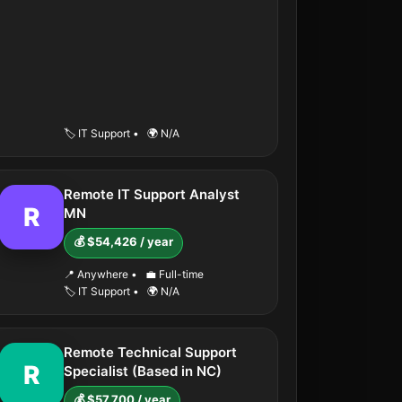
🏷️ IT Support
•
🌍 N/A
Remote IT Support Analyst
R
MN
💰 $54,426 / year
📍 Anywhere
•
💼 Full-time
🏷️ IT Support
•
🌍 N/A
Remote Technical Support
R
Specialist (Based in NC)
💰 $57,700 / year