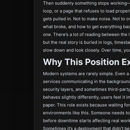
Then suddenly something stops working—noth
loop, or a page that refuses to load prope
gets pulled in. Not to make noise. Not to o
what broke, and how to get everything back
one. There’s a lot of reading between the li
but the real story is buried in logs, times
slow down and look closely. Over time, you
Why This Position Ex
Modern systems are rarely simple. Even a b
services communicating in the background—
security layers, and sometimes third-party
behaves slightly differently, users feel it 
paper. This role exists because waiting for
environments like this. Someone needs to s
before downtime starts affecting real work.
Sometimes it’s a deployment that didn’t b