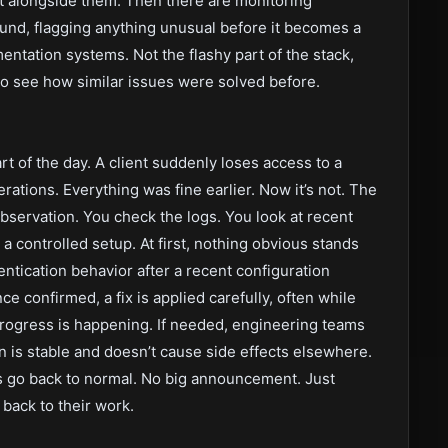
t alongside them. Then there are monitoring
und, flagging anything unusual before it becomes a
entation systems. Not the flashy part of the stack,
o see how similar issues were solved before.
rt of the day. A client suddenly loses access to a
erations. Everything was fine earlier. Now it’s not. The
 observation. You check the logs. You look at recent
a controlled setup. At first, nothing obvious stands
entication behavior after a recent configuration
ce confirmed, a fix is applied carefully, often while
rogress is happening. If needed, engineering teams
n is stable and doesn’t cause side effects elsewhere.
gs go back to normal. No big announcement. Just
back to their work.