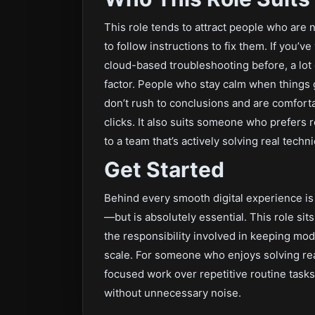
This role tends to attract people who are 
to follow instructions to fix them. If you’v
cloud-based troubleshooting before, a lot of
factor. People who stay calm when things 
don’t rush to conclusions and are comforta
clicks. It also suits someone who prefers 
to a team that’s actively solving real tech
Get Started
Behind every smooth digital experience is
—but is absolutely essential. This role sits 
the responsibility involved in keeping mo
scale. For someone who enjoys solving rea
focused work over repetitive routine tasks,
without unnecessary noise.