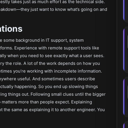
stly takes just as much effort as the technical side.
reakdown—they just want to know what’s going on and
ations
ve some background in IT support, system
tforms. Experience with remote support tools like
lly when you need to see exactly what a user sees.
ry the role. A lot of the work depends on how you
times you’re working with incomplete information.
anywhere useful. And sometimes users describe
actually happening. So you end up slowing things
ling things out. Following small clues until the bigger
o matters more than people expect. Explaining
ot the same as explaining it to another engineer. You