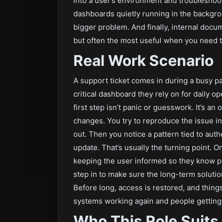
into a user’s environment and troubleshoo
dashboards quietly running in the backgro
bigger problem. And finally, internal docum
but often the most useful when you need t
Real Work Scenario
A support ticket comes in during a busy pa
critical dashboard they rely on for daily op
first step isn’t panic or guesswork. It’s an
changes. You try to reproduce the issue in 
out. Then you notice a pattern tied to auth
update. That’s usually the turning point. On
keeping the user informed so they know p
step in to make sure the long-term solutio
Before long, access is restored, and thin
systems working again and people getting 
Who This Role Suits