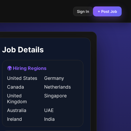
Sign In
+ Post Job
Job Details
🌍 Hiring Regions
United States
Germany
Canada
Netherlands
United
Singapore
Kingdom
Australia
UAE
Ireland
India