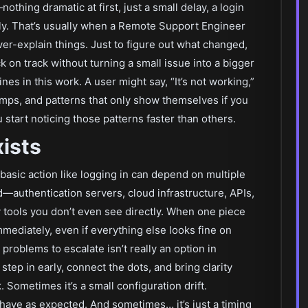
ing dramatic at first, just a small delay, a login
rly. That’s usually when a Remote Support Engineer
ver-explain things. Just to figure out what changed,
 on track without turning a small issue into a bigger
nes in this work. A user might say, “It’s not working,”
tamps, and patterns that only show themselves if you
 start noticing those patterns faster than others.
ists
asic action like logging in can depend on multiple
authentication servers, cloud infrastructure, APIs,
 tools you don’t even see directly. When one piece
immediately, even if everything else looks fine on
 problems to escalate isn’t really an option in
tep in early, connect the dots, and bring clarity
 Sometimes it’s a small configuration drift.
ehave as expected. And sometimes… it’s just a timing