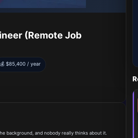
ineer (Remote Job
💰 $85,400 / year
R
the background, and nobody really thinks about it.