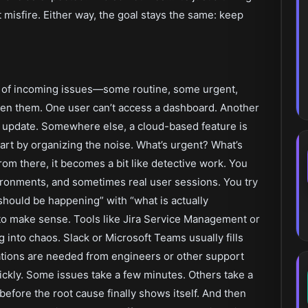
misfire. Either way, the goal stays the same: keep
ix of incoming issues—some routine, some urgent,
open them. One user can’t access a dashboard. Another
t update. Somewhere else, a cloud-based feature is
art by organizing the noise. What’s urgent? What’s
rom there, it becomes a bit like detective work. You
ronments, and sometimes real user sessions. You try
should be happening” with “what is actually
to make sense. Tools like Jira Service Management or
into chaos. Slack or Microsoft Teams usually fills
tions are needed from engineers or other support
ckly. Some issues take a few minutes. Others take a
 before the root cause finally shows itself. And then