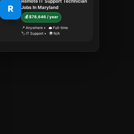
Remote IT Support Technician
R
Jobs In Maryland
💰 $78,646 / year
📍 Anywhere
•
💼 Full-time
🏷️ IT Support
•
🌍 N/A