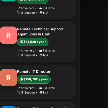
📍 Anywhere
•
💼 Full-time
🏷️ IT Support
•
🌍 N/A
Remote Technical Support
R
Agent Jobs In Utah
💰 $61,529 / year
📍 Anywhere
•
💼 Full-time
🏷️ IT Support
•
🌍 N/A
Remote IT Director
R
💰 $156,700 / year
📍 Anywhere
•
💼 Full-time
🏷️ IT Support
•
🌍 N/A