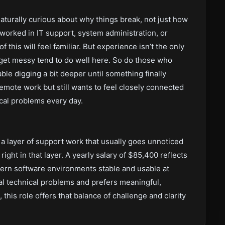
naturally curious about why things break, not just how
e worked in IT support, system administration, or
 this will feel familiar. But experience isn’t the only
get messy tend to do well here. So do those who
ble digging a bit deeper until something finally
remote work but still wants to feel closely connected
nical problems every day.
 a layer of support work that usually goes unnoticed
right in that layer. A yearly salary of $85,400 reflects
dern software environments stable and usable at
l technical problems and prefers meaningful,
 this role offers that balance of challenge and clarity