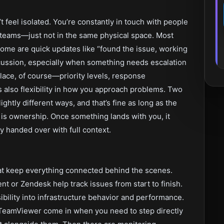
’t feel isolated. You’re constantly in touch with people
teams—just not in the same physical space. Most
Some are quick updates like “found the issue, working
iscussion, especially when something needs escalation
place, of course—priority levels, response
s also flexibility in how you approach problems. Two
ghtly different ways, and that’s fine as long as the
 is ownership. Once something lands with you, it
ly handed over with full context.
hat keep everything connected behind the scenes.
nt or Zendesk help track issues from start to finish.
ibility into infrastructure behavior and performance.
TeamViewer come in when you need to step directly