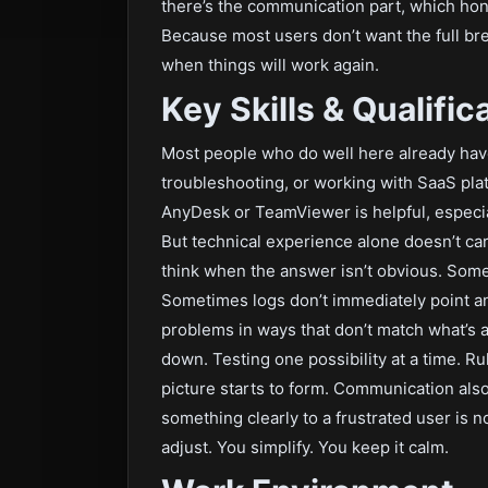
there’s the communication part, which hone
Because most users don’t want the full b
when things will work again.
Key Skills & Qualific
Most people who do well here already ha
troubleshooting, or working with SaaS pla
AnyDesk or TeamViewer is helpful, especia
But technical experience alone doesn’t car
think when the answer isn’t obvious. Some
Sometimes logs don’t immediately point 
problems in ways that don’t match what’s 
down. Testing one possibility at a time. Ru
picture starts to form. Communication als
something clearly to a frustrated user is n
adjust. You simplify. You keep it calm.