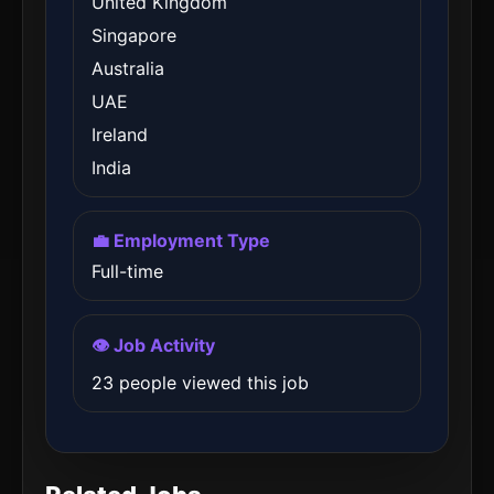
United Kingdom
Singapore
Australia
UAE
Ireland
India
💼 Employment Type
Full-time
👁️ Job Activity
23 people viewed this job