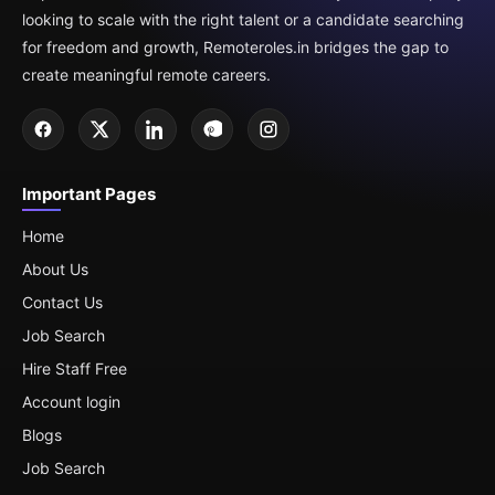
looking to scale with the right talent or a candidate searching
for freedom and growth, Remoteroles.in bridges the gap to
create meaningful remote careers.
Important Pages
Home
About Us
Contact Us
Job Search
Hire Staff Free
Account login
Blogs
Job Search