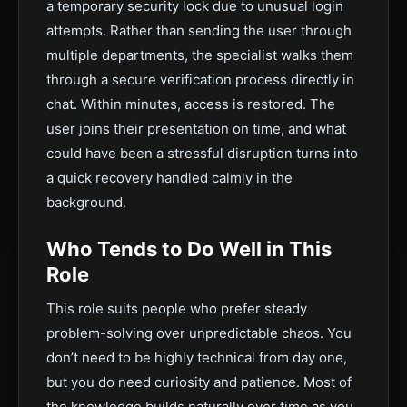
a temporary security lock due to unusual login
attempts. Rather than sending the user through
multiple departments, the specialist walks them
through a secure verification process directly in
chat. Within minutes, access is restored. The
user joins their presentation on time, and what
could have been a stressful disruption turns into
a quick recovery handled calmly in the
background.
Who Tends to Do Well in This
Role
This role suits people who prefer steady
problem-solving over unpredictable chaos. You
don’t need to be highly technical from day one,
but you do need curiosity and patience. Most of
the knowledge builds naturally over time as you