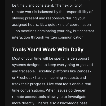
be timely and consistent. The flexibility of
remote work is balanced by the responsibility of
staying present and responsive during your
assigned hours. It’s a quiet kind of coordination
—no meetings dominating your day, but constant
interaction through written communication.
Tools You’ll Work With Daily
Most of your time will be spent inside support
systems designed to keep everything organized
and traceable. Ticketing platforms like Zendesk
or Freshdesk handle incoming requests and
track their progress. Live chat tools enable real-
time conversations. When issues go deeper,
remote access tools allow you to investigate
more directly. There’s also a knowledge base