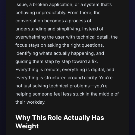
issue, a broken application, or a system that’s
behaving unpredictably. From there, the
conversation becomes a process of
understanding and simplifying. Instead of
overwhelming the user with technical detail, the
focus stays on asking the right questions,
identifying what’s actually happening, and
guiding them step by step toward a fix.
Everything is remote, everything is digital, and
everything is structured around clarity. You’re
not just solving technical problems—you’re
helping someone feel less stuck in the middle of
their workday.
Why This Role Actually Has
Weight