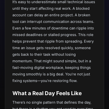
It’s easy to underestimate small technical issues
until they start affecting real work. A blocked
account can delay an entire project. A broken
tool can interrupt communication across teams.
Even a few minutes of downtime can ripple into
missed deadlines or stalled progress. This role
helps prevent that ripple from spreading. Every
time an issue gets resolved quickly, someone
gets back to their task without losing
momentum. That might sound simple, but in a
fast-moving digital workplace, keeping things
moving smoothly is a big deal. You’re not just
fixing systems—you’re restoring flow.
What a Real Day Feels Like
There’s no single pattern that defines the day,
but there is a rhythm you get used to over time.