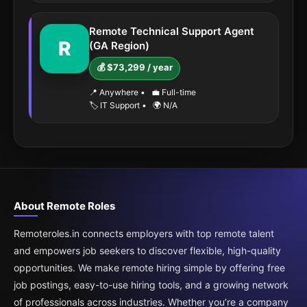
Remote Technical Support Agent
R
(GA Region)
💰 $73,299 / year
📍 Anywhere
•
💼 Full-time
🏷️ IT Support
•
🌍 N/A
About Remote Roles
Remoteroles.in connects employers with top remote talent
and empowers job seekers to discover flexible, high-quality
opportunities. We make remote hiring simple by offering free
job postings, easy-to-use hiring tools, and a growing network
of professionals across industries. Whether you’re a company