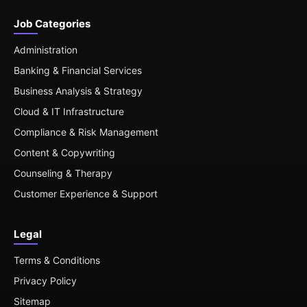
Job Categories
Administration
Banking & Financial Services
Business Analysis & Strategy
Cloud & IT Infrastructure
Compliance & Risk Management
Content & Copywriting
Counseling & Therapy
Customer Experience & Support
Legal
Terms & Conditions
Privacy Policy
Sitemap