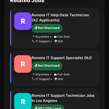
Related Jobs
Remote IT Help Desk Technician
R
(AZ Applicants)
💰 Not Disclosed
📍 Anywhere
•
💼 Full-time
🏷️ IT Support
•
🌍 N/A
Remote IT Support Specialist (NJ)
R
💰 Not Disclosed
📍 Anywhere
•
💼 Full-time
🏷️ IT Support
•
🌍 N/A
Remote IT Support Technician Jobs
R
In Los Angeles
💰 $62,024 / year