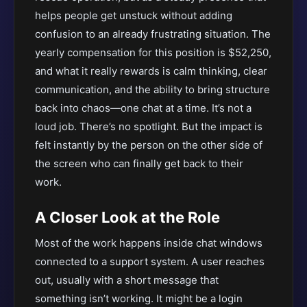
helps people get unstuck without adding
confusion to an already frustrating situation. The
yearly compensation for this position is $52,250,
and what it really rewards is calm thinking, clear
communication, and the ability to bring structure
back into chaos—one chat at a time. It’s not a
loud job. There’s no spotlight. But the impact is
felt instantly by the person on the other side of
the screen who can finally get back to their
work.
A Closer Look at the Role
Most of the work happens inside chat windows
connected to a support system. A user reaches
out, usually with a short message that
something isn’t working. It might be a login