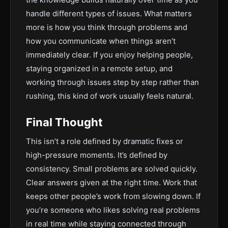
handle different types of issues. What matters
more is how you think through problems and
how you communicate when things aren’t
immediately clear. If you enjoy helping people,
staying organized in a remote setup, and
working through issues step by step rather than
rushing, this kind of work usually feels natural.
Final Thought
This isn’t a role defined by dramatic fixes or
high-pressure moments. It’s defined by
consistency. Small problems are solved quickly.
Clear answers given at the right time. Work that
keeps other people’s work from slowing down. If
you’re someone who likes solving real problems
in real time while staying connected through