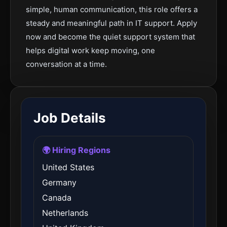
simple, human communication, this role offers a
steady and meaningful path in IT support. Apply
now and become the quiet support system that
helps digital work keep moving, one
conversation at a time.
Job Details
🌍 Hiring Regions
United States
Germany
Canada
Netherlands