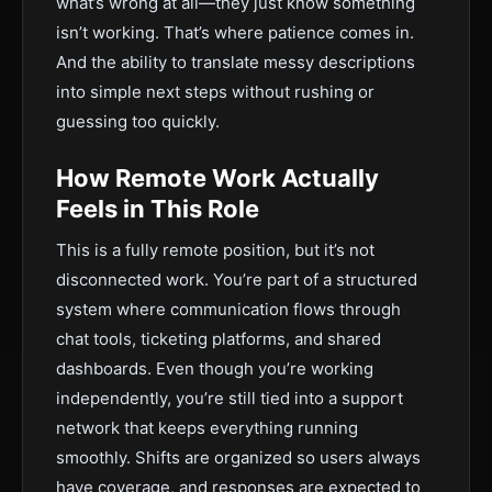
what’s wrong at all—they just know something
isn’t working. That’s where patience comes in.
And the ability to translate messy descriptions
into simple next steps without rushing or
guessing too quickly.
How Remote Work Actually
Feels in This Role
This is a fully remote position, but it’s not
disconnected work. You’re part of a structured
system where communication flows through
chat tools, ticketing platforms, and shared
dashboards. Even though you’re working
independently, you’re still tied into a support
network that keeps everything running
smoothly. Shifts are organized so users always
have coverage, and responses are expected to