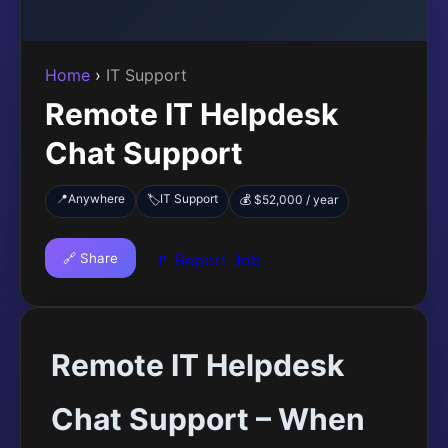
Home
›
IT Support
Remote IT Helpdesk
Chat Support
📍
Anywhere
IT Support
🏷️
💰 $52,000 / year
🔗 Share
🚩 Report Job
Remote IT Helpdesk
Chat Support – When