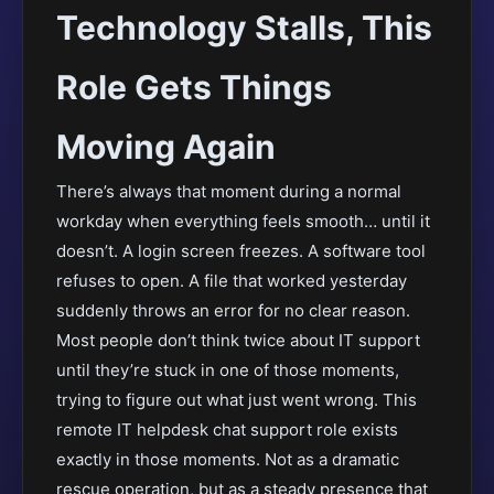
Technology Stalls, This
Role Gets Things
Moving Again
There’s always that moment during a normal
workday when everything feels smooth… until it
doesn’t. A login screen freezes. A software tool
refuses to open. A file that worked yesterday
suddenly throws an error for no clear reason.
Most people don’t think twice about IT support
until they’re stuck in one of those moments,
trying to figure out what just went wrong. This
remote IT helpdesk chat support role exists
exactly in those moments. Not as a dramatic
rescue operation, but as a steady presence that