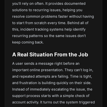
you’ll rely on often. It provides documented
solutions to recurring issues, helping you
resolve common problems faster without having
to start from scratch every time. Behind all of
this, incident tracking systems help identify
recurring patterns so the same issues don’t
keep coming back.
A Real Situation From the Job
A user sends a message right before an
important online presentation. They can’t log in,
and repeated attempts are failing. Time is tight,
and frustration is building quickly on their side.
Instead of immediately escalating the issue, the
support process starts with a simple check of
account activity. It turns out the system triggered