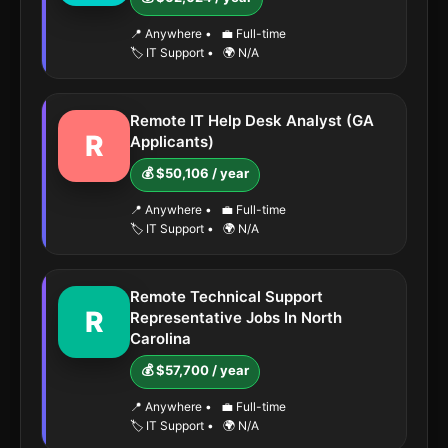
📍 Anywhere
•
💼 Full-time
🏷️ IT Support
•
🌍 N/A
Remote IT Help Desk Analyst (GA
R
Applicants)
💰 $50,106 / year
📍 Anywhere
•
💼 Full-time
🏷️ IT Support
•
🌍 N/A
Remote Technical Support
R
Representative Jobs In North
Carolina
💰 $57,700 / year
📍 Anywhere
•
💼 Full-time
🏷️ IT Support
•
🌍 N/A