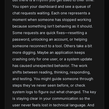
You open your dashboard and see a queue of
chat requests waiting. Each one represents a
moment when someone has stopped working
because something isn’t behaving as it should.
Some requests are quick fixes—resetting a
password, unlocking an account, or helping
someone reconnect to a tool. Others take a bit
more digging. Maybe an application keeps
crashing only for one user, or a system update
has caused unexpected behavior. The work
shifts between reading, thinking, responding,
and testing. You might guide someone through
steps they’ve never seen before, or check
system logs to figure out what changed. The key
is staying clear in your communication so the
user never feels lost in technical language. And