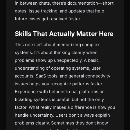
in between chats, there’s documentation—short
notes, issue tracking, and updates that help
future cases get resolved faster.
Skills That Actually Matter Here
This role isn’t about memorizing complex
systems. It’s about thinking clearly when
problems show up unexpectedly. A basic
understanding of operating systems, user
accounts, SaaS tools, and general connectivity
issues helps you recognize patterns faster.
Experience with helpdesk chat platforms or
ticketing systems is useful, but not the only
factor. What really makes a difference is how you
handle uncertainty. Users don’t always explain
problems clearly. Sometimes they don’t know