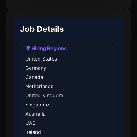
Job Details
🌍 Hiring Regions
United States
Germany
Canada
Netherlands
United Kingdom
Singapore
Australia
UAE
Ireland