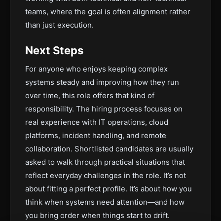
teams, where the goal is often alignment rather
than just execution.
Next Steps
For anyone who enjoys keeping complex
systems steady and improving how they run
over time, this role offers that kind of
responsibility. The hiring process focuses on
real experience with IT operations, cloud
platforms, incident handling, and remote
collaboration. Shortlisted candidates are usually
asked to walk through practical situations that
reflect everyday challenges in the role. It’s not
about fitting a perfect profile. It’s about how you
think when systems need attention—and how
you bring order when things start to drift.