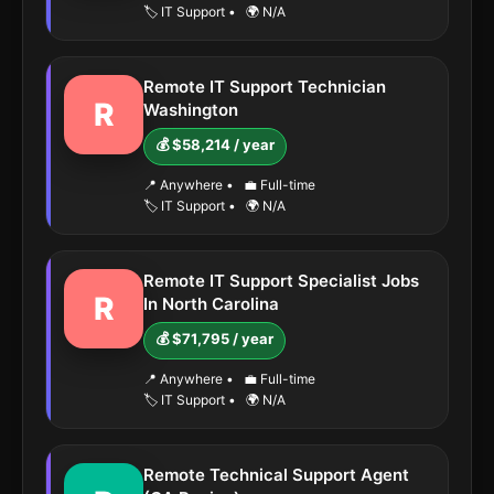
🏷️ IT Support
•
🌍 N/A
Remote IT Support Technician
R
Washington
💰 $58,214 / year
📍 Anywhere
•
💼 Full-time
🏷️ IT Support
•
🌍 N/A
Remote IT Support Specialist Jobs
R
In North Carolina
💰 $71,795 / year
📍 Anywhere
•
💼 Full-time
🏷️ IT Support
•
🌍 N/A
Remote Technical Support Agent