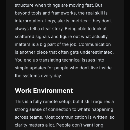
structure when things are moving fast. But
beyond tools and frameworks, the real skill is
interpretation. Logs, alerts, metrics—they don’t
always tell a clear story. Being able to look at
scattered signals and figure out what actually
matters is a big part of the job. Communication
is another piece that often gets underestimated.
You end up translating technical issues into
simple updates for people who don’t live inside
the systems every day.
Work Environment
This is a fully remote setup, but it still requires a
strong sense of connection to what’s happening
across teams. Most communication is written, so
clarity matters a lot. People don’t want long