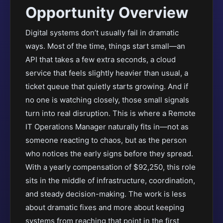
Opportunity Overview
Digital systems don’t usually fail in dramatic
ways. Most of the time, things start small—an
API that takes a few extra seconds, a cloud
service that feels slightly heavier than usual, a
ticket queue that quietly starts growing. And if
no one is watching closely, those small signals
turn into real disruption. This is where a Remote
IT Operations Manager naturally fits in—not as
someone reacting to chaos, but as the person
who notices the early signs before they spread.
With a yearly compensation of $92,250, this role
sits in the middle of infrastructure, coordination,
and steady decision-making. The work is less
about dramatic fixes and more about keeping
systems from reaching that point in the first