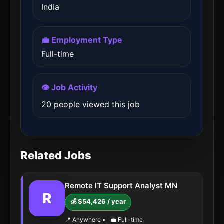
India
💼 Employment Type
Full-time
👁️ Job Activity
20 people viewed this job
Related Jobs
Remote IT Support Analyst MN
R
💰 $54,426 / year
📍 Anywhere
•
💼 Full-time