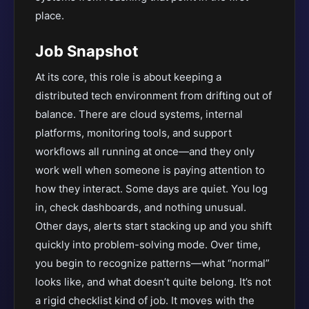
place.
Job Snapshot
At its core, this role is about keeping a
distributed tech environment from drifting out of
balance. There are cloud systems, internal
platforms, monitoring tools, and support
workflows all running at once—and they only
work well when someone is paying attention to
how they interact. Some days are quiet. You log
in, check dashboards, and nothing unusual.
Other days, alerts start stacking up and you shift
quickly into problem-solving mode. Over time,
you begin to recognize patterns—what “normal”
looks like, and what doesn’t quite belong. It’s not
a rigid checklist kind of job. It moves with the