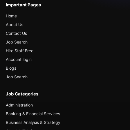
Important Pages
Home
About Us
Contact Us
Job Search
Hire Staff Free
Account login
Blogs
Job Search
Job Categories
Administration
Banking & Financial Services
Business Analysis & Strategy