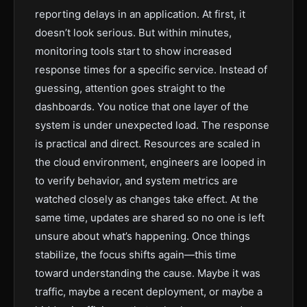
reporting delays in an application. At first, it
doesn’t look serious. But within minutes,
monitoring tools start to show increased
response times for a specific service. Instead of
guessing, attention goes straight to the
dashboards. You notice that one layer of the
system is under unexpected load. The response
is practical and direct. Resources are scaled in
the cloud environment, engineers are looped in
to verify behavior, and system metrics are
watched closely as changes take effect. At the
same time, updates are shared so no one is left
unsure about what’s happening. Once things
stabilize, the focus shifts again—this time
toward understanding the cause. Maybe it was
traffic, maybe a recent deployment, or maybe a