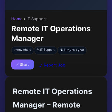
Home
›
IT Support
Remote IT Operations
Manager
📍
Anywhere
IT Support
🏷️
💰 $92,250 / year
🔗 Share
🚩 Report Job
Remote IT Operations
Manager – Remote