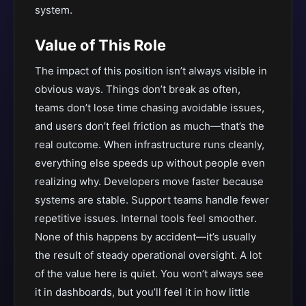
system.
Value of This Role
The impact of this position isn’t always visible in
obvious ways. Things don’t break as often,
teams don’t lose time chasing avoidable issues,
and users don’t feel friction as much—that’s the
real outcome. When infrastructure runs cleanly,
everything else speeds up without people even
realizing why. Developers move faster because
systems are stable. Support teams handle fewer
repetitive issues. Internal tools feel smoother.
None of this happens by accident—it’s usually
the result of steady operational oversight. A lot
of the value here is quiet. You won’t always see
it in dashboards, but you’ll feel it in how little