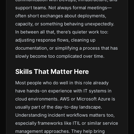
support teams. Not always formal meetings—
often short exchanges about deployments,
capacity, or something behaving unexpectedly.
In between all that, there’s quieter work too:
adjusting response flows, cleaning up
documentation, or simplifying a process that has
slowly become too complicated over time.
Skills That Matter Here
Most people who do well in this role already
have hands-on experience with IT systems in
cloud environments. AWS or Microsoft Azure is
usually part of the day-to-day landscape.
Understanding incident workflows matters too,
especially frameworks like ITIL or similar service
management approaches. They help bring