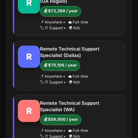
R
(GA Region)
💰 $73,299 / year
📍 Anywhere
•
💼 Full-time
🏷️ IT Support
•
🌍 N/A
Remote Technical Support
R
Specialist (Dallas)
💰 $70,106 / year
📍 Anywhere
•
💼 Full-time
🏷️ IT Support
•
🌍 N/A
Remote Technical Support
R
Specialist (WA)
💰 $59,000 / year
📍 Anywhere
•
💼 Full-time
🏷️ IT Support
•
🌍 N/A