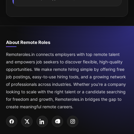
About Remote Roles
Remoteroles.in connects employers with top remote talent
and empowers job seekers to discover flexible, high-quality
opportunities. We make remote hiring simple by offering free
job postings, easy-to-use hiring tools, and a growing network
of professionals across industries. Whether you’re a company
looking to scale with the right talent or a candidate searching
for freedom and growth, Remoteroles.in bridges the gap to
create meaningful remote careers.