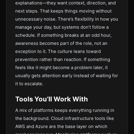
explanations—they want context, direction, and
next steps. That keeps things moving without
unnecessary noise. There’s flexibility in how you
manage your day, but systems don’t follow a
schedule. If something breaks at an odd hour,
awareness becomes part of the role, not an
exception to it. The culture leans toward
prevention rather than reaction. If something
feels like it might become a problem later, it
usually gets attention early instead of waiting for
it to escalate.
Tools You’ll Work With
A mix of platforms keeps everything running in
the background. Cloud infrastructure tools like
AWS and Azure are the base layer on which