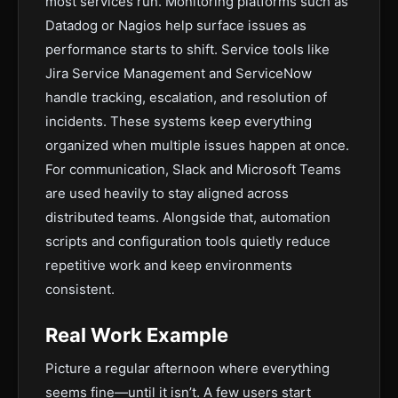
most services run. Monitoring platforms such as
Datadog or Nagios help surface issues as
performance starts to shift. Service tools like
Jira Service Management and ServiceNow
handle tracking, escalation, and resolution of
incidents. These systems keep everything
organized when multiple issues happen at once.
For communication, Slack and Microsoft Teams
are used heavily to stay aligned across
distributed teams. Alongside that, automation
scripts and configuration tools quietly reduce
repetitive work and keep environments
consistent.
Real Work Example
Picture a regular afternoon where everything
seems fine—until it isn’t. A few users start