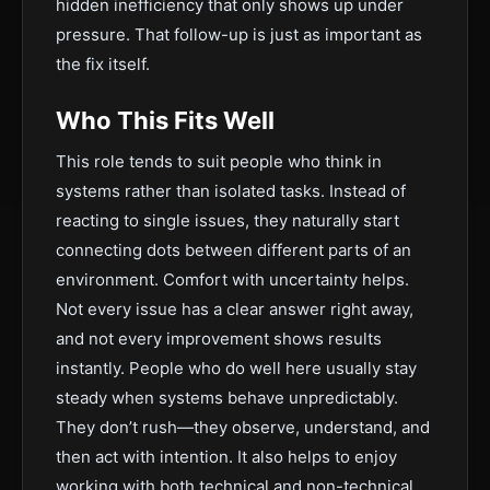
hidden inefficiency that only shows up under
pressure. That follow-up is just as important as
the fix itself.
Who This Fits Well
This role tends to suit people who think in
systems rather than isolated tasks. Instead of
reacting to single issues, they naturally start
connecting dots between different parts of an
environment. Comfort with uncertainty helps.
Not every issue has a clear answer right away,
and not every improvement shows results
instantly. People who do well here usually stay
steady when systems behave unpredictably.
They don’t rush—they observe, understand, and
then act with intention. It also helps to enjoy
working with both technical and non-technical