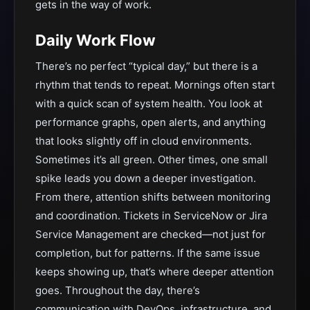
gets in the way of work.
Daily Work Flow
There’s no perfect “typical day,” but there is a
rhythm that tends to repeat. Mornings often start
with a quick scan of system health. You look at
performance graphs, open alerts, and anything
that looks slightly off in cloud environments.
Sometimes it’s all green. Other times, one small
spike leads you down a deeper investigation.
From there, attention shifts between monitoring
and coordination. Tickets in ServiceNow or Jira
Service Management are checked—not just for
completion, but for patterns. If the same issue
keeps showing up, that’s where deeper attention
goes. Throughout the day, there’s
communication with DevOps, infrastructure, and