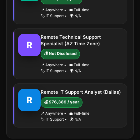
📍 Anywhere
•
💼 Full-time
🏷️ IT Support
•
🌍 N/A
Remote Technical Support
R
Specialist (AZ Time Zone)
💰 Not Disclosed
📍 Anywhere
•
💼 Full-time
🏷️ IT Support
•
🌍 N/A
Remote IT Support Analyst (Dallas)
R
💰 $76,389 / year
📍 Anywhere
•
💼 Full-time
🏷️ IT Support
•
🌍 N/A