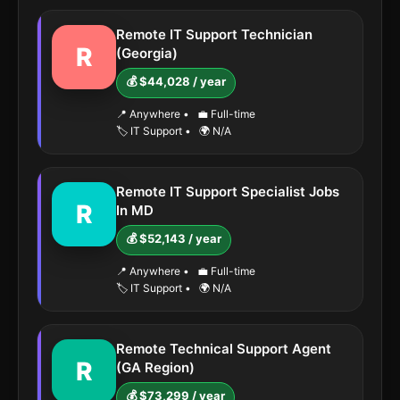
Remote IT Support Technician
R
(Georgia)
💰 $44,028 / year
📍 Anywhere
•
💼 Full-time
🏷️ IT Support
•
🌍 N/A
Remote IT Support Specialist Jobs
R
In MD
💰 $52,143 / year
📍 Anywhere
•
💼 Full-time
🏷️ IT Support
•
🌍 N/A
Remote Technical Support Agent
R
(GA Region)
💰 $73,299 / year