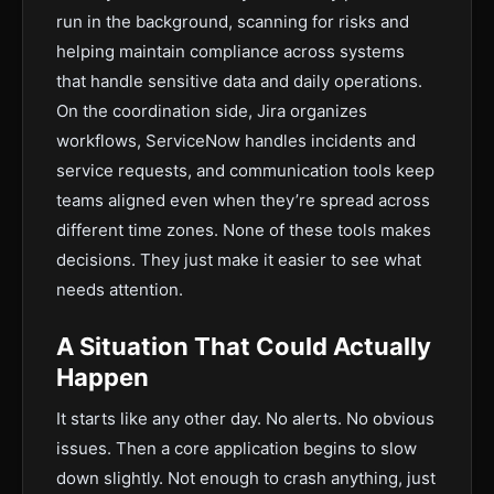
run in the background, scanning for risks and
helping maintain compliance across systems
that handle sensitive data and daily operations.
On the coordination side, Jira organizes
workflows, ServiceNow handles incidents and
service requests, and communication tools keep
teams aligned even when they’re spread across
different time zones. None of these tools makes
decisions. They just make it easier to see what
needs attention.
A Situation That Could Actually
Happen
It starts like any other day. No alerts. No obvious
issues. Then a core application begins to slow
down slightly. Not enough to crash anything, just