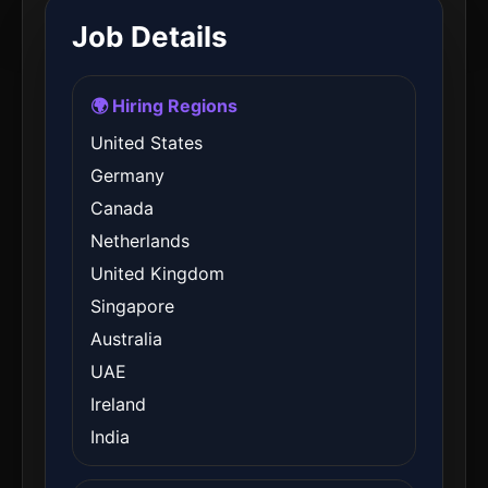
Job Details
🌍 Hiring Regions
United States
Germany
Canada
Netherlands
United Kingdom
Singapore
Australia
UAE
Ireland
India