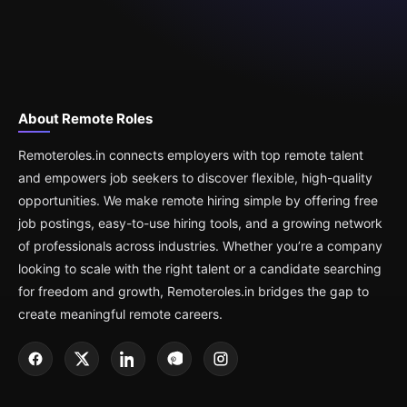
About Remote Roles
Remoteroles.in connects employers with top remote talent
and empowers job seekers to discover flexible, high-quality
opportunities. We make remote hiring simple by offering free
job postings, easy-to-use hiring tools, and a growing network
of professionals across industries. Whether you’re a company
looking to scale with the right talent or a candidate searching
for freedom and growth, Remoteroles.in bridges the gap to
create meaningful remote careers.