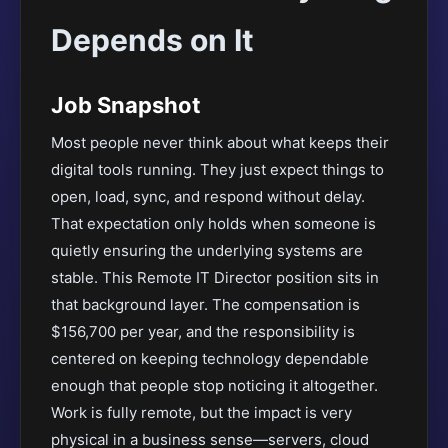
Depends on It
Job Snapshot
Most people never think about what keeps their
digital tools running. They just expect things to
open, load, sync, and respond without delay.
That expectation only holds when someone is
quietly ensuring the underlying systems are
stable. This Remote IT Director position sits in
that background layer. The compensation is
$156,700 per year, and the responsibility is
centered on keeping technology dependable
enough that people stop noticing it altogether.
Work is fully remote, but the impact is very
physical in a business sense—servers, cloud