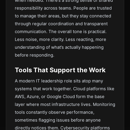
when needed. There’s a strong sense of shared
responsibility across teams. People are trusted
to manage their areas, but they stay connected
through regular coordination and transparent
communication. The overall tone is practical.
Less noise, more clarity. Less reacting, more
understanding of what’s actually happening
before responding.
Tools That Support the Work
A modern IT leadership role sits atop many
systems that work together. Cloud platforms like
AWS, Azure, or Google Cloud form the base
layer where most infrastructure lives. Monitoring
tools constantly observe performance,
sometimes flagging issues before anyone
directly notices them. Cybersecurity platforms