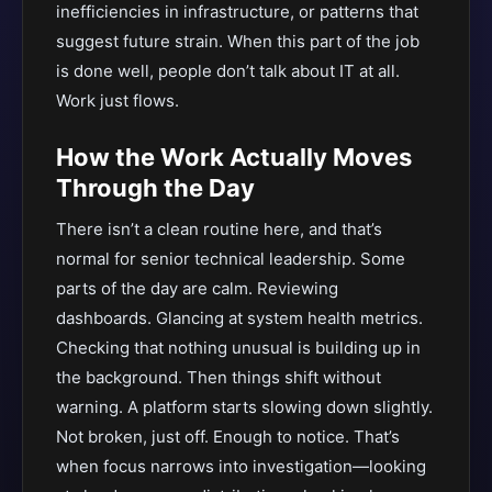
inefficiencies in infrastructure, or patterns that
suggest future strain. When this part of the job
is done well, people don’t talk about IT at all.
Work just flows.
How the Work Actually Moves
Through the Day
There isn’t a clean routine here, and that’s
normal for senior technical leadership. Some
parts of the day are calm. Reviewing
dashboards. Glancing at system health metrics.
Checking that nothing unusual is building up in
the background. Then things shift without
warning. A platform starts slowing down slightly.
Not broken, just off. Enough to notice. That’s
when focus narrows into investigation—looking