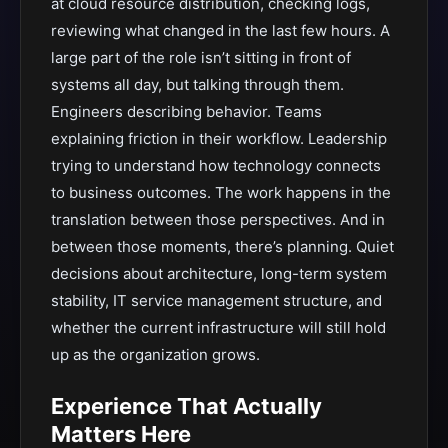
at cloud resource distribution, checking logs,
reviewing what changed in the last few hours. A
large part of the role isn’t sitting in front of
systems all day, but talking through them.
Engineers describing behavior. Teams
explaining friction in their workflow. Leadership
trying to understand how technology connects
to business outcomes. The work happens in the
translation between those perspectives. And in
between those moments, there’s planning. Quiet
decisions about architecture, long-term system
stability, IT service management structure, and
whether the current infrastructure will still hold
up as the organization grows.
Experience That Actually
Matters Here