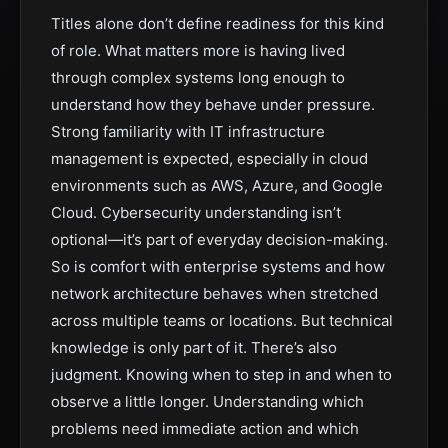
Titles alone don’t define readiness for this kind
of role. What matters more is having lived
through complex systems long enough to
understand how they behave under pressure.
Strong familiarity with IT infrastructure
management is expected, especially in cloud
environments such as AWS, Azure, and Google
Cloud. Cybersecurity understanding isn’t
optional—it’s part of everyday decision-making.
So is comfort with enterprise systems and how
network architecture behaves when stretched
across multiple teams or locations. But technical
knowledge is only part of it. There’s also
judgment. Knowing when to step in and when to
observe a little longer. Understanding which
problems need immediate action and which