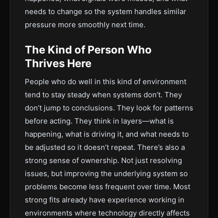
needs to change so the system handles similar
pressure more smoothly next time.
The Kind of Person Who
Thrives Here
People who do well in this kind of environment
tend to stay steady when systems don’t. They
don’t jump to conclusions. They look for patterns
before acting. They think in layers—what is
happening, what is driving it, and what needs to
be adjusted so it doesn’t repeat. There’s also a
strong sense of ownership. Not just resolving
issues, but improving the underlying system so
problems become less frequent over time. Most
strong fits already have experience working in
environments where technology directly affects