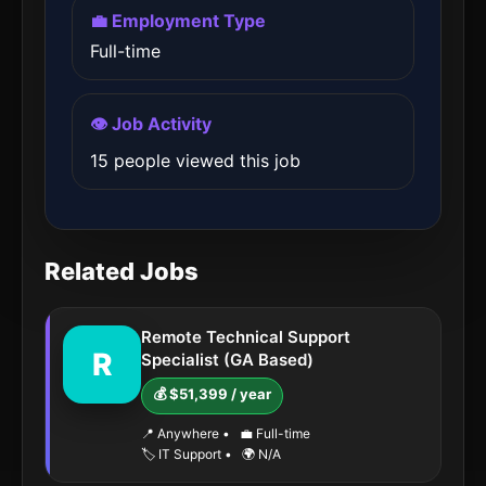
💼 Employment Type
Full-time
👁️ Job Activity
15 people viewed this job
Related Jobs
Remote Technical Support
R
Specialist (GA Based)
💰 $51,399 / year
📍 Anywhere
•
💼 Full-time
🏷️ IT Support
•
🌍 N/A