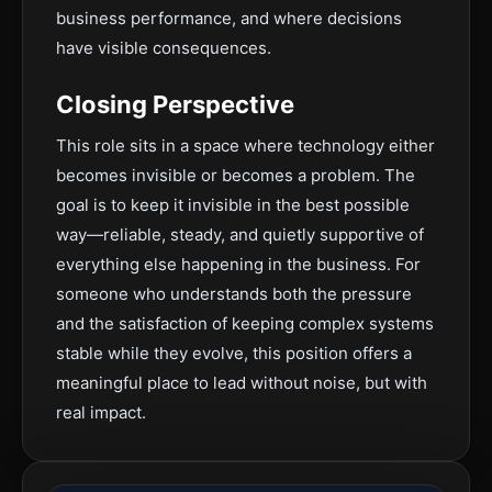
business performance, and where decisions
have visible consequences.
Closing Perspective
This role sits in a space where technology either
becomes invisible or becomes a problem. The
goal is to keep it invisible in the best possible
way—reliable, steady, and quietly supportive of
everything else happening in the business. For
someone who understands both the pressure
and the satisfaction of keeping complex systems
stable while they evolve, this position offers a
meaningful place to lead without noise, but with
real impact.