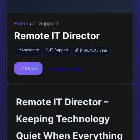
Home
›
IT Support
Remote IT Director
📍
Anywhere
IT Support
🏷️
💰 $156,700 / year
🔗 Share
🚩 Report Job
Remote IT Director –
Keeping Technology
Quiet When Everything