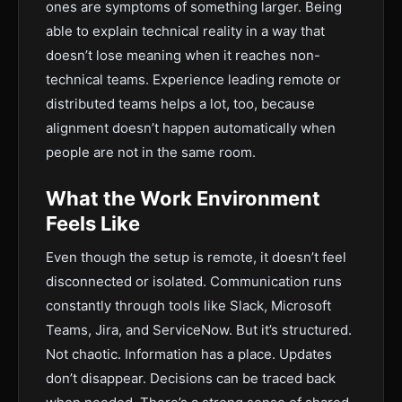
ones are symptoms of something larger. Being
able to explain technical reality in a way that
doesn’t lose meaning when it reaches non-
technical teams. Experience leading remote or
distributed teams helps a lot, too, because
alignment doesn’t happen automatically when
people are not in the same room.
What the Work Environment
Feels Like
Even though the setup is remote, it doesn’t feel
disconnected or isolated. Communication runs
constantly through tools like Slack, Microsoft
Teams, Jira, and ServiceNow. But it’s structured.
Not chaotic. Information has a place. Updates
don’t disappear. Decisions can be traced back