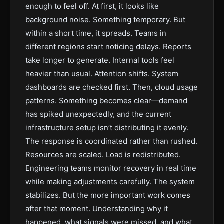
enough to feel off. At first, it looks like
background noise. Something temporary. But
within a short time, it spreads. Teams in
different regions start noticing delays. Reports
take longer to generate. Internal tools feel
heavier than usual. Attention shifts. System
dashboards are checked first. Then, cloud usage
patterns. Something becomes clear—demand
has spiked unexpectedly, and the current
infrastructure setup isn’t distributing it evenly.
The response is coordinated rather than rushed.
Resources are scaled. Load is redistributed.
Engineering teams monitor recovery in real time
while making adjustments carefully. The system
stabilizes. But the more important work comes
after that moment. Understanding why it
happened, what signals were missed, and what