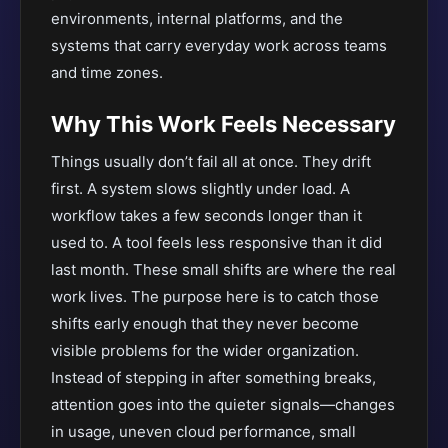
environments, internal platforms, and the
systems that carry everyday work across teams
and time zones.
Why This Work Feels Necessary
Things usually don’t fail all at once. They drift
first. A system slows slightly under load. A
workflow takes a few seconds longer than it
used to. A tool feels less responsive than it did
last month. These small shifts are where the real
work lives. The purpose here is to catch those
shifts early enough that they never become
visible problems for the wider organization.
Instead of stepping in after something breaks,
attention goes into the quieter signals—changes
in usage, uneven cloud performance, small