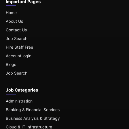
Important Pages
Home
About Us
Contact Us
Job Search
Hire Staff Free
Account login
Blogs
Job Search
Job Categories
Administration
Banking & Financial Services
Business Analysis & Strategy
Cloud & IT Infrastructure