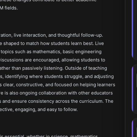
 fields.
ation, live interaction, and thoughtful follow-up.
e shaped to match how students learn best. Live
 topics such as mathematics, basic engineering
Discussions are encouraged, allowing students to
ather than passively listening. Outside of teaching
s, identifying where students struggle, and adjusting
 clear, constructive, and focused on helping learners
e is also ongoing collaboration with other educators
ls and ensure consistency across the curriculum. The
ective, engaging, and easy to follow.
s essential, whether in science, mathematics,