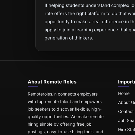
If helping students understand complex id
role offers the right platform to do that wo
opportunity to make a real difference in t
apply to join a learning experience that 
generation of thinkers.
About Remote Roles
Import
Home
Remoteroles.in connects employers
with top remote talent and empowers
About U
job seekers to discover flexible, high-
Contact
quality opportunities. We make remote
Job Sea
hiring simple by offering free job
Hire Sta
postings, easy-to-use hiring tools, and