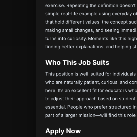
exercise. Repeating the definition doesn’t
simple real-life example using everyday o
that hold different values, the concept su
making small changes, and seeing immedia
turns into curiosity. Moments like this hig
finding better explanations, and helping 
Who This Job Suits
This position is well-suited for individuals
who are naturally patient, curious, and com
here. It’s an excellent fit for educators wh
to adjust their approach based on student 
essential. People who prefer structured 
part of a larger mission—will find this ro
Apply Now