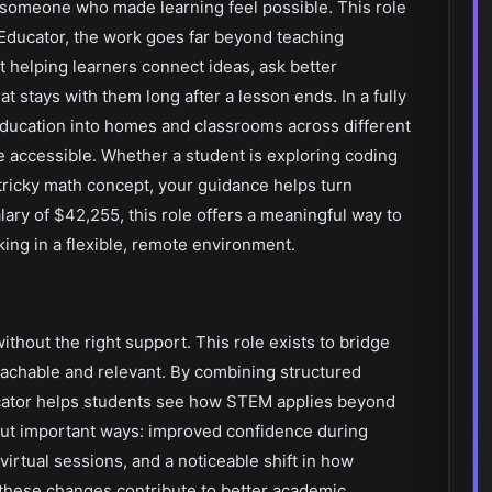
 someone who made learning feel possible. This role
Educator, the work goes far beyond teaching
 helping learners connect ideas, ask better
at stays with them long after a lesson ends. In a fully
 education into homes and classrooms across different
e accessible. Whether a student is exploring coding
a tricky math concept, your guidance helps turn
lary of $42,255, this role offers a meaningful way to
ing in a flexible, remote environment.
hout the right support. This role exists to bridge
achable and relevant. By combining structured
ucator helps students see how STEM applies beyond
but important ways: improved confidence during
virtual sessions, and a noticeable shift in how
 these changes contribute to better academic