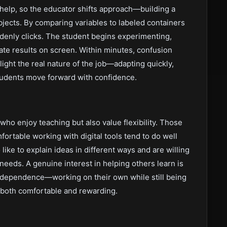
 help, so the educator shifts approach—building a
bjects. By comparing variables to labeled containers
ddenly clicks. The student begins experimenting,
te results on screen. Within minutes, confusion
hlight the real nature of the job—adapting quickly,
students move forward with confidence.
 who enjoy teaching but also value flexibility. Those
fortable working with digital tools tend to do well
o like to explain ideas in different ways and are willing
needs. A genuine interest in helping others learn is
independence—working on their own while still being
le both comfortable and rewarding.