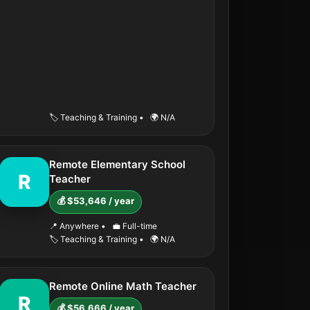
🏷️ Teaching & Training
•
🌍 N/A
Remote Elementary School
R
Teacher
💰 $53,646 / year
📍 Anywhere
•
💼 Full-time
🏷️ Teaching & Training
•
🌍 N/A
Remote Online Math Teacher
R
💰 $56,666 / year