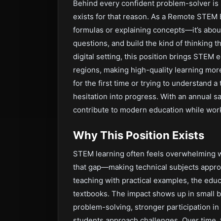
Behind every confident problem-solver is
exists for that reason. As a Remote STEM 
formulas or explaining concepts—it’s about
questions, and build the kind of thinking th
digital setting, this position brings STEM
regions, making high-quality learning mor
for the first time or trying to understand 
hesitation into progress. With an annual sa
contribute to modern education while work
Why This Position Exists
STEM learning often feels overwhelming wit
that gap—making technical subjects appro
teaching with practical examples, the ed
textbooks. The impact shows up in small 
problem-solving, stronger participation in 
students approach challenges. Over time,