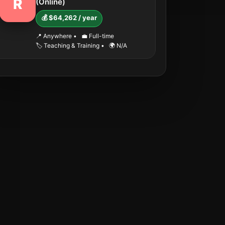
R
(Online)
💰 $64,262 / year
📍 Anywhere
•
💼 Full-time
🏷️ Teaching & Training
•
🌍 N/A