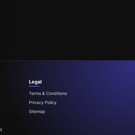
Legal
Terms & Conditions
Privacy Policy
Sitemap
t