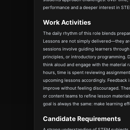
performance and a deeper interest in STEM
Work Activities
The daily rhythm of this role blends prepar
Lessons are not simply delivered—they ar
sessions involve guiding learners through
principles, or introductory programming. 
think aloud and engage with the material r
hours, time is spent reviewing assignment
upcoming lessons accordingly. Feedback is
improve without feeling discouraged. Ther
or content teams to refine lesson materia
goal is always the same: make learning eff
Candidate Requirements
A strong understanding of STEM subjects i