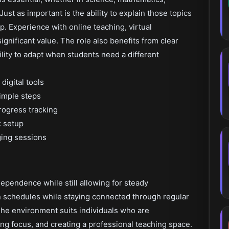
ust as important is the ability to explain those topics
sp. Experience with online teaching, virtual
ignificant value. The role also benefits from clear
ility to adapt when students need a different
digital tools
simple steps
rogress tracking
 setup
ging sessions
dependence while still allowing for steady
n schedules while staying connected through regular
he environment suits individuals who are
g focus, and creating a professional teaching space.