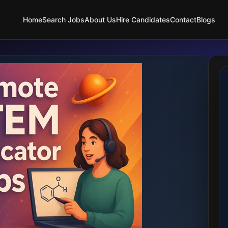
Home
Search Jobs
About Us
Hire Candidates
Contact
Blogs