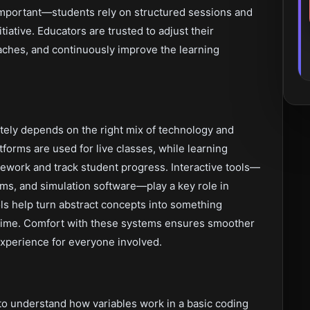
s important—students rely on structured sessions and
iative. Educators are trusted to adjust their
ches, and continuously improve the learning
tely depends on the right mix of technology and
forms are used for live classes, while learning
work and track student progress. Interactive tools—
rms, and simulation software—play a key role in
s help turn abstract concepts into something
l time. Comfort with these systems ensures smoother
xperience for everyone involved.
 to understand how variables work in a basic coding