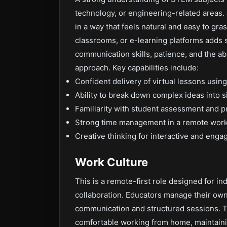
technology, or engineering-related areas. J
in a way that feels natural and easy to gra
classrooms, or e-learning platforms adds s
communication skills, patience, and the ab
approach. Key capabilities include:
Confident delivery of virtual lessons using 
Ability to break down complex ideas into 
Familiarity with student assessment and p
Strong time management in a remote work
Creative thinking for interactive and enga
Work Culture
This is a remote-first role designed for in
collaboration. Educators manage their ow
communication and structured sessions. T
comfortable working from home, maintainin