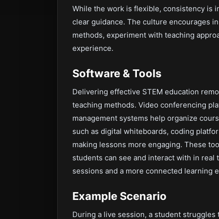
While the work is flexible, consistency i
clear guidance. The culture encourages init
methods, experiment with teaching approa
experience.
Software & Tools
Delivering effective STEM education remo
teaching methods. Video conferencing plat
management systems help organize course
such as digital whiteboards, coding platfo
making lessons more engaging. These tool
students can see and interact with in rea
sessions and a more connected learning e
Example Scenario
During a live session, a student struggles