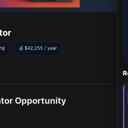
tor
ing
💰 $42,255 / year
R
or Opportunity