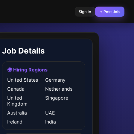
Sign In
+ Post Job
Job Details
🌍 Hiring Regions
United States
Germany
Canada
Netherlands
United
Singapore
Kingdom
Australia
UAE
Ireland
India