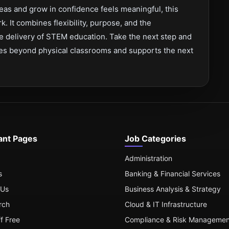
eas and grow in confidence feels meaningful, this
rk. It combines flexibility, purpose, and the
he delivery of STEM education. Take the next step and
goes beyond physical classrooms and supports the next
ant Pages
Job Categories
Administration
s
Banking & Financial Services
 Us
Business Analysis & Strategy
rch
Cloud & IT Infrastructure
ff Free
Compliance & Risk Managemen