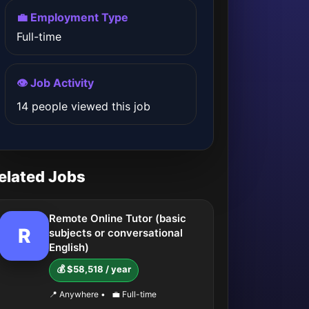
💼 Employment Type
Full-time
👁️ Job Activity
14 people viewed this job
elated Jobs
Remote Online Tutor (basic
R
subjects or conversational
English)
💰 $58,518 / year
📍 Anywhere
•
💼 Full-time