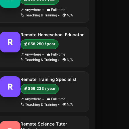
📍 Anywhere
•
💼 Full-time
🏷️ Teaching & Training
•
🌍 N/A
Remote Homeschool Educator
R
💰 $58,250 / year
📍 Anywhere
•
💼 Full-time
🏷️ Teaching & Training
•
🌍 N/A
Remote Training Specialist
R
💰 $56,233 / year
📍 Anywhere
•
💼 Full-time
🏷️ Teaching & Training
•
🌍 N/A
Remote Science Tutor