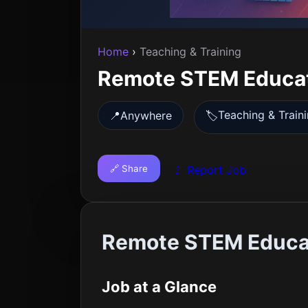
Home
›
Teaching & Training
Remote STEM Educa
Teaching & Train
📍
Anywhere
🏷️
🔗 Share
🚩 Report Job
Remote STEM Educat
Job at a Glance