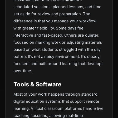
scheduled sessions, planned lessons, and time
set aside for review and preparation. The
difference is that you manage your workflow
with greater flexibility. Some days feel
interactive and fast-paced. Others are quieter,
focused on marking work or adjusting materials
based on what students struggled with the day
before. It’s not a noisy environment. It’s steady,
focused, and built around learning that develops
over time.
Tools & Software
Most of your work happens through standard
digital education systems that support remote
learning. Virtual classroom platforms handle live
teaching sessions, allowing real-time