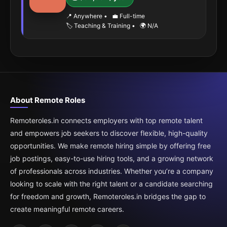
📍 Anywhere
•
💼 Full-time
🏷️ Teaching & Training
•
🌍 N/A
About Remote Roles
Remoteroles.in connects employers with top remote talent
and empowers job seekers to discover flexible, high-quality
opportunities. We make remote hiring simple by offering free
job postings, easy-to-use hiring tools, and a growing network
of professionals across industries. Whether you’re a company
looking to scale with the right talent or a candidate searching
for freedom and growth, Remoteroles.in bridges the gap to
create meaningful remote careers.