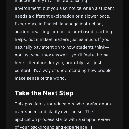
independently in a remote teaching
environment, but you also notice when a student
needs a different explanation or a slower pace.
Experience in English language instruction,
academic writing, or curriculum-based teaching
helps, but mindset matters just as much. If you
naturally pay attention to how students think—
not just what they answer—you’ll feel at home
here. Literature, for you, probably isn’t just
content. It’s a way of understanding how people
make sense of the world.
Take the Next Step
This position is for educators who prefer depth
over speed and clarity over noise. The
application process starts with a simple review
of your background and experience. If