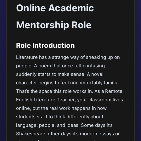
Online Academic
Mentorship Role
Role Introduction
Literature has a strange way of sneaking up on
people. A poem that once felt confusing
suddenly starts to make sense. A novel
character begins to feel uncomfortably familiar.
That’s the space this role works in. As a Remote
English Literature Teacher, your classroom lives
online, but the real work happens in how
students start to think differently about
language, people, and ideas. Some days it’s
Shakespeare, other days it’s modern essays or