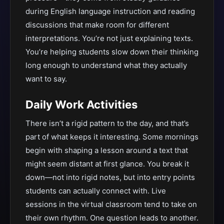
during English language instruction and reading
discussions that make room for different
interpretations. You’re not just explaining texts.
You’re helping students slow down their thinking
long enough to understand what they actually
want to say.
Daily Work Activities
There isn’t a rigid pattern to the day, and that’s
part of what keeps it interesting. Some mornings
begin with shaping a lesson around a text that
might seem distant at first glance. You break it
down—not into rigid notes, but into entry points
students can actually connect with. Live
sessions in the virtual classroom tend to take on
their own rhythm. One question leads to another.