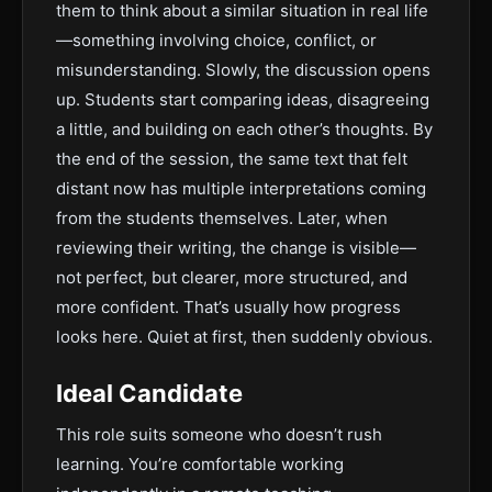
them to think about a similar situation in real life
—something involving choice, conflict, or
misunderstanding. Slowly, the discussion opens
up. Students start comparing ideas, disagreeing
a little, and building on each other’s thoughts. By
the end of the session, the same text that felt
distant now has multiple interpretations coming
from the students themselves. Later, when
reviewing their writing, the change is visible—
not perfect, but clearer, more structured, and
more confident. That’s usually how progress
looks here. Quiet at first, then suddenly obvious.
Ideal Candidate
This role suits someone who doesn’t rush
learning. You’re comfortable working