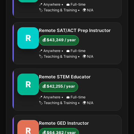
📍 Anywhere
•
💼 Full-time
🏷️ Teaching & Training
•
🌍 N/A
Remote SAT/ACT Prep Instructor
R
💰 $43,249 / year
📍 Anywhere
•
💼 Full-time
🏷️ Teaching & Training
•
🌍 N/A
Remote STEM Educator
R
💰 $42,255 / year
📍 Anywhere
•
💼 Full-time
🏷️ Teaching & Training
•
🌍 N/A
Remote GED Instructor
R
💰 $64,362 / year