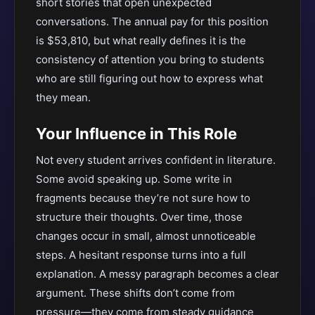
short stories that open unexpected
conversations. The annual pay for this position
is $53,810, but what really defines it is the
consistency of attention you bring to students
who are still figuring out how to express what
they mean.
Your Influence in This Role
Not every student arrives confident in literature.
Some avoid speaking up. Some write in
fragments because they’re not sure how to
structure their thoughts. Over time, those
changes occur in small, almost unnoticeable
steps. A hesitant response turns into a full
explanation. A messy paragraph becomes a clear
argument. These shifts don’t come from
pressure—they come from steady guidance