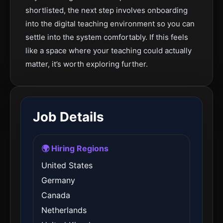
shortlisted, the next step involves onboarding
into the digital teaching environment so you can
settle into the system comfortably. If this feels
like a space where your teaching could actually
matter, it’s worth exploring further.
Job Details
🌍 Hiring Regions
United States
Germany
Canada
Netherlands