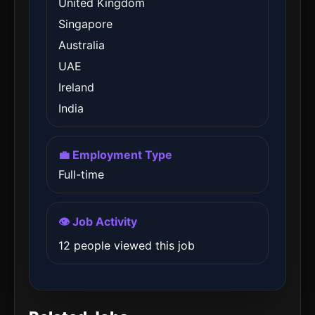
United Kingdom
Singapore
Australia
UAE
Ireland
India
💼 Employment Type
Full-time
👁️ Job Activity
12 people viewed this job