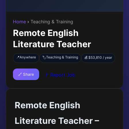
Home
›
Teaching & Training
Remote English
Literature Teacher
📍
Anywhere
Teaching & Training
🏷️
💰 $53,810 / year
🔗 Share
🚩 Report Job
Remote English
Literature Teacher –