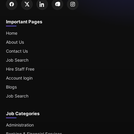
Important Pages
Home
About Us
Contact Us
Job Search
Hire Staff Free
Account login
Blogs
Job Search
Job Categories
Administration
Banking & Financial Services