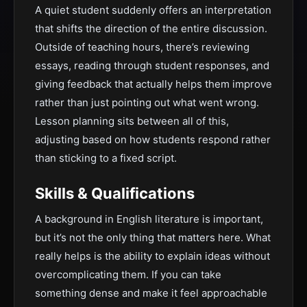
A quiet student suddenly offers an interpretation
that shifts the direction of the entire discussion.
Outside of teaching hours, there’s reviewing
essays, reading through student responses, and
giving feedback that actually helps them improve
rather than just pointing out what went wrong.
Lesson planning sits between all of this,
adjusting based on how students respond rather
than sticking to a fixed script.
Skills & Qualifications
A background in English literature is important,
but it’s not the only thing that matters here. What
really helps is the ability to explain ideas without
overcomplicating them. If you can take
something dense and make it feel approachable