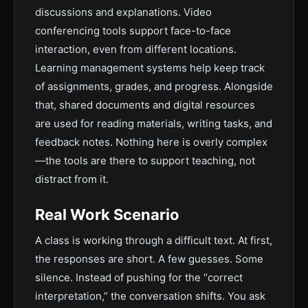
discussions and explanations. Video
conferencing tools support face-to-face
interaction, even from different locations.
Learning management systems help keep track
of assignments, grades, and progress. Alongside
that, shared documents and digital resources
are used for reading materials, writing tasks, and
feedback notes. Nothing here is overly complex
—the tools are there to support teaching, not
distract from it.
Real Work Scenario
A class is working through a difficult text. At first,
the responses are short. A few guesses. Some
silence. Instead of pushing for the “correct
interpretation,” the conversation shifts. You ask