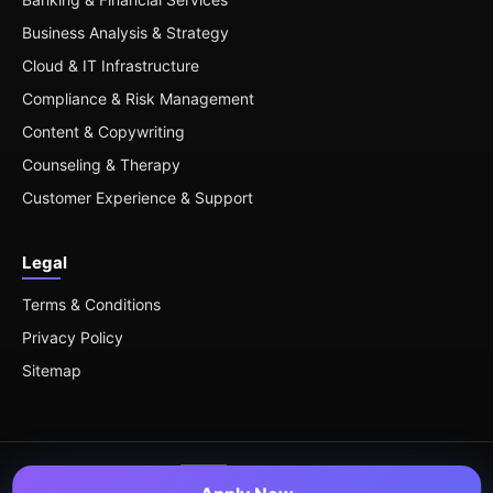
Business Analysis & Strategy
Cloud & IT Infrastructure
Compliance & Risk Management
Content & Copywriting
Counseling & Therapy
Customer Experience & Support
Legal
Terms & Conditions
Privacy Policy
Sitemap