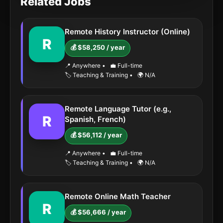
Related Jobs
Remote History Instructor (Online)
R
💰 $58,250 / year
📍 Anywhere
•
💼 Full-time
🏷️ Teaching & Training
•
🌍 N/A
Remote Language Tutor (e.g.,
R
Spanish, French)
💰 $56,112 / year
📍 Anywhere
•
💼 Full-time
🏷️ Teaching & Training
•
🌍 N/A
Remote Online Math Teacher
R
💰 $56,666 / year