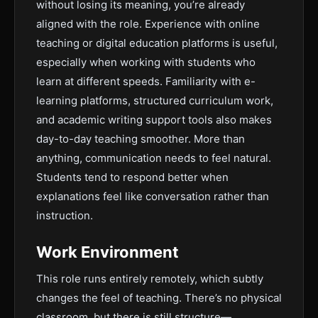
without losing its meaning, you’re already
aligned with the role. Experience with online
teaching or digital education platforms is useful,
especially when working with students who
learn at different speeds. Familiarity with e-
learning platforms, structured curriculum work,
and academic writing support tools also makes
day-to-day teaching smoother. More than
anything, communication needs to feel natural.
Students tend to respond better when
explanations feel like conversation rather than
instruction.
Work Environment
This role runs entirely remotely, which subtly
changes the feel of teaching. There’s no physical
classroom, but there is still structure—