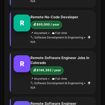
N/A
Remote No-Code Developer
R
💰 $95,000 / year
📍 Anywhere
•
💼 Full-time
🏷️ Software Development & Engineering
•
🌍
N/A
Remote Software Engineer Jobs In
R
Colorado
💰 $146,383 / year
📍 Anywhere
•
💼 Full-time
🏷️ Software Development & Engineering
•
🌍
N/A
Remote Software Engineer