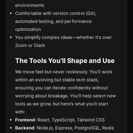
environments
Comfortable with version control (Git),
automated testing, and performance
optimization
You simplify complex ideas—whether it's over
Zoom or Slack
The Tools You'll Shape and Use
We move fast but never recklessly. You’ll work
within an evolving but stable tech stack,
ensuring you can iterate confidently without
worrying about breakage. You’ll help select new
tools as we grow, but here’s what you’ll start
with:
Frontend
: React, TypeScript, Tailwind CSS
Backend
: Node.js, Express, PostgreSQL, Redis