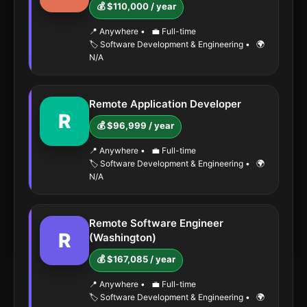
💰 $110,000 / year
📍 Anywhere
•
💼 Full-time
🏷️ Software Development & Engineering
•
🌍
N/A
Remote Application Developer
R
💰 $96,999 / year
📍 Anywhere
•
💼 Full-time
🏷️ Software Development & Engineering
•
🌍
N/A
Remote Software Engineer
R
(Washington)
💰 $167,085 / year
📍 Anywhere
•
💼 Full-time
🏷️ Software Development & Engineering
•
🌍