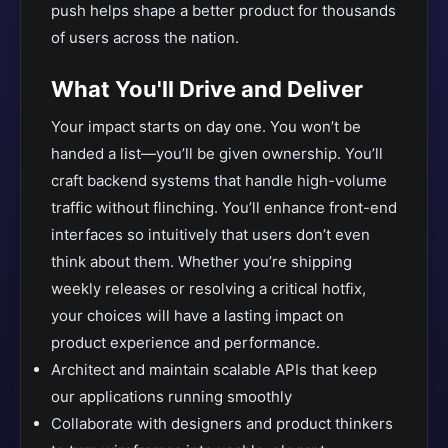
push helps shape a better product for thousands
of users across the nation.
What You'll Drive and Deliver
Your impact starts on day one. You won’t be
handed a list—you’ll be given ownership. You’ll
craft backend systems that handle high-volume
traffic without flinching. You’ll enhance front-end
interfaces so intuitively that users don’t even
think about them. Whether you’re shipping
weekly releases or resolving a critical hotfix,
your choices will have a lasting impact on
product experience and performance.
Architect and maintain scalable APIs that keep
our applications running smoothly
Collaborate with designers and product thinkers