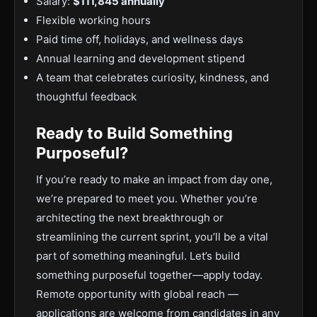
Salary:
$111,845 annually
Flexible working hours
Paid time off, holidays, and wellness days
Annual learning and development stipend
A team that celebrates curiosity, kindness, and
thoughtful feedback
Ready to Build Something
Purposeful?
If you’re ready to make an impact from day one,
we’re prepared to meet you. Whether you’re
architecting the next breakthrough or
streamlining the current sprint, you’ll be a vital
part of something meaningful. Let’s build
something purposeful together—apply today.
Remote opportunity with global reach —
applications are welcome from candidates in any