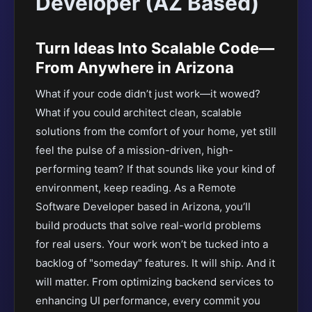
Developer (AZ Based)
Turn Ideas Into Scalable Code—
From Anywhere in Arizona
What if your code didn’t just work—it wowed?
What if you could architect clean, scalable
solutions from the comfort of your home, yet still
feel the pulse of a mission-driven, high-
performing team? If that sounds like your kind of
environment, keep reading. As a Remote
Software Developer based in Arizona, you’ll
build products that solve real-world problems
for real users. Your work won’t be tucked into a
backlog of "someday" features. It will ship. And it
will matter. From optimizing backend services to
enhancing UI performance, every commit you