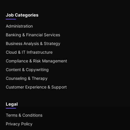
Job Categories
Administration
Banking & Financial Services
Business Analysis & Strategy
Cloud & IT Infrastructure
Compliance & Risk Management
Content & Copywriting
Counseling & Therapy
Customer Experience & Support
Legal
Terms & Conditions
Privacy Policy