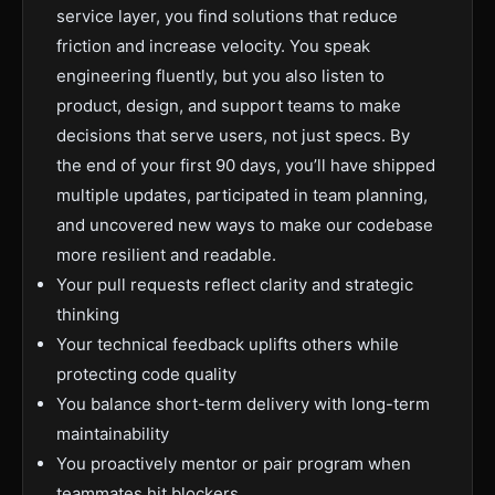
service layer, you find solutions that reduce
friction and increase velocity. You speak
engineering fluently, but you also listen to
product, design, and support teams to make
decisions that serve users, not just specs. By
the end of your first 90 days, you’ll have shipped
multiple updates, participated in team planning,
and uncovered new ways to make our codebase
more resilient and readable.
Your pull requests reflect clarity and strategic
thinking
Your technical feedback uplifts others while
protecting code quality
You balance short-term delivery with long-term
maintainability
You proactively mentor or pair program when
teammates hit blockers