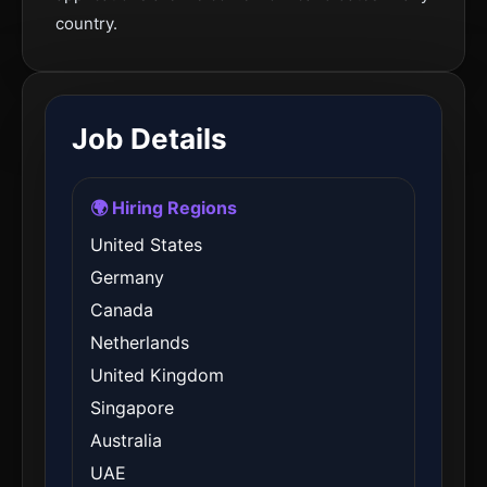
country.
Job Details
🌍 Hiring Regions
United States
Germany
Canada
Netherlands
United Kingdom
Singapore
Australia
UAE