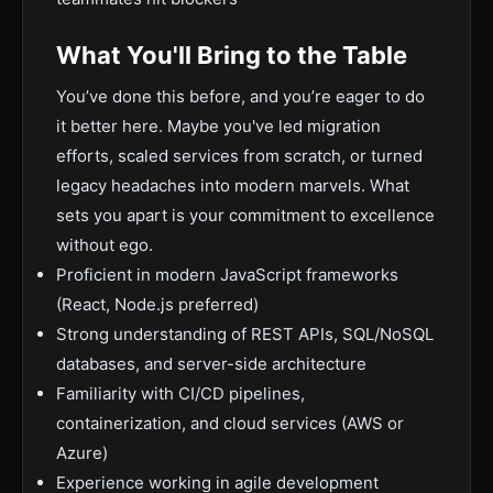
What You'll Bring to the Table
You’ve done this before, and you’re eager to do
it better here. Maybe you've led migration
efforts, scaled services from scratch, or turned
legacy headaches into modern marvels. What
sets you apart is your commitment to excellence
without ego.
Proficient in modern JavaScript frameworks
(React, Node.js preferred)
Strong understanding of REST APIs, SQL/NoSQL
databases, and server-side architecture
Familiarity with CI/CD pipelines,
containerization, and cloud services (AWS or
Azure)
Experience working in agile development