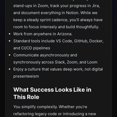
stand-ups in Zoom, track your progress in Jira,
and document everything in Notion. While we
keep a steady sprint cadence, you’ll always have
room to focus intensely and build thoughtfully.
Work from anywhere in Arizona.
Standard tools include VS Code, GitHub, Docker,
and CI/CD pipelines
Communicate asynchronously and
synchronously across Slack, Zoom, and Loom
Enjoy a culture that values deep work, not digital
presenteeism
What Success Looks Like in
This Role
You simplify complexity. Whether you’re
refactoring legacy code or introducing a new