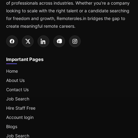
of professionals across industries. Whether you’re a company
looking to scale with the right talent or a candidate searching
for freedom and growth, Remoteroles.in bridges the gap to
create meaningful remote careers.
Important Pages
Home
About Us
Contact Us
Job Search
Hire Staff Free
Account login
Blogs
Job Search