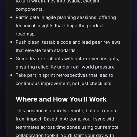
to turn wireframes into usable, elegant
components.
Participate in agile planning sessions, offering
technical insights that shape the product
roadmap.
Push clean, testable code and lead peer reviews
that elevate team standards
Guide feature rollouts with data-driven insights,
ensuring reliability under real-world pressure
Take part in sprint retrospectives that lead to
continuous improvement, not just checklists.
Where and How You'll Work
This position is entirely remote, but not remote
from impact. Based in Arizona, you’ll sync with
teammates across time zones using our remote
collaboration toolkit. You’ll start your day with