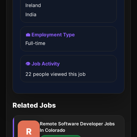
Ireland
India
💼 Employment Type
Full-time
👁️ Job Activity
22 people viewed this job
Related Jobs
Remote Software Developer Jobs
R
In Colorado