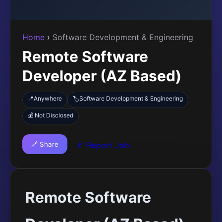
Home
›
Software Development & Engineering
Remote Software
Developer (AZ Based)
📍
Anywhere
Software Development & Engineering
🏷️
💰 Not Disclosed
🔗 Share
🚩 Report Job
Remote Software