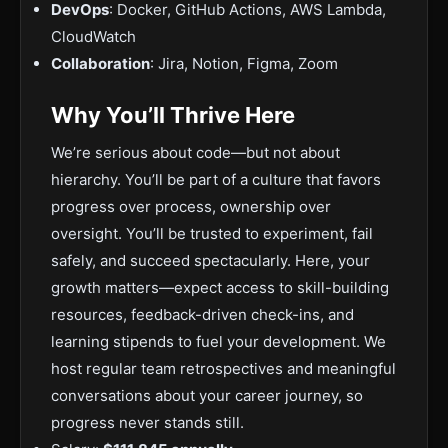
DevOps
: Docker, GitHub Actions, AWS Lambda,
CloudWatch
Collaboration
: Jira, Notion, Figma, Zoom
Why You’ll Thrive Here
We’re serious about code—but not about
hierarchy. You’ll be part of a culture that favors
progress over process, ownership over
oversight. You’ll be trusted to experiment, fail
safely, and succeed spectacularly. Here, your
growth matters—expect access to skill-building
resources, feedback-driven check-ins, and
learning stipends to fuel your development. We
host regular team retrospectives and meaningful
conversations about your career journey, so
progress never stands still.