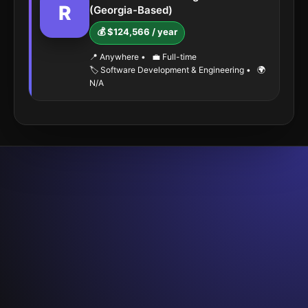
R
(Georgia-Based)
💰 $124,566 / year
📍 Anywhere
•
💼 Full-time
🏷️ Software Development & Engineering
•
🌍
N/A