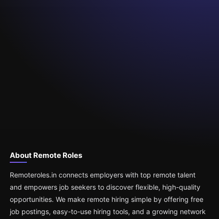
About Remote Roles
Remoteroles.in connects employers with top remote talent
and empowers job seekers to discover flexible, high-quality
opportunities. We make remote hiring simple by offering free
job postings, easy-to-use hiring tools, and a growing network