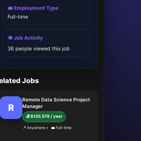
💼 Employment Type
Full-time
👁️ Job Activity
36 people viewed this job
elated Jobs
Remote Data Science Project
R
Manager
💰 $120,578 / year
📍 Anywhere
•
💼 Full-time