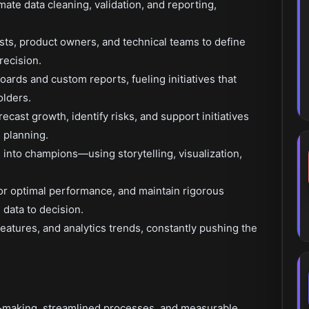
te data cleaning, validation, and reporting,
ists, product owners, and technical teams to define
recision.
ards and custom reports, fueling initiatives that
lders.
ecast growth, identify risks, and support initiatives
 planning.
s into champions—using storytelling, visualization,
or optimal performance, and maintain rigorous
data to decision.
eatures, and analytics trends, constantly pushing the
-making, streamlined processes, and measurable