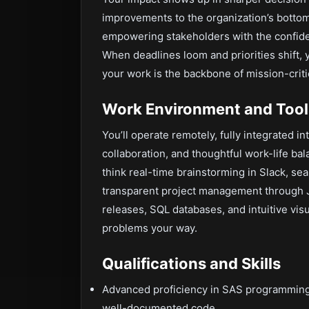
improvements to the organization’s bottom l
empowering stakeholders with the confide
When deadlines loom and priorities shift, 
your work is the backbone of mission-critica
Work Environment and Tool
You’ll operate remotely, fully integrated in
collaboration, and thoughtful work-life b
think real-time brainstorming in Slack, sea
transparent project management through Jir
releases, SQL databases, and intuitive vis
problems your way.
Qualifications and Skills
Advanced proficiency in SAS programming, w
well-documented code.