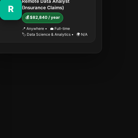
Remote Data Analyst
R
(Insurance Claims)
💰 $82,840 / year
📍 Anywhere
•
💼 Full-time
🏷️ Data Science & Analytics
•
🌍 N/A