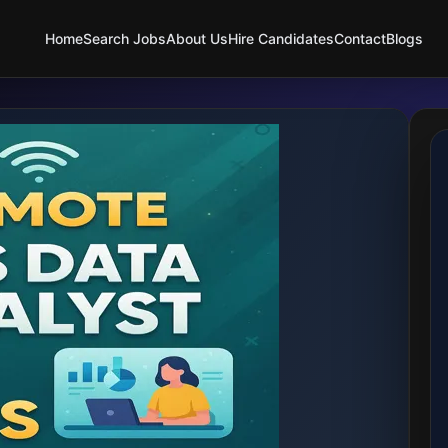
Home
Search Jobs
About Us
Hire Candidates
Contact
Blogs