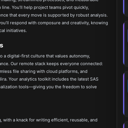
ine. You’ll help project teams pivot quickly,
nce that every move is supported by robust analysis.
you’ll respond with composure and creativity, knowing
l initiatives.
s
to a digital-first culture that values autonomy,
alance. Our remote stack keeps everyone connected:
mless file sharing with cloud platforms, and
a. Your analytics toolkit includes the latest SAS
ualization tools—giving you the freedom to solve
ith a knack for writing efficient, reusable, and