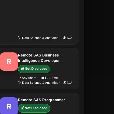
🏷️ Data Science & Analytics
•
🌍 N/A
Remote SAS Business
R
Intelligence Developer
💰 Not Disclosed
📍 Anywhere
•
💼 Full-time
🏷️ Data Science & Analytics
•
🌍 N/A
Remote SAS Programmer
R
💰 Not Disclosed