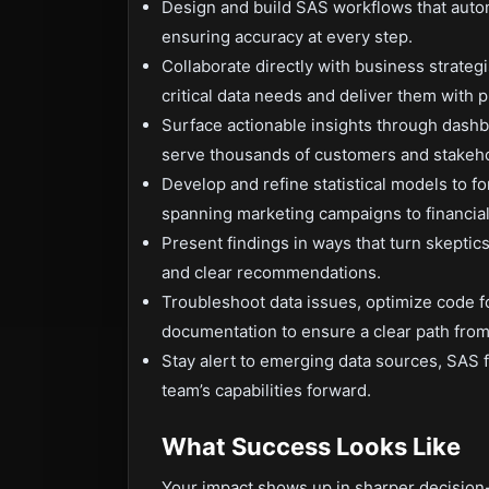
Design and build SAS workflows that automa
ensuring accuracy at every step.
Collaborate directly with business strateg
critical data needs and deliver them with p
Surface actionable insights through dashbo
serve thousands of customers and stakeho
Develop and refine statistical models to for
spanning marketing campaigns to financial
Present findings in ways that turn skeptic
and clear recommendations.
Troubleshoot data issues, optimize code f
documentation to ensure a clear path from 
Stay alert to emerging data sources, SAS f
team’s capabilities forward.
What Success Looks Like
Your impact shows up in sharper decision