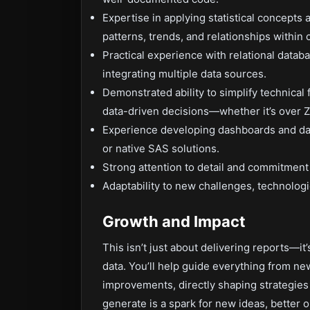
Expertise in applying statistical concepts 
patterns, trends, and relationships within
Practical experience with relational data
integrating multiple data sources.
Demonstrated ability to simplify technical
data-driven decisions—whether it’s over 
Experience developing dashboards and data
or native SAS solutions.
Strong attention to detail and commitment 
Adaptability to new challenges, technologie
Growth and Impact
This isn’t just about delivering reports—it
data. You’ll help guide everything from n
improvements, directly shaping strategies 
generate is a spark for new ideas, better 