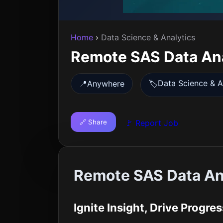
Home
›
Data Science & Analytics
Remote SAS Data An
Data Science & A
📍
Anywhere
🏷️
🔗 Share
🚩 Report Job
Remote SAS Data An
Ignite Insight, Drive Progres