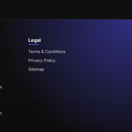
Legal
Terms & Conditions
Privacy Policy
Sitemap
t
t