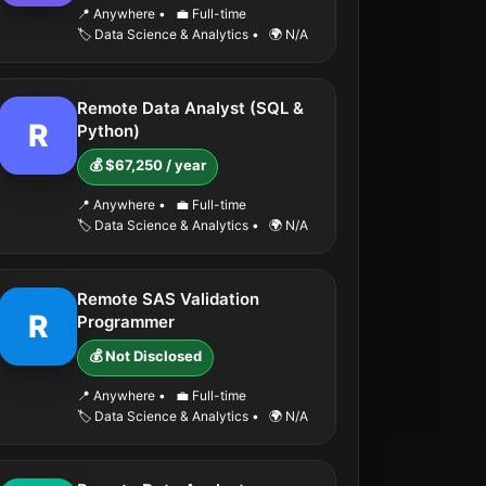
📍 Anywhere
•
💼 Full-time
🏷️ Data Science & Analytics
•
🌍 N/A
Remote Data Analyst (SQL &
R
Python)
💰 $67,250 / year
📍 Anywhere
•
💼 Full-time
🏷️ Data Science & Analytics
•
🌍 N/A
Remote SAS Validation
R
Programmer
💰 Not Disclosed
📍 Anywhere
•
💼 Full-time
🏷️ Data Science & Analytics
•
🌍 N/A