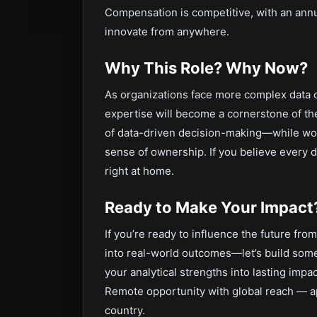
Compensation is competitive, with an annu
innovate from anywhere.
Why This Role? Why Now?
As organizations face more complex data c
expertise will become a cornerstone of the
of data-driven decision-making—while work
sense of ownership. If you believe every da
right at home.
Ready to Make Your Impact
If you’re ready to influence the future f
into real-world outcomes—let’s build some
your analytical strengths into lasting impac
Remote opportunity with global reach — a
country.