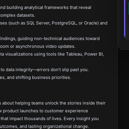
and building analytical frameworks that reveal
 complex datasets.
bases (such as SQL Server, PostgreSQL, or Oracle) and
 findings, guiding non-technical audiences toward
Zoom or asynchronous video updates.
 visualizations using tools like Tableau, Power BI,
to data integrity—errors don’t slip past you.
s, and shifting business priorities.
’s about helping teams unlock the stories inside their
ew product launches to customer experience
that impact thousands of lives. Every insight you
outcomes, and lasting organizational change.