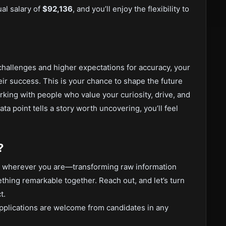
al salary of
$92,136
, and you’ll enjoy the flexibility to
hallenges and higher expectations for accuracy, your
ir success. This is your chance to shape the future
ing with people who value your curiosity, drive, and
ta point tells a story worth uncovering, you’ll feel
?
rom wherever you are—transforming raw information
thing remarkable together. Reach out, and let’s turn
t.
pplications are welcome from candidates in any