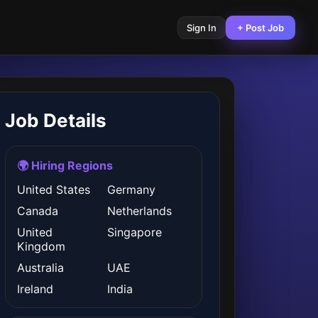
Sign In
+ Post Job
Job Details
🌍 Hiring Regions
United States
Germany
Canada
Netherlands
United
Singapore
Kingdom
Australia
UAE
Ireland
India