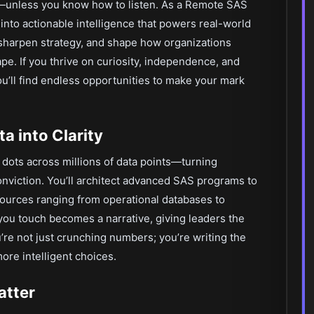
y—unless you know how to listen. As a Remote SAS
 into actionable intelligence that powers real-world
 sharpen strategy, and shape how organizations
cape. If you thrive on curiosity, independence, and
ou’ll find endless opportunities to make your mark
a into Clarity
dots across millions of data points—turning
conviction. You’ll architect advanced SAS programs to
sources ranging from operational databases to
ou touch becomes a narrative, giving leaders the
u’re not just crunching numbers; you’re writing the
re intelligent choices.
atter