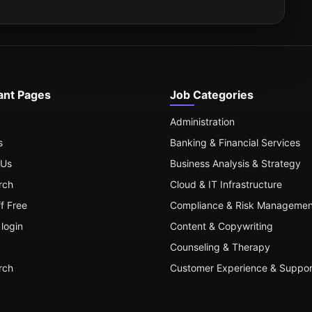
ant Pages
Job Categories
Administration
s
Banking & Financial Services
 Us
Business Analysis & Strategy
rch
Cloud & IT Infrastructure
ff Free
Compliance & Risk Managemen
login
Content & Copywriting
Counseling & Therapy
rch
Customer Experience & Suppor