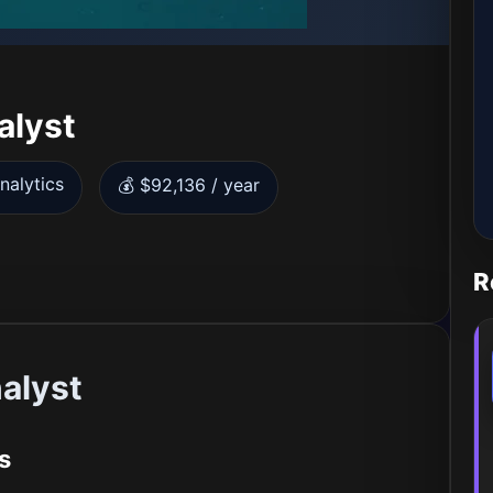
alyst
nalytics
💰 $92,136 / year
R
alyst
s