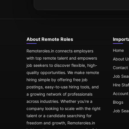
About Remote Roles
Import
Home
Remoteroles.in connects employers
with top remote talent and empowers
About U
job seekers to discover flexible, high-
Contact
quality opportunities. We make remote
Job Sea
hiring simple by offering free job
Hire Sta
postings, easy-to-use hiring tools, and
Account 
a growing network of professionals
across industries. Whether you’re a
Blogs
company looking to scale with the right
Job Sea
talent or a candidate searching for
freedom and growth, Remoteroles.in