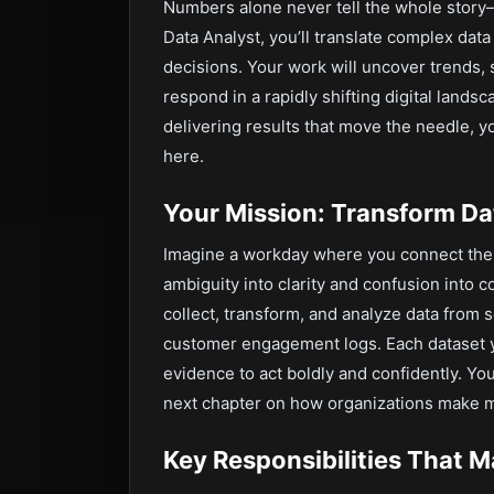
Numbers alone never tell the whole stor
Data Analyst, you’ll translate complex data
decisions. Your work will uncover trends,
respond in a rapidly shifting digital lands
delivering results that move the needle, y
here.
Your Mission: Transform Dat
Imagine a workday where you connect the 
ambiguity into clarity and confusion into 
collect, transform, and analyze data from 
customer engagement logs. Each dataset y
evidence to act boldly and confidently. Yo
next chapter on how organizations make mo
Key Responsibilities That M