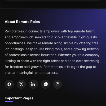
About Remote Roles
Remoteroles.in connects employers with top remote talent
and empowers job seekers to discover flexible, high-quality
opportunities. We make remote hiring simple by offering free
job postings, easy-to-use hiring tools, and a growing network
of professionals across industries. Whether you’re a company
looking to scale with the right talent or a candidate searching
for freedom and growth, Remoteroles.in bridges the gap to
create meaningful remote careers.
Important Pages