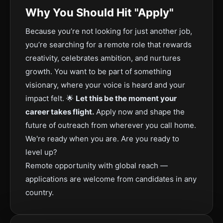
Why You Should Hit "Apply"
Because you’re not looking for just another job,
you’re searching for a remote role that rewards
creativity, celebrates ambition, and nurtures
growth. You want to be part of something
visionary, where your voice is heard and your
impact felt. 🌟
Let this be the moment your
career takes flight.
Apply now and shape the
future of outreach from wherever you call home.
We're ready when you are. Are you ready to
level up?
Remote opportunity with global reach —
applications are welcome from candidates in any
country.