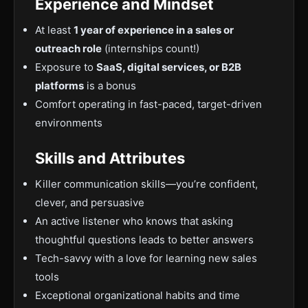
Experience and Mindset
At least
1 year of experience in a sales or
outreach role
(internships count!)
Exposure to
SaaS, digital services, or B2B
platforms
is a bonus
Comfort operating in fast-paced, target-driven
environments
Skills and Attributes
Killer communication skills—you’re confident,
clever, and persuasive
An active listener who knows that asking
thoughtful questions leads to better answers
Tech-savvy with a love for learning new sales
tools
Exceptional organizational habits and time