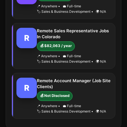
📍 Anywhere
•
💼 Full-time
🏷️ Sales & Business Development
•
🌍 N/A
Remote Sales Representative Jobs
R
In Colorado
💰 $82,063 / year
📍 Anywhere
•
💼 Full-time
🏷️ Sales & Business Development
•
🌍 N/A
Remote Account Manager (Job Site
R
Clients)
💰 Not Disclosed
📍 Anywhere
•
💼 Full-time
🏷️ Sales & Business Development
•
🌍 N/A