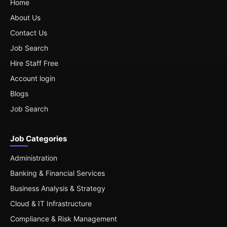
Home
About Us
Contact Us
Job Search
Hire Staff Free
Account login
Blogs
Job Search
Job Categories
Administration
Banking & Financial Services
Business Analysis & Strategy
Cloud & IT Infrastructure
Compliance & Risk Management