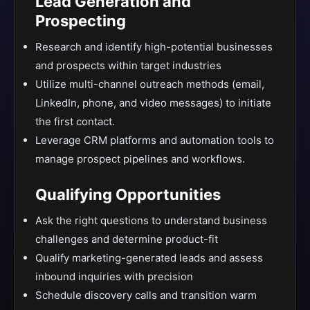
Lead Generation and
Prospecting
Research and identify high-potential businesses
and prospects within target industries
Utilize multi-channel outreach methods (email,
LinkedIn, phone, and video messages) to initiate
the first contact.
Leverage CRM platforms and automation tools to
manage prospect pipelines and workflows.
Qualifying Opportunities
Ask the right questions to understand business
challenges and determine product-fit
Qualify marketing-generated leads and assess
inbound inquiries with precision
Schedule discovery calls and transition warm