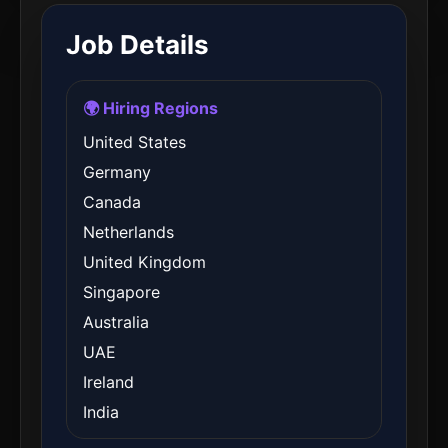
Job Details
🌍 Hiring Regions
United States
Germany
Canada
Netherlands
United Kingdom
Singapore
Australia
UAE
Ireland
India