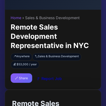
Home
›
Sales & Business Development
Remote Sales
Development
Representative in NYC
📍
Anywhere
Sales & Business Development
🏷️
💰 $53,000 / year
🔗 Share
🚩 Report Job
Remote Sales