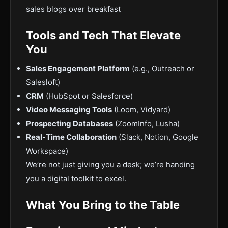
sales blogs over breakfast
Tools and Tech That Elevate
You
Sales Engagement Platform
(e.g., Outreach or
Salesloft)
CRM
(HubSpot or Salesforce)
Video Messaging Tools
(Loom, Vidyard)
Prospecting Databases
(ZoomInfo, Lusha)
Real-Time Collaboration
(Slack, Notion, Google
Workspace)
We’re not just giving you a desk; we’re handing
you a digital toolkit to excel.
What You Bring to the Table