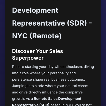
Development
Representative (SDR) -
NYC (Remote)
Discover Your Sales
Superpower
Picture starting your day with enthusiasm, diving
into a role where your personality and
persistence shape real business outcomes.
Jumping into a role where your natural charm
and drive directly influence the company’s
growth. As a
Remote Sales Development
Representative (SDR)
based in NYC, you’re not