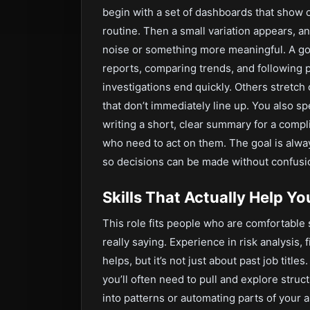
begin with a set of dashboards that show o
routine. Then a small variation appears, a
noise or something more meaningful. A goo
reports, comparing trends, and following 
investigations end quickly. Others stretch 
that don’t immediately line up. You also s
writing a short, clear summary for a comp
who need to act on them. The goal is alwa
so decisions can be made without confusi
Skills That Actually Help Y
This role fits people who are comfortable 
really saying. Experience in risk analysis,
helps, but it’s not just about past job tit
you’ll often need to pull and explore struc
into patterns or automating parts of your a