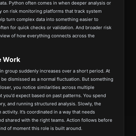
 data. Python often comes in when deeper analysis or
ly on risk monitoring platforms that track system
help turn complex data into something easier to
often for quick checks or validation. And broader risk
 view of how everything connects across the
e Work
rtain group suddenly increases over a short period. At
ily be dismissed as a normal fluctuation. But something
loser, you notice similarities across multiple
t you’d expect based on past patterns. You spend
ry, and running structured analysis. Slowly, the
ctivity. It’s coordinated in a way that needs
d shared with the right teams. Action follows before
ind of moment this role is built around.