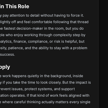
n This Role
 pay attention to detail without having to force it.
ghtly off and feel comfortable following that thread
he fastest decision-maker in the room, but you do
ople who enjoy working through complexity step by
lytics, finance, compliance, or risk is helpful, but
ity, patience, and the ability to stay with a problem
 success.
pply
the work happens quietly in the background, inside
 if you take the time to look closely. But the impact is
prevent issues, protect systems, and support
ation operates. If that kind of work feels aligned with
e where careful thinking actually matters every single