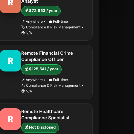
R
Analyst
💰 $72,853 / year
📍 Anywhere
•
💼 Full-time
🏷️ Compliance & Risk Management
•
🌍 N/A
Remote Financial Crime
R
Compliance Officer
💰 $125,541 / year
📍 Anywhere
•
💼 Full-time
🏷️ Compliance & Risk Management
•
🌍 N/A
Remote Healthcare
R
Compliance Specialist
💰 Not Disclosed