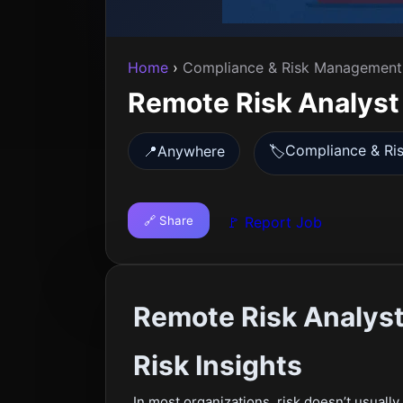
Home
›
Compliance & Risk Management
Remote Risk Analyst
Compliance & Ri
📍
Anywhere
🏷️
🔗 Share
🚩 Report Job
Remote Risk Analyst 
Risk Insights
In most organizations, risk doesn’t usually a