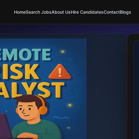
Home
Search Jobs
About Us
Hire Candidates
Contact
Blogs