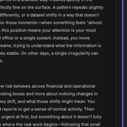
ctly fine on the surface. A pattern repeats slightly
ifferently, or a dataset shifts in a way that doesn’t
s for those moments—when something feels “almost
n this position means your attention is your most
al office or a single system. Instead, you move
eams, trying to understand what the information is
ks stable. On other days, a single irregularity can
n.
 risk behaves across financial and operational
checking boxes and more about noticing changes in
 drift, and what those shifts might mean. You
 reports to get a sense of normal activity. Then
urgent at first, but something about it doesn’t fully
lly where the real work begins—following that small