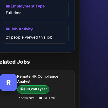
💼 Employment Type
Full-time
👁️ Job Activity
21 people viewed this job
elated Jobs
Remote HR Compliance
R
Analyst
💰 $90,268 / year
📍 Anywhere
•
💼 Full-time