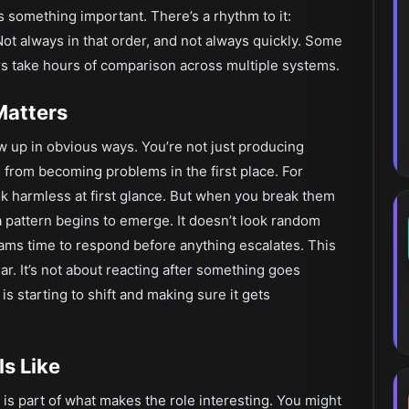
ls something important. There’s a rhythm to it:
ot always in that order, and not always quickly. Some
rs take hours of comparison across multiple systems.
Matters
ow up in obvious ways. You’re not just producing
 from becoming problems in the first place. For
ok harmless at first glance. But when you break them
a pattern begins to emerge. It doesn’t look random
eams time to respond before anything escalates. This
ar. It’s not about reacting after something goes
s starting to shift and making sure it gets
s Like
h is part of what makes the role interesting. You might