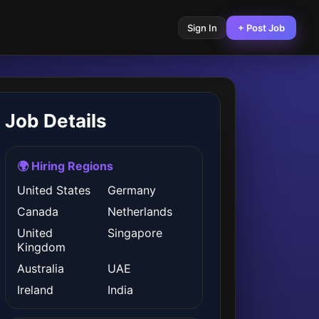
Sign In
+ Post Job
Job Details
🌍 Hiring Regions
United States
Germany
Canada
Netherlands
United
Singapore
Kingdom
Australia
UAE
Ireland
India