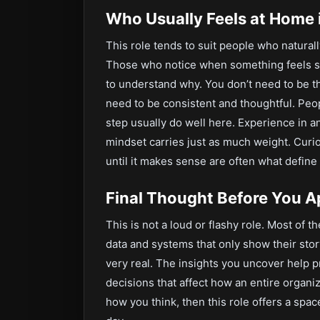
Who Usually Feels at Home i
This role tends to suit people who naturally
Those who notice when something feels sli
to understand why. You don’t need to be t
need to be consistent and thoughtful. Pe
step usually do well here. Experience in ana
mindset carries just as much weight. Curios
until it makes sense are often what define
Final Thought Before You A
This is not a loud or flashy role. Most of 
data and systems that only show their story
very real. The insights you uncover help 
decisions that affect how an entire organiz
how you think, then this role offers a spac