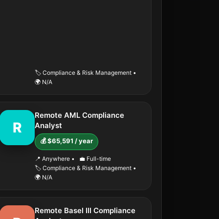
🏷️ Compliance & Risk Management
•
🌍 N/A
Remote AML Compliance
R
Analyst
💰 $65,591 / year
📍 Anywhere
•
💼 Full-time
🏷️ Compliance & Risk Management
•
🌍 N/A
Remote Basel III Compliance