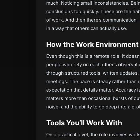
much. Noticing small inconsistencies. Bein
conclusions too quickly. These are the hab
of work. And then there’s communication—
in a way that others can actually use.
How the Work Environment 
Even though this is a remote role, it doesn
people who rely on each other’s observat
through structured tools, written updates
meetings. The pace is steady rather than r
expectation that details matter. Accuracy
matters more than occasional bursts of out
noise, and the ability to go deep into a pr
Tools You’ll Work With
On a practical level, the role involves wor