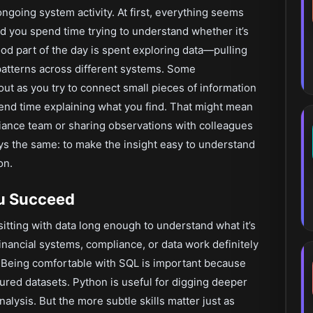
ngoing system activity. At first, everything seems
nd you spend time trying to understand whether it’s
d part of the day is spent exploring data—pulling
patterns across different systems. Some
out as you try to connect small pieces of information
pend time explaining what you find. That might mean
liance team or sharing observations with colleagues
ys the same: to make the insight easy to understand
on.
ou Succeed
sitting with data long enough to understand what it’s
 financial systems, compliance, or data work definitely
les. Being comfortable with SQL is important because
tured datasets. Python is useful for digging deeper
nalysis. But the more subtle skills matter just as