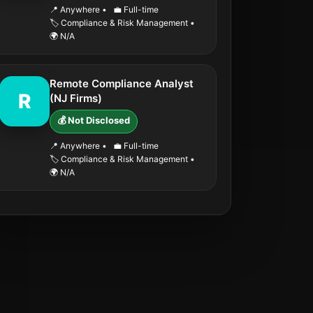
📍 Anywhere
•
💼 Full-time
🏷️ Compliance & Risk Management
•
🌍 N/A
Remote Compliance Analyst
R
(NJ Firms)
💰 Not Disclosed
📍 Anywhere
•
💼 Full-time
🏷️ Compliance & Risk Management
•
🌍 N/A