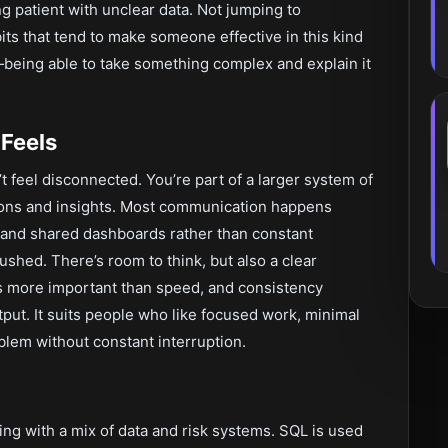
g patient with unclear data. Not jumping to
its that tend to make someone effective in this kind
being able to take something complex and explain it
Feels
’t feel disconnected. You’re part of a larger system of
ions and insights. Most communication happens
, and shared dashboards rather than constant
ushed. There’s room to think, but also a clear
 is more important than speed, and consistency
put. It suits people who like focused work, minimal
oblem without constant interruption.
king with a mix of data and risk systems. SQL is used