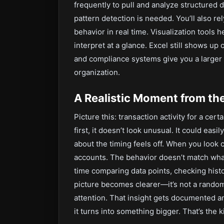
frequently to pull and analyze structured
pattern detection is needed. You’ll also re
behavior in real time. Visualization tools 
interpret at a glance. Excel still shows up 
and compliance systems give you a larger
organization.
A Realistic Moment from th
Picture this: transaction activity for a ce
first, it doesn’t look unusual. It could eas
about the timing feels off. When you look c
accounts. The behavior doesn’t match wha
time comparing data points, checking histo
picture becomes clearer—it’s not a random a
attention. That insight gets documented an
it turns into something bigger. That’s the k