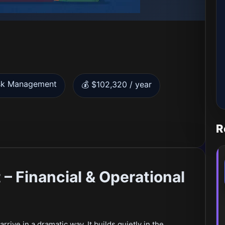
sk Management
💰 $102,320 / year
R
– Financial & Operational
rrive in a dramatic way. It builds quietly in the