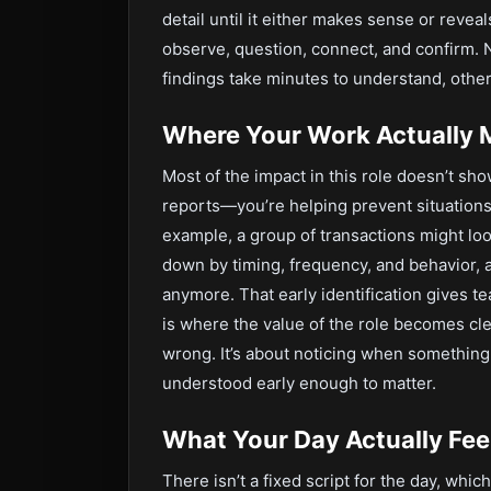
detail until it either makes sense or revea
observe, question, connect, and confirm. N
findings take minutes to understand, othe
Where Your Work Actually 
Most of the impact in this role doesn’t sh
reports—you’re helping prevent situations
example, a group of transactions might lo
down by timing, frequency, and behavior, 
anymore. That early identification gives t
is where the value of the role becomes cle
wrong. It’s about noticing when something i
understood early enough to matter.
What Your Day Actually Feel
There isn’t a fixed script for the day, whic