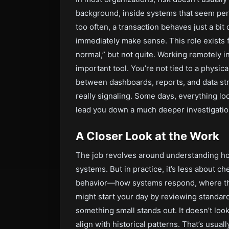
background, inside systems that seem perfe
too often, a transaction behaves just a bit d
immediately make sense. This role exist
normal,” but not quite. Working remotely i
important tool. You’re not tied to a physic
between dashboards, reports, and data str
really signaling. Some days, everything loo
lead you down a much deeper investigatio
A Closer Look at the Work
The job revolves around understanding how
systems. But in practice, it’s less about 
behavior—how systems respond, where they
might start your day by reviewing standard
something small stands out. It doesn’t look 
align with historical patterns. That’s usua