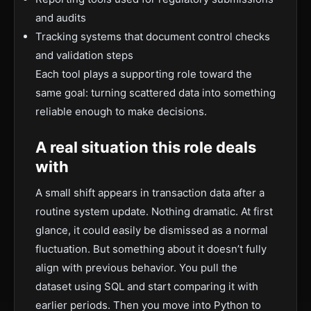
and audits
Tracking systems that document control checks
and validation steps
Each tool plays a supporting role toward the
same goal: turning scattered data into something
reliable enough to make decisions.
A real situation this role deals
with
A small shift appears in transaction data after a
routine system update. Nothing dramatic. At first
glance, it could easily be dismissed as a normal
fluctuation. But something about it doesn’t fully
align with previous behavior. You pull the
dataset using SQL and start comparing it with
earlier periods. Then you move into Python to