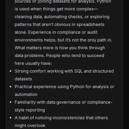
sources or joining datasets for analysis. Python
is used when things get more complex—
cleaning data, automating checks, or exploring
patterns that aren’t obvious in spreadsheets
alone. Experience in compliance or audit
environments helps, but it’s not the only path in.
What matters more is how you think through
data problems. People who tend to succeed
here usually have:
Strong comfort working with SQL and structured
datasets
Practical experience using Python for analysis or
automation
Familiarity with data governance or compliance-
style reporting
A habit of noticing inconsistencies that others
might overlook