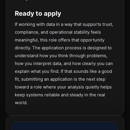
Ready to apply
If working with data in a way that supports trust,
compliance, and operational stability feels
meaningful, this role offers that opportunity
directly. The application process is designed to
understand how you think through problems,
how you interpret data, and how clearly you can
explain what you find. If that sounds like a good
fit, submitting an application is the next step
toward a role where your analysis quietly helps
keep systems reliable and steady in the real
world.