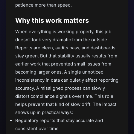
patience more than speed.
Why this work matters
When everything is working properly, this job
doesn’t look very dramatic from the outside.
Reports are clean, audits pass, and dashboards
stay green. But that stability usually results from
earlier work that prevented small issues from
becoming larger ones. A single unnoticed
inconsistency in data can quietly affect reporting
accuracy. A misaligned process can slowly
distort compliance signals over time. This role
helps prevent that kind of slow drift. The impact
shows up in practical ways:
Regulatory reports that stay accurate and
consistent over time