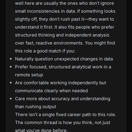
well here are usually the ones who don’t ignore
small inconsistencies in data. If something looks
slightly off, they don’t rush past it—they want to
understand it first. It also fits people who prefer
structured thinking and independent analysis
over fast, reactive environments. You might find
this role a good match if you:
Naturally question unexpected changes in data
Prefer focused, structured analytical work in a
remote setup
Are comfortable working independently but
communicate clearly when needed
Care more about accuracy and understanding
than rushing output
There isn’t a single fixed career path to this role.
The common thread is how you think, not just
what you’ve done before.