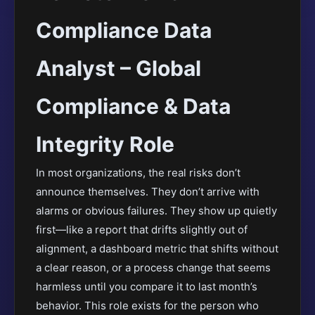
Compliance Data
Analyst – Global
Compliance & Data
Integrity Role
In most organizations, the real risks don’t
announce themselves. They don’t arrive with
alarms or obvious failures. They show up quietly
first—like a report that drifts slightly out of
alignment, a dashboard metric that shifts without
a clear reason, or a process change that seems
harmless until you compare it to last month’s
behavior. This role exists for the person who