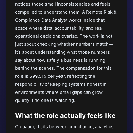
notices those small inconsistencies and feels
compelled to understand them. A Remote Risk &
Compliance Data Analyst works inside that
space where data, accountability, and real
operational decisions overlap. The work is not
just about checking whether numbers match—
it’s about understanding what those numbers
say
about how safely a business is running
behind the scenes. The compensation for this
role is $99,515 per year, reflecting the
responsibility of keeping systems honest in
environments where small gaps can grow
quietly if no one is watching.
What the role actually feels like
On paper, it sits between compliance, analytics,