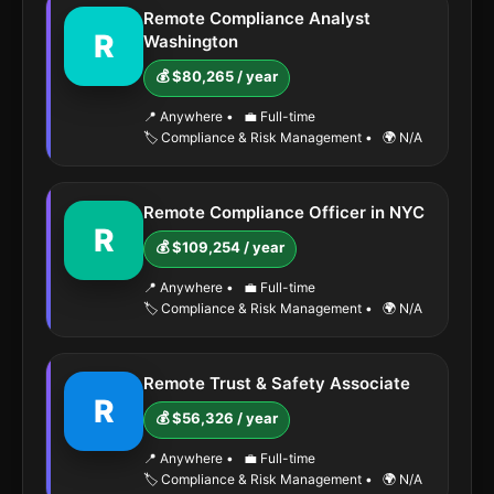
Remote Compliance Analyst
R
Washington
💰 $80,265 / year
📍 Anywhere
•
💼 Full-time
🏷️ Compliance & Risk Management
•
🌍 N/A
Remote Compliance Officer in NYC
R
💰 $109,254 / year
📍 Anywhere
•
💼 Full-time
🏷️ Compliance & Risk Management
•
🌍 N/A
Remote Trust & Safety Associate
R
💰 $56,326 / year
📍 Anywhere
•
💼 Full-time
🏷️ Compliance & Risk Management
•
🌍 N/A