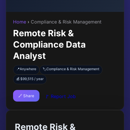
Home
›
Compliance & Risk Management
Remote Risk &
Compliance Data
Analyst
📍
Anywhere
Compliance & Risk Management
🏷️
💰 $99,515 / year
🔗 Share
🚩 Report Job
Remote Risk &