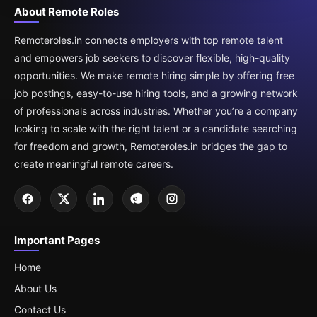
About Remote Roles
Remoteroles.in connects employers with top remote talent
and empowers job seekers to discover flexible, high-quality
opportunities. We make remote hiring simple by offering free
job postings, easy-to-use hiring tools, and a growing network
of professionals across industries. Whether you’re a company
looking to scale with the right talent or a candidate searching
for freedom and growth, Remoteroles.in bridges the gap to
create meaningful remote careers.
Important Pages
Home
About Us
Contact Us