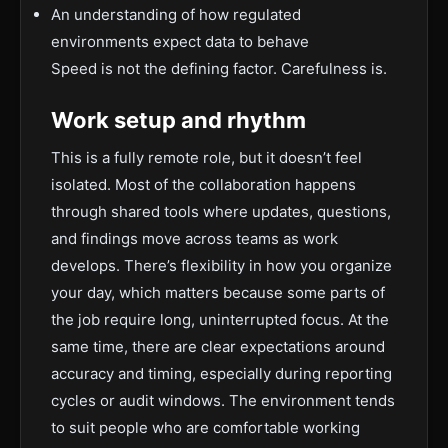
An understanding of how regulated
environments expect data to behave
Speed is not the defining factor. Carefulness is.
Work setup and rhythm
This is a fully remote role, but it doesn’t feel
isolated. Most of the collaboration happens
through shared tools where updates, questions,
and findings move across teams as work
develops. There’s flexibility in how you organize
your day, which matters because some parts of
the job require long, uninterrupted focus. At the
same time, there are clear expectations around
accuracy and timing, especially during reporting
cycles or audit windows. The environment tends
to suit people who are comfortable working