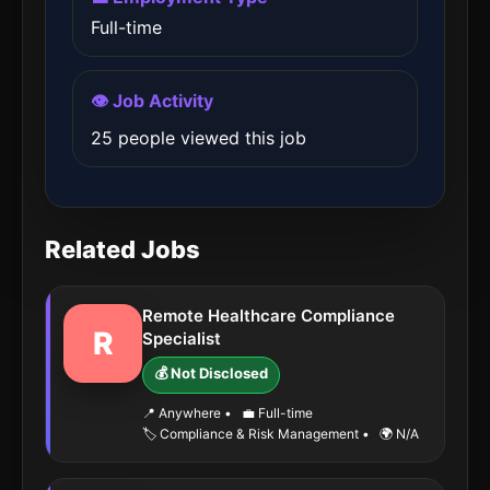
Full-time
👁️ Job Activity
25 people viewed this job
Related Jobs
Remote Healthcare Compliance
R
Specialist
💰 Not Disclosed
📍 Anywhere
•
💼 Full-time
🏷️ Compliance & Risk Management
•
🌍 N/A