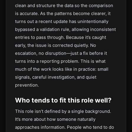
clean and structure the data so the comparison
is accurate. As the patterns become clearer, it
turns out a recent update has unintentionally
bypassed a validation rule, allowing inconsistent
entries to pass through. Because it’s caught
early, the issue is corrected quietly. No
escalation, no disruption—just a fix before it
turns into a reporting problem. This is what
much of the work looks like in practice: small
signals, careful investigation, and quiet
prevention.
Who tends to fit this role well?
This role isn’t defined by a single background.
It’s more about how someone naturally
approaches information. People who tend to do