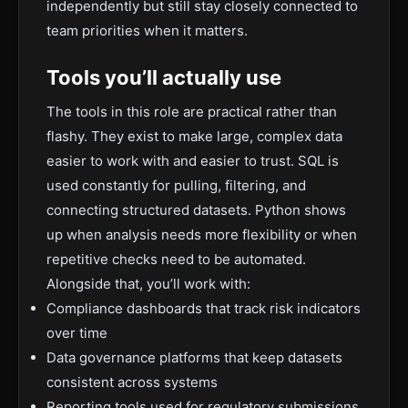
independently but still stay closely connected to
team priorities when it matters.
Tools you’ll actually use
The tools in this role are practical rather than
flashy. They exist to make large, complex data
easier to work with and easier to trust. SQL is
used constantly for pulling, filtering, and
connecting structured datasets. Python shows
up when analysis needs more flexibility or when
repetitive checks need to be automated.
Alongside that, you’ll work with:
Compliance dashboards that track risk indicators
over time
Data governance platforms that keep datasets
consistent across systems
Reporting tools used for regulatory submissions