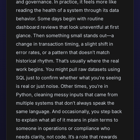
and governance. In practice, it feels more like
reading the health of a system through its data
behavior. Some days begin with routine
dashboard reviews that look uneventful at first
glance. Then something small stands out—a
change in transaction timing, a slight shift in
error rates, or a pattern that doesn’t match
historical rhythm. That’s usually where the real
work begins. You might pull raw datasets using
SQL just to confirm whether what you’re seeing
is real or just noise. Other times, you’re in
Python, cleaning messy inputs that came from
multiple systems that don’t always speak the
same language. And occasionally, you step back
to explain what all of it means in plain terms to
someone in operations or compliance who
needs clarity, not code. It’s a role that rewards