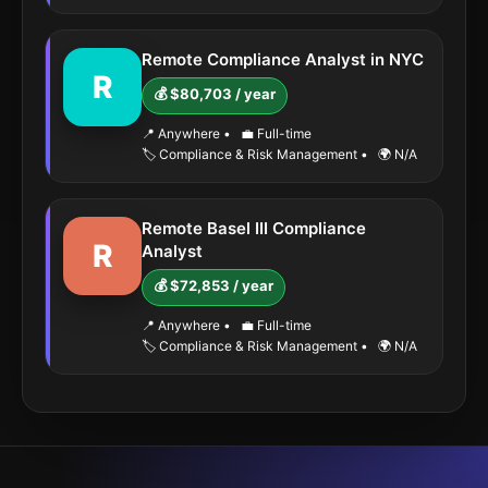
Remote Compliance Analyst in NYC
R
💰 $80,703 / year
📍 Anywhere
•
💼 Full-time
🏷️ Compliance & Risk Management
•
🌍 N/A
Remote Basel III Compliance
R
Analyst
💰 $72,853 / year
📍 Anywhere
•
💼 Full-time
🏷️ Compliance & Risk Management
•
🌍 N/A