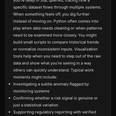
you’re deep in SQL queries, tracing how a
specific dataset flows through multiple systems.
When something feels off, you dig further
instead of moving on. Python often comes into
play when data needs cleaning or when patterns
need to be examined more closely. You might
build small scripts to compare historical trends
or normalize inconsistent inputs. Visualization
tools help when you need to step out of the raw
data and show what you’re seeing in a way
others can quickly understand. Typical work
moments might include:
Investigating a subtle anomaly flagged by
monitoring systems
Confirming whether a risk signal is genuine or
just a statistical variation
Supporting regulatory reporting with verified