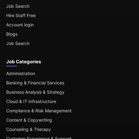
Job Search
Hire Staff Free
Account login
Blogs
Job Search
Job Categories
Administration
Banking & Financial Services
Business Analysis & Strategy
Cloud & IT Infrastructure
Compliance & Risk Management
Content & Copywriting
Counseling & Therapy
Customer Experience & Support