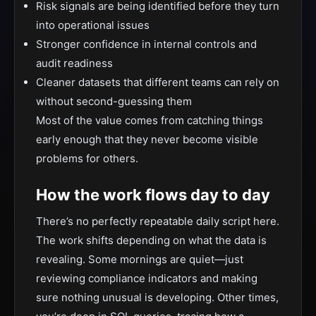
Risk signals are being identified before they turn
into operational issues
Stronger confidence in internal controls and
audit readiness
Cleaner datasets that different teams can rely on
without second-guessing them
Most of the value comes from catching things
early enough that they never become visible
problems for others.
How the work flows day to day
There’s no perfectly repeatable daily script here.
The work shifts depending on what the data is
revealing. Some mornings are quiet—just
reviewing compliance indicators and making
sure nothing unusual is developing. Other times,