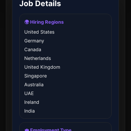
Job Details
🌍 Hiring Regions
United States
Germany
Canada
Netherlands
United Kingdom
Singapore
Australia
UAE
Ireland
India
💼 Employment Type