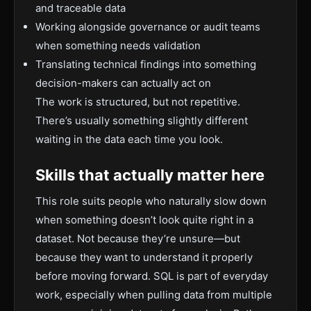
and traceable data
Working alongside governance or audit teams
when something needs validation
Translating technical findings into something
decision-makers can actually act on
The work is structured, but not repetitive.
There’s usually something slightly different
waiting in the data each time you look.
Skills that actually matter here
This role suits people who naturally slow down
when something doesn’t look quite right in a
dataset. Not because they’re unsure—but
because they want to understand it properly
before moving forward. SQL is part of everyday
work, especially when pulling data from multiple