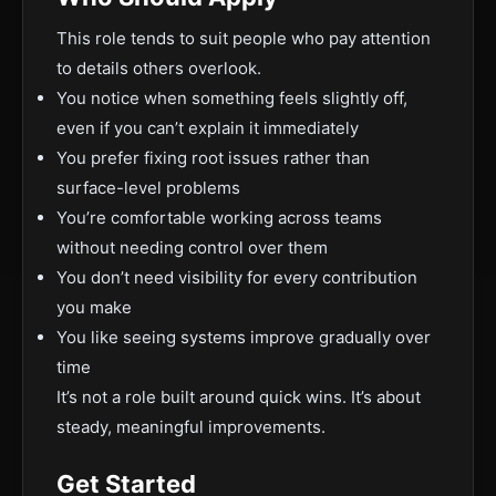
This role tends to suit people who pay attention
to details others overlook.
You notice when something feels slightly off,
even if you can’t explain it immediately
You prefer fixing root issues rather than
surface-level problems
You’re comfortable working across teams
without needing control over them
You don’t need visibility for every contribution
you make
You like seeing systems improve gradually over
time
It’s not a role built around quick wins. It’s about
steady, meaningful improvements.
Get Started