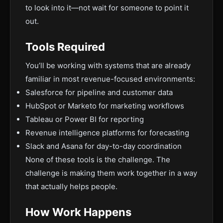
to look into it—not wait for someone to point it
out.
Tools Required
You’ll be working with systems that are already
familiar in most revenue-focused environments:
Salesforce for pipeline and customer data
HubSpot or Marketo for marketing workflows
Tableau or Power BI for reporting
Revenue intelligence platforms for forecasting
Slack and Asana for day-to-day coordination
None of these tools is the challenge. The
challenge is making them work together in a way
that actually helps people.
How Work Happens