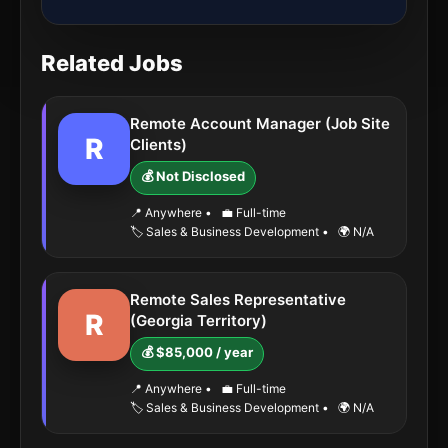
Related Jobs
Remote Account Manager (Job Site
R
Clients)
💰 Not Disclosed
📍 Anywhere
•
💼 Full-time
🏷️ Sales & Business Development
•
🌍 N/A
Remote Sales Representative
R
(Georgia Territory)
💰 $85,000 / year
📍 Anywhere
•
💼 Full-time
🏷️ Sales & Business Development
•
🌍 N/A