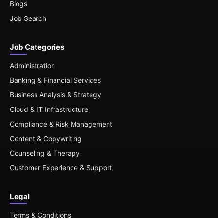
Blogs
Job Search
Job Categories
Administration
Banking & Financial Services
Business Analysis & Strategy
Cloud & IT Infrastructure
Compliance & Risk Management
Content & Copywriting
Counseling & Therapy
Customer Experience & Support
Legal
Terms & Conditions