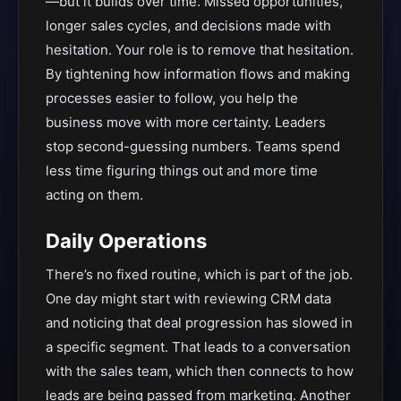
—but it builds over time. Missed opportunities,
longer sales cycles, and decisions made with
hesitation. Your role is to remove that hesitation.
By tightening how information flows and making
processes easier to follow, you help the
business move with more certainty. Leaders
stop second-guessing numbers. Teams spend
less time figuring things out and more time
acting on them.
Daily Operations
There’s no fixed routine, which is part of the job.
One day might start with reviewing CRM data
and noticing that deal progression has slowed in
a specific segment. That leads to a conversation
with the sales team, which then connects to how
leads are being passed from marketing. Another