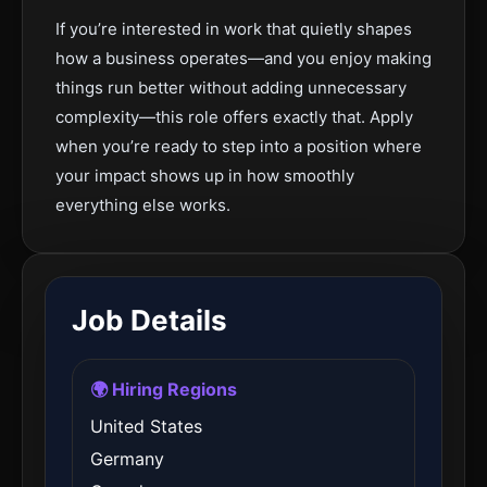
If you’re interested in work that quietly shapes
how a business operates—and you enjoy making
things run better without adding unnecessary
complexity—this role offers exactly that. Apply
when you’re ready to step into a position where
your impact shows up in how smoothly
everything else works.
Job Details
🌍 Hiring Regions
United States
Germany