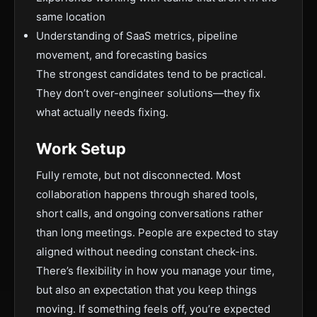
same location
Understanding of SaaS metrics, pipeline
movement, and forecasting basics
The strongest candidates tend to be practical.
They don’t over-engineer solutions—they fix
what actually needs fixing.
Work Setup
Fully remote, but not disconnected. Most
collaboration happens through shared tools,
short calls, and ongoing conversations rather
than long meetings. People are expected to stay
aligned without needing constant check-ins.
There’s flexibility in how you manage your time,
but also an expectation that you keep things
moving. If something feels off, you’re expected