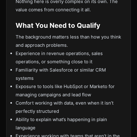
Nothing here is overly complex on its own. The
value comes from connecting it all.
What You Need to Qualify
The background matters less than how you think
and approach problems.
Experience in revenue operations, sales
operations, or something close to it
Familiarity with Salesforce or similar CRM
systems
Exposure to tools like HubSpot or Marketo for
managing campaigns and lead flow
Comfort working with data, even when it isn’t
perfectly structured
Ability to explain what’s happening in plain
language
Experience working with teams that aren’t in the