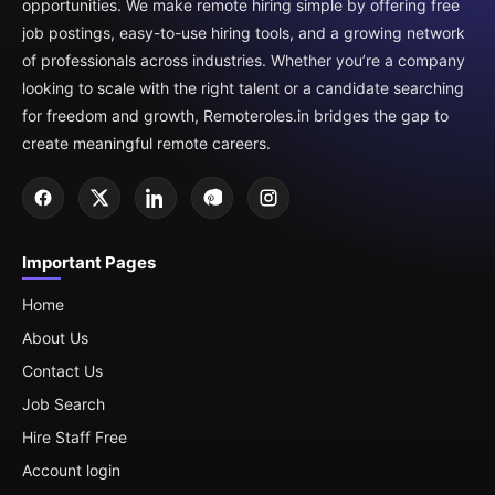
opportunities. We make remote hiring simple by offering free
job postings, easy-to-use hiring tools, and a growing network
of professionals across industries. Whether you’re a company
looking to scale with the right talent or a candidate searching
for freedom and growth, Remoteroles.in bridges the gap to
create meaningful remote careers.
Important Pages
Home
About Us
Contact Us
Job Search
Hire Staff Free
Account login