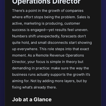
Operations Director
There’s a point in the growth of companies
where effort stops being the problem. Sales is
active, marketing is producing, customer
success is engaged—yet results feel uneven.
Numbers shift unexpectedly, forecasts don’t
quite hold, and small disconnects start showing
up everywhere. This role steps into that exact
moment. As a Remote Revenue Operations
Director, your focus is simple in theory but
demanding in practice: make sure the way the
business runs actually supports the growth it’s
aiming for. Not by adding more layers, but by
fixing what’s already there.
Job at a Glance