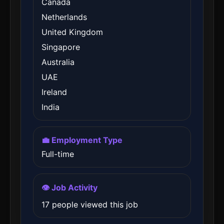
Canada
Netherlands
United Kingdom
Singapore
Australia
UAE
Ireland
India
💼 Employment Type
Full-time
👁️ Job Activity
17 people viewed this job