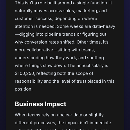
This isn’t a role built around a single function. It
naturally moves across sales, marketing, and
customer success, depending on where
attention is needed. Some weeks are data-heavy
—digging into pipeline trends or figuring out
why conversion rates shifted. Other times, it’s
more collaborative—sitting with teams,
understanding how they work, and spotting
where things slow down. The annual salary is
$100,250, reflecting both the scope of
responsibility and the level of trust placed in this
position.
Business Impact
When teams rely on unclear data or slightly
different processes, the impact isn’t immediate