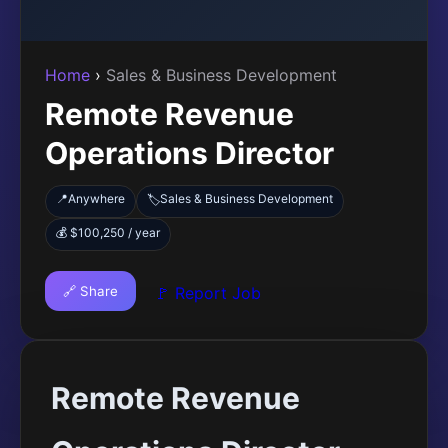
Home
›
Sales & Business Development
Remote Revenue
Operations Director
📍
Anywhere
Sales & Business Development
🏷️
💰 $100,250 / year
🔗 Share
🚩 Report Job
Remote Revenue