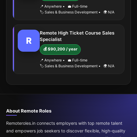
📍 Anywhere
•
💼 Full-time
🏷️ Sales & Business Development
•
🌍 N/A
Remote High Ticket Course Sales
R
Specialist
💰 $90,200 / year
📍 Anywhere
•
💼 Full-time
🏷️ Sales & Business Development
•
🌍 N/A
About Remote Roles
Remoteroles.in connects employers with top remote talent
and empowers job seekers to discover flexible, high-quality