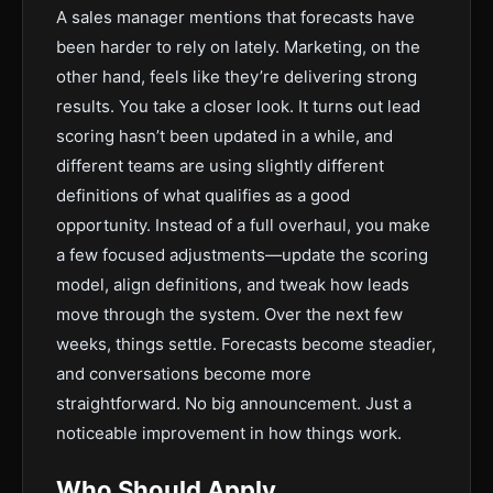
A sales manager mentions that forecasts have
been harder to rely on lately. Marketing, on the
other hand, feels like they’re delivering strong
results. You take a closer look. It turns out lead
scoring hasn’t been updated in a while, and
different teams are using slightly different
definitions of what qualifies as a good
opportunity. Instead of a full overhaul, you make
a few focused adjustments—update the scoring
model, align definitions, and tweak how leads
move through the system. Over the next few
weeks, things settle. Forecasts become steadier,
and conversations become more
straightforward. No big announcement. Just a
noticeable improvement in how things work.
Who Should Apply