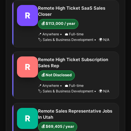
Remote High Ticket SaaS Sales
R
Closer
💰 $113,000 / year
📍 Anywhere
•
💼 Full-time
🏷️ Sales & Business Development
•
🌍 N/A
Remote High Ticket Subscription
R
Sales Rep
💰 Not Disclosed
📍 Anywhere
•
💼 Full-time
🏷️ Sales & Business Development
•
🌍 N/A
Remote Sales Representative Jobs
R
In Utah
💰 $69,405 / year