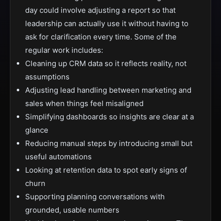
day could involve adjusting a report so that
leadership can actually use it without having to
ask for clarification every time. Some of the
regular work includes:
Cleaning up CRM data so it reflects reality, not
assumptions
Adjusting lead handling between marketing and
sales when things feel misaligned
Simplifying dashboards so insights are clear at a
glance
Reducing manual steps by introducing small but
useful automations
Looking at retention data to spot early signs of
churn
Supporting planning conversations with
grounded, usable numbers