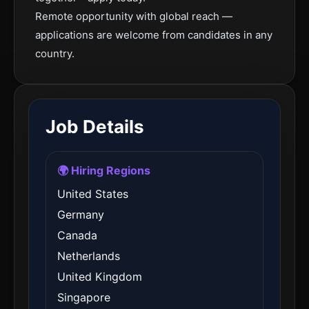
Remote opportunity with global reach —
applications are welcome from candidates in any
country.
Job Details
🌍 Hiring Regions
United States
Germany
Canada
Netherlands
United Kingdom
Singapore