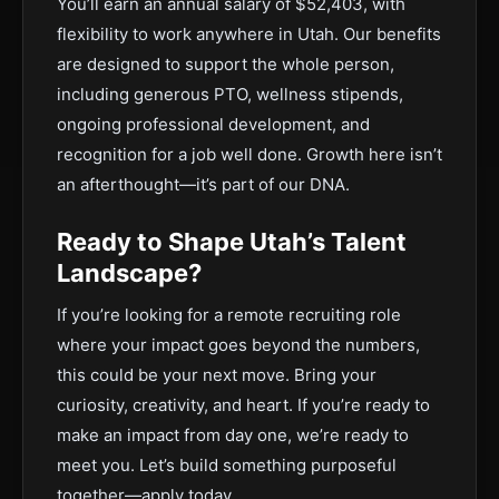
You’ll earn an annual salary of $52,403, with
flexibility to work anywhere in Utah. Our benefits
are designed to support the whole person,
including generous PTO, wellness stipends,
ongoing professional development, and
recognition for a job well done. Growth here isn’t
an afterthought—it’s part of our DNA.
Ready to Shape Utah’s Talent
Landscape?
If you’re looking for a remote recruiting role
where your impact goes beyond the numbers,
this could be your next move. Bring your
curiosity, creativity, and heart. If you’re ready to
make an impact from day one, we’re ready to
meet you. Let’s build something purposeful
together—apply today.