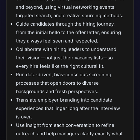
and beyond, using virtual networking events,
targeted search, and creative sourcing methods.
Guide candidates through the hiring journey,
from the initial hello to the offer letter, ensuring
they always feel seen and respected.
Collaborate with hiring leaders to understand
their vision—not just their vacancy lists—so
every hire feels like the right cultural fit.
Run data-driven, bias-conscious screening
processes that open doors to diverse
backgrounds and fresh perspectives.
Translate employer branding into candidate
experiences that linger long after the interview
is over.
Use insight from each conversation to refine
outreach and help managers clarify exactly what