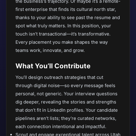
the business's trajectory. Or maybe it’s a remote-
first enterprise that finds its cultural north star,
thanks to your ability to see past the resume and
spot what truly matters. In this position, your
touch isn’t transactional—it’s transformative.
Every placement you make shapes the way
teams work, innovate, and grow.
What You’ll Contribute
You’ll design outreach strategies that cut
through digital noise—so every message feels
personal, not generic. Your interview questions
dig deeper, revealing the stories and strengths
that don’t fit in LinkedIn profiles. Your candidate
pipelines aren’t lists; they’re curated networks,
each connection intentional and impactful.
Scout and engage exceptional talent across Utah