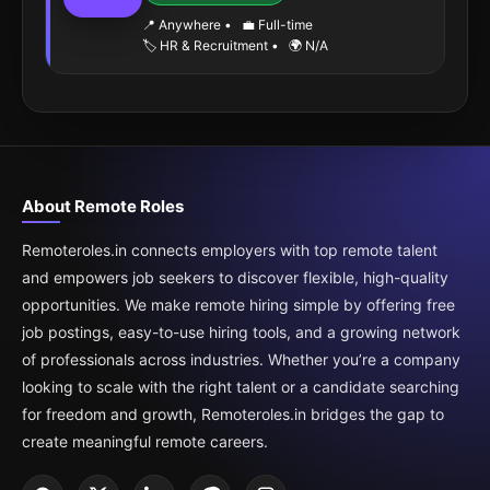
📍 Anywhere
•
💼 Full-time
🏷️ HR & Recruitment
•
🌍 N/A
About Remote Roles
Remoteroles.in connects employers with top remote talent
and empowers job seekers to discover flexible, high-quality
opportunities. We make remote hiring simple by offering free
job postings, easy-to-use hiring tools, and a growing network
of professionals across industries. Whether you’re a company
looking to scale with the right talent or a candidate searching
for freedom and growth, Remoteroles.in bridges the gap to
create meaningful remote careers.