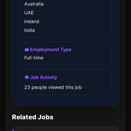
Australia
UAE
Ireland
India
💼 Employment Type
Full-time
👁️ Job Activity
23 people viewed this job
Related Jobs