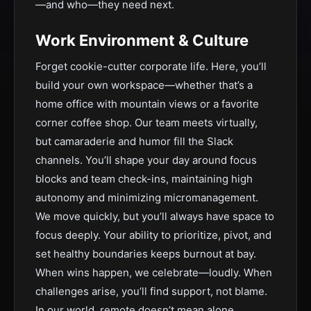
—and who—they need next.
Work Environment & Culture
Forget cookie-cutter corporate life. Here, you’ll
build your own workspace—whether that’s a
home office with mountain views or a favorite
corner coffee shop. Our team meets virtually,
but camaraderie and humor fill the Slack
channels. You’ll shape your day around focus
blocks and team check-ins, maintaining high
autonomy and minimizing micromanagement.
We move quickly, but you’ll always have space to
focus deeply. Your ability to prioritize, pivot, and
set healthy boundaries keeps burnout at bay.
When wins happen, we celebrate—loudly. When
challenges arise, you’ll find support, not blame.
In our world, remote doesn’t mean alone.