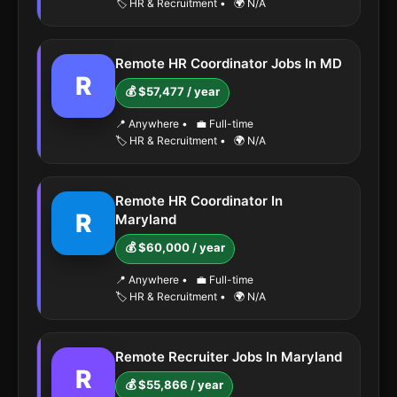
🏷️ HR & Recruitment
•
🌍 N/A
Remote HR Coordinator Jobs In MD
R
💰 $57,477 / year
📍 Anywhere
•
💼 Full-time
🏷️ HR & Recruitment
•
🌍 N/A
Remote HR Coordinator In
R
Maryland
💰 $60,000 / year
📍 Anywhere
•
💼 Full-time
🏷️ HR & Recruitment
•
🌍 N/A
Remote Recruiter Jobs In Maryland
R
💰 $55,866 / year