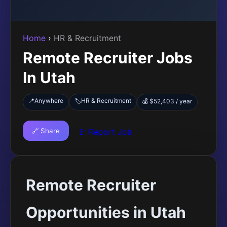
Home
›
HR & Recruitment
Remote Recruiter Jobs
In Utah
📍
Anywhere
HR & Recruitment
🏷️
💰 $52,403 / year
🔗 Share
🚩 Report Job
Remote Recruiter
Opportunities in Utah