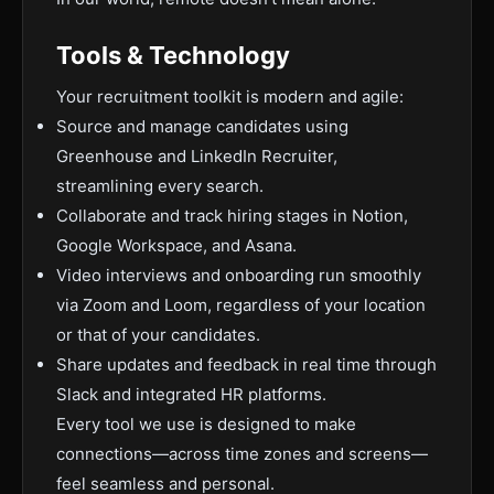
Tools & Technology
Your recruitment toolkit is modern and agile:
Source and manage candidates using
Greenhouse and LinkedIn Recruiter,
streamlining every search.
Collaborate and track hiring stages in Notion,
Google Workspace, and Asana.
Video interviews and onboarding run smoothly
via Zoom and Loom, regardless of your location
or that of your candidates.
Share updates and feedback in real time through
Slack and integrated HR platforms.
Every tool we use is designed to make
connections—across time zones and screens—
feel seamless and personal.