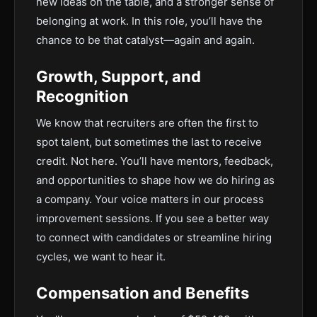
new ideas on the table, and a stronger sense of
belonging at work. In this role, you’ll have the
chance to be that catalyst—again and again.
Growth, Support, and
Recognition
We know that recruiters are often the first to
spot talent, but sometimes the last to receive
credit. Not here. You’ll have mentors, feedback,
and opportunities to shape how we do hiring as
a company. Your voice matters in our process
improvement sessions. If you see a better way
to connect with candidates or streamline hiring
cycles, we want to hear it.
Compensation and Benefits