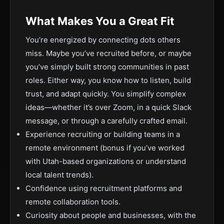
What Makes You a Great Fit
You’re energized by connecting dots others
miss. Maybe you’ve recruited before, or maybe
you’ve simply built strong communities in past
roles. Either way, you know how to listen, build
trust, and adapt quickly. You simplify complex
ideas—whether it’s over Zoom, in a quick Slack
message, or through a carefully crafted email.
Experience recruiting or building teams in a
remote environment (bonus if you’ve worked
with Utah-based organizations or understand
local talent trends).
Confidence using recruitment platforms and
remote collaboration tools.
Curiosity about people and businesses, with the