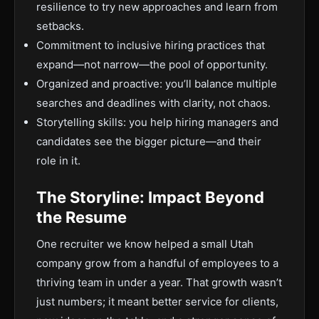
resilience to try new approaches and learn from
setbacks.
Commitment to inclusive hiring practices that
expand—not narrow—the pool of opportunity.
Organized and proactive: you’ll balance multiple
searches and deadlines with clarity, not chaos.
Storytelling skills: you help hiring managers and
candidates see the bigger picture—and their
role in it.
The Storyline: Impact Beyond
the Resume
One recruiter we know helped a small Utah
company grow from a handful of employees to a
thriving team in under a year. That growth wasn’t
just numbers; it meant better service for clients,