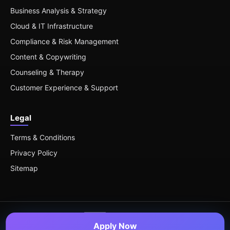
Business Analysis & Strategy
Cloud & IT Infrastructure
Compliance & Risk Management
Content & Copywriting
Counseling & Therapy
Customer Experience & Support
Legal
Terms & Conditions
Privacy Policy
Sitemap
Apply Now