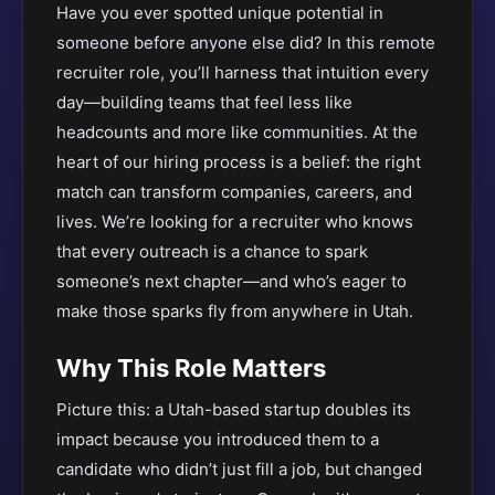
Have you ever spotted unique potential in
someone before anyone else did? In this remote
recruiter role, you’ll harness that intuition every
day—building teams that feel less like
headcounts and more like communities. At the
heart of our hiring process is a belief: the right
match can transform companies, careers, and
lives. We’re looking for a recruiter who knows
that every outreach is a chance to spark
someone’s next chapter—and who’s eager to
make those sparks fly from anywhere in Utah.
Why This Role Matters
Picture this: a Utah-based startup doubles its
impact because you introduced them to a
candidate who didn’t just fill a job, but changed