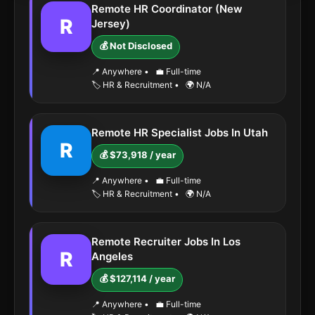
Remote HR Coordinator (New
R
Jersey)
💰 Not Disclosed
📍 Anywhere
•
💼 Full-time
🏷️ HR & Recruitment
•
🌍 N/A
Remote HR Specialist Jobs In Utah
R
💰 $73,918 / year
📍 Anywhere
•
💼 Full-time
🏷️ HR & Recruitment
•
🌍 N/A
Remote Recruiter Jobs In Los
R
Angeles
💰 $127,114 / year
📍 Anywhere
•
💼 Full-time