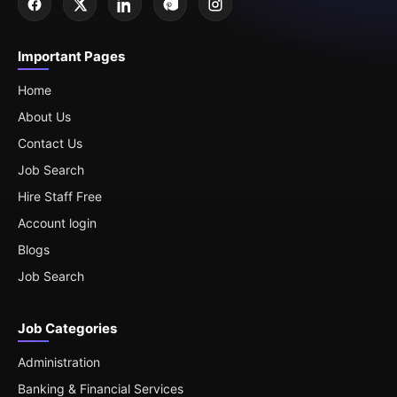
Important Pages
Home
About Us
Contact Us
Job Search
Hire Staff Free
Account login
Blogs
Job Search
Job Categories
Administration
Banking & Financial Services