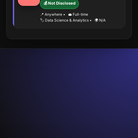
💰 Not Disclosed
📍 Anywhere
•
💼 Full-time
🏷️ Data Science & Analytics
•
🌍 N/A