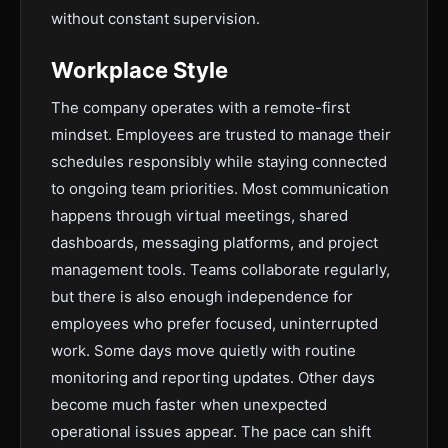
without constant supervision.
Workplace Style
The company operates with a remote-first
mindset. Employees are trusted to manage their
schedules responsibly while staying connected
to ongoing team priorities. Most communication
happens through virtual meetings, shared
dashboards, messaging platforms, and project
management tools. Teams collaborate regularly,
but there is also enough independence for
employees who prefer focused, uninterrupted
work. Some days move quietly with routine
monitoring and reporting updates. Other days
become much faster when unexpected
operational issues appear. The pace can shift