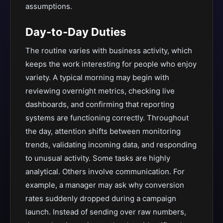
assumptions.
Day-to-Day Duties
The routine varies with business activity, which
keeps the work interesting for people who enjoy
variety. A typical morning may begin with
reviewing overnight metrics, checking live
dashboards, and confirming that reporting
systems are functioning correctly. Throughout
the day, attention shifts between monitoring
trends, validating incoming data, and responding
to unusual activity. Some tasks are highly
analytical. Others involve communication. For
example, a manager may ask why conversion
rates suddenly dropped during a campaign
launch. Instead of sending over raw numbers,