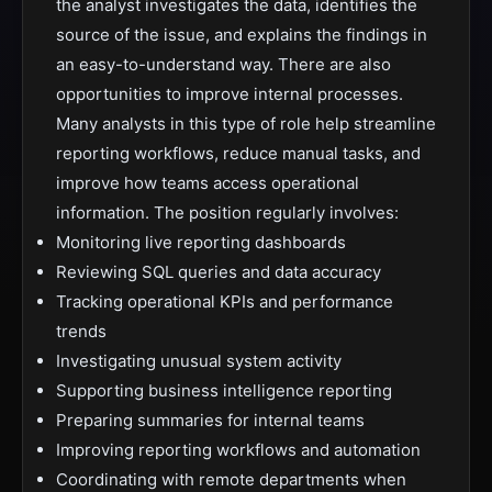
the analyst investigates the data, identifies the
source of the issue, and explains the findings in
an easy-to-understand way. There are also
opportunities to improve internal processes.
Many analysts in this type of role help streamline
reporting workflows, reduce manual tasks, and
improve how teams access operational
information. The position regularly involves:
Monitoring live reporting dashboards
Reviewing SQL queries and data accuracy
Tracking operational KPIs and performance
trends
Investigating unusual system activity
Supporting business intelligence reporting
Preparing summaries for internal teams
Improving reporting workflows and automation
Coordinating with remote departments when