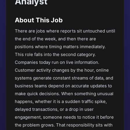
Analyst
About This Job
There are jobs where reports sit untouched until
the end of the week, and then there are
positions where timing matters immediately.
This role falls into the second category.
Companies today run on live information.
Customer activity changes by the hour, online
systems generate constant streams of data, and
business teams depend on accurate updates to
make quick decisions. When something unusual
happens, whether it is a sudden traffic spike,
delayed transactions, or a drop in user
engagement, someone needs to notice it before
the problem grows. That responsibility sits with