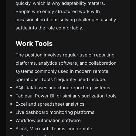
quickly, which is why adaptability matters.
People who enjoy structured work with
occasional problem-solving challenges usually
settle into the role comfortably.
Work Tools
The position involves regular use of reporting
platforms, analytics software, and collaboration
systems commonly used in modern remote
operations. Tools frequently used include:
SQL databases and cloud reporting systems
Tableau, Power BI, or similar visualization tools
Excel and spreadsheet analytics
Live dashboard monitoring platforms
Workflow automation software
Slack, Microsoft Teams, and remote