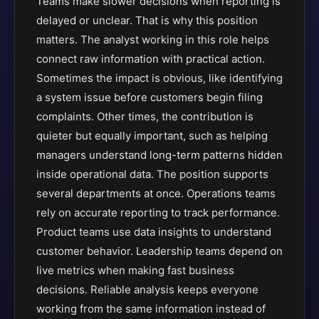
Teams make slower decisions when reporting is
delayed or unclear. That is why this position
matters. The analyst working in this role helps
connect raw information with practical action.
Sometimes the impact is obvious, like identifying
a system issue before customers begin filing
complaints. Other times, the contribution is
quieter but equally important, such as helping
managers understand long-term patterns hidden
inside operational data. The position supports
several departments at once. Operations teams
rely on accurate reporting to track performance.
Product teams use data insights to understand
customer behavior. Leadership teams depend on
live metrics when making fast business
decisions. Reliable analysis keeps everyone
working from the same information instead of