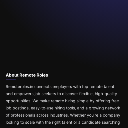
About Remote Roles
Remoteroles.in connects employers with top remote talent
and empowers job seekers to discover flexible, high-quality
opportunities. We make remote hiring simple by offering free
job postings, easy-to-use hiring tools, and a growing network
of professionals across industries. Whether you’re a company
looking to scale with the right talent or a candidate searching