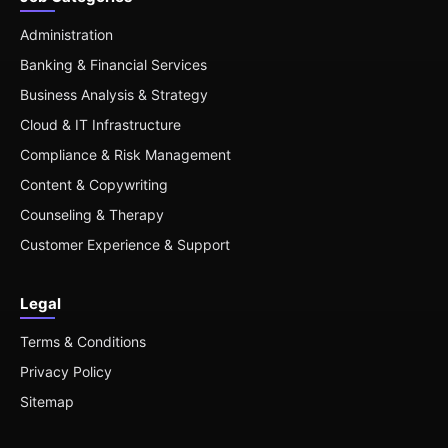
Administration
Banking & Financial Services
Business Analysis & Strategy
Cloud & IT Infrastructure
Compliance & Risk Management
Content & Copywriting
Counseling & Therapy
Customer Experience & Support
Legal
Terms & Conditions
Privacy Policy
Sitemap