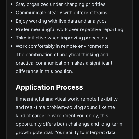
Stay organized under changing priorities
Communicate clearly with different teams
Enjoy working with live data and analytics
Prefer meaningful work over repetitive reporting
Take initiative when improving processes
Work comfortably in remote environments
The combination of analytical thinking and
practical communication makes a significant
difference in this position.
Application Process
If meaningful analytical work, remote flexibility,
and real-time problem-solving sound like the
kind of career environment you enjoy, this
opportunity offers both challenge and long-term
growth potential. Your ability to interpret data