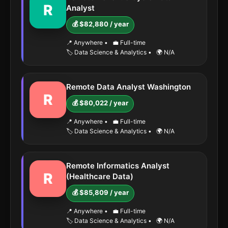
R
Analyst
💰 $82,880 / year
📍 Anywhere
•
💼 Full-time
🏷️ Data Science & Analytics
•
🌍 N/A
Remote Data Analyst Washington
R
💰 $80,022 / year
📍 Anywhere
•
💼 Full-time
🏷️ Data Science & Analytics
•
🌍 N/A
Remote Informatics Analyst
R
(Healthcare Data)
💰 $85,809 / year
📍 Anywhere
•
💼 Full-time
🏷️ Data Science & Analytics
•
🌍 N/A