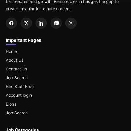
for freedom and growth, Remoteroles.in bridges the gap to
create meaningful remote careers.
Important Pages
Home
About Us
Contact Us
Job Search
Hire Staff Free
Account login
Blogs
Job Search
Job Categories