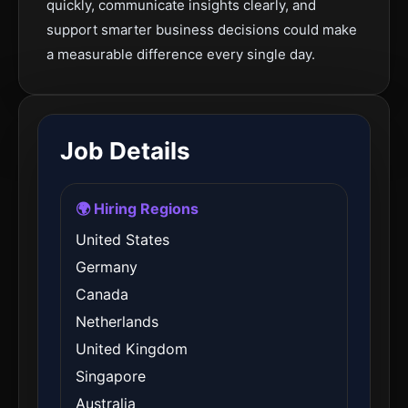
quickly, communicate insights clearly, and
support smarter business decisions could make
a measurable difference every single day.
Job Details
🌍 Hiring Regions
United States
Germany
Canada
Netherlands
United Kingdom
Singapore
Australia