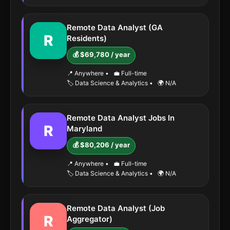
Remote Data Analyst (GA
R
Residents)
💰 $69,780 / year
📍 Anywhere
•
💼 Full-time
🏷️ Data Science & Analytics
•
🌍 N/A
Remote Data Analyst Jobs In
R
Maryland
💰 $80,206 / year
📍 Anywhere
•
💼 Full-time
🏷️ Data Science & Analytics
•
🌍 N/A
Remote Data Analyst (Job
R
Aggregator)