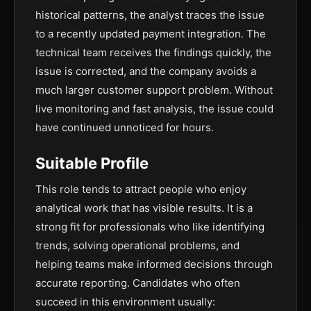
historical patterns, the analyst traces the issue
to a recently updated payment integration. The
technical team receives the findings quickly, the
issue is corrected, and the company avoids a
much larger customer support problem. Without
live monitoring and fast analysis, the issue could
have continued unnoticed for hours.
Suitable Profile
This role tends to attract people who enjoy
analytical work that has visible results. It is a
strong fit for professionals who like identifying
trends, solving operational problems, and
helping teams make informed decisions through
accurate reporting. Candidates who often
succeed in this environment usually: