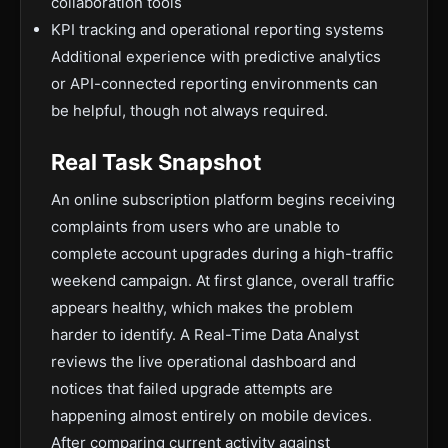
collaboration tools
KPI tracking and operational reporting systems
Additional experience with predictive analytics
or API-connected reporting environments can
be helpful, though not always required.
Real Task Snapshot
An online subscription platform begins receiving
complaints from users who are unable to
complete account upgrades during a high-traffic
weekend campaign. At first glance, overall traffic
appears healthy, which makes the problem
harder to identify. A Real-Time Data Analyst
reviews the live operational dashboard and
notices that failed upgrade attempts are
happening almost entirely on mobile devices.
After comparing current activity against