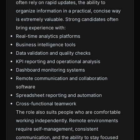
often rely on rapid updates, the ability to
organize information in a practical, concise way
is extremely valuable. Strong candidates often
bring experience with:
Real-time analytics platforms
Business intelligence tools
Data validation and quality checks
KPI reporting and operational analysis
Dashboard monitoring systems
Remote communication and collaboration
software
Spreadsheet reporting and automation
Cross-functional teamwork
The role also suits people who are comfortable
working independently. Remote environments
require self-management, consistent
communication, and the ability to stay focused