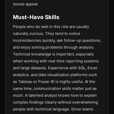
issues appear
Must-Have Skills
People who do well in this role are usually
naturally curious. They tend to notice
inconsistencies quickly, ask follow-up questions,
and enjoy solving problems through analysis.
Technical knowledge is important, especially
when working with real-time reporting systems
and large datasets. Experience with SQL, Excel
analytics, and data visualization platforms such
as Tableau or Power BI is highly useful. At the
same time, communication skills matter just as
much. A talented analyst knows how to explain
complex findings clearly without overwhelming
people with technical language. Since teams