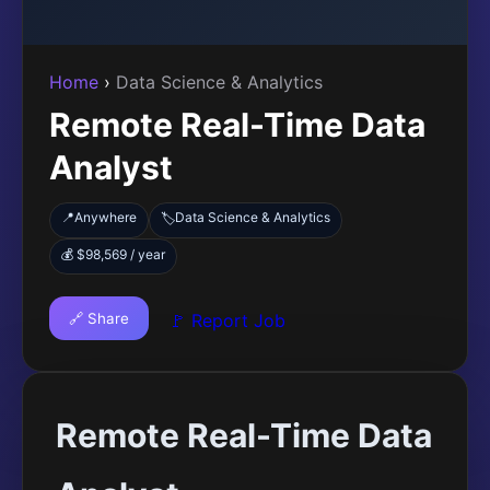
Home
›
Data Science & Analytics
Remote Real-Time Data
Analyst
📍
Anywhere
Data Science & Analytics
🏷️
💰 $98,569 / year
🔗 Share
🚩 Report Job
Remote Real-Time Data