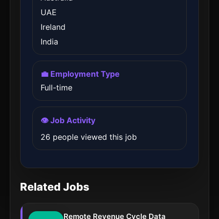
UAE
Ireland
India
💼 Employment Type
Full-time
👁️ Job Activity
26 people viewed this job
Related Jobs
Remote Revenue Cycle Data