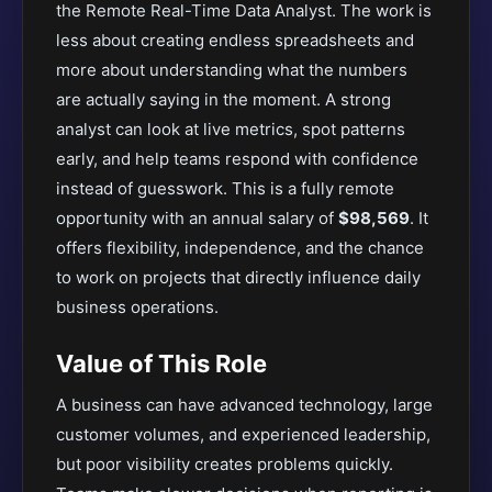
the Remote Real-Time Data Analyst. The work is
less about creating endless spreadsheets and
more about understanding what the numbers
are actually saying in the moment. A strong
analyst can look at live metrics, spot patterns
early, and help teams respond with confidence
instead of guesswork. This is a fully remote
opportunity with an annual salary of
$98,569
. It
offers flexibility, independence, and the chance
to work on projects that directly influence daily
business operations.
Value of This Role
A business can have advanced technology, large
customer volumes, and experienced leadership,
but poor visibility creates problems quickly.