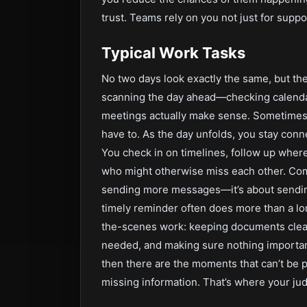
trust. Teams rely on you not just for suppo
Typical Work Tasks
No two days look exactly the same, but the
scanning the day ahead—checking calendar
meetings actually make sense. Sometimes t
have to. As the day unfolds, you stay conn
You check in on timelines, follow up whe
who might otherwise miss each other. Commu
sending more messages—it’s about sending
timely reminder often does more than a lo
the-scenes work: keeping documents clean 
needed, and making sure nothing important 
then there are the moments that can’t be p
missing information. That’s where your jud