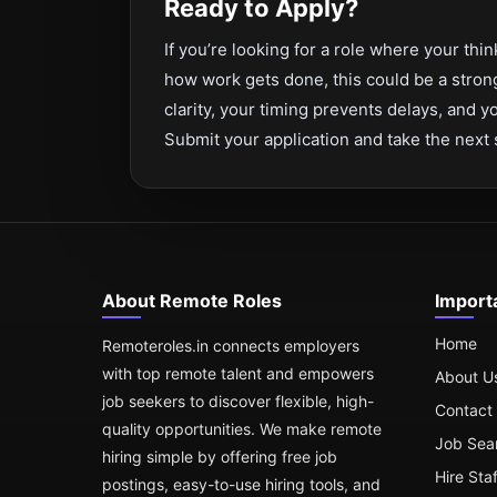
Ready to Apply?
If you’re looking for a role where your th
how work gets done, this could be a strong
clarity, your timing prevents delays, and
Submit your application and take the next 
About Remote Roles
Import
Home
Remoteroles.in connects employers
with top remote talent and empowers
About U
job seekers to discover flexible, high-
Contact
quality opportunities. We make remote
Job Sea
hiring simple by offering free job
Hire Sta
postings, easy-to-use hiring tools, and