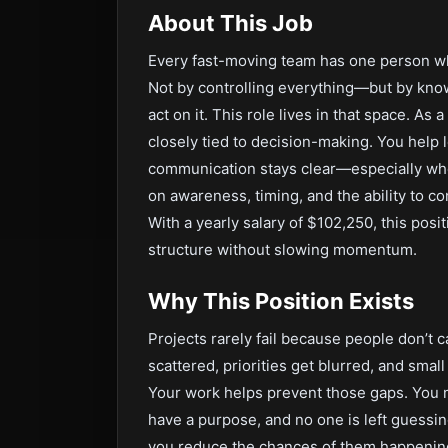
About This Job
Every fast-moving team has one person who
Not by controlling everything—but by kno
act on it. This role lives in that space. As
closely tied to decision-making. You help 
communication stays clear—especially when t
on awareness, timing, and the ability to c
With a yearly salary of $102,250, this pos
structure without slowing momentum.
Why This Position Exists
Projects rarely fail because people don’t
scattered, priorities get blurred, and small
Your work helps prevent those gaps. You 
have a purpose, and no one is left guessi
you reduce the chances of them happening i