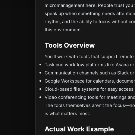
micromanagement here. People trust you to
speak up when something needs attention. 
rhythm, and the ability to focus without con
this environment.
Tools Overview
You’ll work with tools that support remote c
Task and workflow platforms like Asana or
Communication channels such as Slack or
Google Workspace for calendars, document
Cloud-based file systems for easy access 
Video conferencing tools for meetings an
The tools themselves aren’t the focus—ho
is what matters most.
Actual Work Example