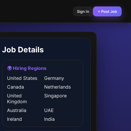
Sign In
+ Post Job
Job Details
🌍 Hiring Regions
United States
Germany
Canada
Netherlands
United
Singapore
Kingdom
Australia
UAE
Ireland
India