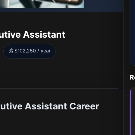
utive Assistant
💰 $102,250 / year
R
utive Assistant Career