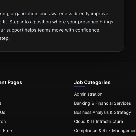
inking, organization, and awareness directly improve
 fit. Step into a position where your presence brings
 your support helps teams move with confidence.
step.
ant Pages
Job Categories
Administration
s
Banking & Financial Services
 Us
Business Analysis & Strategy
rch
Cloud & IT Infrastructure
ff Free
Compliance & Risk Managemen