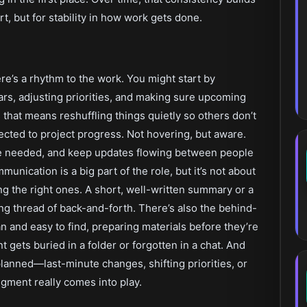
rt, but for stability in how work gets done.
re’s a rhythm to the work. You might start by
s, adjusting priorities, and making sure upcoming
hat means reshuffling things quietly so others don’t
ected to project progress. Not hovering, but aware.
re needed, and keep updates flowing between people
nication is a big part of the role, but it’s not about
 the right ones. A short, well-written summary or a
ng thread of back-and-forth. There’s also the behind-
and easy to find, preparing materials before they’re
gets buried in a folder or forgotten in a chat. And
lanned—last-minute changes, shifting priorities, or
gment really comes into play.