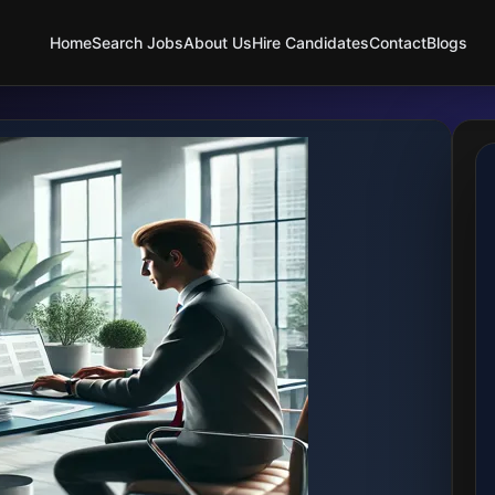
Home
Search Jobs
About Us
Hire Candidates
Contact
Blogs