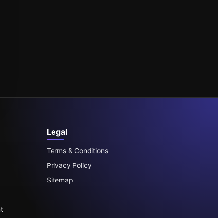
Legal
Terms & Conditions
Privacy Policy
Sitemap
t