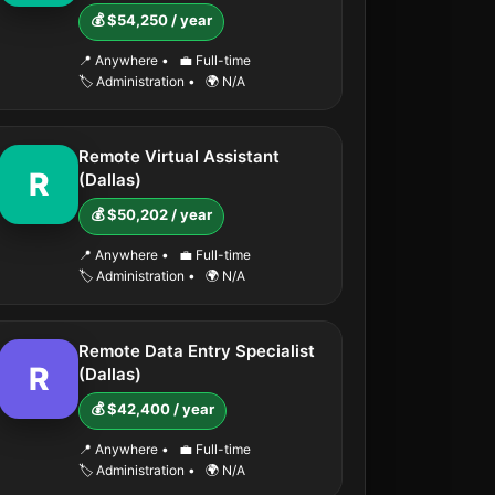
💰 $54,250 / year
📍 Anywhere
•
💼 Full-time
🏷️ Administration
•
🌍 N/A
Remote Virtual Assistant
R
(Dallas)
💰 $50,202 / year
📍 Anywhere
•
💼 Full-time
🏷️ Administration
•
🌍 N/A
Remote Data Entry Specialist
R
(Dallas)
💰 $42,400 / year
📍 Anywhere
•
💼 Full-time
🏷️ Administration
•
🌍 N/A