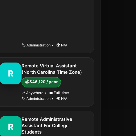
🏷️ Administration
•
🌍 N/A
Remote Virtual Assistant
R
(North Carolina Time Zone)
💰 $46,120 / year
📍 Anywhere
•
💼 Full-time
🏷️ Administration
•
🌍 N/A
Remote Administrative
R
Assistant For College
Students