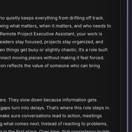
 quietly keeps everything from drifting off track.
wing what matters, when it matters, and who needs to
 a Remote Project Executive Assistant, your work is
leaders stay focused, projects stay organized, and
hings get busy or slightly chaotic. It’s a role built
onnect moving pieces without making it feel forced.
ition reflects the value of someone who can bring
 care. They slow down because information gets
 gaps turn into delays. That’s where this role steps in.
make sure conversations lead to action, meetings
ng what comes next. Instead of reacting to problems,
n the first place. Over time, that consistency builds