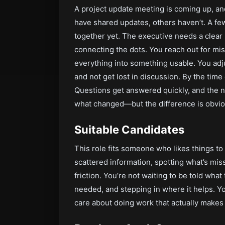
A project update meeting is coming up, an
have shared updates, others haven’t. A few 
together yet. The executive needs a clear p
connecting the dots. You reach out for mi
everything into something usable. You adj
and not get lost in discussion. By the tim
Questions get answered quickly, and the n
what changed—but the difference is obvio
Suitable Candidates
This role fits someone who likes things t
scattered information, spotting what’s mi
friction. You’re not waiting to be told wha
needed, and stepping in where it helps. Yo
care about doing work that actually makes