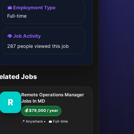
💼 Employment Type
Full-time
👁️ Job Activity
287 people viewed this job
elated Jobs
Remote Operations Manager
R
Jobs In MD
💰 $79,000 / year
📍 Anywhere
•
💼 Full-time