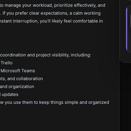
 manage your workload, prioritize effectively, and
If you prefer clear expectations, a calm working
stant interruption, you’ll likely feel comfortable in
oordination and project visibility, including:
 Trello
 Microsoft Teams
s, and collaboration
and organization
d updates
w you use them to keep things simple and organized