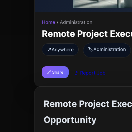
Home
›
Administration
Remote Project Exec
Administration
📍
Anywhere
🏷️
🔗 Share
🚩 Report Job
Remote Project Exec
Opportunity