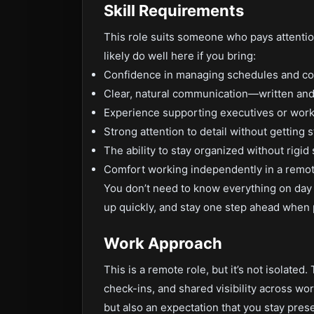
Skill Requirements
This role suits someone who pays attention
likely do well here if you bring:
Confidence in managing schedules and co
Clear, natural communication—written and
Experience supporting executives or work
Strong attention to detail without getting st
The ability to stay organized without rigi
Comfort working independently in a remo
You don’t need to know everything on day 
up quickly, and stay one step ahead when 
Work Approach
This is a remote role, but it’s not isolate
check-ins, and shared visibility across wor
but also an expectation that you stay pres