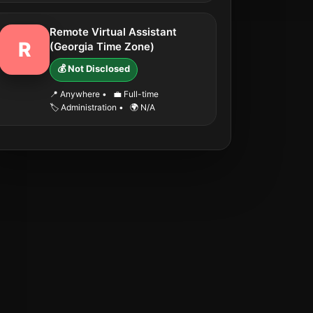
Remote Virtual Assistant
R
(Georgia Time Zone)
💰 Not Disclosed
📍 Anywhere
•
💼 Full-time
🏷️ Administration
•
🌍 N/A