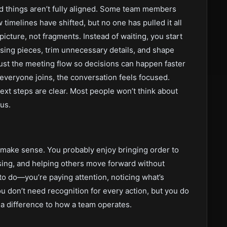
d things aren’t fully aligned. Some team members
timelines have shifted, but no one has pulled it all
icture, not fragments. Instead of waiting, you start
ssing pieces, trim unnecessary details, and shape
ust the meeting flow so decisions can happen faster
e everyone joins, the conversation feels focused.
ext steps are clear. Most people won’t think about
us.
o make sense. You probably enjoy bringing order to
ssing, and helping others move forward without
t to do—you’re paying attention, noticing what’s
u don’t need recognition for every action, but you do
 a difference to how a team operates.