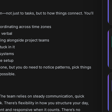
—not just to tasks, but to how things connect. You’ll
ordinating across time zones
 verbal
ing alongside project teams
uck in it
d systems
te setup
one, but you do need to notice patterns, pick things
possible.
d. The team relies on steady communication, quick
k. There’s flexibility in how you structure your day,
ent and responsive when it counts. There’s no