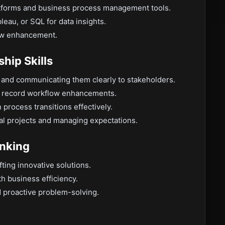
tforms and business process management tools.
leau, or SQL for data insights.
low enhancement.
hip Skills
s and communicating them clearly to stakeholders.
to record workflow enhancements.
 process transitions effectively.
al projects and managing expectations.
inking
afting innovative solutions.
ith business efficiency.
 proactive problem-solving.