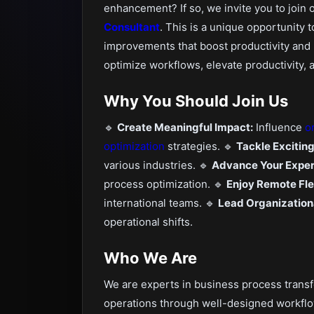
enhancement? If so, we invite you to join 
Consultant
. This is a unique opportunity 
improvements that boost productivity and 
optimize workflows, elevate productivity, 
Why You Should Join Us
🔹
Create Meaningful Impact:
Influence
o
optimization
strategies. 🔹
Tackle Excitin
various industries. 🔹
Advance Your Exper
process optimization. 🔹
Enjoy Remote Flex
international teams. 🔹
Lead Organization
operational shifts.
Who We Are
We are experts in business process transf
operations through well-designed workfl