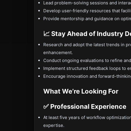
Lead problem-solving sessions and interac
Develop user-friendly resources that faci
Provide mentorship and guidance on optimi
📈 Stay Ahead of Industry 
Research and adopt the latest trends in 
enhancement.
Conduct ongoing evaluations to refine an
Implement structured feedback loops to en
Encourage innovation and forward-thinking 
What We’re Looking For
✅ Professional Experience
At least five years of workflow optimizatio
expertise.