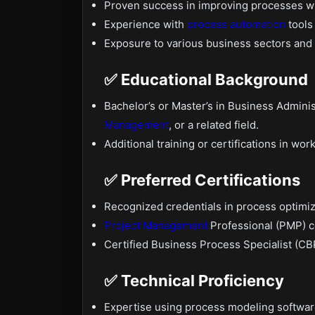
Proven success in improving processes wi
Experience with
process automation
tools
Exposure to various business sectors and
✅ Educational Background
Bachelor’s or Master’s in Business Adminis
Management
, or a related field.
Additional training or certifications in wo
✅ Preferred Certifications
Recognized credentials in process optimi
Project Management
Professional (PMP) ce
Certified Business Process Specialist (CBP
✅ Technical Proficiency
Expertise using process modeling software 