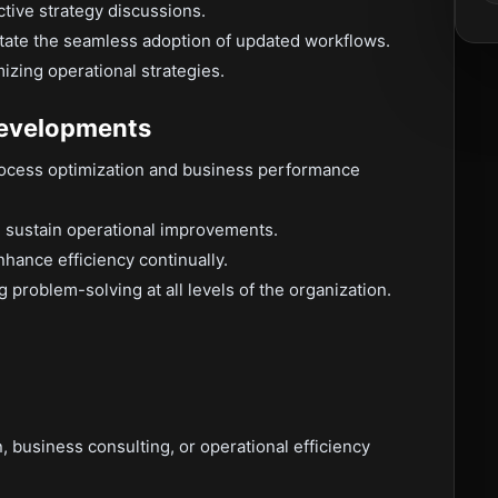
tive strategy discussions.
litate the seamless adoption of updated workflows.
zing operational strategies.
Developments
process optimization and business performance
d sustain operational improvements.
hance efficiency continually.
problem-solving at all levels of the organization.
n, business consulting, or operational efficiency