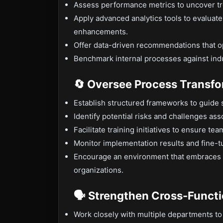
Assess performance metrics to uncover t
Apply advanced analytics tools to evaluat
enhancements.
Offer data-driven recommendations that op
Benchmark internal processes against indu
🔄 Oversee Process Transf
Establish structured frameworks to guide 
Identify potential risks and challenges ass
Facilitate training initiatives to ensure t
Monitor implementation results and fine
Encourage an environment that embraces fl
organizations.
🗣 Strengthen Cross-Functi
Work closely with multiple departments t