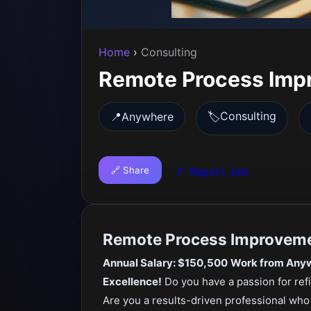
Home
›
Consulting
Remote Process Imp
Consulting
📍
Anywhere
🏷️
🔗 Share
🚩 Report Job
Remote Process Improveme
Annual Salary: $150,500
Work from Anyw
Excellence!
Do you have a passion for ref
Are you a results-driven professional wh