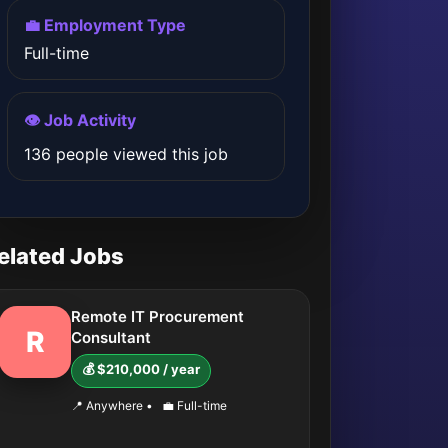
💼 Employment Type
Full-time
👁️ Job Activity
136 people viewed this job
elated Jobs
Remote IT Procurement
R
Consultant
💰 $210,000 / year
📍 Anywhere
•
💼 Full-time