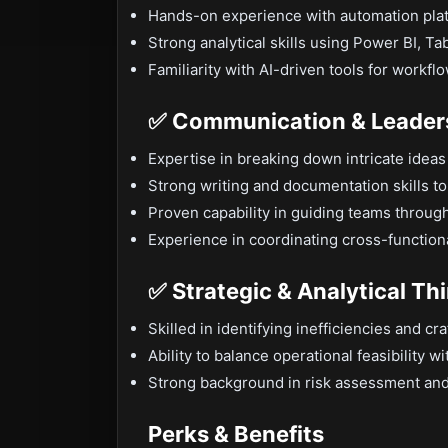
Hands-on experience with automation pla
Strong analytical skills using Power BI, Tab
Familiarity with AI-driven tools for workf
✅ Communication & Leaders
Expertise in breaking down intricate idea
Strong writing and documentation skills 
Proven capability in guiding teams through
Experience in coordinating cross-function
✅ Strategic & Analytical Th
Skilled in identifying inefficiencies and cr
Ability to balance operational feasibility w
Strong background in risk assessment and
Perks & Benefits