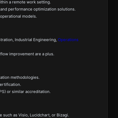
thin a remote work setting.
 and performance optimization solutions.
 operational models.
tration, Industrial Engineering,
Operations
rkflow improvement are a plus.
zation methodologies.
rtification.
S) or similar accreditation.
such as Visio, Lucidchart, or Bizagi.