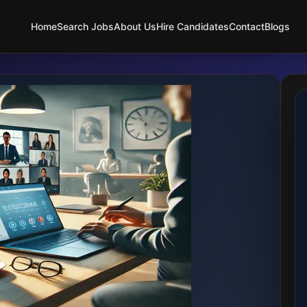
Home
Search Jobs
About Us
Hire Candidates
Contact
Blogs