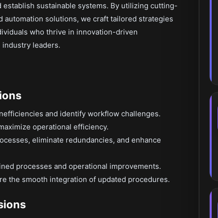
establish sustainable systems. By utilizing cutting-
automation solutions, we craft tailored strategies
individuals who thrive in innovation-driven
 industry leaders.
ions
nefficiencies and identify workflow challenges.
maximize operational efficiency.
rocesses, eliminate redundancies, and enhance
fined processes and operational improvements.
re the smooth integration of updated procedures.
isions