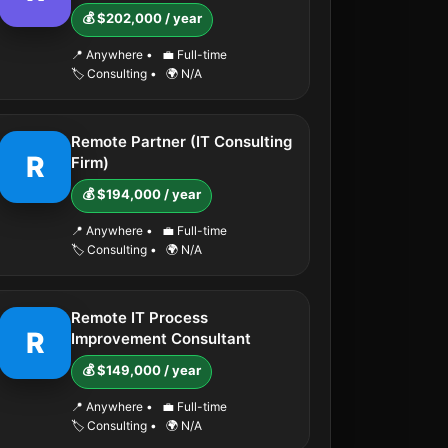
💰 $202,000 / year
📍 Anywhere
•
💼 Full-time
🏷️ Consulting
•
🌍 N/A
Remote Partner (IT Consulting
R
Firm)
💰 $194,000 / year
📍 Anywhere
•
💼 Full-time
🏷️ Consulting
•
🌍 N/A
Remote IT Process
R
Improvement Consultant
💰 $149,000 / year
📍 Anywhere
•
💼 Full-time
🏷️ Consulting
•
🌍 N/A