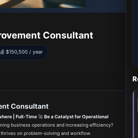
rovement Consultant
💰 $150,500 / year
R
nt Consultant
here | Full-Time
🚀
Be a Catalyst for Operational
ining business operations and increasing efficiency?
o thrives on problem-solving and workflow