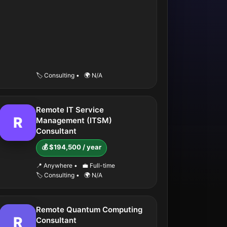
🏷️ Consulting
•
🌍 N/A
Remote IT Service
R
Management (ITSM)
Consultant
💰 $194,500 / year
📍 Anywhere
•
💼 Full-time
🏷️ Consulting
•
🌍 N/A
Remote Quantum Computing
R
Consultant