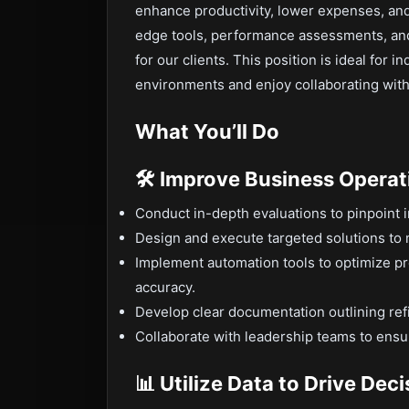
enhance productivity, lower expenses, and 
edge tools, performance assessments, and 
for our clients. This position is ideal for 
environments and enjoy collaborating with
What You’ll Do
🛠 Improve Business Operat
Conduct in-depth evaluations to pinpoint i
Design and execute targeted solutions to 
Implement automation tools to optimize p
accuracy.
Develop clear documentation outlining re
Collaborate with leadership teams to ensu
📊 Utilize Data to Drive Dec