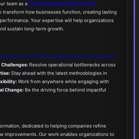
our team as a
Remote Process Improvement
to transform how businesses function, creating lasting
performance. Your expertise will help organizations
and sustain long-term growth.
rganizational efficiency by applying top-tier business
g Challenges:
Resolve operational bottlenecks across
tise:
Stay ahead with the latest methodologies in
ibility:
Work from anywhere while engaging with
al Change:
Be the driving force behind impactful
ormation, dedicated to helping companies refine
ow improvements. Our work enables organizations to