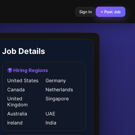
Sign In
+ Post Job
Job Details
🌍 Hiring Regions
United States
Germany
Canada
Netherlands
United
Singapore
Kingdom
Australia
UAE
Ireland
India