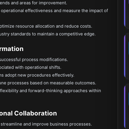
rends and areas for improvement.
e operational effectiveness and measure the impact of
timize resource allocation and reduce costs.
stry standards to maintain a competitive edge.
ormation
successful process modifications.
ociated with operational shifts.
eams adopt new procedures effectively.
-tune processes based on measurable outcomes.
exibility and forward-thinking approaches within
onal Collaboration
o streamline and improve business processes.