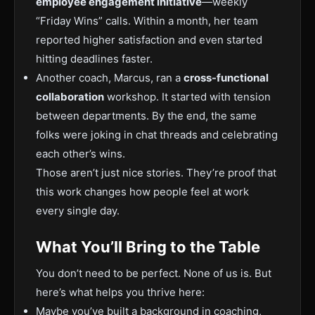
employee engagement initiative
—weekly
“Friday Wins” calls. Within a month, her team
reported higher satisfaction and even started
hitting deadlines faster.
Another coach, Marcus, ran a
cross-functional
collaboration
workshop. It started with tension
between departments. By the end, the same
folks were joking in chat threads and celebrating
each other’s wins.
Those aren’t just nice stories. They’re proof that
this work changes how people feel at work
every single day.
What You’ll Bring to the Table
You don’t need to be perfect. None of us is. But
here’s what helps you thrive here:
Maybe you’ve built a background in coaching,