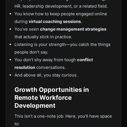
HR, leadership development, or a related field.
You know how to keep people engaged online
during
virtual coaching sessions
.
You’ve seen
change management strategies
that actually stick in practice.
Listening is your strength—you catch the things
people don’t say.
You don’t shy away from tough
conflict
resolution
conversations.
And above all, you stay curious.
Growth Opportunities in
Remote Workforce
Development
This isn’t a one-note job. Here, you’ll have space
to: