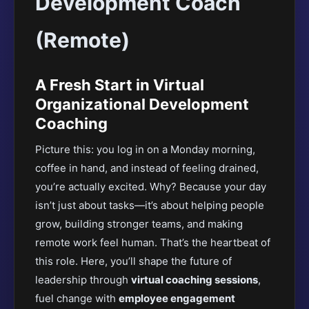
Development Coach
(Remote)
A Fresh Start in Virtual
Organizational Development
Coaching
Picture this: you log in on a Monday morning,
coffee in hand, and instead of feeling drained,
you’re actually excited. Why? Because your day
isn’t just about tasks—it’s about helping people
grow, building stronger teams, and making
remote work feel human. That’s the heartbeat of
this role. Here, you’ll shape the future of
leadership through
virtual coaching sessions
,
fuel change with
employee engagement