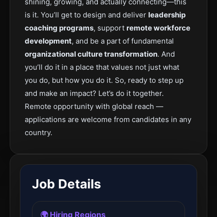
shining, growing, and actually connecting—this
is it. You’ll get to design and deliver
leadership
coaching programs
, support
remote workforce
development
, and be a part of fundamental
organizational culture transformation
. And
you’ll do it in a place that values not just what
you do, but how you do it. So, ready to step up
and make an impact? Let’s do it together.
Remote opportunity with global reach —
applications are welcome from candidates in any
country.
Job Details
🌍 Hiring Regions