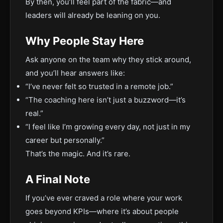
By then, you’ll feel part of the fabric—and
leaders will already be leaning on you.
Why People Stay Here
Ask anyone on the team why they stick around,
and you’ll hear answers like:
“I’ve never felt so trusted in a remote job.”
“The coaching here isn’t just a buzzword—it’s
real.”
“I feel like I’m growing every day, not just in my
career but personally.”
That’s the magic. And it’s rare.
A Final Note
If you’ve ever craved a role where your work
goes beyond KPIs—where it’s about people