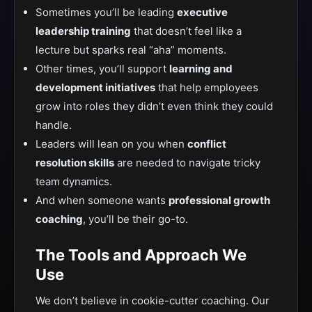
Sometimes you’ll be leading
executive
leadership training
that doesn’t feel like a
lecture but sparks real “aha” moments.
Other times, you’ll support
learning and
development initiatives
that help employees
grow into roles they didn’t even think they could
handle.
Leaders will lean on you when
conflict
resolution skills
are needed to navigate tricky
team dynamics.
And when someone wants
professional growth
coaching
, you’ll be their go-to.
The Tools and Approach We
Use
We don’t believe in cookie-cutter coaching. Our