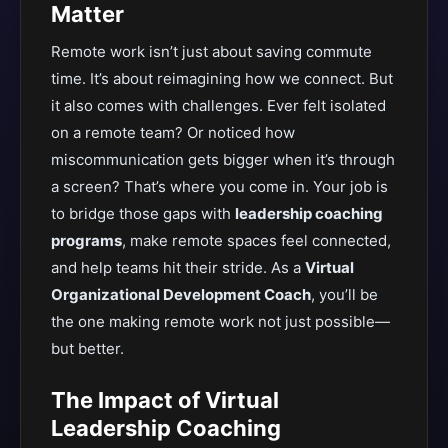
Matter
Remote work isn’t just about saving commute
time. It’s about reimagining how we connect. But
it also comes with challenges. Ever felt isolated
on a remote team? Or noticed how
miscommunication gets bigger when it’s through
a screen? That’s where you come in. Your job is
to bridge those gaps with
leadership coaching
programs
, make remote spaces feel connected,
and help teams hit their stride. As a
Virtual
Organizational Development Coach
, you’ll be
the one making remote work not just possible—
but better.
The Impact of Virtual
Leadership Coaching