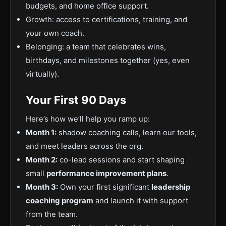
budgets, and home office support.
Growth: access to certifications, training, and
your own coach.
Belonging: a team that celebrates wins,
birthdays, and milestones together (yes, even
virtually).
Your First 90 Days
Here’s how we’ll help you ramp up:
Month 1:
shadow coaching calls, learn our tools,
and meet leaders across the org.
Month 2:
co-lead sessions and start shaping
small
performance improvement plans
.
Month 3:
Own your first significant
leadership
coaching program
and launch it with support
from the team.