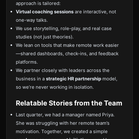
approach is tailored:
Virtual coaching sessions
are interactive, not
one-way talks.
We use storytelling, role-play, and real case
studies (not just theories).
We lean on tools that make remote work easier
—shared dashboards, check-ins, and feedback
platforms.
We partner closely with leaders across the
business in a
strategic HR partnership
model,
so we’re never working in isolation.
Relatable Stories from the Team
Last quarter, we had a manager named Priya.
She was struggling with her remote team’s
motivation. Together, we created a simple