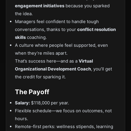
engagement initiatives
because you sparked
the idea.
Managers feel confident to handle tough
conversations, thanks to your
conflict resolution
skills
coaching.
A culture where people feel supported, even
when they’re miles apart.
That’s success here—and as a
Virtual
Organizational Development Coach
, you’ll get
the credit for sparking it.
The Payoff
Salary:
$118,000 per year.
Flexible schedule—we focus on outcomes, not
hours.
Remote-first perks: wellness stipends, learning