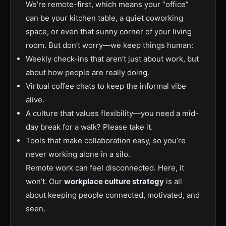
We’re remote-first, which means your “office”
can be your kitchen table, a quiet coworking
space, or even that sunny corner of your living
room. But don’t worry—we keep things human:
Weekly check-ins that aren’t just about work, but
about how people are really doing.
Virtual coffee chats to keep the informal vibe
alive.
A culture that values flexibility—you need a mid-
day break for a walk? Please take it.
Tools that make collaboration easy, so you’re
never working alone in a silo.
Remote work can feel disconnected. Here, it
won’t. Our
workplace culture strategy
is all
about keeping people connected, motivated, and
seen.