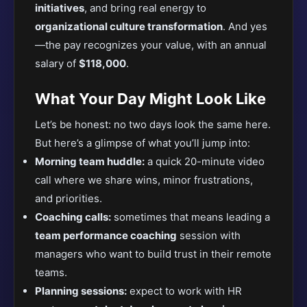
initiatives
, and bring real energy to
organizational culture transformation
. And yes
—the pay recognizes your value, with an annual
salary of
$118,000
.
What Your Day Might Look Like
Let’s be honest: no two days look the same here.
But here’s a glimpse of what you’ll jump into:
Morning team huddle:
a quick 20-minute video
call where we share wins, minor frustrations,
and priorities.
Coaching calls:
sometimes that means leading a
team performance coaching
session with
managers who want to build trust in their remote
teams.
Planning sessions:
expect to work with HR