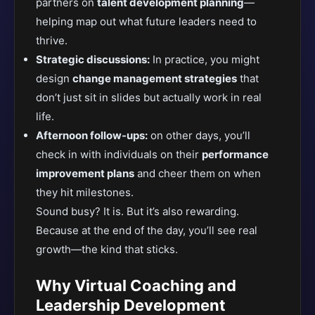
partners on
talent development planning
—
helping map out what future leaders need to
thrive.
Strategic discussions:
In practice, you might
design
change management strategies
that
don’t just sit in slides but actually work in real
life.
Afternoon follow-ups:
on other days, you’ll
check in with individuals on their
performance
improvement plans
and cheer them on when
they hit milestones.
Sound busy? It is. But it’s also rewarding.
Because at the end of the day, you’ll see real
growth—the kind that sticks.
Why Virtual Coaching and
Leadership Development