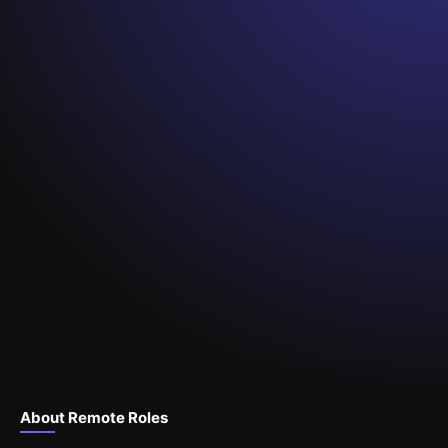
About Remote Roles