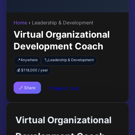
Home
›
Leadership & Development
Virtual Organizational
Development Coach
📍
Anywhere
Leadership & Development
🏷️
💰 $118,000 / year
🔗 Share
🚩 Report Job
Virtual Organizational