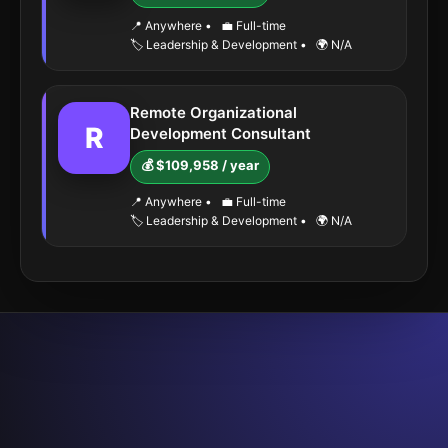
📍 Anywhere
•
💼 Full-time
🏷️ Leadership & Development
•
🌍 N/A
Remote Organizational
R
Development Consultant
💰 $109,958 / year
📍 Anywhere
•
💼 Full-time
🏷️ Leadership & Development
•
🌍 N/A