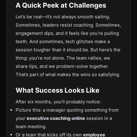
A Quick Peek at Challenges
Let’s be real—it’s not always smooth sailing.
Sometimes, leaders resist coaching. Sometimes,
engagement dips, and it feels like you’re pulling
teeth. And sometimes, tech glitches make a
session tougher than it should be. But here’s the
thing: you’re not alone. The team rallies, we
share tips, and we problem-solve together.
That’s part of what makes the wins so satisfying.
What Success Looks Like
After six months, you’ll probably notice:
Picture this: a manager quoting something from
your
executive coaching online
session in a
team meeting.
Or a team that kicks off its own
employee