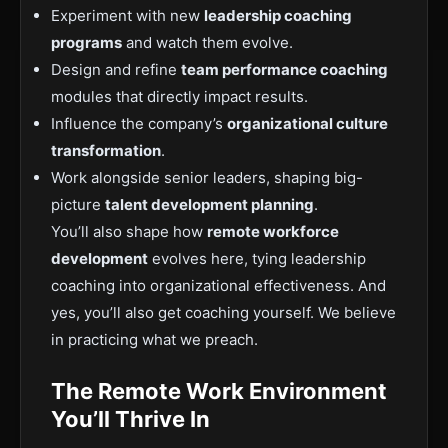
Experiment with new
leadership coaching
programs
and watch them evolve.
Design and refine
team performance coaching
modules that directly impact results.
Influence the company’s
organizational culture
transformation
.
Work alongside senior leaders, shaping big-
picture
talent development planning
.
You’ll also shape how
remote workforce
development
evolves here, tying leadership
coaching into organizational effectiveness. And
yes, you’ll also get coaching yourself. We believe
in practicing what we preach.
The Remote Work Environment
You’ll Thrive In