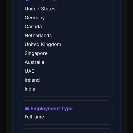
United States
Germany
Canada
Netherlands
United Kingdom
Singapore
Australia
UAE
Ireland
India
💼 Employment Type
Full-time