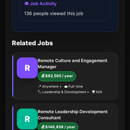
👁️ Job Activity
136 people viewed this job
Related Jobs
Remote Culture and Engagement
R
Manager
💰 $82,595 / year
📍 Anywhere
•
💼 Full-time
🏷️ Leadership & Development
•
🌍 N/A
Remote Leadership Development
R
Consultant
💰 $146,858 / year