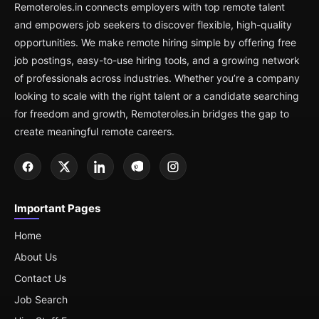
Remoteroles.in connects employers with top remote talent
and empowers job seekers to discover flexible, high-quality
opportunities. We make remote hiring simple by offering free
job postings, easy-to-use hiring tools, and a growing network
of professionals across industries. Whether you’re a company
looking to scale with the right talent or a candidate searching
for freedom and growth, Remoteroles.in bridges the gap to
create meaningful remote careers.
Important Pages
Home
About Us
Contact Us
Job Search