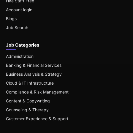
Hire Staff Free
Account login
Blogs
Job Search
Job Categories
Administration
Banking & Financial Services
Business Analysis & Strategy
Cloud & IT Infrastructure
Compliance & Risk Management
Content & Copywriting
Counseling & Therapy
Customer Experience & Support