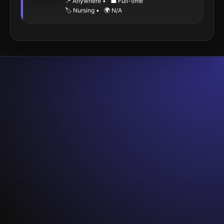
📍 Anywhere
•
💼 Full-time
🏷️ Nursing
•
🌍 N/A