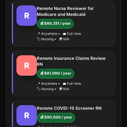
Remote Nurse Reviewer for
R
Medicare and Medicaid
💰 $80,251 / year
📍 Anywhere
•
💼 Full-time
🏷️ Nursing
•
🌍 N/A
Remote Insurance Claims Review
R
RN
💰 $81,090 / year
📍 Anywhere
•
💼 Full-time
🏷️ Nursing
•
🌍 N/A
Remote COVID-19 Screener RN
R
💰 $90,000 / year