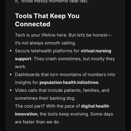
it,” those messy moments fade fast.
Tools That Keep You
Connected
Tech is your lifeline here. But let’s be honest—
it’s not always smooth sailing.
Secure telehealth platforms for
virtual nursing
support
. They crash sometimes, but mostly they
work.
Dashboards that turn mountains of numbers into
insights for
population health initiatives
.
Video calls that include patients, families, and
sometimes their barking dog.
The cool part? With the pace of
digital health
innovation
, the tools keep evolving. Some days
are faster than we do.