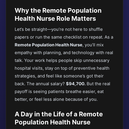
Why the Remote Population
Health Nurse Role Matters
Let’s be straight—you’re not here to shuffle
papers or run the same checklist on repeat. As a
Remote Population Health Nurse
, you’ll mix
empathy with planning, and technology with real
talk. Your work helps people skip unnecessary
hospital visits, stay on top of preventive health
strategies, and feel like someone’s got their
back. The annual salary?
$94,700.
But the real
payoff is seeing patients breathe easier, eat
better, or feel less alone because of you.
A Day in the Life of a Remote
Population Health Nurse