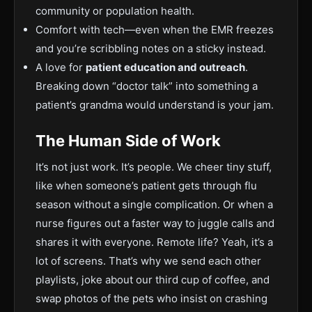
community or population health.
Comfort with tech—even when the EMR freezes
and you’re scribbling notes on a sticky instead.
A love for
patient education and outreach
.
Breaking down “doctor talk” into something a
patient’s grandma would understand is your jam.
The Human Side of Work
It’s not just work. It’s people. We cheer tiny stuff,
like when someone’s patient gets through flu
season without a single complication. Or when a
nurse figures out a faster way to juggle calls and
shares it with everyone. Remote life? Yeah, it’s a
lot of screens. That’s why we send each other
playlists, joke about our third cup of coffee, and
swap photos of the pets who insist on crashing