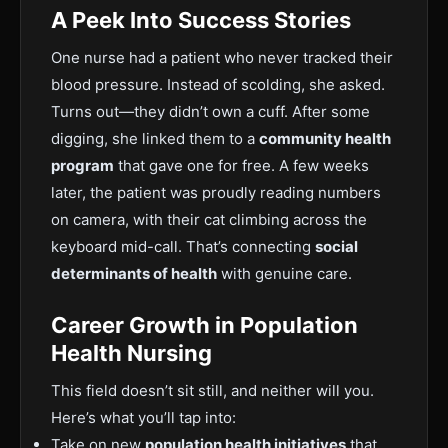
A Peek Into Success Stories
One nurse had a patient who never tracked their
blood pressure. Instead of scolding, she asked.
Turns out—they didn’t own a cuff. After some
digging, she linked them to a
community health
program
that gave one for free. A few weeks
later, the patient was proudly reading numbers
on camera, with their cat climbing across the
keyboard mid-call. That’s connecting
social
determinants of health
with genuine care.
Career Growth in Population
Health Nursing
This field doesn’t sit still, and neither will you.
Here’s what you’ll tap into:
Take on new
population health initiatives
that