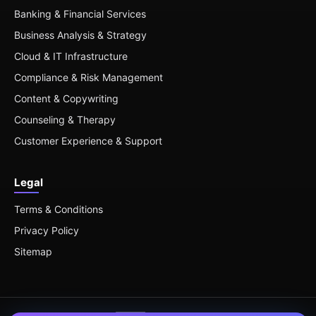
Banking & Financial Services
Business Analysis & Strategy
Cloud & IT Infrastructure
Compliance & Risk Management
Content & Copywriting
Counseling & Therapy
Customer Experience & Support
Legal
Terms & Conditions
Privacy Policy
Sitemap