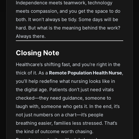
Independence meets teamwork, technology
meets compassion, and you get the space to do
both. It won’t always be tidy. Some days will be
hard. But what is the meaning behind the work?
Always there.
Closing Note
Healthcare’s shifting fast, and you’re right in the
thick of it. As a
Remote Population Health Nurse
,
you’ll help redefine what nursing looks like in
the digital age. Patients don’t just need vitals
checked—they need guidance, someone to
laugh with, someone who gets it. In the end, it’s
not just numbers on a chart—it’s people
breathing easier, families less stressed. That’s
the kind of outcome worth chasing.