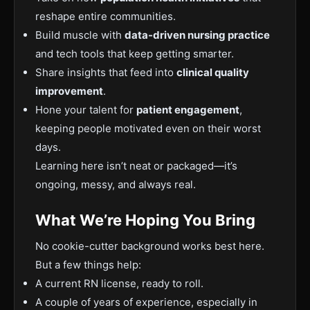
reshape entire communities.
Build muscle with
data-driven nursing practice
and tech tools that keep getting smarter.
Share insights that feed into
clinical quality
improvement
.
Hone your talent for
patient engagement
,
keeping people motivated even on their worst
days.
Learning here isn’t neat or packaged—it’s
ongoing, messy, and always real.
What We’re Hoping You Bring
No cookie-cutter background works best here.
But a few things help:
A current RN license, ready to roll.
A couple of years of experience, especially in