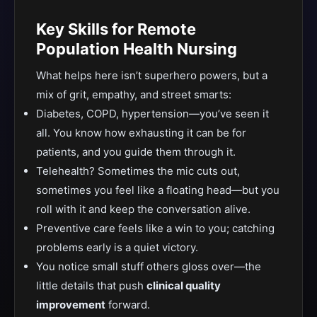
Key Skills for Remote
Population Health Nursing
What helps here isn’t superhero powers, but a
mix of grit, empathy, and street smarts:
Diabetes, COPD, hypertension—you’ve seen it
all. You know how exhausting it can be for
patients, and you guide them through it.
Telehealth? Sometimes the mic cuts out,
sometimes you feel like a floating head—but you
roll with it and keep the conversation alive.
Preventive care feels like a win to you; catching
problems early is a quiet victory.
You notice small stuff others gloss over—the
little details that push
clinical quality
improvement
forward.