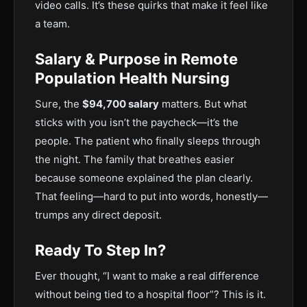
video calls. It’s these quirks that make it feel like
a team.
Salary & Purpose in Remote
Population Health Nursing
Sure, the
$94,700 salary
matters. But what
sticks with you isn’t the paycheck—it’s the
people. The patient who finally sleeps through
the night. The family that breathes easier
because someone explained the plan clearly.
That feeling—hard to put into words, honestly—
trumps any direct deposit.
Ready To Step In?
Ever thought, “I want to make a real difference
without being tied to a hospital floor”? This is it.