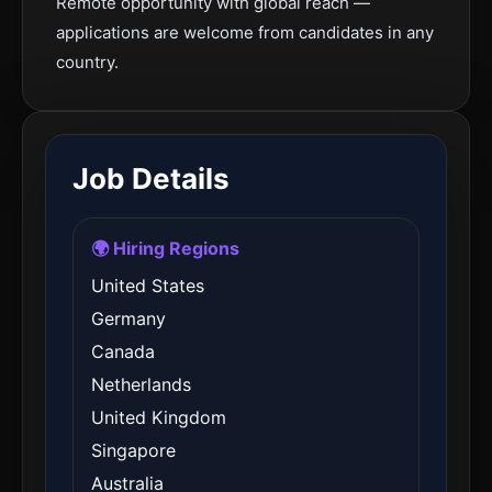
Remote opportunity with global reach —
applications are welcome from candidates in any
country.
Job Details
🌍 Hiring Regions
United States
Germany
Canada
Netherlands
United Kingdom
Singapore
Australia