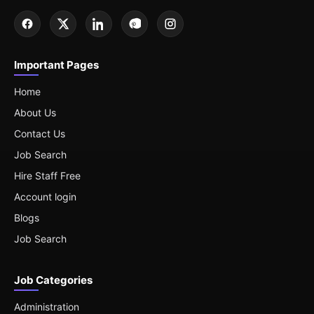
Important Pages
Home
About Us
Contact Us
Job Search
Hire Staff Free
Account login
Blogs
Job Search
Job Categories
Administration