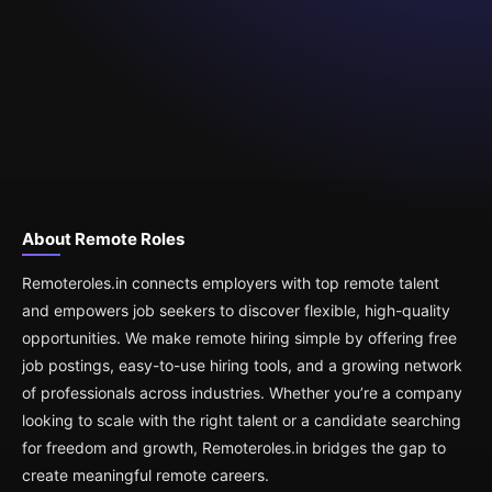
About Remote Roles
Remoteroles.in connects employers with top remote talent
and empowers job seekers to discover flexible, high-quality
opportunities. We make remote hiring simple by offering free
job postings, easy-to-use hiring tools, and a growing network
of professionals across industries. Whether you’re a company
looking to scale with the right talent or a candidate searching
for freedom and growth, Remoteroles.in bridges the gap to
create meaningful remote careers.