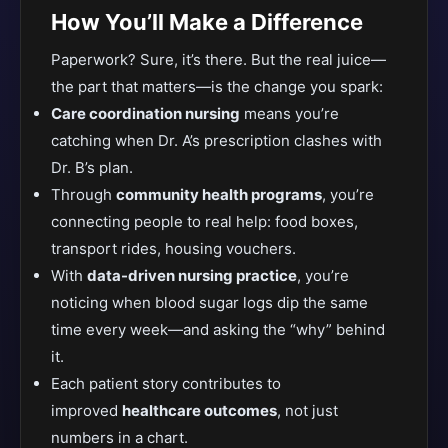
How You’ll Make a Difference
Paperwork? Sure, it’s there. But the real juice—
the part that matters—is the change you spark:
Care coordination nursing
means you’re
catching when Dr. A’s prescription clashes with
Dr. B’s plan.
Through
community health programs
, you’re
connecting people to real help: food boxes,
transport rides, housing vouchers.
With
data-driven nursing practice
, you’re
noticing when blood sugar logs dip the same
time every week—and asking the “why” behind
it.
Each patient story contributes to
improved
healthcare outcomes
, not just
numbers in a chart.