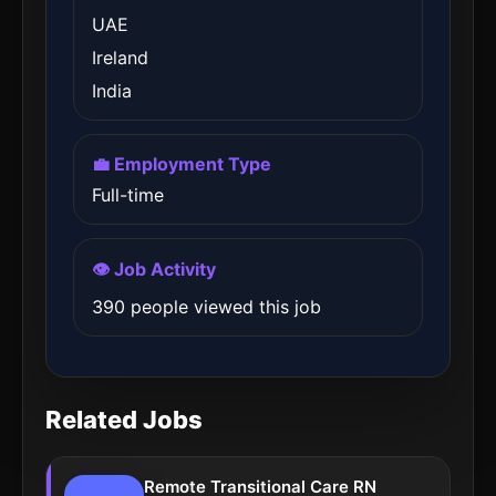
UAE
Ireland
India
💼 Employment Type
Full-time
👁️ Job Activity
390 people viewed this job
Related Jobs
Remote Transitional Care RN