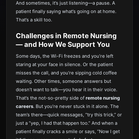
And sometimes, it’s just listening—a pause. A
patient finally saying what’s going on at home.
That’s a skill too.
Challenges in Remote Nursing
— and How We Support You
Some days, the Wi-Fi freezes and you’re left
staring at your face in silence. Or the patient
misses the call, and you’re sipping cold coffee
waiting. Other times, someone answers but
doesn’t want to talk—you hear it in their voice.
That’s the not-so-pretty side of
remote nursing
careers
. But you’re never stuck in it alone. The
team’s there—quick messages, “try this trick,” or
just a “yep, I had that happen too.” And when a
patient finally cracks a smile or says, “Now I get