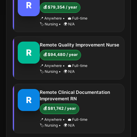
R
💰 $79,354 / year
📍 Anywhere
•
💼 Full-time
🏷️ Nursing
•
🌍 N/A
Remote Quality Improvement Nurse
R
💰 $94,480 / year
📍 Anywhere
•
💼 Full-time
🏷️ Nursing
•
🌍 N/A
Remote Clinical Documentation
R
Improvement RN
💰 $81,742 / year
📍 Anywhere
•
💼 Full-time
🏷️ Nursing
•
🌍 N/A