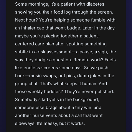
Some mornings, it’s a patient with diabetes
showing you their food log through the screen.
Next hour? You’re helping someone fumble with
an inhaler cap that won’t budge. Later in the day,
maybe you’re piecing together a patient-
centered care plan after spotting something
subtle in a risk assessment—a pause, a sigh, the
way they dodge a question. Remote work? Feels
like endless screens some days. So we push
back—music swaps, pet pics, dumb jokes in the
group chat. That’s what keeps it human. And
those weekly huddles? They’re never polished.
Somebody’s kid yells in the background,
someone else brags about a tiny win, and
another nurse vents about a call that went
sideways. It’s messy, but it works.