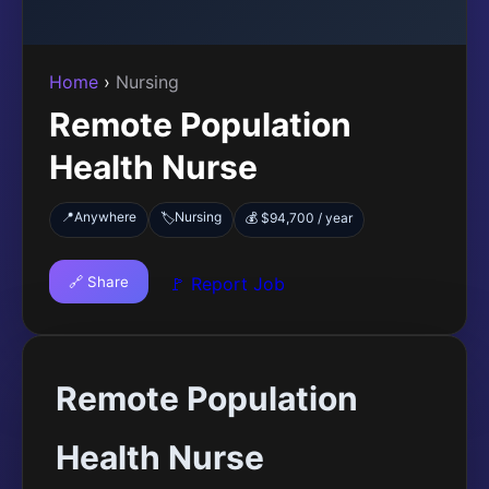
Home
›
Nursing
Remote Population
Health Nurse
📍
Anywhere
Nursing
🏷️
💰 $94,700 / year
🔗 Share
🚩 Report Job
Remote Population
Health Nurse