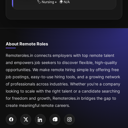
🏷️ Nursing
•
🌍 N/A
About Remote Roles
Remoteroles.in connects employers with top remote talent
and empowers job seekers to discover flexible, high-quality
opportunities. We make remote hiring simple by offering free
job postings, easy-to-use hiring tools, and a growing network
of professionals across industries. Whether you’re a company
looking to scale with the right talent or a candidate searching
for freedom and growth, Remoteroles.in bridges the gap to
create meaningful remote careers.