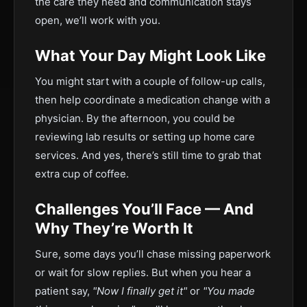
the care they need and communication stays
open, we’ll work with you.
What Your Day Might Look Like
You might start with a couple of follow-up calls,
then help coordinate a medication change with a
physician. By the afternoon, you could be
reviewing lab results or setting up home care
services. And yes, there’s still time to grab that
extra cup of coffee.
Challenges You’ll Face — And
Why They’re Worth It
Sure, some days you’ll chase missing paperwork
or wait for slow replies. But when you hear a
patient say,
"Now I finally get it"
or
"You made