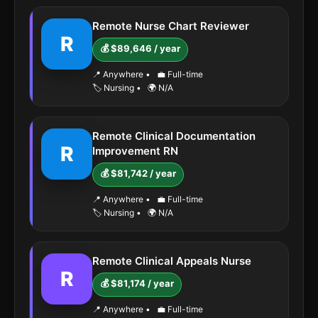
Remote Nurse Chart Reviewer
R
💰 $89,646 / year
📍 Anywhere
•
💼 Full-time
🏷️ Nursing
•
🌍 N/A
Remote Clinical Documentation
R
Improvement RN
💰 $81,742 / year
📍 Anywhere
•
💼 Full-time
🏷️ Nursing
•
🌍 N/A
Remote Clinical Appeals Nurse
R
💰 $81,174 / year
📍 Anywhere
•
💼 Full-time