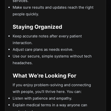
services.
Make sure results and updates reach the right
people quickly.
Staying Organized
Keep accurate notes after every patient
interaction.
Adjust care plans as needs evolve.
Use our secure, simple systems without tech
headaches.
What We’re Looking For
If you enjoy problem-solving and connecting
with people, you’ll thrive here. You can:
Listen with patience and empathy.
Explain medical terms in a way anyone can