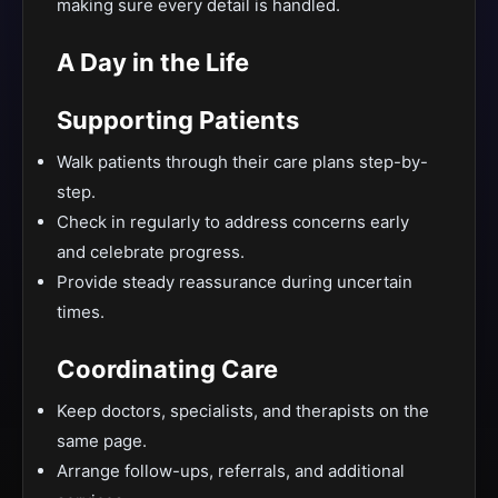
making sure every detail is handled.
A Day in the Life
Supporting Patients
Walk patients through their care plans step-by-
step.
Check in regularly to address concerns early
and celebrate progress.
Provide steady reassurance during uncertain
times.
Coordinating Care
Keep doctors, specialists, and therapists on the
same page.
Arrange follow-ups, referrals, and additional