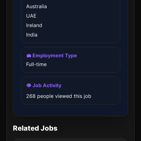
Australia
UAE
Ireland
India
💼 Employment Type
Full-time
👁️ Job Activity
268 people viewed this job
Related Jobs