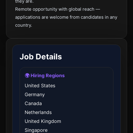
they are.
Remote opportunity with global reach —
applications are welcome from candidates in any
country.
Job Details
🌍 Hiring Regions
United States
Germany
Canada
Netherlands
United Kingdom
Singapore