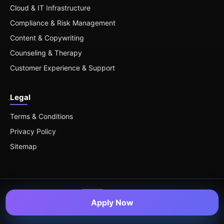
Cloud & IT Infrastructure
Compliance & Risk Management
Content & Copywriting
Counseling & Therapy
Customer Experience & Support
Legal
Terms & Conditions
Privacy Policy
Sitemap
Apply Now
© 2026 Remote Roles — All Rights Reserved