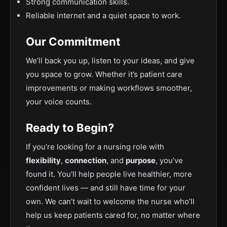
Strong communication skills.
Reliable internet and a quiet space to work.
Our Commitment
We’ll back you up, listen to your ideas, and give
you space to grow. Whether it’s patient care
improvements or making workflows smoother,
your voice counts.
Ready to Begin?
If you’re looking for a nursing role with
flexibility
,
connection
, and
purpose
, you’ve
found it. You’ll help people live healthier, more
confident lives — and still have time for your
own. We can’t wait to welcome the nurse who’ll
help us keep patients cared for, no matter where