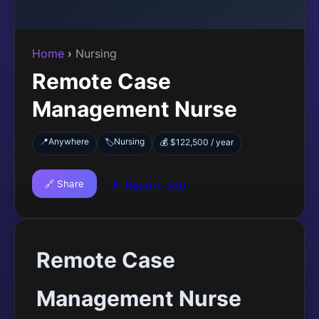
Home
›
Nursing
Remote Case
Management Nurse
📍
Anywhere
Nursing
🏷️
💰 $122,500 / year
🔗 Share
🚩 Report Job
Remote Case
Management Nurse