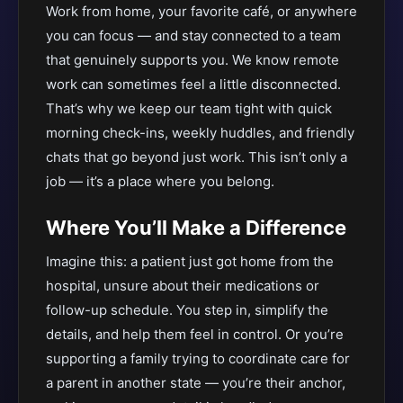
Work from home, your favorite café, or anywhere
you can focus — and stay connected to a team
that genuinely supports you. We know remote
work can sometimes feel a little disconnected.
That’s why we keep our team tight with quick
morning check-ins, weekly huddles, and friendly
chats that go beyond just work. This isn’t only a
job — it’s a place where you belong.
Where You’ll Make a Difference
Imagine this: a patient just got home from the
hospital, unsure about their medications or
follow-up schedule. You step in, simplify the
details, and help them feel in control. Or you’re
supporting a family trying to coordinate care for
a parent in another state — you’re their anchor,