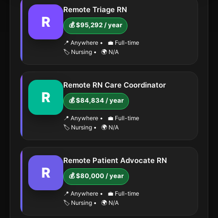
Remote Triage RN
R
💰 $95,292 / year
📍 Anywhere
•
💼 Full-time
🏷️ Nursing
•
🌍 N/A
Remote RN Care Coordinator
R
💰 $84,834 / year
📍 Anywhere
•
💼 Full-time
🏷️ Nursing
•
🌍 N/A
Remote Patient Advocate RN
R
💰 $80,000 / year
📍 Anywhere
•
💼 Full-time
🏷️ Nursing
•
🌍 N/A