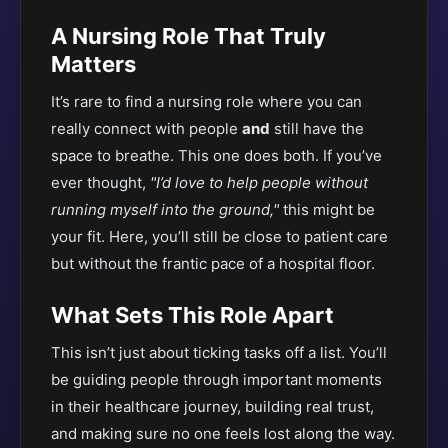
A Nursing Role That Truly
Matters
It’s rare to find a nursing role where you can
really connect with people
and
still have the
space to breathe. This one does both. If you’ve
ever thought,
"I’d love to help people without
running myself into the ground,"
this might be
your fit. Here, you’ll still be close to patient care
but without the frantic pace of a hospital floor.
What Sets This Role Apart
This isn’t just about ticking tasks off a list. You’ll
be guiding people through important moments
in their healthcare journey, building real trust,
and making sure no one feels lost along the way.