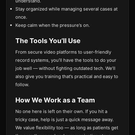
understand.
Stay organized while managing several cases at
once.
Keep calm when the pressure’s on.
The Tools You’ll Use
From secure video platforms to user-friendly
record systems, you’ll have the tools to do your
job well — without fighting outdated tech. We’ll
also give you training that’s practical and easy to
follow.
How We Work as a Team
No one here is left on their own. If you hit a
tricky case, help is just a quick message away.
We value flexibility too — as long as patients get