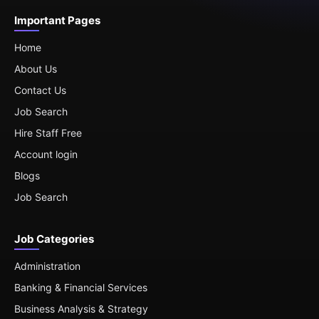
Important Pages
Home
About Us
Contact Us
Job Search
Hire Staff Free
Account login
Blogs
Job Search
Job Categories
Administration
Banking & Financial Services
Business Analysis & Strategy