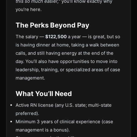
this so much easier,"
you’ll know exactly why
you’re here.
The Perks Beyond Pay
The salary —
$122,500
a year — is great, but so
is having dinner at home, taking a walk between
calls, and still having energy at the end of the
day. You’ll also have opportunities to move into
leadership, training, or specialized areas of case
management.
What You’ll Need
Active RN license (any U.S. state; multi-state
preferred).
Minimum 3 years of clinical experience (case
management is a bonus).