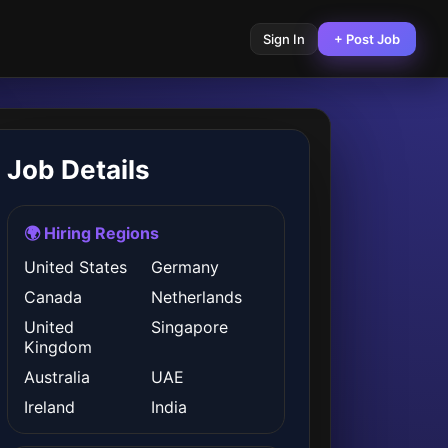
Sign In
+ Post Job
Job Details
🌍 Hiring Regions
United States
Germany
Canada
Netherlands
United
Singapore
Kingdom
Australia
UAE
Ireland
India