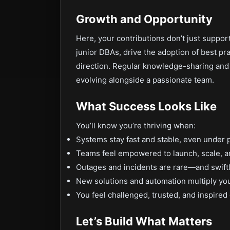
Growth and Opportunity
Here, your contributions don’t just suppor
junior DBAs, drive the adoption of best pr
direction. Regular knowledge-sharing and 
evolving alongside a passionate team.
What Success Looks Like
You’ll know you’re thriving when:
Systems stay fast and stable, even under 
Teams feel empowered to launch, scale, an
Outages and incidents are rare—and swift
New solutions and automation multiply yo
You feel challenged, trusted, and inspired
Let’s Build What Matters