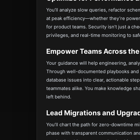
You’ll analyze slow queries, refactor sche
at peak efficiency—whether they’re powe
for product teams. Security isn’t just a ch
privileges, and real-time monitoring to saf
Empower Teams Across the
Your guidance will help engineering, analyt
Through well-documented playbooks and h
database issues into clear, actionable st
teammates alike. You make knowledge shar
left behind.
Lead Migrations and Upgra
You’ll chart the path for zero-downtime m
phase with transparent communication and 