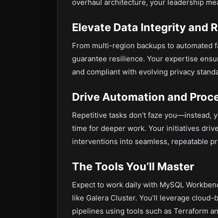
overhaul architecture, your leadership me
Elevate Data Integrity and 
From multi-region backups to automated fai
guarantee resilience. Your expertise ensur
and compliant with evolving privacy stand
Drive Automation and Proce
Repetitive tasks don’t faze you—instead, y
time for deeper work. Your initiatives dr
interventions into seamless, repeatable p
The Tools You’ll Master
Expect to work daily with MySQL Workbench
like Galera Cluster. You’ll leverage clou
pipelines using tools such as Terraform an