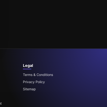
Legal
Terms & Conditions
Privacy Policy
Sitemap
t