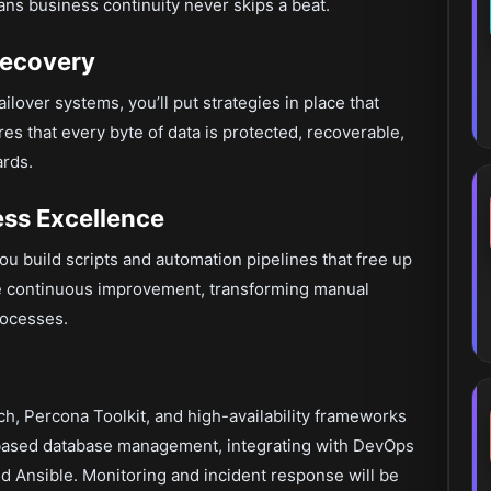
ans business continuity never skips a beat.
Recovery
lover systems, you’ll put strategies in place that
es that every byte of data is protected, recoverable,
ards.
ss Excellence
ou build scripts and automation pipelines that free up
ive continuous improvement, transforming manual
rocesses.
, Percona Toolkit, and high-availability frameworks
d-based database management, integrating with DevOps
d Ansible. Monitoring and incident response will be