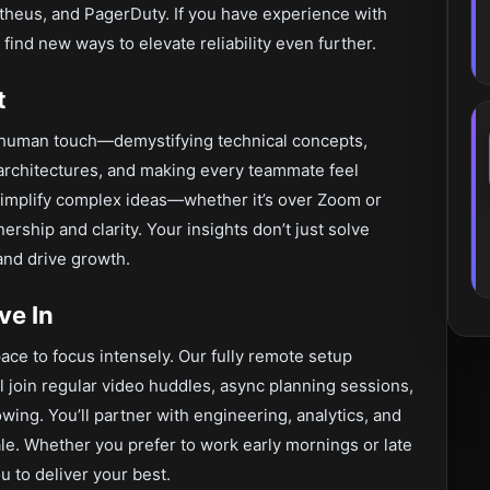
heus, and PagerDuty. If you have experience with
find new ways to elevate reliability even further.
t
human touch—demystifying technical concepts,
 architectures, and making every teammate feel
simplify complex ideas—whether it’s over Zoom or
rship and clarity. Your insights don’t just solve
and drive growth.
ve In
ace to focus intensely. Our fully remote setup
l join regular video huddles, async planning sessions,
wing. You’ll partner with engineering, analytics, and
cale. Whether you prefer to work early mornings or late
u to deliver your best.