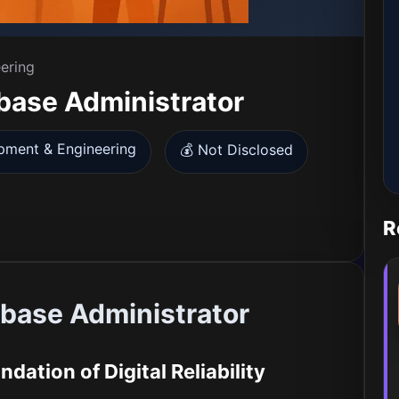
ering
ase Administrator
pment & Engineering
💰 Not Disclosed
R
ase Administrator
dation of Digital Reliability