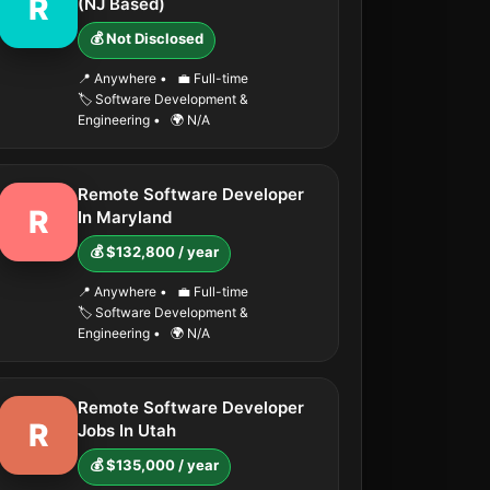
R
(NJ Based)
💰 Not Disclosed
📍 Anywhere
•
💼 Full-time
🏷️ Software Development &
Engineering
•
🌍 N/A
Remote Software Developer
R
In Maryland
💰 $132,800 / year
📍 Anywhere
•
💼 Full-time
🏷️ Software Development &
Engineering
•
🌍 N/A
Remote Software Developer
R
Jobs In Utah
💰 $135,000 / year