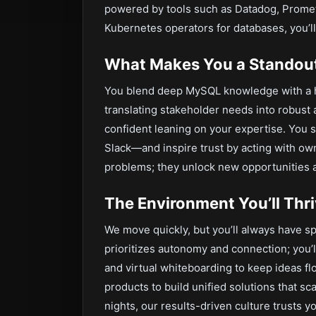
powered by tools such as Datadog, Promet
Kubernetes operators for databases, you’ll 
What Makes You a Standou
You blend deep MySQL knowledge with a 
translating stakeholder needs into robust
confident leaning on your expertise. You 
Slack—and inspire trust by acting with owne
problems; they unlock new opportunities 
The Environment You’ll Thri
We move quickly, but you’ll always have sp
prioritizes autonomy and connection; you’l
and virtual whiteboarding to keep ideas flo
products to build unified solutions that s
nights, our results-driven culture trusts yo