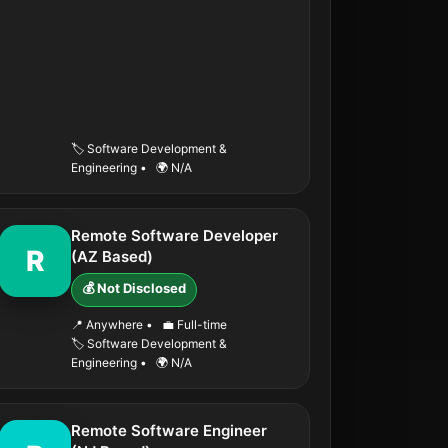
🏷️ Software Development &
Engineering
•
🌍 N/A
Remote Software Developer
R
(AZ Based)
💰 Not Disclosed
📍 Anywhere
•
💼 Full-time
🏷️ Software Development &
Engineering
•
🌍 N/A
Remote Software Engineer