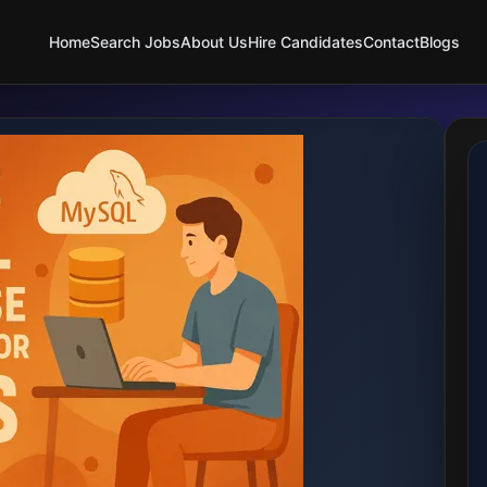
Home
Search Jobs
About Us
Hire Candidates
Contact
Blogs