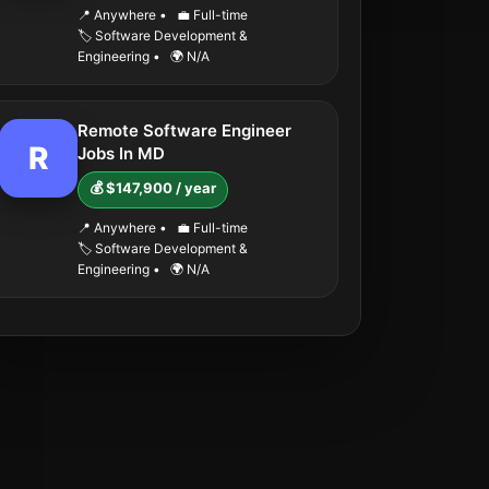
📍 Anywhere
•
💼 Full-time
🏷️ Software Development &
Engineering
•
🌍 N/A
Remote Software Engineer
R
Jobs In MD
💰 $147,900 / year
📍 Anywhere
•
💼 Full-time
🏷️ Software Development &
Engineering
•
🌍 N/A