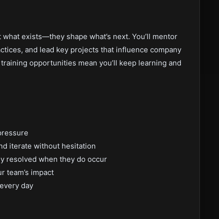
t what exists—they shape what’s next. You’ll mentor
actices, and lead key projects that influence company
training opportunities mean you’ll keep learning and
pressure
d iterate without hesitation
ly resolved when they do occur
ur team’s impact
 every day