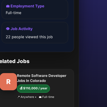
💼 Employment Type
Full-time
👁️ Job Activity
22 people viewed this job
elated Jobs
Remote Software Developer
R
Jobs In Colorado
💰 $110,000 / year
📍 Anywhere
•
💼 Full-time