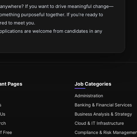
om anywhere? If you want to drive meaningful change—
omething purposeful together. If you’re ready to
red to meet you.
pplications are welcome from candidates in any
ant Pages
Job Categories
Administration
s
Banking & Financial Services
 Us
Business Analysis & Strategy
rch
Cloud & IT Infrastructure
ff Free
Compliance & Risk Managemen