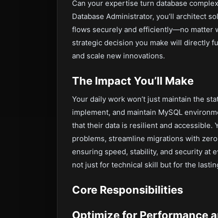
Can your expertise turn database comple
Database Administrator, you’ll architect 
flows securely and efficiently—no matter 
strategic decision you make will directly 
and scale new innovations.
The Impact You’ll Make
Your daily work won’t just maintain the sta
implement, and maintain MySQL environmen
that their data is resilient and accessible.
problems, streamline migrations with zero
ensuring speed, stability, and security at 
not just for technical skill but for the las
Core Responsibilities
Optimize for Performance a