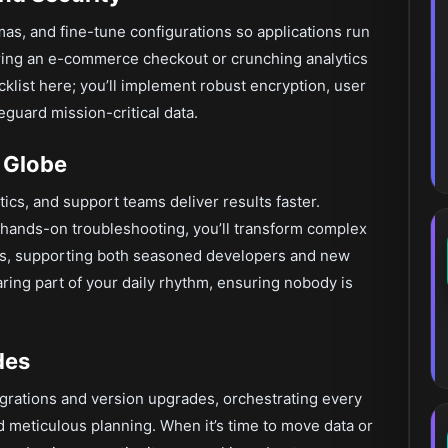
mas, and fine-tune configurations so applications run
ring an e-commerce checkout or crunching analytics
ecklist here; you’ll implement robust encryption, user
eguard mission-critical data.
 Globe
ics, and support teams deliver results faster.
ands-on troubleshooting, you’ll transform complex
eps, supporting both seasoned developers and new
ing part of your daily rhythm, ensuring nobody is
des
igrations and version upgrades, orchestrating every
meticulous planning. When it’s time to move data or