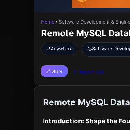
Home
›
Software Development & Engine
Remote MySQL Datab
Software Develo
📍
Anywhere
🏷️
🔗 Share
🚩 Report Job
Remote MySQL Datab
Introduction: Shape the Foun