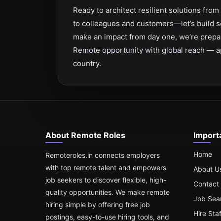
Ready to architect resilient solutions fr
to colleagues and customers—let’s build s
make an impact from day one, we’re prepa
Remote opportunity with global reach — a
country.
About Remote Roles
Import
Home
Remoteroles.in connects employers
with top remote talent and empowers
About U
job seekers to discover flexible, high-
Contact
quality opportunities. We make remote
Job Sea
hiring simple by offering free job
Hire Sta
postings, easy-to-use hiring tools, and