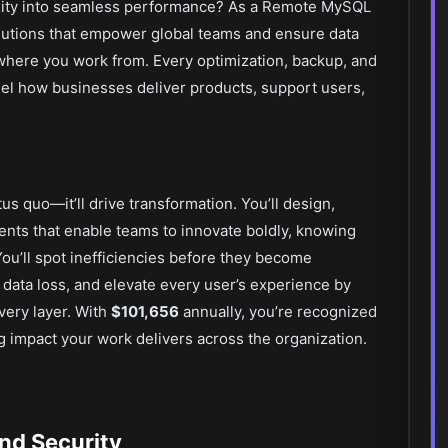
xity into seamless performance? As a Remote MySQL
solutions that empower global teams and ensure data
where you work from. Every optimization, backup, and
fuel how businesses deliver products, support users,
tus quo—it’ll drive transformation. You’ll design,
ts that enable teams to innovate boldly, knowing
 You’ll spot inefficiencies before they become
 data loss, and elevate every user’s experience by
every layer. With
$101,656
annually, you’re recognized
ting impact your work delivers across the organization.
nd Security