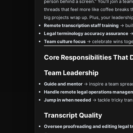
person behind a screen.” You’ll join a team
threads that feel more like coffee breaks 
big projects wrap up. Plus, your leadershi
Remote transcription staff training
→ buil
Legal terminology accuracy assurance
→ 
Team culture focus
→ celebrate wins toge
Core Responsibilities That 
Team Leadership
Guide and mentor
→ inspire a team spread
Handle remote legal operations manage
Jump in when needed
→ tackle tricky tran
Transcript Quality
Oversee proofreading and editing legal t