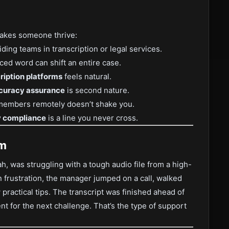
 makes someone thrive:
ing teams in transcription or legal services.
d word can shift an entire case.
cription platforms
feels natural.
ccuracy assurance
is second nature.
embers remotely doesn’t shake you.
ty compliance
is a line you never cross.
am
ah, was struggling with a tough audio file from a high-
in frustration, the manager jumped on a call, walked
practical tips. The transcript was finished ahead of
t for the next challenge. That’s the type of support