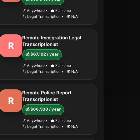
📍 Anywhere
•
💼 Full-time
🏷️ Legal Transcription
•
🌍 N/A
Remote Immigration Legal
R
Transcriptionist
💰 $67,102 / year
📍 Anywhere
•
💼 Full-time
🏷️ Legal Transcription
•
🌍 N/A
Remote Police Report
R
Transcriptionist
💰 $66,500 / year
📍 Anywhere
•
💼 Full-time
🏷️ Legal Transcription
•
🌍 N/A