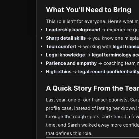
What You’ll Need to Bring
This role isn’t for everyone. Here’s what
Leadership background
→ experience guid
Sharp detail skills
→ you know one misplace
Tech comfort
→ working with
legal trans
Legal knowledge
→
legal terminology a
Patience and empathy
→ coaching team m
High ethics
→
legal record confidentiali
A Quick Story From the Te
Last year, one of our transcriptionists, Sar
profile case. Instead of letting her drown 
through the rough spots, and shared a few 
time, and Sarah walked away more confiden
that defines this role.