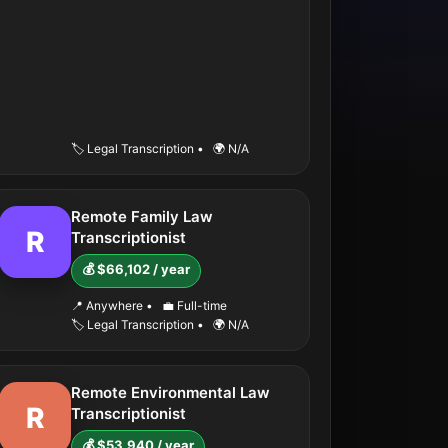
🏷️ Legal Transcription
•
🌍 N/A
Remote Family Law
R
Transcriptionist
💰 $66,102 / year
📍 Anywhere
•
💼 Full-time
🏷️ Legal Transcription
•
🌍 N/A
Remote Environmental Law
R
Transcriptionist
💰 $53,940 / year