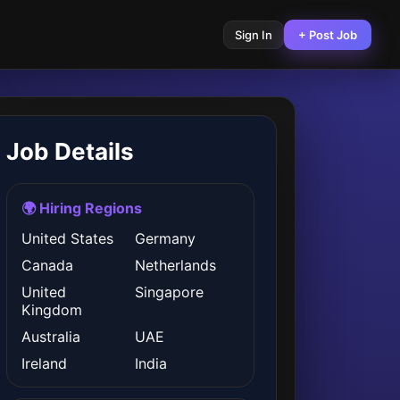
Sign In
+ Post Job
Job Details
🌍 Hiring Regions
United States
Germany
Canada
Netherlands
United
Singapore
Kingdom
Australia
UAE
Ireland
India