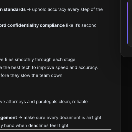
on standards
→ uphold accuracy every step of the
ord confidentiality compliance
like it’s second
 files smoothly through each stage.
 the best tech to improve speed and accuracy.
fore they slow the team down.
ve attorneys and paralegals clean, reliable
agement
→ make sure every document is airtight.
y hand when deadlines feel tight.