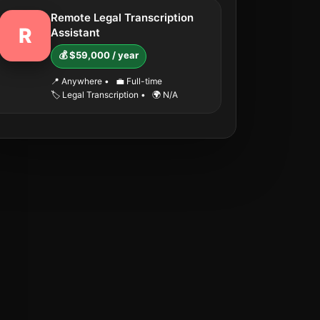
Remote Legal Transcription
R
Assistant
💰 $59,000 / year
📍 Anywhere
•
💼 Full-time
🏷️ Legal Transcription
•
🌍 N/A