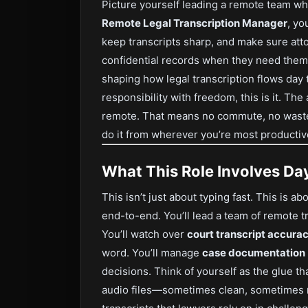
Picture yourself leading a remote team wh
Remote Legal Transcription Manager
, yo
keep transcripts sharp, and make sure atto
confidential records when they need them. I
shaping how legal transcription flows day t
responsibility with freedom, this is it. The
remote. That means no commute, no wast
do it from wherever you’re most productiv
What This Role Involves Da
This isn’t just about typing fast. This is a
end-to-end. You’ll lead a team of remote tr
You’ll watch over
court transcript accura
word. You’ll manage
case documentation
decisions. Think of yourself as the glue t
audio files—sometimes clean, sometimes m