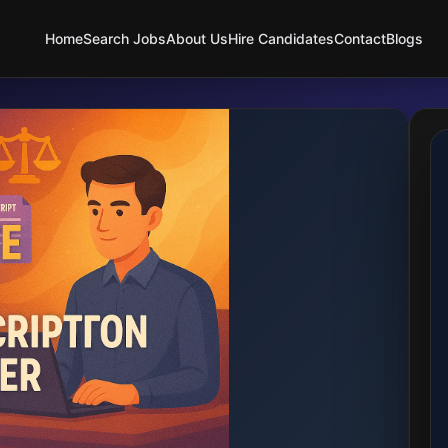
Home
Search Jobs
About Us
Hire Candidates
Contact
Blogs