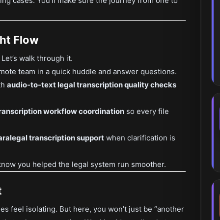
ging cases. You’ll make sure the journey from one to
ht Flow
et’s walk through it.
mote team in a quick huddle and answer questions.
th
audio-to-text legal transcription quality checks
ranscription workflow coordination
so every file
ralegal transcription support
when clarification is
now you helped the legal system run smoother.
t
 feel isolating. But here, you won’t just be “another