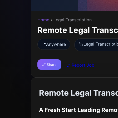
Home
›
Legal Transcription
Remote Legal Transc
Legal Transcripti
📍
Anywhere
🏷️
🔗 Share
🚩 Report Job
Remote Legal Trans
A Fresh Start Leading Remo