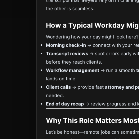
transcripts that lawyers rely on in challen
the other is seamless.
How a Typical Workday Mig
Wondering how your day might look here? L
Morning check-in
→ connect with your re
Transcript reviews
→ spot errors early wi
before they reach clients.
Workflow management
→ run a smooth
t
lands on time.
Client calls
→ provide fast
attorney and pa
needed.
End of day recap
→ review progress and k
Why This Role Matters Mos
Let’s be honest—remote jobs can sometimes