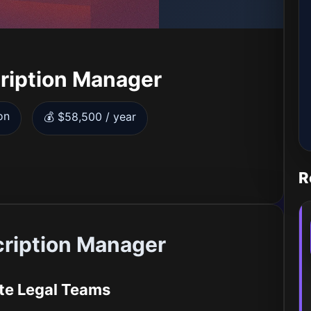
ription Manager
on
💰 $58,500 / year
R
cription Manager
te Legal Teams