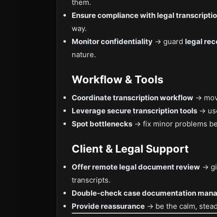
them.
Ensure compliance with legal transcripti
way.
Monitor confidentiality
→ guard
legal rec
nature.
Workflow & Tools
Coordinate transcription workflow
→ move
Leverage secure transcription tools
→ use
Spot bottlenecks
→ fix minor problems be
Client & Legal Support
Offer remote legal document review
→ gi
transcripts.
Double-check case documentation man
Provide reassurance
→ be the calm, stead