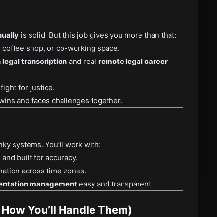
ually
is solid. But this job gives you more than that:
coffee shop, or co-working space.
 legal transcription
and real
remote legal career
ght for justice.
 wins and faces challenges together.
nky systems. You’ll work with:
, and built for accuracy.
ation across time zones.
entation management
easy and transparent.
d How You’ll Handle Them)