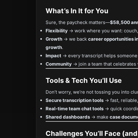
What’s In It for You
Sure, the paycheck matters—
$58,500 ann
Flexibility
→ work where you want: couch, 
Growth
→ we back
career opportunities in
growth
.
Impact
→ every transcript helps someone fi
Community
→ join a team that celebrates
Tools & Tech You’ll Use
Don’t worry, we’re not tossing you into clu
Secure transcription tools
→ fast, reliable
Real-time team chat tools
→ quick coordin
Shared dashboards
→ make
case docum
Challenges You’ll Face (an