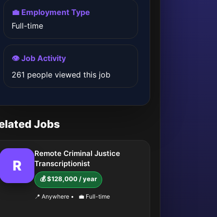
💼 Employment Type
Full-time
👁️ Job Activity
261 people viewed this job
elated Jobs
Remote Criminal Justice
R
Transcriptionist
💰 $128,000 / year
📍 Anywhere
•
💼 Full-time