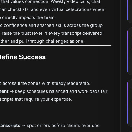
 that values connection. Weekly video calls, chat
than checklists, and even virtual celebrations when
p directly impacts the team:
d confidence and sharpen skills across the group.
raise the trust level in every transcript delivered.
ther and pull through challenges as one.
Define Success
 across time zones with steady leadership.
ment
→ keep schedules balanced and workloads fair.
scripts that require your expertise.
ranscripts
→ spot errors before clients ever see