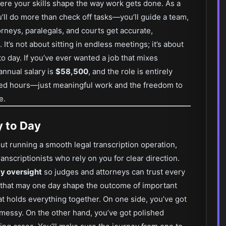
ere your skills shape the way work gets done. As a
u’ll do more than check off tasks—you’ll guide a team,
rneys, paralegals, and courts get accurate,
t’s not about sitting in endless meetings; it’s about
o day. If you’ve ever wanted a job that mixes
 annual salary is
$58,500
, and the role is entirely
ed hours—just meaningful work and the freedom to
e.
y to Day
bout running a smooth legal transcription operation,
anscriptionists who rely on you for clear direction.
cy oversight
so judges and attorneys can trust every
that may one day shape the outcome of important
hat holds everything together. On one side, you’ve got
essy. On the other hand, you’ve got polished