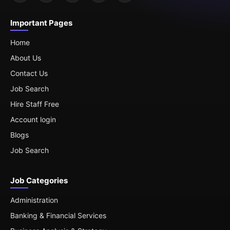
Important Pages
Home
About Us
Contact Us
Job Search
Hire Staff Free
Account login
Blogs
Job Search
Job Categories
Administration
Banking & Financial Services