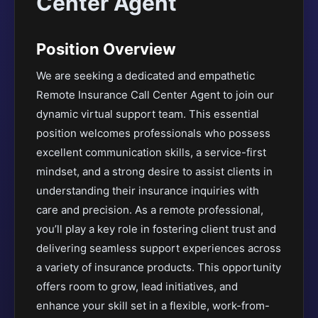
Center Agent
Position Overview
We are seeking a dedicated and empathetic
Remote Insurance Call Center Agent to join our
dynamic virtual support team. This essential
position welcomes professionals who possess
excellent communication skills, a service-first
mindset, and a strong desire to assist clients in
understanding their insurance inquiries with
care and precision. As a remote professional,
you’ll play a key role in fostering client trust and
delivering seamless support experiences across
a variety of insurance products. This opportunity
offers room to grow, lead initiatives, and
enhance your skill set in a flexible, work-from-