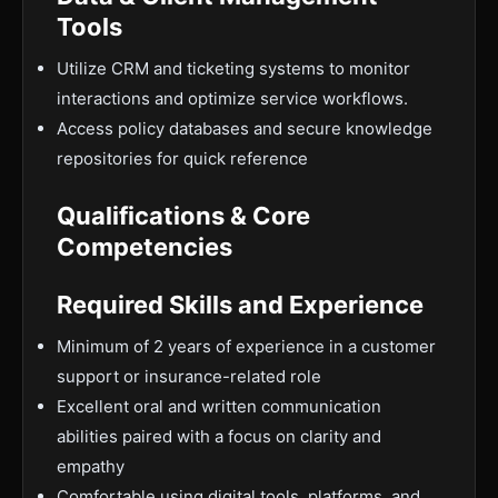
Tools
Utilize CRM and ticketing systems to monitor
interactions and optimize service workflows.
Access policy databases and secure knowledge
repositories for quick reference
Qualifications & Core
Competencies
Required Skills and Experience
Minimum of 2 years of experience in a customer
support or insurance-related role
Excellent oral and written communication
abilities paired with a focus on clarity and
empathy
Comfortable using digital tools, platforms, and