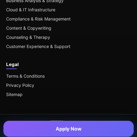
Business Analysis & Strategy
Cloud & IT Infrastructure
Compliance & Risk Management
Content & Copywriting
Counseling & Therapy
Customer Experience & Support
Legal
Terms & Conditions
Privacy Policy
Sitemap
Apply Now
© 2026 Remote Roles — All Rights Reserved