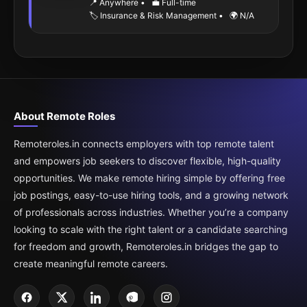
📍 Anywhere
•
💼 Full-time
🏷️ Insurance & Risk Management
•
🌍 N/A
About Remote Roles
Remoteroles.in connects employers with top remote talent
and empowers job seekers to discover flexible, high-quality
opportunities. We make remote hiring simple by offering free
job postings, easy-to-use hiring tools, and a growing network
of professionals across industries. Whether you’re a company
looking to scale with the right talent or a candidate searching
for freedom and growth, Remoteroles.in bridges the gap to
create meaningful remote careers.