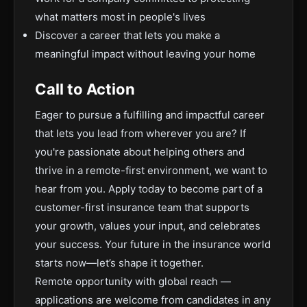
what matters most in people's lives
Discover a career that lets you make a
meaningful impact without leaving your home
Call to Action
Eager to pursue a fulfilling and impactful career
that lets you lead from wherever you are? If
you're passionate about helping others and
thrive in a remote-first environment, we want to
hear from you. Apply today to become part of a
customer-first insurance team that supports
your growth, values your input, and celebrates
your success. Your future in the insurance world
starts now—let’s shape it together.
Remote opportunity with global reach —
applications are welcome from candidates in any