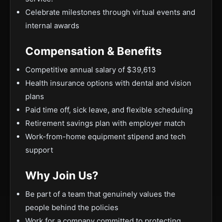
Celebrate milestones through virtual events and
internal awards
Compensation & Benefits
Competitive annual salary of $39,613
Health insurance options with dental and vision
plans
Paid time off, sick leave, and flexible scheduling
Retirement savings plan with employer match
Work-from-home equipment stipend and tech
support
Why Join Us?
Be part of a team that genuinely values the
people behind the policies
Work for a company committed to protecting