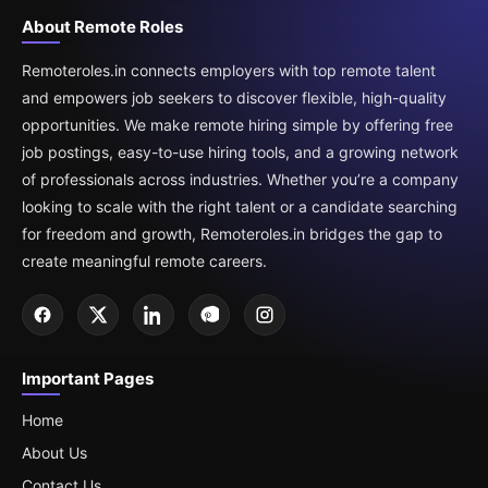
About Remote Roles
Remoteroles.in connects employers with top remote talent
and empowers job seekers to discover flexible, high-quality
opportunities. We make remote hiring simple by offering free
job postings, easy-to-use hiring tools, and a growing network
of professionals across industries. Whether you’re a company
looking to scale with the right talent or a candidate searching
for freedom and growth, Remoteroles.in bridges the gap to
create meaningful remote careers.
Important Pages
Home
About Us
Contact Us