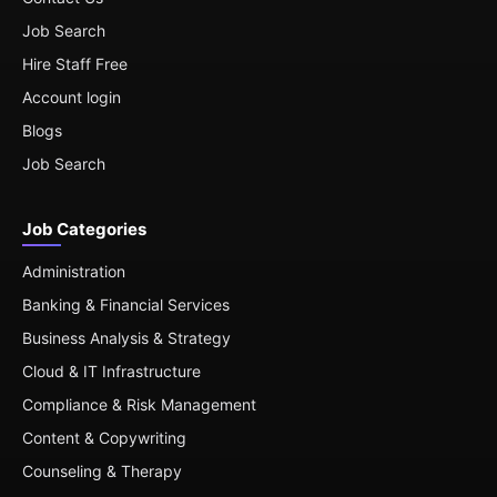
Job Search
Hire Staff Free
Account login
Blogs
Job Search
Job Categories
Administration
Banking & Financial Services
Business Analysis & Strategy
Cloud & IT Infrastructure
Compliance & Risk Management
Content & Copywriting
Counseling & Therapy