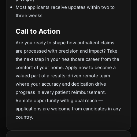
Most applicants receive updates within two to
three weeks
Call to Action
Are you ready to shape how outpatient claims
are processed with precision and impact? Take
the next step in your healthcare career from the
comfort of your home. Apply now to become a
valued part of a results-driven remote team
where your accuracy and dedication drive
progress in every patient reimbursement.
Remote opportunity with global reach —
applications are welcome from candidates in any
country.