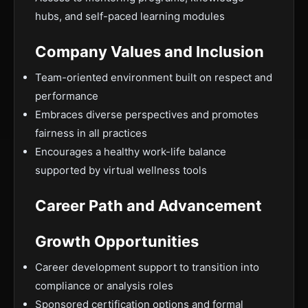
hubs, and self-paced learning modules
Company Values and Inclusion
Team-oriented environment built on respect and
performance
Embraces diverse perspectives and promotes
fairness in all practices
Encourages a healthy work-life balance
supported by virtual wellness tools
Career Path and Advancement
Growth Opportunities
Career development support to transition into
compliance or analysis roles
Sponsored certification options and formal