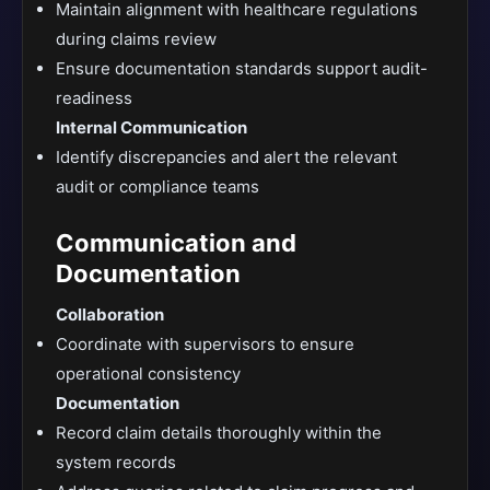
Maintain alignment with healthcare regulations
during claims review
Ensure documentation standards support audit-
readiness
Internal Communication
Identify discrepancies and alert the relevant
audit or compliance teams
Communication and
Documentation
Collaboration
Coordinate with supervisors to ensure
operational consistency
Documentation
Record claim details thoroughly within the
system records