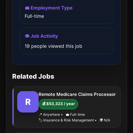
💼 Employment Type
Full-time
👁️ Job Activity
19 people viewed this job
Related Jobs
Remote Medicare Claims Processor
R
💰 $53,323 / year
📍 Anywhere
•
💼 Full-time
🏷️ Insurance & Risk Management
•
🌍 N/A