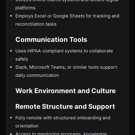
platforms
Employs Excel or Google Sheets for tracking and
reconciliation tasks
Communication Tools
Uses HIPAA-compliant systems to collaborate
safely
Slack, Microsoft Teams, or similar tools support
daily communication
Work Environment and Culture
Remote Structure and Support
Fully remote with structured onboarding and
orientation
Access to mentoring programs, knowledge