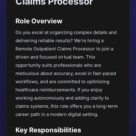
Claims Processor
Role Overview
Do you excel at organizing complex details and
delivering reliable results? We’re hiring a
Remote Outpatient Claims Processor to join a
driven and focused virtual team. This
opportunity suits professionals who are
meticulous about accuracy, excel in fast-paced
workflows, and are committed to optimizing
healthcare reimbursements. If you enjoy
working autonomously and adding clarity to
claims systems, this role offers you a long-term
career path in a modern digital setting.
Key Responsibilities