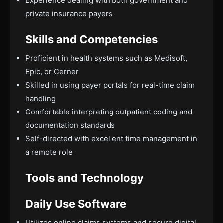
Experience dealing with both government and
private insurance payers
Skills and Competencies
Proficient in health systems such as Medisoft,
Epic, or Cerner
Skilled in using payer portals for real-time claim
handling
Comfortable interpreting outpatient coding and
documentation standards
Self-directed with excellent time management in
a remote role
Tools and Technology
Daily Use Software
Utilizes online claims systems and secure digital