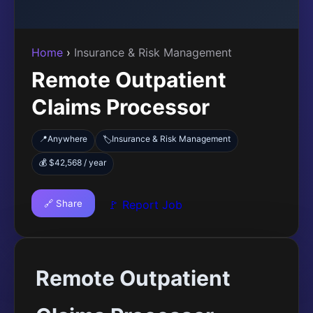
Home
›
Insurance & Risk Management
Remote Outpatient
Claims Processor
📍
Anywhere
Insurance & Risk Management
🏷️
💰 $42,568 / year
🔗 Share
🚩 Report Job
Remote Outpatient