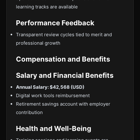
learning tracks are available
Performance Feedback
Transparent review cycles tied to merit and
professional growth
Compensation and Benefits
Salary and Financial Benefits
Annual Salary: $42,568 (USD)
Digital work tools reimbursement
Retirement savings account with employer
contribution
Health and Well-Being