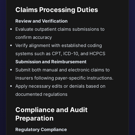
Claims Processing Duties
Review and Verification
Evaluate outpatient claims submissions to
confirm accuracy
Verify alignment with established coding
systems such as CPT, ICD-10, and HCPCS
Submission and Reimbursement
Submit both manual and electronic claims to
insurers following payer-specific instructions.
Apply necessary edits or denials based on
documented regulations
Compliance and Audit
Preparation
Regulatory Compliance