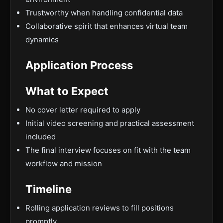
Trustworthy when handling confidential data
Collaborative spirit that enhances virtual team
dynamics
Application Process
What to Expect
No cover letter required to apply
Initial video screening and practical assessment
included
The final interview focuses on fit with the team
workflow and mission
Timeline
Rolling application reviews to fill positions
promptly