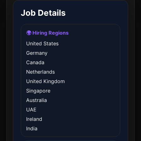
Job Details
🌍 Hiring Regions
United States
Germany
Canada
Netherlands
United Kingdom
Singapore
Australia
UAE
Ireland
India