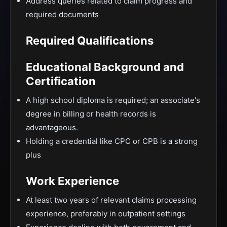
Address queries related to claim progress and
required documents
Required Qualifications
Educational Background and
Certification
A high school diploma is required; an associate's
degree in billing or health records is
advantageous.
Holding a credential like CPC or CPB is a strong
plus
Work Experience
At least two years of relevant claims processing
experience, preferably in outpatient settings