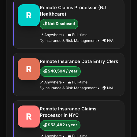
Remote Claims Processor (NJ
R
Healthcare)
💰 Not Disclosed
📍 Anywhere
•
💼 Full-time
🏷️ Insurance & Risk Management
•
🌍 N/A
Remote Insurance Data Entry Clerk
R
💰 $40,504 / year
📍 Anywhere
•
💼 Full-time
🏷️ Insurance & Risk Management
•
🌍 N/A
Remote Insurance Claims
R
Processor in NYC
💰 $53,482 / year
📍 Anywhere
•
💼 Full-time