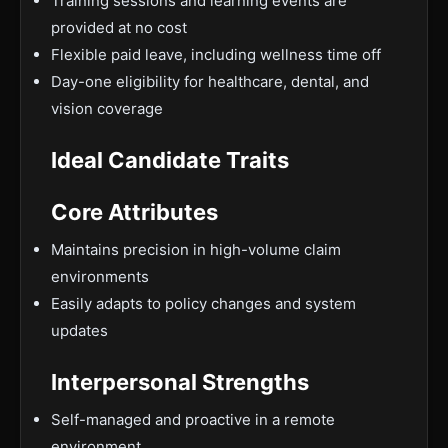
Training sessions and learning events are
provided at no cost
Flexible paid leave, including wellness time off
Day-one eligibility for healthcare, dental, and
vision coverage
Ideal Candidate Traits
Core Attributes
Maintains precision in high-volume claim
environments
Easily adapts to policy changes and system
updates
Interpersonal Strengths
Self-managed and proactive in a remote
environment