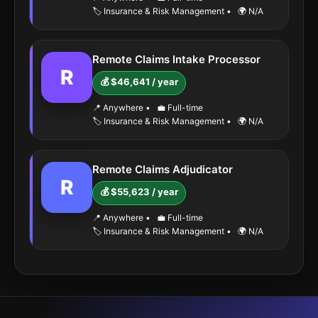
🏷️ Insurance & Risk Management
•
🌍 N/A
Remote Claims Intake Processor
R
💰 $46,641 / year
📍 Anywhere
•
💼 Full-time
🏷️ Insurance & Risk Management
•
🌍 N/A
Remote Claims Adjudicator
R
💰 $55,623 / year
📍 Anywhere
•
💼 Full-time
🏷️ Insurance & Risk Management
•
🌍 N/A