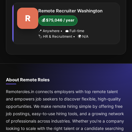
Remote Recruiter Washington
R
💰 $75,046 / year
📍 Anywhere
•
💼 Full-time
🏷️ HR & Recruitment
•
🌍 N/A
About Remote Roles
Remoteroles.in connects employers with top remote talent
and empowers job seekers to discover flexible, high-quality
opportunities. We make remote hiring simple by offering free
job postings, easy-to-use hiring tools, and a growing network
of professionals across industries. Whether you’re a company
looking to scale with the right talent or a candidate searching