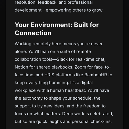
resolution, feedback, and professional
development—empowering others to grow
Your Environment: Built for
Connection
Working remotely here means you’re never
alone. You’ll lean on a suite of remote
collaboration tools—Slack for real-time chat,
Notion for shared playbooks, Zoom for face-to-
face time, and HRIS platforms like BambooHR to
keep everything humming. It’s a digital
workplace with a human heartbeat. You’ll have
the autonomy to shape your schedule, the
support to try new ideas, and the freedom to
focus on what matters. Deep work is celebrated,
but so are quick laughs and personal check-ins.