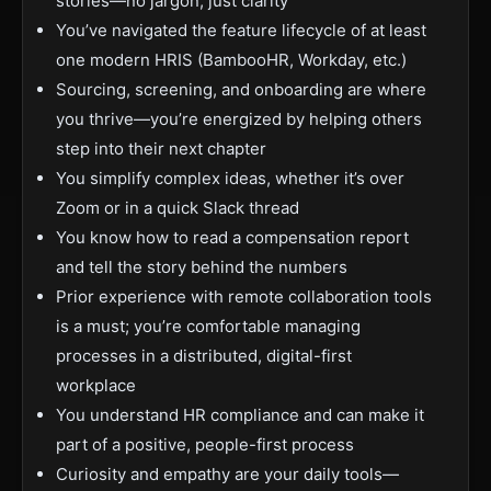
stories—no jargon, just clarity
You’ve navigated the feature lifecycle of at least
one modern HRIS (BambooHR, Workday, etc.)
Sourcing, screening, and onboarding are where
you thrive—you’re energized by helping others
step into their next chapter
You simplify complex ideas, whether it’s over
Zoom or in a quick Slack thread
You know how to read a compensation report
and tell the story behind the numbers
Prior experience with remote collaboration tools
is a must; you’re comfortable managing
processes in a distributed, digital-first
workplace
You understand HR compliance and can make it
part of a positive, people-first process
Curiosity and empathy are your daily tools—