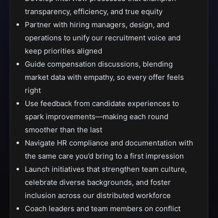
transparency, efficiency, and true equity
Partner with hiring managers, design, and
operations to unify our recruitment voice and
keep priorities aligned
Guide compensation discussions, blending
market data with empathy, so every offer feels
right
Use feedback from candidate experiences to
spark improvements—making each round
smoother than the last
Navigate HR compliance and documentation with
the same care you’d bring to a first impression
Launch initiatives that strengthen team culture,
celebrate diverse backgrounds, and foster
inclusion across our distributed workforce
Coach leaders and team members on conflict