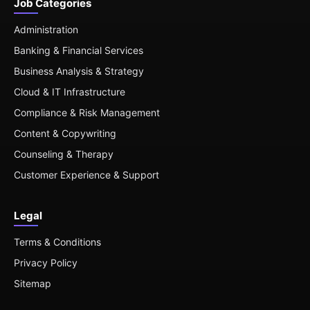
Job Categories
Administration
Banking & Financial Services
Business Analysis & Strategy
Cloud & IT Infrastructure
Compliance & Risk Management
Content & Copywriting
Counseling & Therapy
Customer Experience & Support
Legal
Terms & Conditions
Privacy Policy
Sitemap