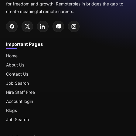
for freedom and growth, Remoteroles.in bridges the gap to
create meaningful remote careers.
Important Pages
Home
About Us
Contact Us
Job Search
Hire Staff Free
Account login
Blogs
Job Search