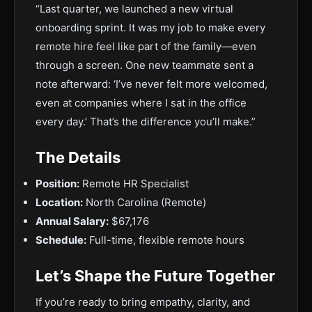
“Last quarter, we launched a new virtual
onboarding sprint. It was my job to make every
remote hire feel like part of the family—even
through a screen. One new teammate sent a
note afterward: ‘I’ve never felt more welcomed,
even at companies where I sat in the office
every day.’ That’s the difference you’ll make.”
The Details
Position:
Remote HR Specialist
Location:
North Carolina (Remote)
Annual Salary:
$67,176
Schedule:
Full-time, flexible remote hours
Let’s Shape the Future Together
If you’re ready to bring empathy, clarity, and