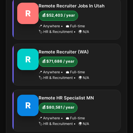
Remote Recruiter Jobs In Utah
R
💰 $52,403 / year
📍 Anywhere
•
💼 Full-time
🏷️ HR & Recruitment
•
🌍 N/A
Remote Recruiter (WA)
R
💰 $71,686 / year
📍 Anywhere
•
💼 Full-time
🏷️ HR & Recruitment
•
🌍 N/A
Remote HR Specialist MN
R
💰 $80,581 / year
📍 Anywhere
•
💼 Full-time
🏷️ HR & Recruitment
•
🌍 N/A