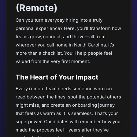
(Remote)
Can you turn everyday hiring into a truly
personal experience? Here, you’ll transform how
teams grow, connect, and thrive—all from
wherever you call home in North Carolina. It’s
more than a checklist. You’ll help people feel
valued from the very first moment.
The Heart of Your Impact
Every remote team needs someone who can
read between the lines, spot the potential others
might miss, and create an onboarding journey
that feels as warm as it is seamless. That’s your
superpower. Candidates will remember how you
made the process feel—years after they’ve