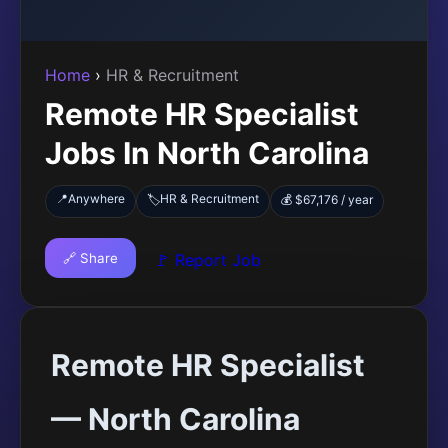
Home
›
HR & Recruitment
Remote HR Specialist
Jobs In North Carolina
📍
Anywhere
HR & Recruitment
🏷️
💰 $67,176 / year
🔗 Share
🚩 Report Job
Remote HR Specialist
— North Carolina