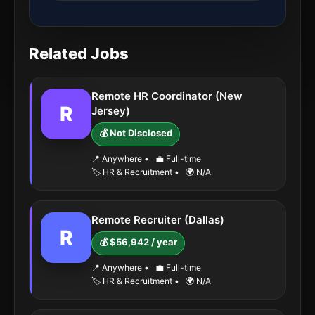
Related Jobs
Remote HR Coordinator (New
R
Jersey)
💰 Not Disclosed
📍 Anywhere
•
💼 Full-time
🏷️ HR & Recruitment
•
🌍 N/A
Remote Recruiter (Dallas)
R
💰 $56,942 / year
📍 Anywhere
•
💼 Full-time
🏷️ HR & Recruitment
•
🌍 N/A