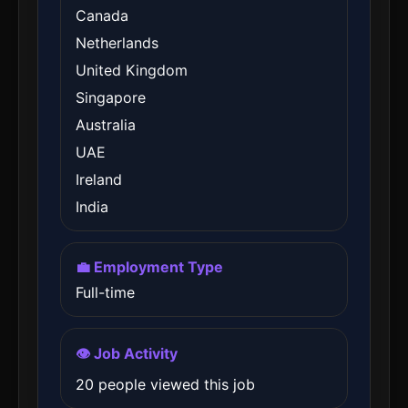
Canada
Netherlands
United Kingdom
Singapore
Australia
UAE
Ireland
India
💼 Employment Type
Full-time
👁️ Job Activity
20 people viewed this job