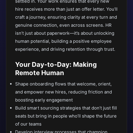
settled in. Your work ensures that every new
hire receives more than just an offer letter. You’ll
craft a journey, ensuring clarity at every turn and
genuine connection, even across screens. HR
isn’t just about paperwork—it’s about unlocking
human potential, building a positive employee
experience, and driving retention through trust.
Your Day-to-Day: Making
Remote Human
Shape onboarding flows that welcome, orient,
and empower new hires, reducing friction and
boosting early engagement
Build smart sourcing strategies that don’t just fill
seats but bring in people who’ll shape the future
of our teams
Develop interview processes that champion