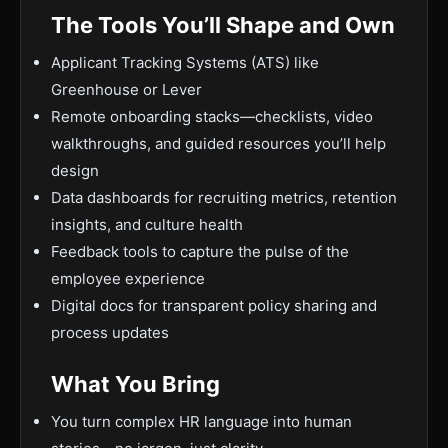
The Tools You’ll Shape and Own
Applicant Tracking Systems (ATS) like
Greenhouse or Lever
Remote onboarding stacks—checklists, video
walkthroughs, and guided resources you’ll help
design
Data dashboards for recruiting metrics, retention
insights, and culture health
Feedback tools to capture the pulse of the
employee experience
Digital docs for transparent policy sharing and
process updates
What You Bring
You turn complex HR language into human