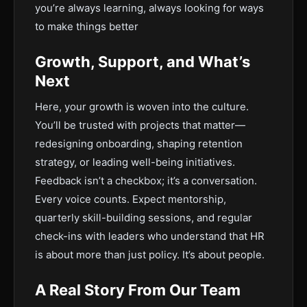
you’re always learning, always looking for ways
to make things better
Growth, Support, and What’s
Next
Here, your growth is woven into the culture.
You’ll be trusted with projects that matter—
redesigning onboarding, shaping retention
strategy, or leading well-being initiatives.
Feedback isn’t a checkbox; it’s a conversation.
Every voice counts. Expect mentorship,
quarterly skill-building sessions, and regular
check-ins with leaders who understand that HR
is about more than just policy. It’s about people.
A Real Story From Our Team