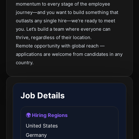
momentum to every stage of the employee
journey—and you want to build something that
outlasts any single hire—we’re ready to meet
you. Let’s build a team where everyone can
thrive, regardless of their location.
Remote opportunity with global reach —
applications are welcome from candidates in any
country.
Job Details
🌍 Hiring Regions
United States
Germany