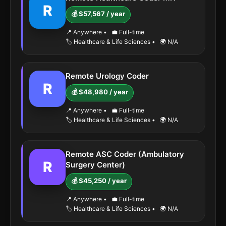
R
💰 $57,567 / year
📍 Anywhere
•
💼 Full-time
🏷️ Healthcare & Life Sciences
•
🌍 N/A
Remote Urology Coder
R
💰 $48,980 / year
📍 Anywhere
•
💼 Full-time
🏷️ Healthcare & Life Sciences
•
🌍 N/A
Remote ASC Coder (Ambulatory
R
Surgery Center)
💰 $45,250 / year
📍 Anywhere
•
💼 Full-time
🏷️ Healthcare & Life Sciences
•
🌍 N/A