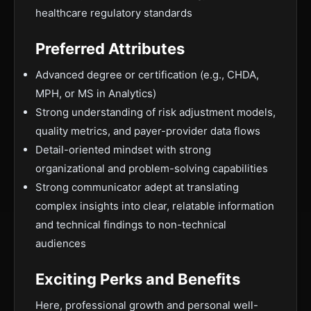
healthcare regulatory standards
Preferred Attributes
Advanced degree or certification (e.g., CHDA,
MPH, or MS in Analytics)
Strong understanding of risk adjustment models,
quality metrics, and payer-provider data flows
Detail-oriented mindset with strong
organizational and problem-solving capabilities
Strong communicator adept at translating
complex insights into clear, relatable information
and technical findings to non-technical
audiences
Exciting Perks and Benefits
Here, professional growth and personal well-