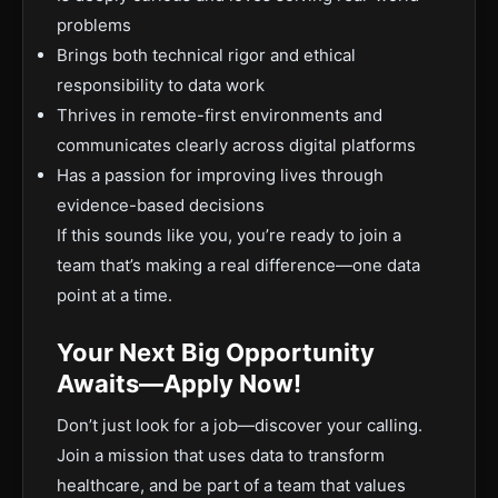
problems
Brings both technical rigor and ethical
responsibility to data work
Thrives in remote-first environments and
communicates clearly across digital platforms
Has a passion for improving lives through
evidence-based decisions
If this sounds like you, you’re ready to join a
team that’s making a real difference—one data
point at a time.
Your Next Big Opportunity
Awaits—Apply Now!
Don’t just look for a job—discover your calling.
Join a mission that uses data to transform
healthcare, and be part of a team that values