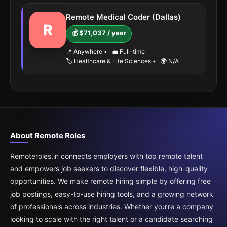
Remote Medical Coder (Dallas)
R
💰 $71,037 / year
📍 Anywhere
•
💼 Full-time
🏷️ Healthcare & Life Sciences
•
🌍 N/A
About Remote Roles
Remoteroles.in connects employers with top remote talent
and empowers job seekers to discover flexible, high-quality
opportunities. We make remote hiring simple by offering free
job postings, easy-to-use hiring tools, and a growing network
of professionals across industries. Whether you’re a company
looking to scale with the right talent or a candidate searching