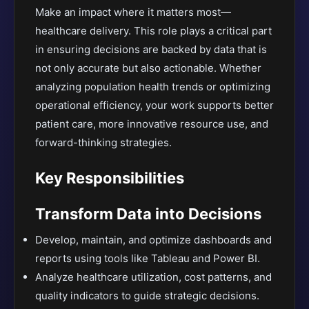
Make an impact where it matters most—
healthcare delivery. This role plays a critical part
in ensuring decisions are backed by data that is
not only accurate but also actionable. Whether
analyzing population health trends or optimizing
operational efficiency, your work supports better
patient care, more innovative resource use, and
forward-thinking strategies.
Key Responsibilities
Transform Data into Decisions
Develop, maintain, and optimize dashboards and
reports using tools like Tableau and Power BI.
Analyze healthcare utilization, cost patterns, and
quality indicators to guide strategic decisions.