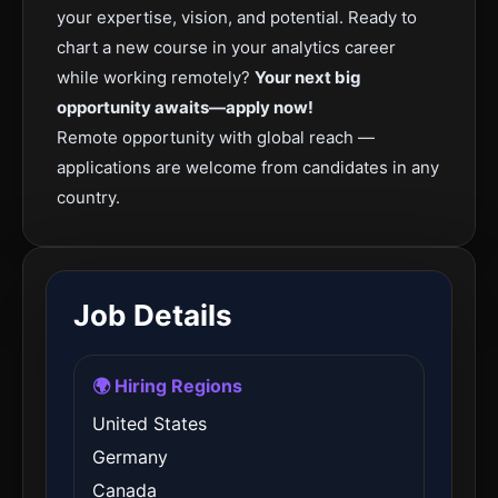
your expertise, vision, and potential. Ready to
chart a new course in your analytics career
while working remotely?
Your next big
opportunity awaits—apply now!
Remote opportunity with global reach —
applications are welcome from candidates in any
country.
Job Details
🌍 Hiring Regions
United States
Germany
Canada