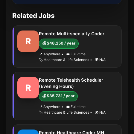
Related Jobs
Remote Multi-specialty Coder
R
💰 $48,250 / year
📍 Anywhere
•
💼 Full-time
🏷️ Healthcare & Life Sciences
•
🌍 N/A
Remote Telehealth Scheduler
R
(Evening Hours)
💰 $35,731 / year
📍 Anywhere
•
💼 Full-time
🏷️ Healthcare & Life Sciences
•
🌍 N/A
Remote Healthcare Coder MN