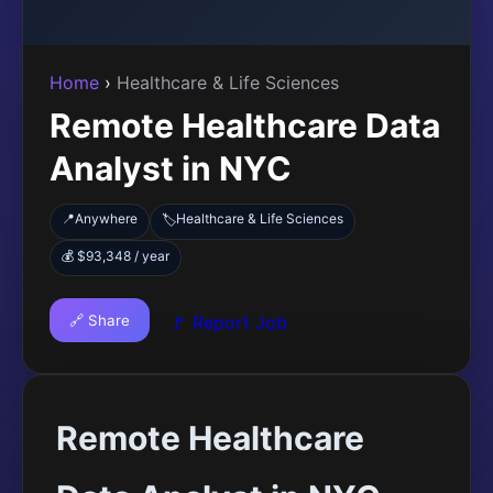
Home
›
Healthcare & Life Sciences
Remote Healthcare Data
Analyst in NYC
📍
Anywhere
Healthcare & Life Sciences
🏷️
💰 $93,348 / year
🔗 Share
🚩 Report Job
Remote Healthcare