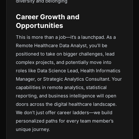
diversity and belonging
Career Growth and
Opportunities
This is more than a job—it’s a launchpad. As a
Remote Healthcare Data Analyst, you’ll be
positioned to take on bigger challenges, lead
complex projects, and potentially move into
roles like Data Science Lead, Health Informatics
Manager, or Strategic Analytics Consultant. Your
capabilities in remote analytics, statistical
reporting, and business intelligence will open
doors across the digital healthcare landscape.
We don’t just offer career ladders—we build
personalized paths for every team member’s
unique journey.