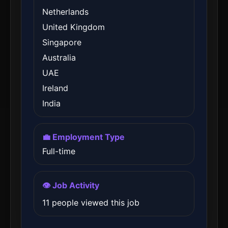
Netherlands
United Kingdom
Singapore
Australia
UAE
Ireland
India
💼 Employment Type
Full-time
👁️ Job Activity
11 people viewed this job