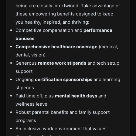
being are closely intertwined. Take advantage of
these empowering benefits designed to keep
you healthy, inspired, and thriving:
Competitive compensation and
performance
bonuses
Comprehensive healthcare coverage
(medical,
dental, vision)
Generous
remote work stipends
and tech setup
support
Ongoing
certification sponsorships
and learning
stipends
Paid time off, plus
mental health days
and
wellness leave
Robust parental benefits and family support
programs
An inclusive work environment that values