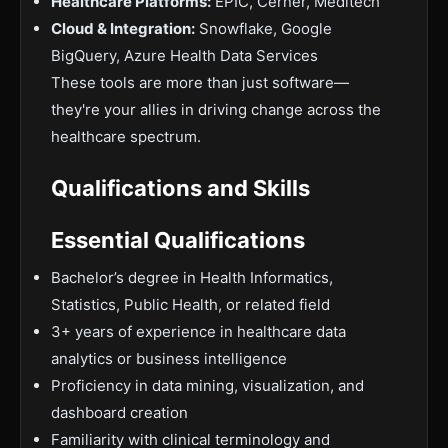
Healthcare Platforms:
EPIC, Cerner, Meditech
Cloud & Integration:
Snowflake, Google
BigQuery, Azure Health Data Services
These tools are more than just software—
they're your allies in driving change across the
healthcare spectrum.
Qualifications and Skills
Essential Qualifications
Bachelor’s degree in Health Informatics,
Statistics, Public Health, or related field
3+ years of experience in healthcare data
analytics or business intelligence
Proficiency in data mining, visualization, and
dashboard creation
Familiarity with clinical terminology and