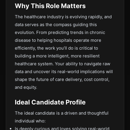
Why This Role Matters
The healthcare industry is evolving rapidly, and
data serves as the compass guiding this
evolution. From predicting trends in chronic
disease to helping hospitals operate more
efficiently, the work you’ll do is critical to
building a more intelligent, more resilient
healthcare system. Your ability to navigate raw
data and uncover its real-world implications will
shape the future of care delivery, cost control,
and equity.
Ideal Candidate Profile
The ideal candidate is a driven and thoughtful
individual who:
Is deeply curious and loves solving real-world