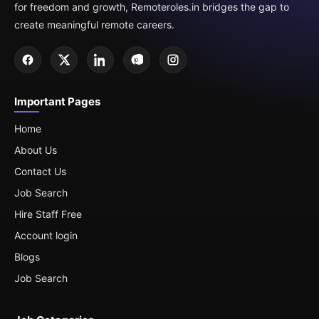
for freedom and growth, Remoteroles.in bridges the gap to
create meaningful remote careers.
Important Pages
Home
About Us
Contact Us
Job Search
Hire Staff Free
Account login
Blogs
Job Search