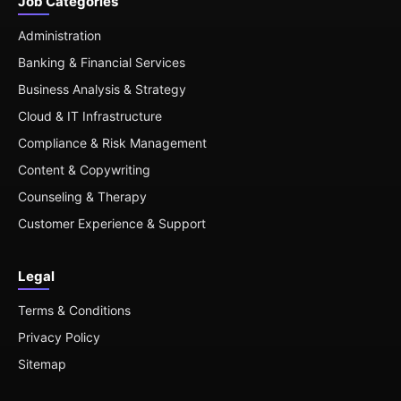
Job Categories
Administration
Banking & Financial Services
Business Analysis & Strategy
Cloud & IT Infrastructure
Compliance & Risk Management
Content & Copywriting
Counseling & Therapy
Customer Experience & Support
Legal
Terms & Conditions
Privacy Policy
Sitemap