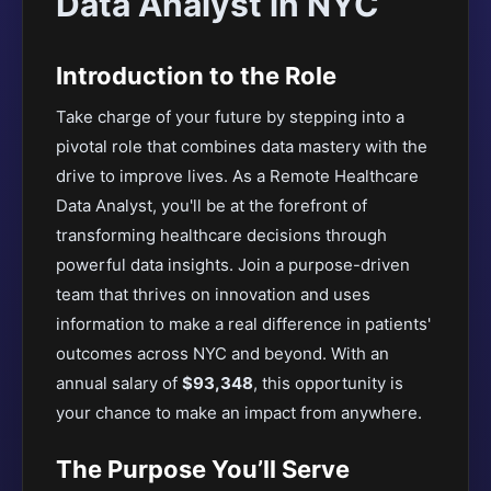
Data Analyst in NYC
Introduction to the Role
Take charge of your future by stepping into a
pivotal role that combines data mastery with the
drive to improve lives. As a Remote Healthcare
Data Analyst, you'll be at the forefront of
transforming healthcare decisions through
powerful data insights. Join a purpose-driven
team that thrives on innovation and uses
information to make a real difference in patients'
outcomes across NYC and beyond. With an
annual salary of
$93,348
, this opportunity is
your chance to make an impact from anywhere.
The Purpose You’ll Serve