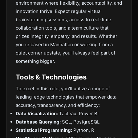
environment where flexibility, accountability, and
innovation thrive. Expect regular virtual
brainstorming sessions, access to real-time
collaboration tools, and a team culture that
prizes integrity, empathy, and results. Whether
you’re based in Manhattan or working from a
quiet corner upstate, you’ll always feel part of
something bigger.
Tools & Technologies
To excel in this role, you’ll utilize a range of
leading-edge technologies that empower data
accuracy, transparency, and efficiency:
Data Visualization:
Tableau, Power BI
Database Querying:
SQL, PostgreSQL
Statistical Programming:
Python, R