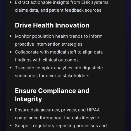
Extract actionable insights from EHR systems,
claims data, and patient feedback sources.
Drive Health Innovation
Monitor population health trends to inform
proactive intervention strategies.
Collaborate with medical staff to align data
findings with clinical outcomes.
Translate complex analytics into digestible
summaries for diverse stakeholders.
Ensure Compliance and
Integrity
Ensure data accuracy, privacy, and HIPAA
compliance throughout the data lifecycle.
Support regulatory reporting processes and