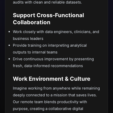
audits with clean and reliable datasets.
Support Cross-Functional
Collaboration
Work closely with data engineers, clinicians, and
business leaders
Provide training on interpreting analytical
outputs to internal teams
Drive continuous improvement by presenting
fresh, data-informed recommendations
Work Environment & Culture
Imagine working from anywhere while remaining
deeply connected to a mission that saves lives.
Our remote team blends productivity with
purpose, creating a collaborative digital