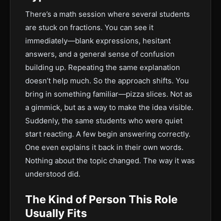
There’s a math session where several students
are stuck on fractions. You can see it
immediately—blank expressions, hesitant
answers, and a general sense of confusion
building up. Repeating the same explanation
doesn’t help much. So the approach shifts. You
bring in something familiar—pizza slices. Not as
a gimmick, but as a way to make the idea visible.
Suddenly, the same students who were quiet
start reacting. A few begin answering correctly.
One even explains it back in their own words.
Nothing about the topic changed. The way it was
understood did.
The Kind of Person This Role
Usually Fits