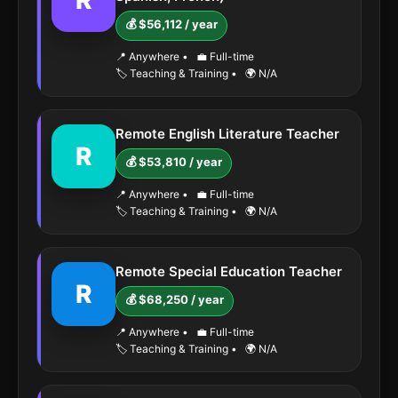
R
💰 $56,112 / year
📍 Anywhere
•
💼 Full-time
🏷️ Teaching & Training
•
🌍 N/A
Remote English Literature Teacher
R
💰 $53,810 / year
📍 Anywhere
•
💼 Full-time
🏷️ Teaching & Training
•
🌍 N/A
Remote Special Education Teacher
R
💰 $68,250 / year
📍 Anywhere
•
💼 Full-time
🏷️ Teaching & Training
•
🌍 N/A