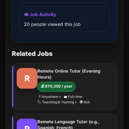
👁️ Job Activity
20 people viewed this job
Related Jobs
Remote Online Tutor (Evening
R
Hours)
💰 $70,250 / year
📍 Anywhere
•
💼 Full-time
🏷️ Teaching & Training
•
🌍 N/A
Remote Language Tutor (e.g.,
Spanish, French)