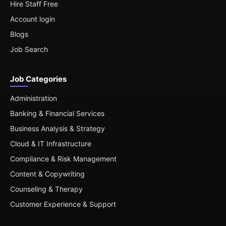
Hire Staff Free
Account login
Blogs
Job Search
Job Categories
Administration
Banking & Financial Services
Business Analysis & Strategy
Cloud & IT Infrastructure
Compliance & Risk Management
Content & Copywriting
Counseling & Therapy
Customer Experience & Support