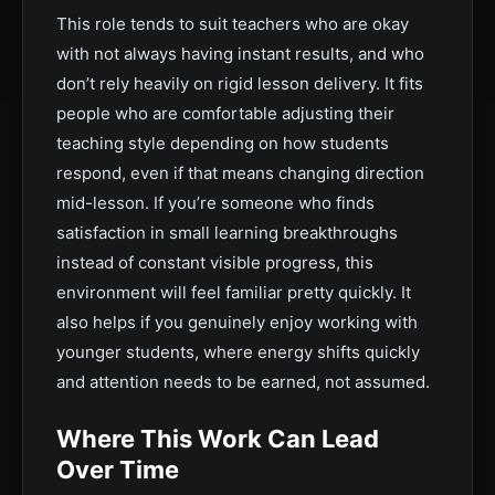
This role tends to suit teachers who are okay
with not always having instant results, and who
don’t rely heavily on rigid lesson delivery. It fits
people who are comfortable adjusting their
teaching style depending on how students
respond, even if that means changing direction
mid-lesson. If you’re someone who finds
satisfaction in small learning breakthroughs
instead of constant visible progress, this
environment will feel familiar pretty quickly. It
also helps if you genuinely enjoy working with
younger students, where energy shifts quickly
and attention needs to be earned, not assumed.
Where This Work Can Lead
Over Time