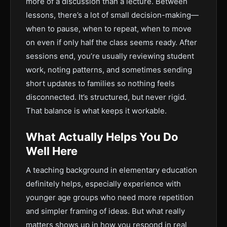
more of a discussion than a lecture. Between
lessons, there’s a lot of small decision-making—
when to pause, when to repeat, when to move
on even if only half the class seems ready. After
sessions end, you’re usually reviewing student
work, noting patterns, and sometimes sending
short updates to families so nothing feels
disconnected. It’s structured, but never rigid.
That balance is what keeps it workable.
What Actually Helps You Do
Well Here
A teaching background in elementary education
definitely helps, especially experience with
younger age groups who need more repetition
and simpler framing of ideas. But what really
matters shows up in how you respond in real