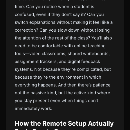
time. Can you notice when a student is
confused, even if they don’t say it? Can you
switch explanations without making it feel like a
correction? Can you slow down without losing
the attention of the rest of the class? You’ll also
need to be comfortable with online teaching
tools—video classrooms, shared whiteboards,
assignment trackers, and digital feedback
systems. Not because they’re complicated, but
because they’re the environment in which
everything happens. And then there’s patience—
not the passive kind, but the active kind where
you stay present even when things don’t
immediately work.
How the Remote Setup Actually