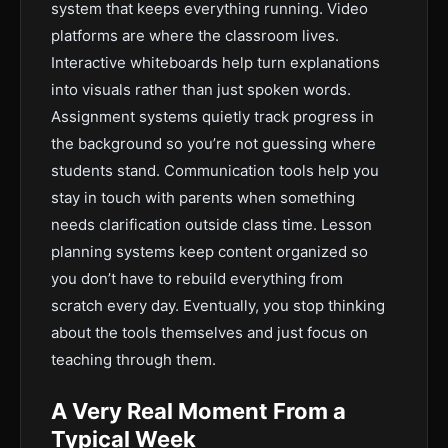
system that keeps everything running. Video
platforms are where the classroom lives.
Interactive whiteboards help turn explanations
into visuals rather than just spoken words.
Assignment systems quietly track progress in
the background so you’re not guessing where
students stand. Communication tools help you
stay in touch with parents when something
needs clarification outside class time. Lesson
planning systems keep content organized so
you don’t have to rebuild everything from
scratch every day. Eventually, you stop thinking
about the tools themselves and just focus on
teaching through them.
A Very Real Moment From a
Typical Week