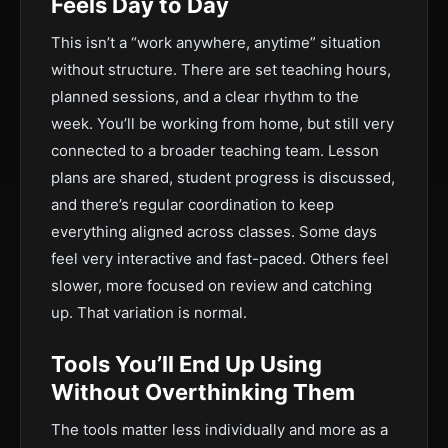
Feels Day to Day
This isn’t a “work anywhere, anytime” situation
without structure. There are set teaching hours,
planned sessions, and a clear rhythm to the
week. You’ll be working from home, but still very
connected to a broader teaching team. Lesson
plans are shared, student progress is discussed,
and there’s regular coordination to keep
everything aligned across classes. Some days
feel very interactive and fast-paced. Others feel
slower, more focused on review and catching
up. That variation is normal.
Tools You’ll End Up Using
Without Overthinking Them
The tools matter less individually and more as a