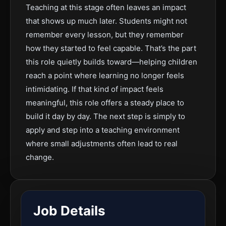
Teaching at this stage often leaves an impact
that shows up much later. Students might not
remember every lesson, but they remember
how they started to feel capable. That’s the part
this role quietly builds toward—helping children
reach a point where learning no longer feels
intimidating. If that kind of impact feels
meaningful, this role offers a steady place to
build it day by day. The next step is simply to
apply and step into a teaching environment
where small adjustments often lead to real
change.
Job Details