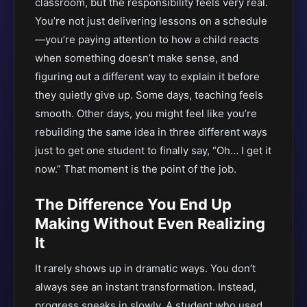
classroom, but the responsibility feels very real.
You’re not just delivering lessons on a schedule
—you’re paying attention to how a child reacts
when something doesn’t make sense, and
figuring out a different way to explain it before
they quietly give up. Some days, teaching feels
smooth. Other days, you might feel like you’re
rebuilding the same idea in three different ways
just to get one student to finally say, “Oh… I get it
now.” That moment is the point of the job.
The Difference You End Up
Making Without Even Realizing
It
It rarely shows up in dramatic ways. You don’t
always see an instant transformation. Instead,
progress sneaks in slowly. A student who used