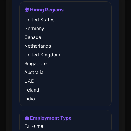
🌍 Hiring Regions
United States
Germany
Canada
Netherlands
United Kingdom
Singapore
Australia
UAE
Ireland
India
💼 Employment Type
Full-time