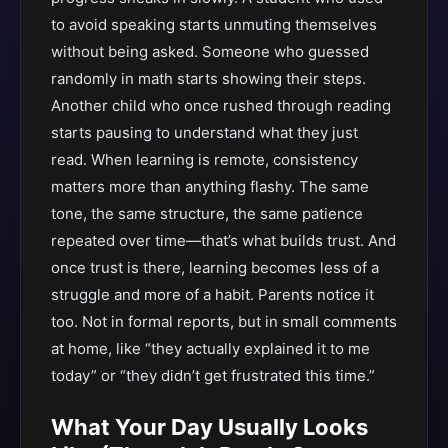
to avoid speaking starts unmuting themselves
without being asked. Someone who guessed
randomly in math starts showing their steps.
Another child who once rushed through reading
starts pausing to understand what they just
read. When learning is remote, consistency
matters more than anything flashy. The same
tone, the same structure, the same patience
repeated over time—that’s what builds trust. And
once trust is there, learning becomes less of a
struggle and more of a habit. Parents notice it
too. Not in formal reports, but in small comments
at home, like “they actually explained it to me
today” or “they didn’t get frustrated this time.”
What Your Day Usually Looks