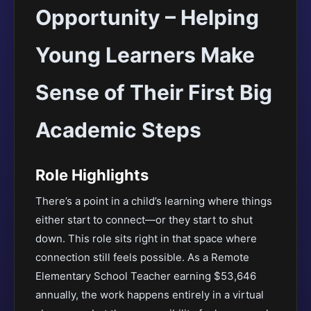
Opportunity – Helping
Young Learners Make
Sense of Their First Big
Academic Steps
Role Highlights
There’s a point in a child’s learning where things
either start to connect—or they start to shut
down. This role sits right in that space where
connection still feels possible. As a Remote
Elementary School Teacher earning $53,646
annually, the work happens entirely in a virtual