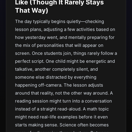
Like (Though It Rarely Stays
That Way)
The day typically begins quietly—checking
lesson plans, adjusting a few activities based on
how yesterday went, and mentally preparing for
the mix of personalities that will appear on
screen. Once students join, things rarely follow a
perfect script. One child might be energetic and
talkative, another completely silent, and
someone else distracted by everything
happening off-camera. The lesson adjusts
around that reality, not the other way around. A
reading session might turn into a conversation
instead of a straight read-aloud. A math topic
might need real-life examples before it even
starts making sense. Science often becomes