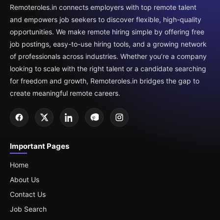
Remoteroles.in connects employers with top remote talent
and empowers job seekers to discover flexible, high-quality
opportunities. We make remote hiring simple by offering free
job postings, easy-to-use hiring tools, and a growing network
of professionals across industries. Whether you’re a company
looking to scale with the right talent or a candidate searching
for freedom and growth, Remoteroles.in bridges the gap to
create meaningful remote careers.
Important Pages
Home
About Us
Contact Us
Job Search