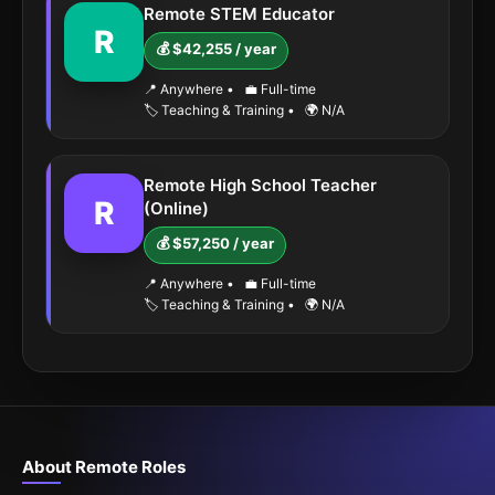
Remote STEM Educator
R
💰 $42,255 / year
📍 Anywhere
•
💼 Full-time
🏷️ Teaching & Training
•
🌍 N/A
Remote High School Teacher
R
(Online)
💰 $57,250 / year
📍 Anywhere
•
💼 Full-time
🏷️ Teaching & Training
•
🌍 N/A
About Remote Roles