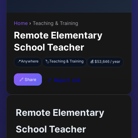
Home
›
Teaching & Training
Remote Elementary
School Teacher
📍
Anywhere
Teaching & Training
🏷️
💰 $53,646 / year
🔗 Share
🚩 Report Job
Remote Elementary
School Teacher