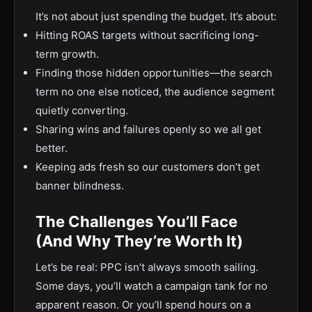
It’s not about just spending the budget. It’s about:
Hitting ROAS targets without sacrificing long-
term growth.
Finding those hidden opportunities—the search
term no one else noticed, the audience segment
quietly converting.
Sharing wins and failures openly so we all get
better.
Keeping ads fresh so our customers don’t get
banner blindness.
The Challenges You’ll Face
(And Why They’re Worth It)
Let’s be real: PPC isn’t always smooth sailing.
Some days, you’ll watch a campaign tank for no
apparent reason. Or you’ll spend hours on a