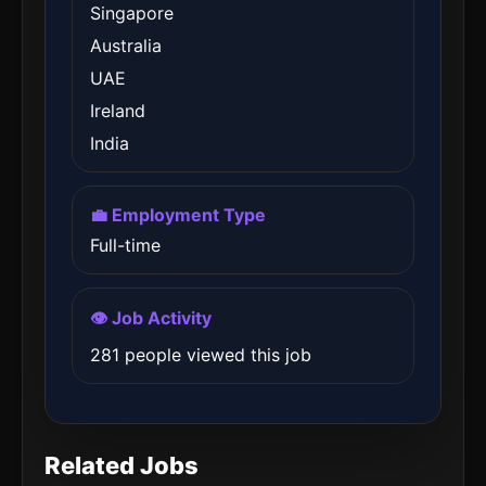
Singapore
Australia
UAE
Ireland
India
💼 Employment Type
Full-time
👁️ Job Activity
281 people viewed this job
Related Jobs