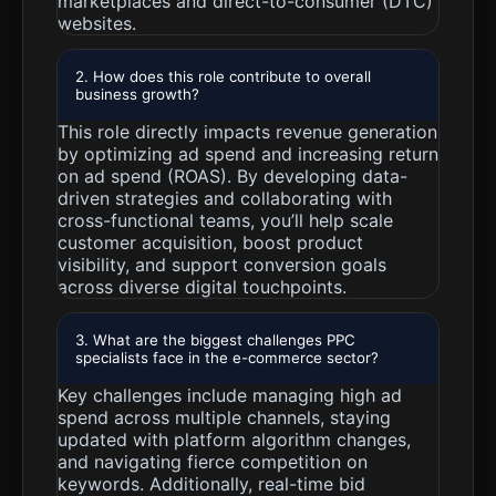
marketplaces and direct-to-consumer (DTC)
websites.
2. How does this role contribute to overall
business growth?
This role directly impacts revenue generation
by optimizing ad spend and increasing return
on ad spend (ROAS). By developing data-
driven strategies and collaborating with
cross-functional teams, you’ll help scale
customer acquisition, boost product
visibility, and support conversion goals
across diverse digital touchpoints.
3. What are the biggest challenges PPC
specialists face in the e-commerce sector?
Key challenges include managing high ad
spend across multiple channels, staying
updated with platform algorithm changes,
and navigating fierce competition on
keywords. Additionally, real-time bid