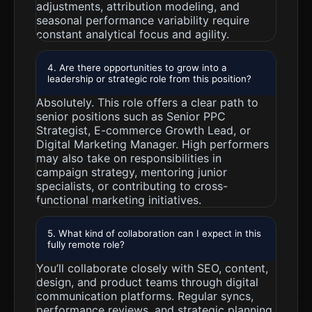
adjustments, attribution modeling, and
seasonal performance variability require
constant analytical focus and agility.
4. Are there opportunities to grow into a
leadership or strategic role from this position?
Absolutely. This role offers a clear path to
senior positions such as Senior PPC
Strategist, E-commerce Growth Lead, or
Digital Marketing Manager. High performers
may also take on responsibilities in
campaign strategy, mentoring junior
specialists, or contributing to cross-
functional marketing initiatives.
5. What kind of collaboration can I expect in this
fully remote role?
You’ll collaborate closely with SEO, content,
design, and product teams through digital
communication platforms. Regular syncs,
performance reviews, and strategic planning