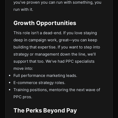
you’ve proven you can run with something, you
run with it.
Growth Opportunities
This role isn’t a dead-end. If you love staying
deep in campaign work, great—you can keep
building that expertise. If you want to step into
strategy or management down the line, we’ll
support that too. We’ve had PPC specialists
move into:
Full performance marketing leads.
E-commerce strategy roles.
Training positions, mentoring the next wave of
PPC pros.
The Perks Beyond Pay