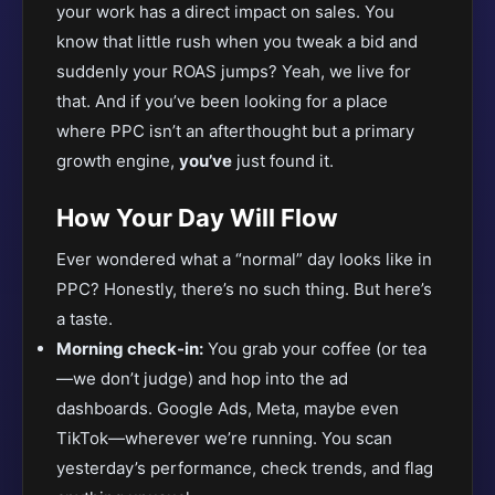
your work has a direct impact on sales. You
know that little rush when you tweak a bid and
suddenly your ROAS jumps? Yeah, we live for
that. And if you’ve been looking for a place
where PPC isn’t an afterthought but a primary
growth engine,
you’ve
just found it.
How Your Day Will Flow
Ever wondered what a “normal” day looks like in
PPC? Honestly, there’s no such thing. But here’s
a taste.
Morning check-in:
You grab your coffee (or tea
—we don’t judge) and hop into the ad
dashboards. Google Ads, Meta, maybe even
TikTok—wherever we’re running. You scan
yesterday’s performance, check trends, and flag