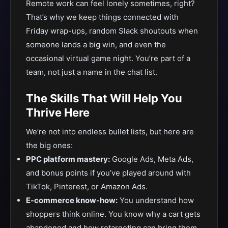
Remote work can feel lonely sometimes, right?
That’s why we keep things connected with
Friday wrap-ups, random Slack shoutouts when
someone lands a big win, and even the
occasional virtual game night. You’re part of a
team, not just a name in the chat list.
The Skills That Will Help You
Thrive Here
We’re not into endless bullet lists, but here are
the big ones:
PPC platform mastery:
Google Ads, Meta Ads,
and bonus points if you’ve played around with
TikTok, Pinterest, or Amazon Ads.
E-commerce know-how:
You understand how
shoppers think online. You know why a cart gets
abandoned and how retargeting can bring them