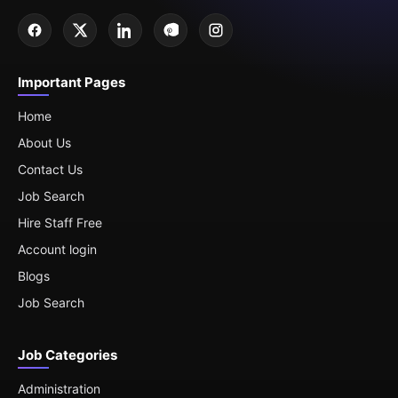
Important Pages
Home
About Us
Contact Us
Job Search
Hire Staff Free
Account login
Blogs
Job Search
Job Categories
Administration