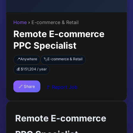
Home
›
E-commerce & Retail
Remote E-commerce
PPC Specialist
📍
Anywhere
E-commerce & Retail
🏷️
💰 $151,204 / year
🔗 Share
🚩 Report Job
Remote E-commerce