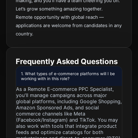
making, and you’ll have a team cheering you on.
Let’s grow something amazing together.
Remote opportunity with global reach —
applications are welcome from candidates in any
country.
Frequently Asked Questions
1. What types of e-commerce platforms will I be
working with in this role?
As a Remote E-commerce PPC Specialist,
you'll manage campaigns across major
global platforms, including Google Shopping,
Amazon Sponsored Ads, and social
commerce channels like Meta
(Facebook/Instagram) and TikTok. You may
also work with tools that integrate product
feeds and optimize catalogs for both