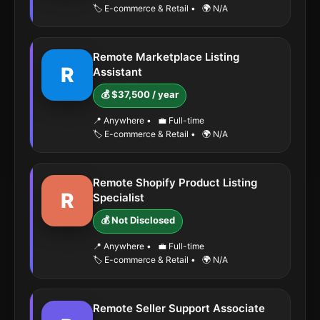
🏷️ E-commerce & Retail
•
🌍 N/A
Remote Marketplace Listing
R
Assistant
💰 $37,500 / year
📍 Anywhere
•
💼 Full-time
🏷️ E-commerce & Retail
•
🌍 N/A
Remote Shopify Product Listing
R
Specialist
💰 Not Disclosed
📍 Anywhere
•
💼 Full-time
🏷️ E-commerce & Retail
•
🌍 N/A
Remote Seller Support Associate