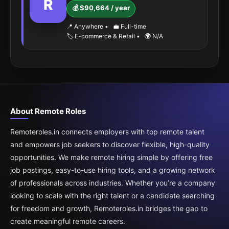
R
💰 $90,664 / year
📍 Anywhere
•
💼 Full-time
🏷️ E-commerce & Retail
•
🌍 N/A
About Remote Roles
Remoteroles.in connects employers with top remote talent
and empowers job seekers to discover flexible, high-quality
opportunities. We make remote hiring simple by offering free
job postings, easy-to-use hiring tools, and a growing network
of professionals across industries. Whether you’re a company
looking to scale with the right talent or a candidate searching
for freedom and growth, Remoteroles.in bridges the gap to
create meaningful remote careers.