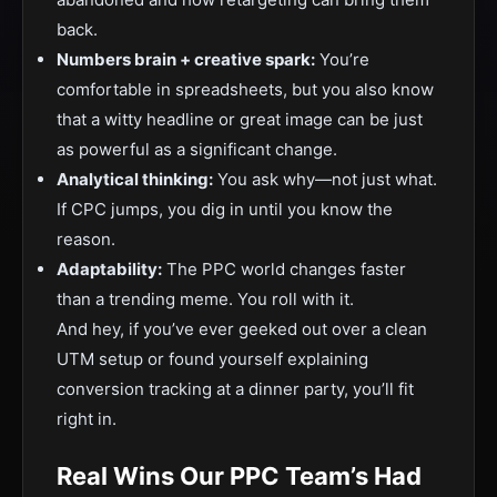
back.
Numbers brain + creative spark:
You’re
comfortable in spreadsheets, but you also know
that a witty headline or great image can be just
as powerful as a significant change.
Analytical thinking:
You ask why—not just what.
If CPC jumps, you dig in until you know the
reason.
Adaptability:
The PPC world changes faster
than a trending meme. You roll with it.
And hey, if you’ve ever geeked out over a clean
UTM setup or found yourself explaining
conversion tracking at a dinner party, you’ll fit
right in.
Real Wins Our PPC Team’s Had