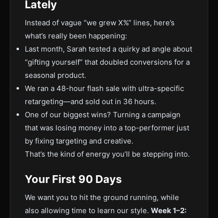
Lately
Instead of vague “we grew X%” lines, here’s
what’s really been happening:
Last month, Sarah tested a quirky ad angle about
“gifting yourself” that doubled conversions for a
seasonal product.
We ran a 48-hour flash sale with ultra-specific
retargeting—and sold out in 36 hours.
One of our biggest wins? Turning a campaign
that was losing money into a top-performer just
by fixing targeting and creative.
That’s the kind of energy you’ll be stepping into.
Your First 90 Days
We want you to hit the ground running, while
also allowing time to learn our style.
Week 1–2: