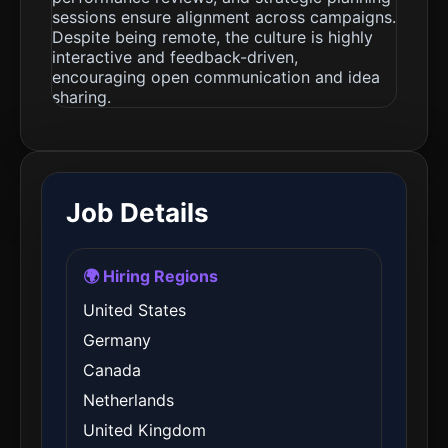
sessions ensure alignment across campaigns.
Despite being remote, the culture is highly
interactive and feedback-driven,
encouraging open communication and idea
sharing.
Job Details
🌍 Hiring Regions
United States
Germany
Canada
Netherlands
United Kingdom