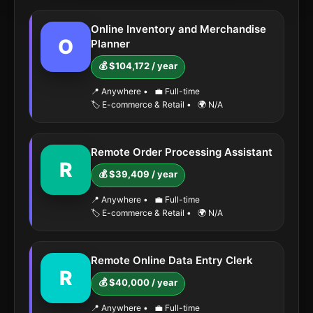
Online Inventory and Merchandise
O
Planner
💰 $104,172 / year
📍 Anywhere
•
💼 Full-time
🏷️ E-commerce & Retail
•
🌍 N/A
Remote Order Processing Assistant
R
💰 $39,409 / year
📍 Anywhere
•
💼 Full-time
🏷️ E-commerce & Retail
•
🌍 N/A
Remote Online Data Entry Clerk
R
💰 $40,000 / year
📍 Anywhere
•
💼 Full-time