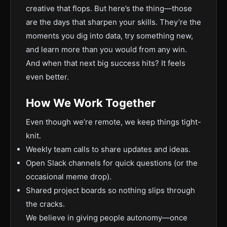
creative that flops. But here’s the thing—those
are the days that sharpen your skills. They’re the
moments you dig into data, try something new,
and learn more than you would from any win.
And when that next big success hits? It feels
even better.
How We Work Together
Even though we’re remote, we keep things tight-
knit.
Weekly team calls to share updates and ideas.
Open Slack channels for quick questions (or the
occasional meme drop).
Shared project boards so nothing slips through
the cracks.
We believe in giving people autonomy—once