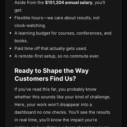
Aside from the
$151,204 annual salary
, you’ll
get:
Flexible hours—we care about results, not
clock-watching.
A learning budget for courses, conferences, and
books.
Paid time off that actually gets used.
A remote-first setup, so no commute ever.
Ready to Shape the Way
Customers Find Us?
If you’ve read this far, you probably know
whether this sounds like your kind of challenge.
Here, your work won’t disappear into a
dashboard no one checks. You’ll see the results
in real time, you’ll know the impact you’re