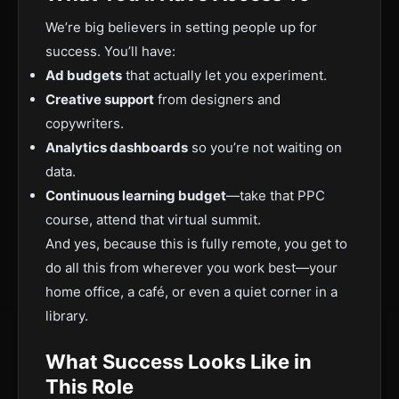
We’re big believers in setting people up for
success. You’ll have:
Ad budgets
that actually let you experiment.
Creative support
from designers and
copywriters.
Analytics dashboards
so you’re not waiting on
data.
Continuous learning budget
—take that PPC
course, attend that virtual summit.
And yes, because this is fully remote, you get to
do all this from wherever you work best—your
home office, a café, or even a quiet corner in a
library.
What Success Looks Like in
This Role