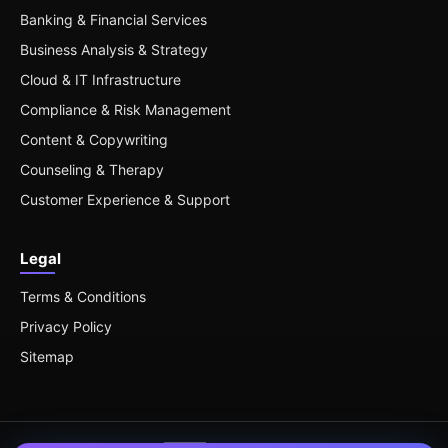
Banking & Financial Services
Business Analysis & Strategy
Cloud & IT Infrastructure
Compliance & Risk Management
Content & Copywriting
Counseling & Therapy
Customer Experience & Support
Legal
Terms & Conditions
Privacy Policy
Sitemap