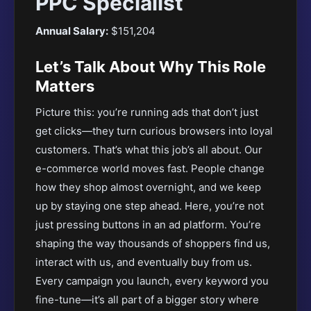
PPC Specialist
Annual Salary:
$151,204
Let’s Talk About Why This Role
Matters
Picture this: you’re running ads that don’t just
get clicks—they turn curious browsers into loyal
customers. That’s what this job’s all about. Our
e-commerce world moves fast. People change
how they shop almost overnight, and we keep
up by staying one step ahead. Here, you’re not
just pressing buttons in an ad platform. You’re
shaping the way thousands of shoppers find us,
interact with us, and eventually buy from us.
Every campaign you launch, every keyword you
fine-tune—it’s all part of a bigger story where