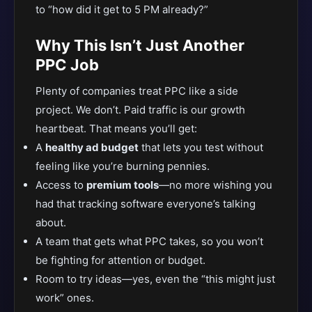
to “how did it get to 5 PM already?”
Why This Isn’t Just Another
PPC Job
Plenty of companies treat PPC like a side
project. We don’t. Paid traffic is our growth
heartbeat. That means you’ll get:
A
healthy ad budget
that lets you test without
feeling like you’re burning pennies.
Access to
premium tools
—no more wishing you
had that tracking software everyone’s talking
about.
A team that gets what PPC takes, so you won’t
be fighting for attention or budget.
Room to try ideas—yes, even the “this might just
work” ones.