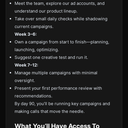
Meet the team, explore our ad accounts, and
understand our product lineup.
Take over small daily checks while shadowing
current campaigns.
Week 3–6:
Own a campaign from start to finish—planning,
launching, optimizing.
Suggest one creative test and run it.
Week 7–12:
Manage multiple campaigns with minimal
oversight.
Present your first performance review with
recommendations.
By day 90, you’ll be running key campaigns and
making calls that move the needle.
What You’ll Have Access To