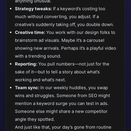
anything unusual.
Strategy tweaks:
If a keyword’s costing too
much without converting, you adjust. If a
creative’s suddenly taking off, you double down.
Creative time:
You work with our design folks to
brainstorm ad visuals. Maybe it’s a carousel
showing new arrivals. Perhaps it’s a playful video
with a trending sound.
Reporting:
You pull numbers—not just for the
sake of it—but to tell a story about what’s
working and what’s next.
Team sync:
In our weekly huddles, you swap
wins and struggles. Someone from SEO might
mention a keyword surge you can test in ads.
Someone else might share a new competitor
angle they spotted.
And just like that, your day’s gone from routine