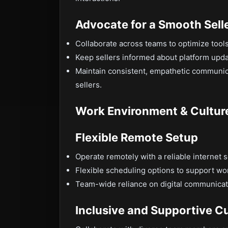
Advocate for a Smooth Sell
Collaborate across teams to optimize tool
Keep sellers informed about platform upda
Maintain consistent, empathetic communica
sellers.
Work Environment & Cultur
Flexible Remote Setup
Operate remotely with a reliable internet 
Flexible scheduling options to support wo
Team-wide reliance on digital communicat
Inclusive and Supportive Cu