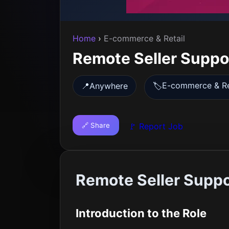
Home
›
E-commerce & Retail
Remote Seller Suppo
E-commerce & Re
📍
Anywhere
🏷️
🔗 Share
🚩 Report Job
Remote Seller Suppo
Introduction to the Role