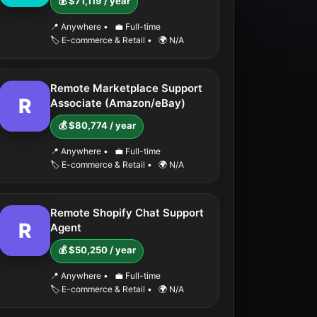
💰 $71,119 / year
📍 Anywhere
•
💼 Full-time
🏷️ E-commerce & Retail
•
🌍 N/A
Remote Marketplace Support
R
Associate (Amazon/eBay)
💰 $80,774 / year
📍 Anywhere
•
💼 Full-time
🏷️ E-commerce & Retail
•
🌍 N/A
Remote Shopify Chat Support
R
Agent
💰 $50,250 / year
📍 Anywhere
•
💼 Full-time
🏷️ E-commerce & Retail
•
🌍 N/A