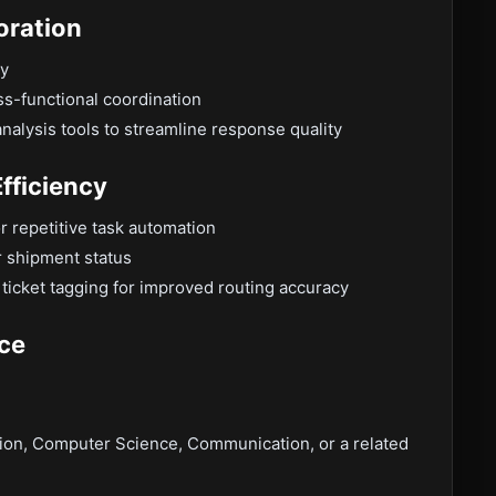
oration
ry
ss-functional coordination
alysis tools to streamline response quality
fficiency
r repetitive task automation
or shipment status
ticket tagging for improved routing accuracy
nce
tion, Computer Science, Communication, or a related