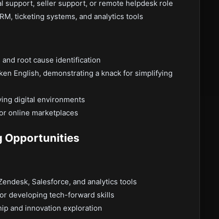
al support, seller support, or remote helpdesk role
RM, ticketing systems, and analytics tools
 and root cause identification
ken English, demonstrating a knack for simplifying
ving digital environments
or online marketplaces
g Opportunities
 Zendesk, Salesforce, and analytics tools
r developing tech-forward skills
ip and innovation exploration