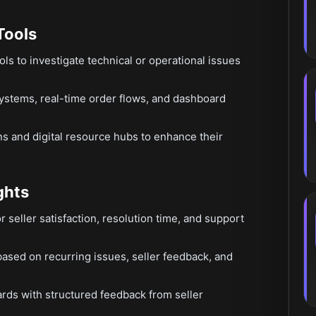
Tools
ools to investigate technical or operational issues
ystems, real-time order flows, and dashboard
ns and digital resource hubs to enhance their
ghts
 seller satisfaction, resolution time, and support
ed on recurring issues, seller feedback, and
ards with structured feedback from seller