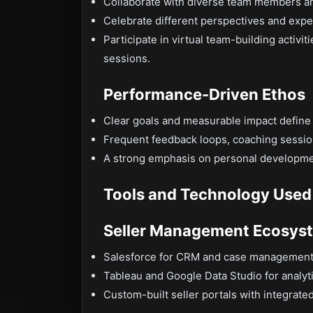
Collaborate with diverse team members an
Celebrate different perspectives and expe
Participate in virtual team-building activ
sessions.
Performance-Driven Ethos
Clear goals and measurable impact define s
Frequent feedback loops, coaching sessions
A strong emphasis on personal developme
Tools and Technology Used
Seller Management Ecosys
Salesforce for CRM and case managemen
Tableau and Google Data Studio for analy
Custom-built seller portals with integrat