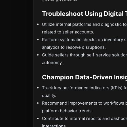
Troubleshoot Using Digital 
Utilize internal platforms and diagnostic t
related to seller accounts.
Perform systematic checks on inventory s
analytics to resolve disruptions.
Guide sellers through self-service solutio
autonomy.
Champion Data-Driven Insi
Track key performance indicators (KPIs) for
quality.
Recommend improvements to workflows bas
platform behavior trends.
Contribute to internal reports and dashbo
interactions.