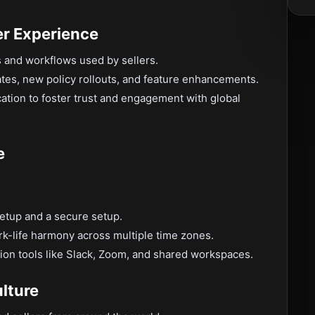
er Experience
s and workflows used by sellers.
tes, new policy rollouts, and feature enhancements.
tion to foster trust and engagement with global
e
setup and a secure setup.
rk-life harmony across multiple time zones.
ion tools like Slack, Zoom, and shared workspaces.
lture