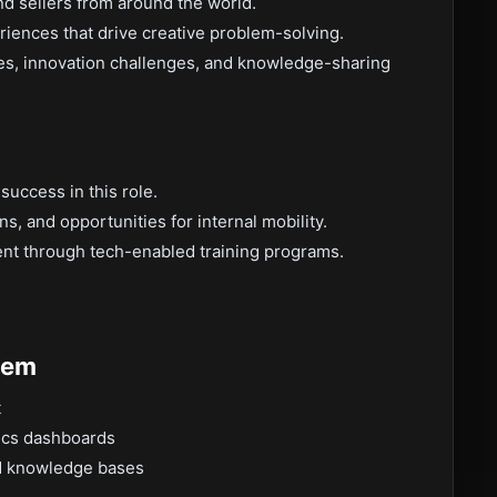
d sellers from around the world.
riences that drive creative problem-solving.
ities, innovation challenges, and knowledge-sharing
uccess in this role.
, and opportunities for internal mobility.
nt through tech-enabled training programs.
tem
t
tics dashboards
ed knowledge bases