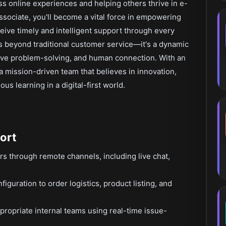
s online experiences and helping others thrive in e-
ociate, you'll become a vital force in empowering
eive timely and intelligent support through every
oes beyond traditional customer service—it's a dynamic
ctive problem-solving, and human connection. With an
 a mission-driven team that believes in innovation,
s learning in a digital-first world.
ort
rs through remote channels, including live chat,
iguration to order logistics, product listing, and
propriate internal teams using real-time issue-