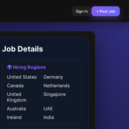
Sign In
+ Post Job
Job Details
🌍 Hiring Regions
United States
Germany
Canada
Netherlands
United
Singapore
Kingdom
Australia
UAE
Ireland
India