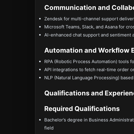
Communication and Collab
Zendesk for multi-channel support delive
Microsoft Teams, Slack, and Asana for cro
AI-enhanced chat support and sentiment an
Automation and Workflow E
RPA (Robotic Process Automation) tools fo
API integrations to fetch real-time order 
NLP (Natural Language Processing) based 
Qualifications and Experie
Required Qualifications
Bachelor’s degree in Business Administra
field