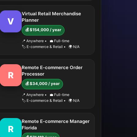
Virtual Retail Merchandise
V
Planner
💰 $154,000 / year
📍 Anywhere
•
💼 Full-time
🏷️ E-commerce & Retail
•
🌍 N/A
Remote E-commerce Order
R
Processor
💰 $34,000 / year
📍 Anywhere
•
💼 Full-time
🏷️ E-commerce & Retail
•
🌍 N/A
Remote E-commerce Manager
R
Florida