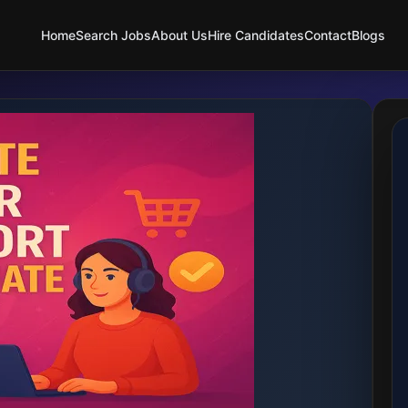
Home
Search Jobs
About Us
Hire Candidates
Contact
Blogs