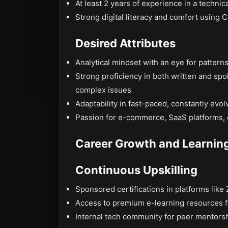
At least 2 years of experience in a technic
Strong digital literacy and comfort using C
Desired Attributes
Analytical mindset with an eye for patterns
Strong proficiency in both written and spo
complex issues
Adaptability in fast-paced, constantly evol
Passion for e-commerce, SaaS platforms, 
Career Growth and Learnin
Continuous Upskilling
Sponsored certifications in platforms like
Access to premium e-learning resources fo
Internal tech community for peer mentorsh