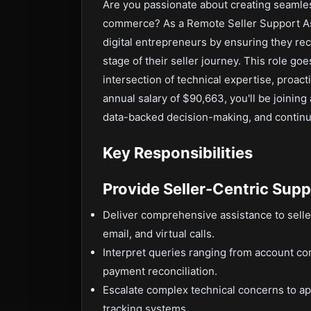
Are you passionate about creating seamles
commerce? As a Remote Seller Support Ass
digital entrepreneurs by ensuring they rec
stage of their seller journey. This role g
intersection of technical expertise, proa
annual salary of $90,663, you'll be joining
data-backed decision-making, and continuou
Key Responsibilities
Provide Seller-Centric Supp
Deliver comprehensive assistance to selle
email, and virtual calls.
Interpret queries ranging from account conf
payment reconciliation.
Escalate complex technical concerns to ap
tracking systems.