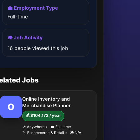
💼 Employment Type
Full-time
👁️ Job Activity
16 people viewed this job
elated Jobs
Online Inventory and
O
Merchandise Planner
💰 $104,172 / year
📍 Anywhere
•
💼 Full-time
🏷️ E-commerce & Retail
•
🌍 N/A