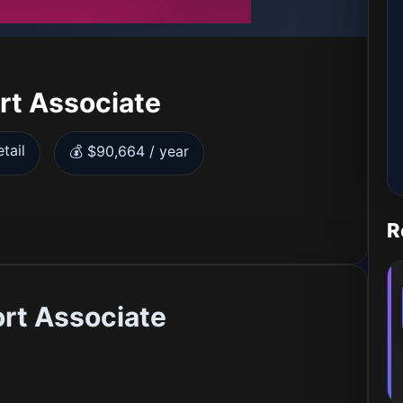
rt Associate
tail
💰 $90,664 / year
R
rt Associate