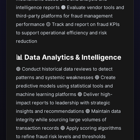
intelligence reports 🟠 Evaluate vendor tools and
third-party platforms for fraud management
performance 🟡 Track and report on fraud KPIs
to support operational efficiency and risk
reduction
📊 Data Analytics & Intelligence
🟣 Conduct historical data reviews to detect
patterns and systemic weaknesses 🔵 Create
predictive models using statistical tools and
machine learning platforms 🟢 Deliver high-
impact reports to leadership with strategic
insights and recommendations 🟣 Maintain data
integrity while sourcing large volumes of
transaction records 🔵 Apply scoring algorithms
to refine fraud risk levels and thresholds