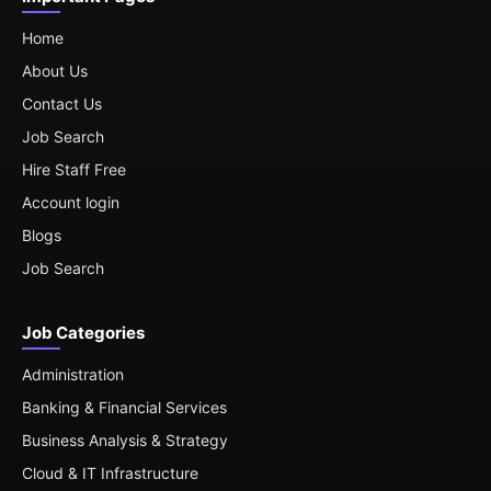
Home
About Us
Contact Us
Job Search
Hire Staff Free
Account login
Blogs
Job Search
Job Categories
Administration
Banking & Financial Services
Business Analysis & Strategy
Cloud & IT Infrastructure