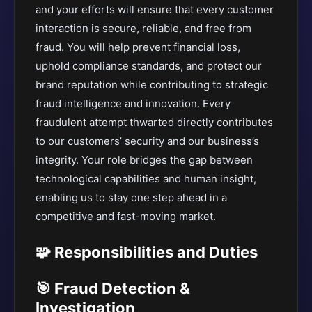
and your efforts will ensure that every customer
interaction is secure, reliable, and free from
fraud. You will help prevent financial loss,
uphold compliance standards, and protect our
brand reputation while contributing to strategic
fraud intelligence and innovation. Every
fraudulent attempt thwarted directly contributes
to our customers’ security and our business’s
integrity. Your role bridges the gap between
technological capabilities and human insight,
enabling us to stay one step ahead in a
competitive and fast-moving market.
🧩 Responsibilities and Duties
🎯 Fraud Detection &
Investigation