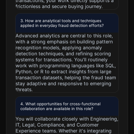
transactions, your work directly supports a
frictionless and secure buying journey.
3. How are analytical tools and techniques
applied in everyday fraud detection efforts?
Advanced analytics are central to this role,
with a strong emphasis on building pattern
recognition models, applying anomaly
detection techniques, and refining scoring
systems for transactions. You'll routinely
work with programming languages like SQL,
Python, or R to extract insights from large
transaction datasets, helping the fraud team
stay adaptive and responsive to emerging
threats.
4. What opportunities for cross-functional
collaboration are available in this role?
You will collaborate closely with Engineering,
IT, Legal, Compliance, and Customer
Experience teams. Whether it's integrating