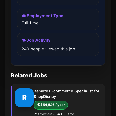
💼 Employment Type
Full-time
👁️ Job Activity
240 people viewed this job
Related Jobs
Remote E-commerce Specialist for
R
ShopDisney
💰 $54,526 / year
📍 Anywhere
•
💼 Full-time