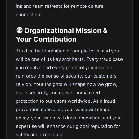
ins and team retreats for remote culture
connection
🧭 Organizational Mission &
Your Contribution
Trust is the foundation of our platform, and you
will be one of its key architects. Every fraud case
you resolve and every protocol you develop
reinforce the sense of security our customers
rely on. Your insights will shape how we grow,
scale securely, and deliver unmatched
protection to our users worldwide. As a fraud
prevention specialist, your voice will shape
policy, your vision will drive innovation, and your
expertise will enhance our global reputation for
safety and excellence.