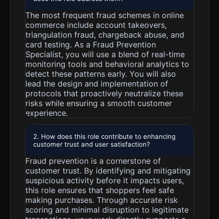
The most frequent fraud schemes in online
commerce include account takeovers,
triangulation fraud, chargeback abuse, and
card testing. As a Fraud Prevention
Specialist, you will use a blend of real-time
monitoring tools and behavioral analytics to
detect these patterns early. You will also
lead the design and implementation of
protocols that proactively neutralize these
risks while ensuring a smooth customer
experience.
2. How does this role contribute to enhancing
customer trust and user satisfaction?
Fraud prevention is a cornerstone of
customer trust. By identifying and mitigating
suspicious activity before it impacts users,
this role ensures that shoppers feel safe
making purchases. Through accurate risk
scoring and minimal disruption to legitimate