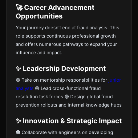
🚀 Career Advancement
Opportunities
Your journey doesn’t end at fraud analysis. This
role supports continuous professional growth
and offers numerous pathways to expand your
influence and impact.
✨ Leadership Development
🟣 Take on mentorship responsibilities for
junior
analysts
🔵 Lead cross-functional fraud
resolution task forces 🟢 Design global fraud
prevention rollouts and internal knowledge hubs
✨ Innovation & Strategic Impact
🟠 Collaborate with engineers on developing