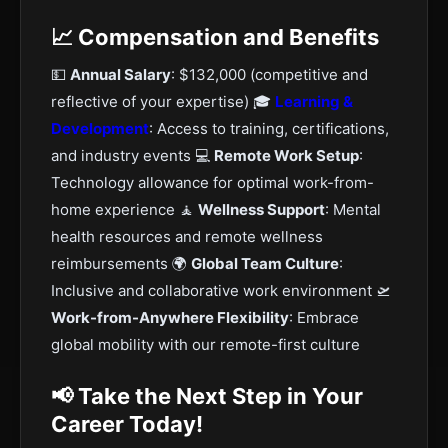
📈 Compensation and Benefits
💵
Annual Salary
: $132,000 (competitive and
reflective of your expertise) 🎓
Learning &
Development
: Access to training, certifications,
and industry events 💻
Remote Work Setup
:
Technology allowance for optimal work-from-
home experience 🧘
Wellness Support
: Mental
health resources and remote wellness
reimbursements 🌍
Global Team Culture
:
Inclusive and collaborative work environment 🛫
Work-from-Anywhere Flexibility
: Embrace
global mobility with our remote-first culture
📢 Take the Next Step in Your
Career Today!