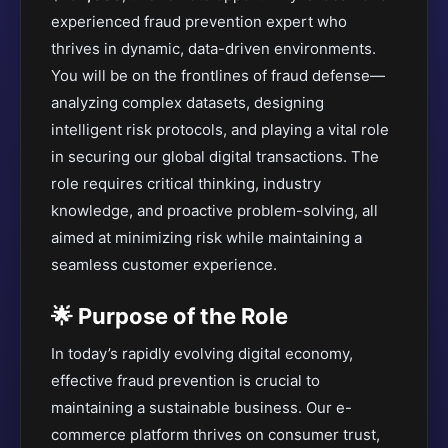
experienced fraud prevention expert who
thrives in dynamic, data-driven environments.
You will be on the frontlines of fraud defense—
analyzing complex datasets, designing
intelligent risk protocols, and playing a vital role
in securing our global digital transactions. The
role requires critical thinking, industry
knowledge, and proactive problem-solving, all
aimed at minimizing risk while maintaining a
seamless customer experience.
🌟 Purpose of the Role
In today’s rapidly evolving digital economy,
effective fraud prevention is crucial to
maintaining a sustainable business. Our e-
commerce platform thrives on consumer trust,