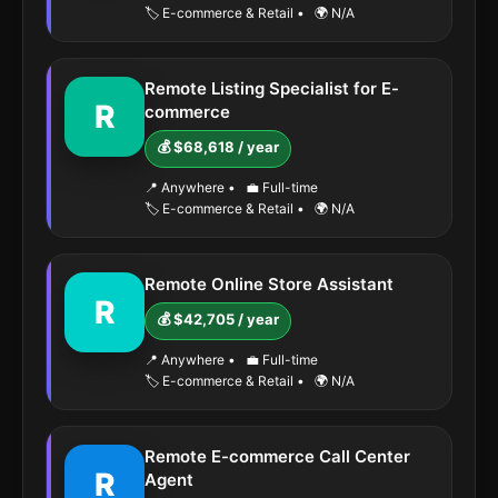
🏷️ E-commerce & Retail
•
🌍 N/A
Remote Listing Specialist for E-
R
commerce
💰 $68,618 / year
📍 Anywhere
•
💼 Full-time
🏷️ E-commerce & Retail
•
🌍 N/A
Remote Online Store Assistant
R
💰 $42,705 / year
📍 Anywhere
•
💼 Full-time
🏷️ E-commerce & Retail
•
🌍 N/A
Remote E-commerce Call Center
R
Agent