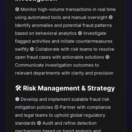
🟣 Monitor high-volume transactions in real time
using automated tools and manual oversight 🔵
Identify anomalies and potential fraud patterns
based on behavioral analytics 🟢 Investigate
flagged activities and initiate countermeasures
swiftly 🟣 Collaborate with risk teams to resolve
open fraud cases with actionable solutions 🔵
Communicate investigation outcomes to
relevant departments with clarity and precision
🛠️ Risk Management & Strategy
🟠 Develop and implement scalable fraud risk
mitigation policies 🟡 Partner with compliance
and legal teams to uphold global regulatory
standards 🔴 Audit and refine detection
mechanisms based on trend analysis and