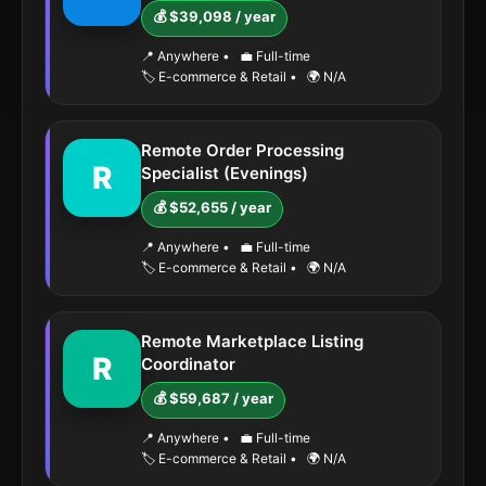
💰 $39,098 / year
📍 Anywhere
•
💼 Full-time
🏷️ E-commerce & Retail
•
🌍 N/A
Remote Order Processing
R
Specialist (Evenings)
💰 $52,655 / year
📍 Anywhere
•
💼 Full-time
🏷️ E-commerce & Retail
•
🌍 N/A
Remote Marketplace Listing
R
Coordinator
💰 $59,687 / year
📍 Anywhere
•
💼 Full-time
🏷️ E-commerce & Retail
•
🌍 N/A