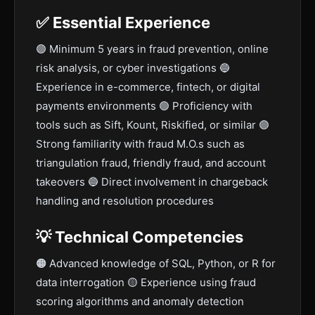
✅ Essential Experience
🟣 Minimum 5 years in fraud prevention, online
risk analysis, or cyber investigations 🔵
Experience in e-commerce, fintech, or digital
payments environments 🟢 Proficiency with
tools such as Sift, Kount, Riskified, or similar 🟣
Strong familiarity with fraud M.O.s such as
triangulation fraud, friendly fraud, and account
takeovers 🔵 Direct involvement in chargeback
handling and resolution procedures
💡 Technical Competencies
🟠 Advanced knowledge of SQL, Python, or R for
data interrogation 🟡 Experience using fraud
scoring algorithms and anomaly detection