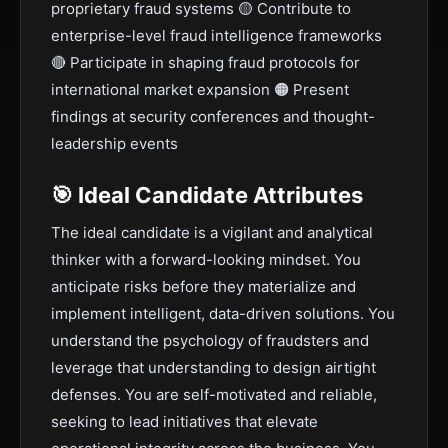
proprietary fraud systems 🟡 Contribute to
enterprise-level fraud intelligence frameworks
🔴 Participate in shaping fraud protocols for
international market expansion 🟠 Present
findings at security conferences and thought-
leadership events
🎯 Ideal Candidate Attributes
The ideal candidate is a vigilant and analytical
thinker with a forward-looking mindset. You
anticipate risks before they materialize and
implement intelligent, data-driven solutions. You
understand the psychology of fraudsters and
leverage that understanding to design airtight
defenses. You are self-motivated and reliable,
seeking to lead initiatives that elevate