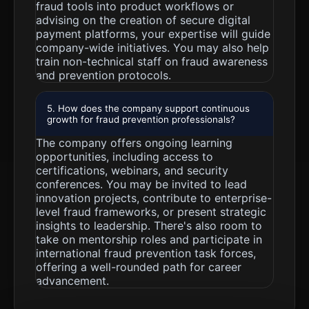
fraud tools into product workflows or
advising on the creation of secure digital
payment platforms, your expertise will guide
company-wide initiatives. You may also help
train non-technical staff on fraud awareness
and prevention protocols.
5. How does the company support continuous
growth for fraud prevention professionals?
The company offers ongoing learning
opportunities, including access to
certifications, webinars, and security
conferences. You may be invited to lead
innovation projects, contribute to enterprise-
level fraud frameworks, or present strategic
insights to leadership. There's also room to
take on mentorship roles and participate in
international fraud prevention task forces,
offering a well-rounded path for career
advancement.