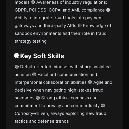
models 🔴 Awareness of industry regulations:
GDPR, PCI DSS, CCPA, and AML compliance 🟠
Ability to integrate fraud tools into payment
gateways and third-party APIs 🟡 Knowledge of
sandbox environments and their role in fraud
strategy testing
🌐 Key Soft Skills
🟣 Detail-oriented mindset with sharp analytical
acumen 🔵 Excellent communication and
interpersonal collaboration abilities 🟢 Agile and
decisive when navigating high-stakes fraud
scenarios 🟣 Strong ethical compass and
commitment to privacy and confidentiality 🔵
Curiosity-driven, always exploring new fraud
tactics and defense trends