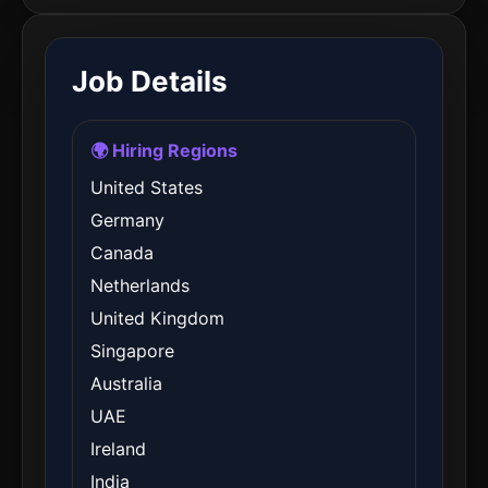
Job Details
🌍 Hiring Regions
United States
Germany
Canada
Netherlands
United Kingdom
Singapore
Australia
UAE
Ireland
India