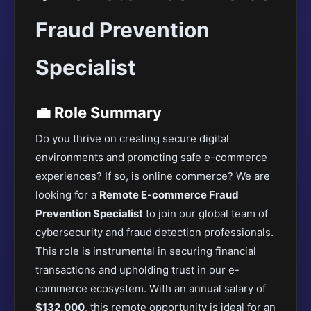
Fraud Prevention
Specialist
💼 Role Summary
Do you thrive on creating secure digital
environments and promoting safe e-commerce
experiences? If so, is online commerce? We are
looking for a
Remote E-commerce Fraud
Prevention Specialist
to join our global team of
cybersecurity and fraud detection professionals.
This role is instrumental in securing financial
transactions and upholding trust in our e-
commerce ecosystem. With an annual salary of
$132,000
, this remote opportunity is ideal for an