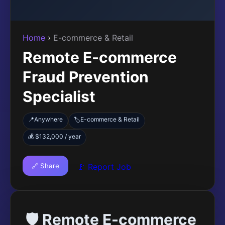
Home
›
E-commerce & Retail
Remote E-commerce
Fraud Prevention
Specialist
📍
Anywhere
E-commerce & Retail
🏷️
💰 $132,000 / year
🔗 Share
🚩 Report Job
🛡️ Remote E-commerce