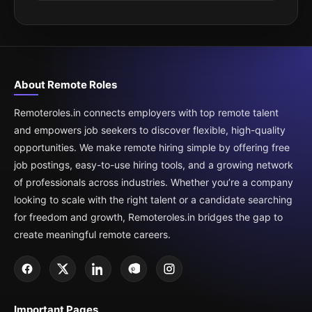
About Remote Roles
Remoteroles.in connects employers with top remote talent
and empowers job seekers to discover flexible, high-quality
opportunities. We make remote hiring simple by offering free
job postings, easy-to-use hiring tools, and a growing network
of professionals across industries. Whether you’re a company
looking to scale with the right talent or a candidate searching
for freedom and growth, Remoteroles.in bridges the gap to
create meaningful remote careers.
Important Pages