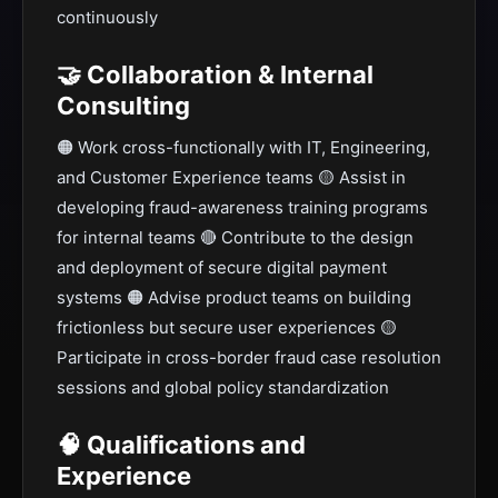
continuously
🤝 Collaboration & Internal
Consulting
🟠 Work cross-functionally with IT, Engineering,
and Customer Experience teams 🟡 Assist in
developing fraud-awareness training programs
for internal teams 🔴 Contribute to the design
and deployment of secure digital payment
systems 🟠 Advise product teams on building
frictionless but secure user experiences 🟡
Participate in cross-border fraud case resolution
sessions and global policy standardization
🧠 Qualifications and
Experience