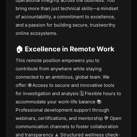
operational integrity across the business. You
bring more than just technical skills—a mindset
of accountability, a commitment to excellence,
and a passion for building secure, trustworthy
online ecosystems.
🏠 Excellence in Remote Work
This remote position empowers you to
contribute from anywhere while staying
connected to an ambitious, global team. We
offer: 🌐 Access to secure and innovative tools
for investigation and analysis 🗓️ Flexible hours to
accommodate your work-life balance 📚
Professional development support through
webinars, certifications, and mentorship 💬 Open
communication channels to foster collaboration
and transparency 🧘 Structured wellness check-