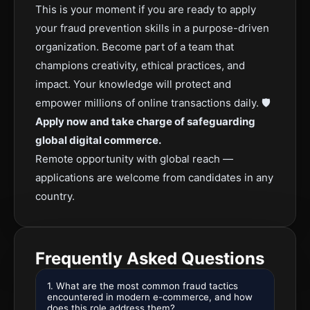
This is your moment if you are ready to apply
your fraud prevention skills in a purpose-driven
organization. Become part of a team that
champions creativity, ethical practices, and
impact. Your knowledge will protect and
empower millions of online transactions daily. 🛡️
Apply now and take charge of safeguarding
global digital commerce.
Remote opportunity with global reach —
applications are welcome from candidates in any
country.
Frequently Asked Questions
1. What are the most common fraud tactics
encountered in modern e-commerce, and how
does this role address them?