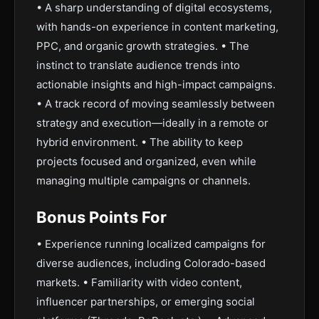
• A sharp understanding of digital ecosystems,
with hands-on experience in content marketing,
PPC, and organic growth strategies. • The
instinct to translate audience trends into
actionable insights and high-impact campaigns.
• A track record of moving seamlessly between
strategy and execution—ideally in a remote or
hybrid environment. • The ability to keep
projects focused and organized, even while
managing multiple campaigns or channels.
Bonus Points For
• Experience running localized campaigns for
diverse audiences, including Colorado-based
markets. • Familiarity with video content,
influencer partnerships, or emerging social