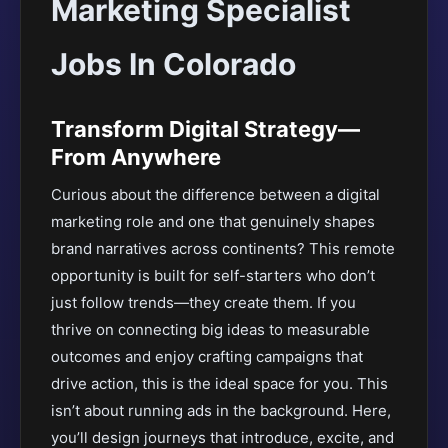
Marketing Specialist
Jobs In Colorado
Transform Digital Strategy—
From Anywhere
Curious about the difference between a digital
marketing role and one that genuinely shapes
brand narratives across continents? This remote
opportunity is built for self-starters who don’t
just follow trends—they create them. If you
thrive on connecting big ideas to measurable
outcomes and enjoy crafting campaigns that
drive action, this is the ideal space for you. This
isn’t about running ads in the background. Here,
you’ll design journeys that introduce, excite, and