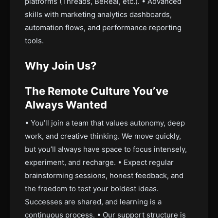
platforms (Threads, BeReal, etc.). • Advanced
skills with marketing analytics dashboards,
automation flows, and performance reporting
tools.
Why Join Us?
The Remote Culture You’ve
Always Wanted
• You’ll join a team that values autonomy, deep
work, and creative thinking. We move quickly,
but you’ll always have space to focus intensely,
experiment, and recharge. • Expect regular
brainstorming sessions, honest feedback, and
the freedom to test your boldest ideas.
Successes are shared, and learning is a
continuous process. • Our support structure is