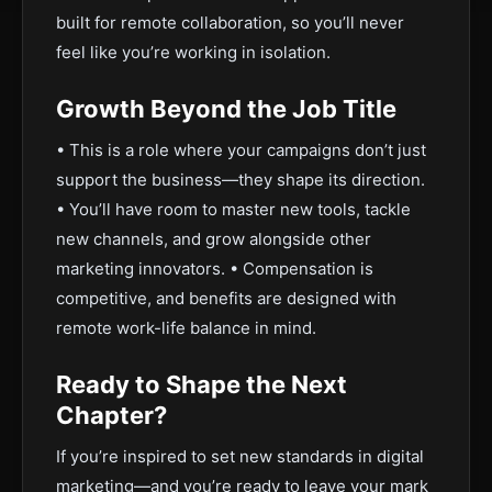
built for remote collaboration, so you’ll never
feel like you’re working in isolation.
Growth Beyond the Job Title
• This is a role where your campaigns don’t just
support the business—they shape its direction.
• You’ll have room to master new tools, tackle
new channels, and grow alongside other
marketing innovators. • Compensation is
competitive, and benefits are designed with
remote work-life balance in mind.
Ready to Shape the Next
Chapter?
If you’re inspired to set new standards in digital
marketing—and you’re ready to leave your mark