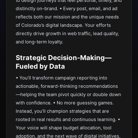
to design journeys that feel personal, timely, and
distinctly on-brand. • Every post, email, and ad
reflects both our mission and the unique needs
of Colorado’s digital landscape. Your efforts
directly drive growth in web traffic, lead quality,
and long-term loyalty.
Strategic Decision-Making—
Fueled by Data
• You’ll transform campaign reporting into
actionable, forward-thinking recommendations
—helping the team pivot quickly or double down
with confidence. • No more guessing games.
Instead, you’ll champion strategies that are
rooted in real results and continuous learning. •
Your voice will shape budget allocation, tool
adoption, and the next wave of digital initiatives,