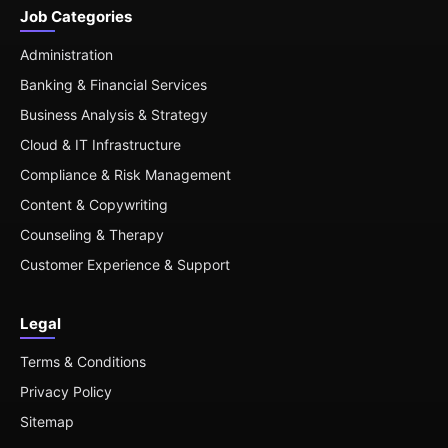
Job Categories
Administration
Banking & Financial Services
Business Analysis & Strategy
Cloud & IT Infrastructure
Compliance & Risk Management
Content & Copywriting
Counseling & Therapy
Customer Experience & Support
Legal
Terms & Conditions
Privacy Policy
Sitemap