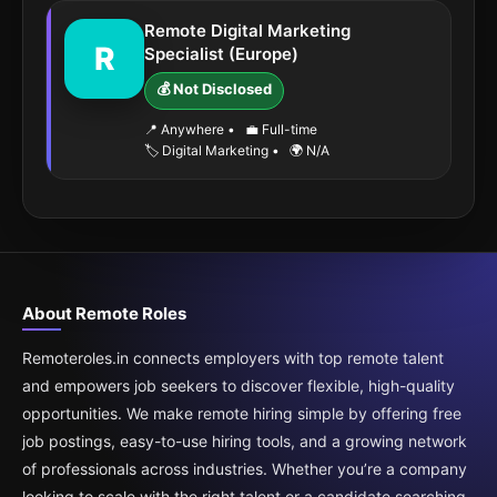
Remote Digital Marketing
R
Specialist (Europe)
💰 Not Disclosed
📍 Anywhere
•
💼 Full-time
🏷️ Digital Marketing
•
🌍 N/A
About Remote Roles
Remoteroles.in connects employers with top remote talent
and empowers job seekers to discover flexible, high-quality
opportunities. We make remote hiring simple by offering free
job postings, easy-to-use hiring tools, and a growing network
of professionals across industries. Whether you’re a company
looking to scale with the right talent or a candidate searching