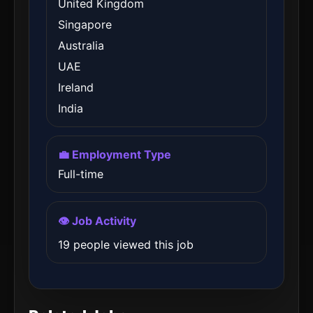
United Kingdom
Singapore
Australia
UAE
Ireland
India
💼 Employment Type
Full-time
👁️ Job Activity
19 people viewed this job