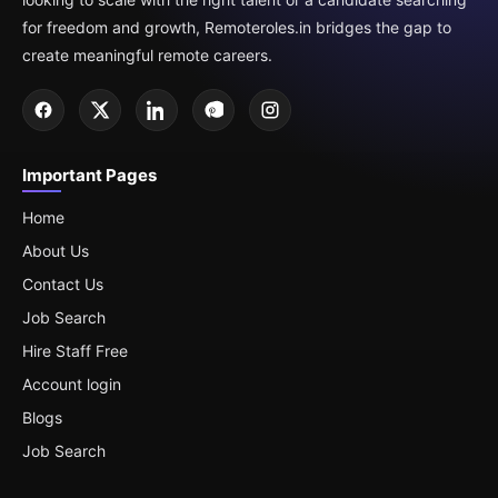
for freedom and growth, Remoteroles.in bridges the gap to
create meaningful remote careers.
Important Pages
Home
About Us
Contact Us
Job Search
Hire Staff Free
Account login
Blogs
Job Search