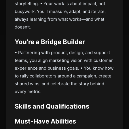
storytelling. • Your work is about impact, not
busywork. You’ll measure, adapt, and iterate,
always learning from what works—and what
doesn’t.
You’re a Bridge Builder
• Partnering with product, design, and support
teams, you align marketing vision with customer
experience and business goals. • You know how
to rally collaborators around a campaign, create
shared wins, and celebrate the story behind
every metric.
Skills and Qualifications
Must-Have Abilities