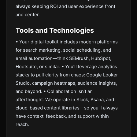
always keeping ROI and user experience front
and center.
Tools and Technologies
• Your digital toolkit includes modern platforms
for search marketing, social scheduling, and
email automation—think SEMrush, HubSpot,
Hootsuite, or similar. • You’ll leverage analytics
stacks to pull clarity from chaos: Google Looker
Studio, campaign heatmaps, audience insights,
and beyond. • Collaboration isn’t an
afterthought. We operate in Slack, Asana, and
cloud-based content libraries—so you’ll always
have context, feedback, and support within
reach.