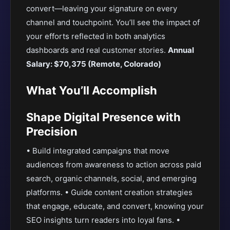
convert—leaving your signature on every
channel and touchpoint. You’ll see the impact of
your efforts reflected in both analytics
dashboards and real customer stories.
Annual
Salary: $70,375 (Remote, Colorado)
What You’ll Accomplish
Shape Digital Presence with
Precision
• Build integrated campaigns that move
audiences from awareness to action across paid
search, organic channels, social, and emerging
platforms. • Guide content creation strategies
that engage, educate, and convert, knowing your
SEO insights turn readers into loyal fans. •