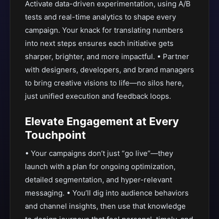
Activate data-driven experimentation, using A/B
tests and real-time analytics to shape every
campaign. Your knack for translating numbers
into next steps ensures each initiative gets
sharper, brighter, and more impactful. • Partner
with designers, developers, and brand managers
to bring creative visions to life—no silos here,
just unified execution and feedback loops.
Elevate Engagement at Every
Touchpoint
• Your campaigns don’t just “go live”—they
launch with a plan for ongoing optimization,
detailed segmentation, and hyper-relevant
messaging. • You’ll dig into audience behaviors
and channel insights, then use that knowledge