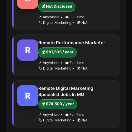
💰 Not Disclosed
📍 Anywhere
•
💼 Full-time
🏷️ Digital Marketing
•
🌍 N/A
Remote Performance Marketer
R
💰 $87,535 / year
📍 Anywhere
•
💼 Full-time
🏷️ Digital Marketing
•
🌍 N/A
Remote Digital Marketing
R
Specialist Jobs In MD
💰 $74,500 / year
📍 Anywhere
•
💼 Full-time
🏷️ Digital Marketing
•
🌍 N/A