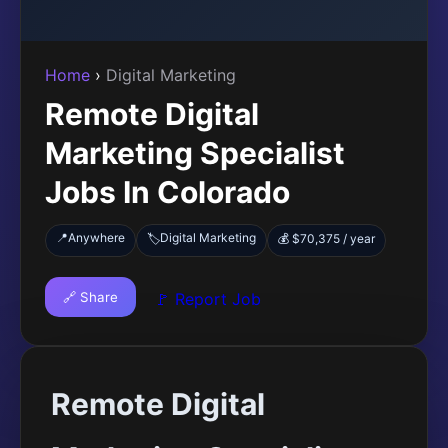
Home
›
Digital Marketing
Remote Digital
Marketing Specialist
Jobs In Colorado
📍
Anywhere
Digital Marketing
🏷️
💰 $70,375 / year
🔗 Share
🚩 Report Job
Remote Digital