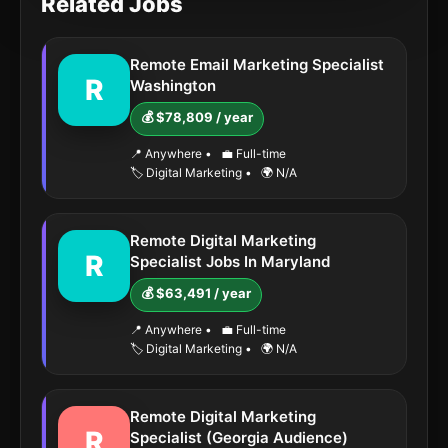
Related Jobs
Remote Email Marketing Specialist
R
Washington
💰 $78,809 / year
📍 Anywhere
•
💼 Full-time
🏷️ Digital Marketing
•
🌍 N/A
Remote Digital Marketing
R
Specialist Jobs In Maryland
💰 $63,491 / year
📍 Anywhere
•
💼 Full-time
🏷️ Digital Marketing
•
🌍 N/A
Remote Digital Marketing
R
Specialist (Georgia Audience)