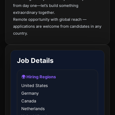
from day one—let’s build something
extraordinary together.
Remote opportunity with global reach —
applications are welcome from candidates in any
country.
Job Details
🌍 Hiring Regions
United States
Germany
Canada
Netherlands