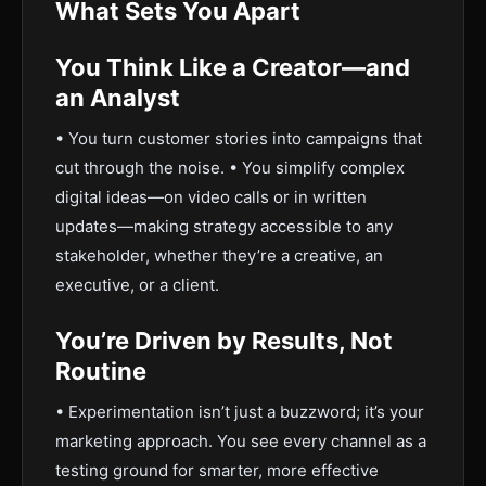
What Sets You Apart
You Think Like a Creator—and
an Analyst
• You turn customer stories into campaigns that
cut through the noise. • You simplify complex
digital ideas—on video calls or in written
updates—making strategy accessible to any
stakeholder, whether they’re a creative, an
executive, or a client.
You’re Driven by Results, Not
Routine
• Experimentation isn’t just a buzzword; it’s your
marketing approach. You see every channel as a
testing ground for smarter, more effective