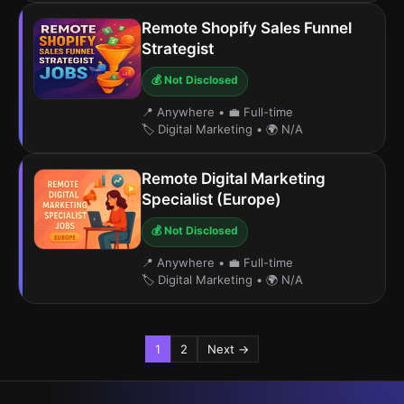
Remote Shopify Sales Funnel
Strategist
💰 Not Disclosed
📍 Anywhere
•
💼 Full-time
🏷️ Digital Marketing
•
🌍 N/A
Remote Digital Marketing
Specialist (Europe)
💰 Not Disclosed
📍 Anywhere
•
💼 Full-time
🏷️ Digital Marketing
•
🌍 N/A
1
2
Next →