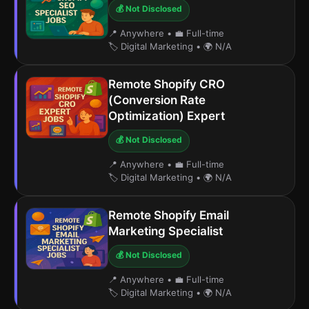
💰 Not Disclosed
📍 Anywhere
•
💼 Full-time
🏷️ Digital Marketing
•
🌍 N/A
Remote Shopify CRO
(Conversion Rate
Optimization) Expert
💰 Not Disclosed
📍 Anywhere
•
💼 Full-time
🏷️ Digital Marketing
•
🌍 N/A
Remote Shopify Email
Marketing Specialist
💰 Not Disclosed
📍 Anywhere
•
💼 Full-time
🏷️ Digital Marketing
•
🌍 N/A