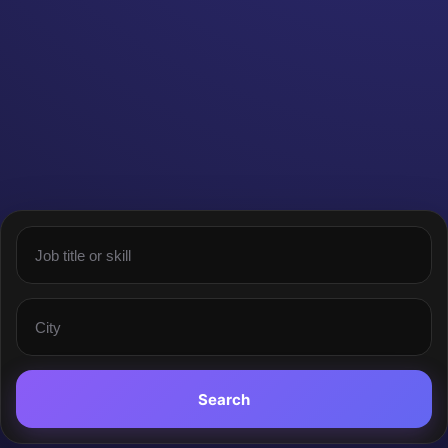
Search