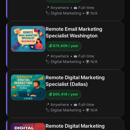
📍 Anywhere
•
💼 Full-time
🏷️ Digital Marketing
•
🌍 N/A
Remote Email Marketing
Specialist Washington
💰 $78,809 / year
📍 Anywhere
•
💼 Full-time
🏷️ Digital Marketing
•
🌍 N/A
Remote Digital Marketing
Specialist (Dallas)
💰 $65,418 / year
📍 Anywhere
•
💼 Full-time
🏷️ Digital Marketing
•
🌍 N/A
Remote Digital Marketing