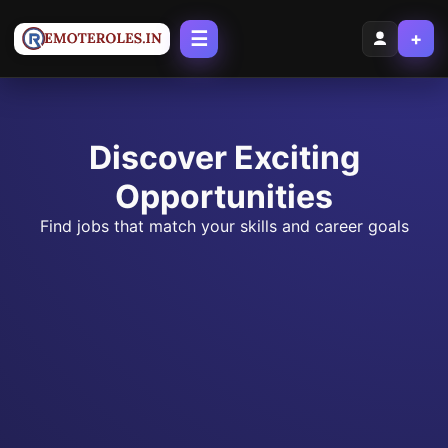
☰
+
Discover Exciting
Opportunities
Find jobs that match your skills and career goals