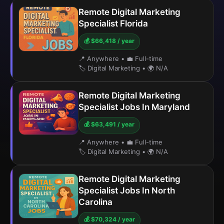
Remote Digital Marketing
Specialist Florida
💰 $66,418 / year
📍 Anywhere
•
💼 Full-time
🏷️ Digital Marketing
•
🌍 N/A
Remote Digital Marketing
Specialist Jobs In Maryland
💰 $63,491 / year
📍 Anywhere
•
💼 Full-time
🏷️ Digital Marketing
•
🌍 N/A
Remote Digital Marketing
Specialist Jobs In North
Carolina
💰 $70,324 / year