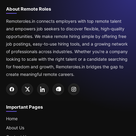
About Remote Roles
Remoteroles.in connects employers with top remote talent
and empowers job seekers to discover flexible, high-quality
opportunities. We make remote hiring simple by offering free
job postings, easy-to-use hiring tools, and a growing network
of professionals across industries. Whether you’re a company
looking to scale with the right talent or a candidate searching
for freedom and growth, Remoteroles.in bridges the gap to
create meaningful remote careers.
Important Pages
Home
About Us