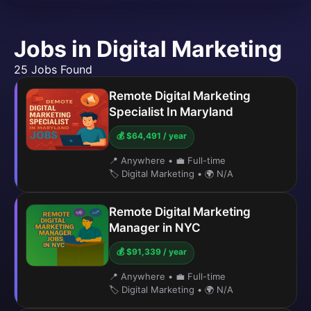
Jobs in Digital Marketing
25 Jobs Found
Remote Digital Marketing
Specialist In Maryland
💰 $64,491 / year
📍 Anywhere
•
💼 Full-time
🏷️ Digital Marketing
•
🌍 N/A
Remote Digital Marketing
Manager in NYC
💰 $91,339 / year
📍 Anywhere
•
💼 Full-time
🏷️ Digital Marketing
•
🌍 N/A