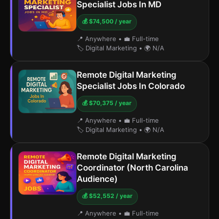
Specialist Jobs In MD
💰 $74,500 / year
📍 Anywhere
•
💼 Full-time
🏷️ Digital Marketing
•
🌍 N/A
Remote Digital Marketing
Specialist Jobs In Colorado
💰 $70,375 / year
📍 Anywhere
•
💼 Full-time
🏷️ Digital Marketing
•
🌍 N/A
Remote Digital Marketing
Coordinator (North Carolina
Audience)
💰 $52,552 / year
📍 Anywhere
•
💼 Full-time