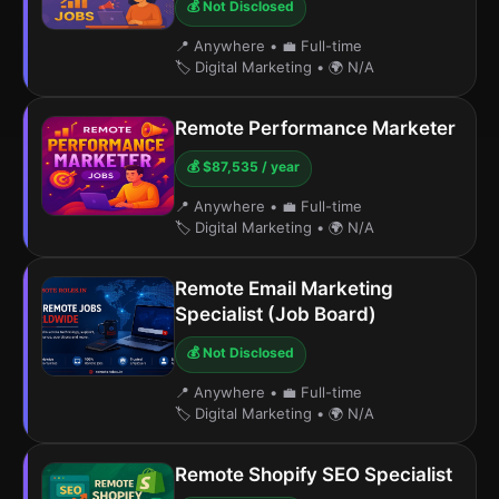
💰 Not Disclosed
📍 Anywhere
•
💼 Full-time
🏷️ Digital Marketing
•
🌍 N/A
Remote Performance Marketer
💰 $87,535 / year
📍 Anywhere
•
💼 Full-time
🏷️ Digital Marketing
•
🌍 N/A
Remote Email Marketing
Specialist (Job Board)
💰 Not Disclosed
📍 Anywhere
•
💼 Full-time
🏷️ Digital Marketing
•
🌍 N/A
Remote Shopify SEO Specialist