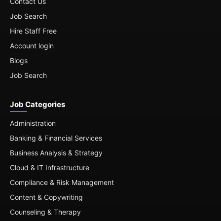
Contact Us
Job Search
Hire Staff Free
Account login
Blogs
Job Search
Job Categories
Administration
Banking & Financial Services
Business Analysis & Strategy
Cloud & IT Infrastructure
Compliance & Risk Management
Content & Copywriting
Counseling & Therapy