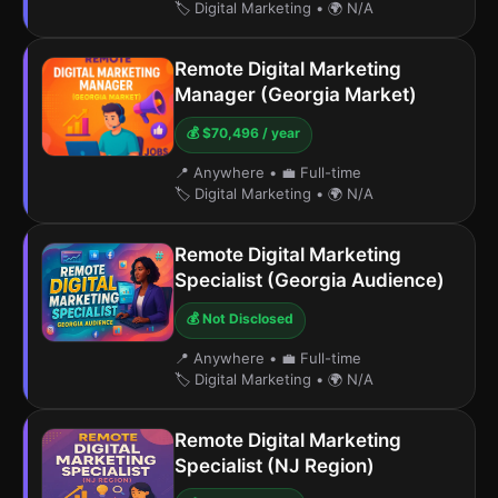
🏷️ Digital Marketing
•
🌍 N/A
Remote Digital Marketing
Manager (Georgia Market)
💰 $70,496 / year
📍 Anywhere
•
💼 Full-time
🏷️ Digital Marketing
•
🌍 N/A
Remote Digital Marketing
Specialist (Georgia Audience)
💰 Not Disclosed
📍 Anywhere
•
💼 Full-time
🏷️ Digital Marketing
•
🌍 N/A
Remote Digital Marketing
Specialist (NJ Region)