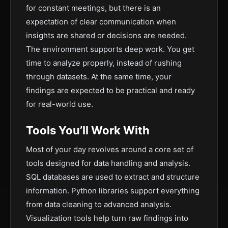
for constant meetings, but there is an
expectation of clear communication when
insights are shared or decisions are needed.
The environment supports deep work. You get
time to analyze properly, instead of rushing
through datasets. At the same time, your
findings are expected to be practical and ready
for real-world use.
Tools You’ll Work With
Most of your day revolves around a core set of
tools designed for data handling and analysis.
SQL databases are used to extract and structure
information. Python libraries support everything
from data cleaning to advanced analysis.
Visualization tools help turn raw findings into