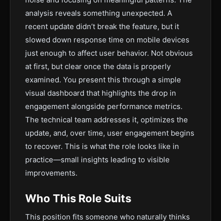
analysis reveals something unexpected. A
recent update didn’t break the feature, but it
slowed down response time on mobile devices
just enough to affect user behavior. Not obvious
at first, but clear once the data is properly
examined. You present this through a simple
visual dashboard that highlights the drop in
engagement alongside performance metrics.
The technical team addresses it, optimizes the
update, and, over time, user engagement begins
to recover. This is what the role looks like in
practice—small insights leading to visible
improvements.
Who This Role Suits
This position fits someone who naturally thinks