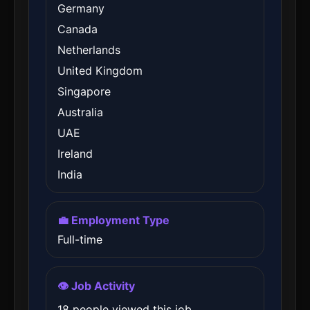
Germany
Canada
Netherlands
United Kingdom
Singapore
Australia
UAE
Ireland
India
💼 Employment Type
Full-time
👁️ Job Activity
18 people viewed this job