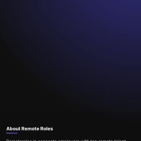
About Remote Roles