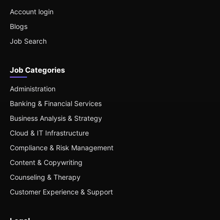
Account login
Blogs
Job Search
Job Categories
Administration
Banking & Financial Services
Business Analysis & Strategy
Cloud & IT Infrastructure
Compliance & Risk Management
Content & Copywriting
Counseling & Therapy
Customer Experience & Support