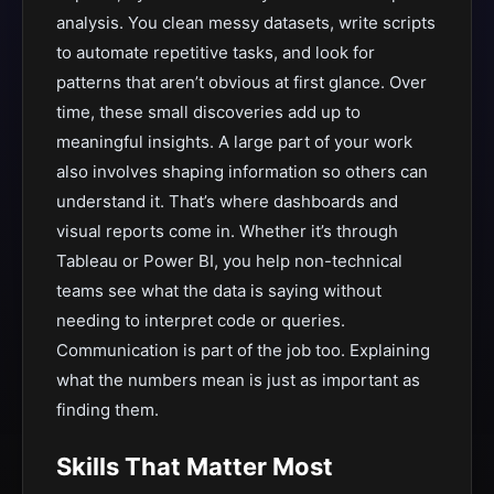
analysis. You clean messy datasets, write scripts
to automate repetitive tasks, and look for
patterns that aren’t obvious at first glance. Over
time, these small discoveries add up to
meaningful insights. A large part of your work
also involves shaping information so others can
understand it. That’s where dashboards and
visual reports come in. Whether it’s through
Tableau or Power BI, you help non-technical
teams see what the data is saying without
needing to interpret code or queries.
Communication is part of the job too. Explaining
what the numbers mean is just as important as
finding them.
Skills That Matter Most