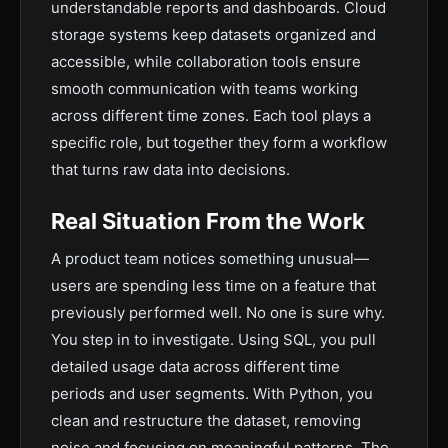
understandable reports and dashboards. Cloud
storage systems keep datasets organized and
accessible, while collaboration tools ensure
smooth communication with teams working
across different time zones. Each tool plays a
specific role, but together they form a workflow
that turns raw data into decisions.
Real Situation From the Work
A product team notices something unusual—
users are spending less time on a feature that
previously performed well. No one is sure why.
You step in to investigate. Using SQL, you pull
detailed usage data across different time
periods and user segments. With Python, you
clean and restructure the dataset, removing
noise and focusing on meaningful patterns. The