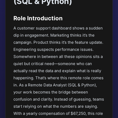
(SQL & Python)
Role Introduction
A customer support dashboard shows a sudden
dip in engagement. Marketing thinks it’s the
campaign. Product thinks it’s the feature update.
Engineering suspects performance issues.
Somewhere in between all these opinions sits a
quiet but critical need—someone who can
actually read the data and explain what is really
happening. That’s where this remote role comes
in. As a Remote Data Analyst (SQL & Python),
your work becomes the bridge between
confusion and clarity. Instead of guessing, teams
start relying on what the numbers are saying.
With a yearly compensation of $67,250, this role