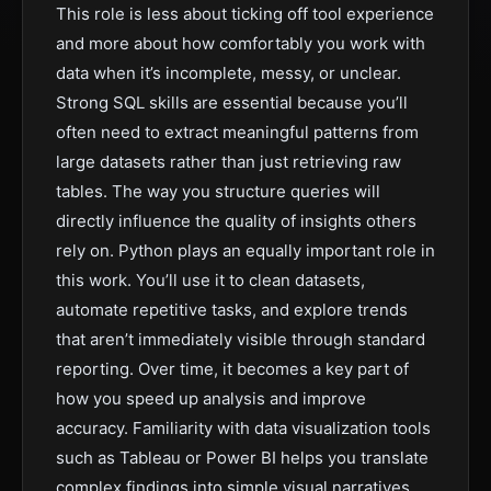
This role is less about ticking off tool experience
and more about how comfortably you work with
data when it’s incomplete, messy, or unclear.
Strong SQL skills are essential because you’ll
often need to extract meaningful patterns from
large datasets rather than just retrieving raw
tables. The way you structure queries will
directly influence the quality of insights others
rely on. Python plays an equally important role in
this work. You’ll use it to clean datasets,
automate repetitive tasks, and explore trends
that aren’t immediately visible through standard
reporting. Over time, it becomes a key part of
how you speed up analysis and improve
accuracy. Familiarity with data visualization tools
such as Tableau or Power BI helps you translate
complex findings into simple visual narratives