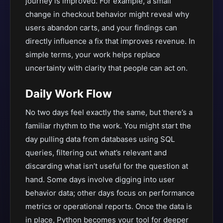
journey is improved. For example, a small
change in checkout behavior might reveal why
users abandon carts, and your findings can
directly influence a fix that improves revenue. In
simple terms, your work helps replace
uncertainty with clarity that people can act on.
Daily Work Flow
No two days feel exactly the same, but there’s a
familiar rhythm to the work. You might start the
day pulling data from databases using SQL
queries, filtering out what’s relevant and
discarding what isn’t useful for the question at
hand. Some days involve digging into user
behavior data; other days focus on performance
metrics or operational reports. Once the data is
in place, Python becomes your tool for deeper