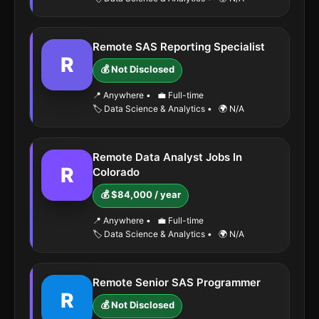
Remote SAS Reporting Specialist
R
💰 Not Disclosed
📍 Anywhere
•
💼 Full-time
🏷️ Data Science & Analytics
•
🌍 N/A
Remote Data Analyst Jobs In
R
Colorado
💰 $84,000 / year
📍 Anywhere
•
💼 Full-time
🏷️ Data Science & Analytics
•
🌍 N/A
Remote Senior SAS Programmer
R
💰 Not Disclosed