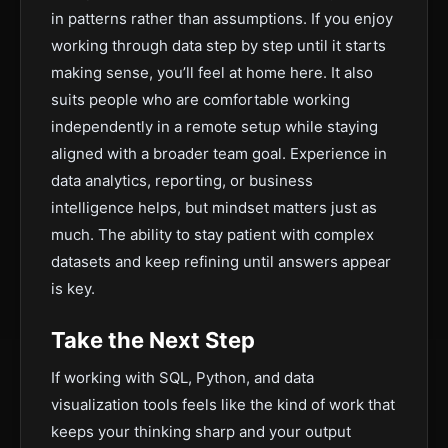
in patterns rather than assumptions. If you enjoy
working through data step by step until it starts
making sense, you’ll feel at home here. It also
suits people who are comfortable working
independently in a remote setup while staying
aligned with a broader team goal. Experience in
data analytics, reporting, or business
intelligence helps, but mindset matters just as
much. The ability to stay patient with complex
datasets and keep refining until answers appear
is key.
Take the Next Step
If working with SQL, Python, and data
visualization tools feels like the kind of work that
keeps your thinking sharp and your output