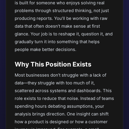
is built for someone who enjoys solving real
problems through structured thinking, not just
producing reports. You’ll be working with raw
data that often doesn’t make sense at first
glance. Your job is to reshape it, question it, and
gradually turn it into something that helps
people make better decisions.
Why This Position Exists
Most businesses don’t struggle with a lack of
data—they struggle with too much of it,
scattered across systems and dashboards. This
role exists to reduce that noise. Instead of teams
spending hours debating assumptions, your
analysis brings direction. One insight can shift
how a product is designed or how a customer