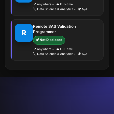
📍 Anywhere
•
💼 Full-time
🏷️ Data Science & Analytics
•
🌍 N/A
Remote SAS Validation
R
Programmer
💰 Not Disclosed
📍 Anywhere
•
💼 Full-time
🏷️ Data Science & Analytics
•
🌍 N/A