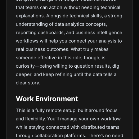
that teams can act on without needing technical
explanations. Alongside technical skills, a strong
understanding of data analytics concepts,
reporting dashboards, and business intelligence
workflows will help you connect your analysis to
real business outcomes. What truly makes
someone effective in this role, though, is
curiosity—being willing to question results, dig
deeper, and keep refining until the data tells a
clear story.
Work Environment
This is a fully remote setup, built around focus
and flexibility. You’ll manage your own workflow
while staying connected with distributed teams
through collaboration platforms. There’s no need