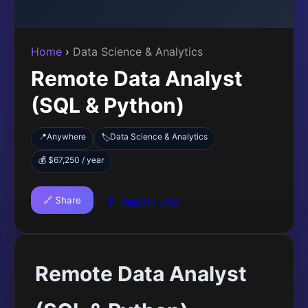
Home
›
Data Science & Analytics
Remote Data Analyst
(SQL & Python)
📍
Anywhere
Data Science & Analytics
🏷️
💰 $67,250 / year
🔗 Share
🚩 Report Job
Remote Data Analyst