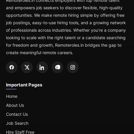
Remoteroles.in connects employers with top remote talent
and empowers job seekers to discover flexible, high-quality
opportunities. We make remote hiring simple by offering free
job postings, easy-to-use hiring tools, and a growing network
of professionals across industries. Whether you’re a company
looking to scale with the right talent or a candidate searching
for freedom and growth, Remoteroles.in bridges the gap to
create meaningful remote careers.
Important Pages
Home
About Us
Contact Us
Job Search
Hire Staff Free