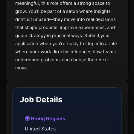
meaningful, this role offers a strong space to
grow. You’ll be part of a setup where insights
don’t sit unused—they move into real decisions
that shape products, improve experiences, and
guide strategy in practical ways. Submit your
application when you’re ready to step into a role
where your work directly influences how teams
understand problems and choose their next
move.
Job Details
🌍 Hiring Regions
United States