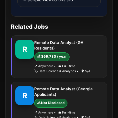
Related Jobs
Remote Data Analyst (GA
R
Residents)
💰 $69,780 / year
📍 Anywhere
•
💼 Full-time
🏷️ Data Science & Analytics
•
🌍 N/A
Remote Data Analyst (Georgia
R
Applicants)
💰 Not Disclosed
📍 Anywhere
•
💼 Full-time
🏷️ Data Science & Analytics
•
🌍 N/A