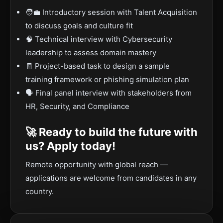
🧑‍💼 Introductory session with Talent Acquisition
to discuss goals and culture fit
🧠 Technical interview with Cybersecurity
leadership to assess domain mastery
🧾 Project-based task to design a sample
training framework or phishing simulation plan
🗣️ Final panel interview with stakeholders from
HR, Security, and Compliance
🚀 Ready to build the future with
us? Apply today!
Remote opportunity with global reach —
applications are welcome from candidates in any
country.