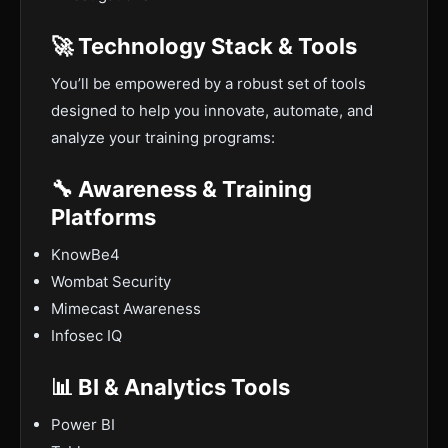
🚀 Technology Stack & Tools
You’ll be empowered by a robust set of tools
designed to help you innovate, automate, and
analyze your training programs:
🔧 Awareness & Training
Platforms
KnowBe4
Wombat Security
Mimecast Awareness
Infosec IQ
📊 BI & Analytics Tools
Power BI