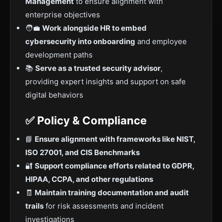
Management
to ensure alignment with
enterprise objectives
🧑‍💼
Work alongside HR to embed
cybersecurity into onboarding
and employee
development paths
📚
Serve as a trusted security advisor
,
providing expert insights and support on safe
digital behaviors
✅ Policy & Compliance
📘
Ensure alignment with frameworks like NIST,
ISO 27001, and CIS Benchmarks
🔐
Support compliance efforts related to GDPR,
HIPAA, CCPA, and other regulations
🧾
Maintain training documentation and audit
trails
for risk assessments and incident
investigations