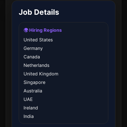
Job Details
🌍 Hiring Regions
United States
Germany
Canada
Netherlands
United Kingdom
Singapore
Australia
UAE
Ireland
India