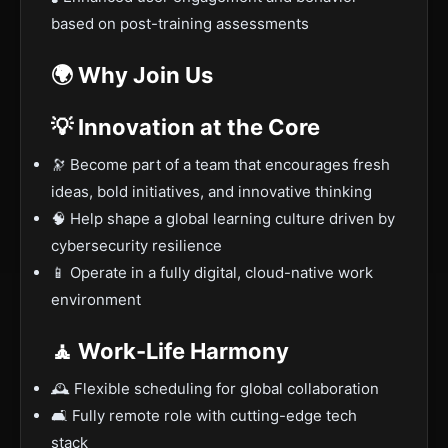
based on post-training assessments
🌍 Why Join Us
💡 Innovation at the Core
🔭 Become part of a team that encourages fresh
ideas, bold initiatives, and innovative thinking
🧠 Help shape a global learning culture driven by
cybersecurity resilience
📱 Operate in a fully digital, cloud-native work
environment
🧘 Work-Life Harmony
🕰️ Flexible scheduling for global collaboration
🛋️ Fully remote role with cutting-edge tech
stack