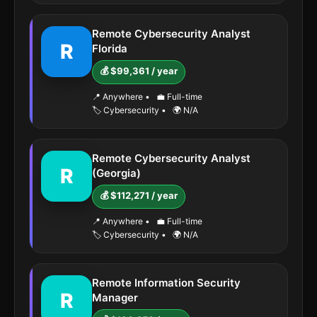
Remote Cybersecurity Analyst
R
Florida
💰 $99,361 / year
📍 Anywhere
•
💼 Full-time
🏷️ Cybersecurity
•
🌍 N/A
Remote Cybersecurity Analyst
R
(Georgia)
💰 $112,271 / year
📍 Anywhere
•
💼 Full-time
🏷️ Cybersecurity
•
🌍 N/A
Remote Information Security
R
Manager