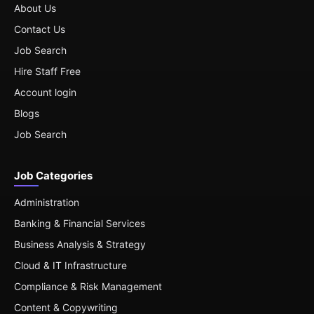
About Us
Contact Us
Job Search
Hire Staff Free
Account login
Blogs
Job Search
Job Categories
Administration
Banking & Financial Services
Business Analysis & Strategy
Cloud & IT Infrastructure
Compliance & Risk Management
Content & Copywriting