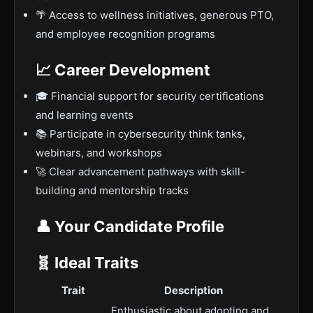
🌴 Access to wellness initiatives, generous PTO,
and employee recognition programs
📈 Career Development
🎓 Financial support for security certifications
and learning events
📚 Participate in cybersecurity think tanks,
webinars, and workshops
🚀 Clear advancement pathways with skill-
building and mentorship tracks
👤 Your Candidate Profile
🧬 Ideal Traits
Trait
Description
Enthusiastic about adopting and