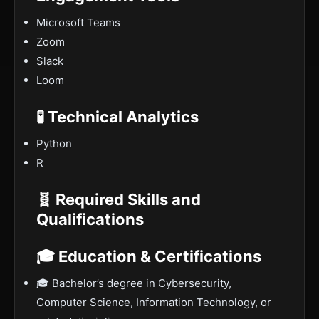
Microsoft Teams
Zoom
Slack
Loom
🧪 Technical Analytics
Python
R
🧬 Required Skills and
Qualifications
🎓 Education & Certifications
🎓 Bachelor’s degree in Cybersecurity,
Computer Science, Information Technology, or