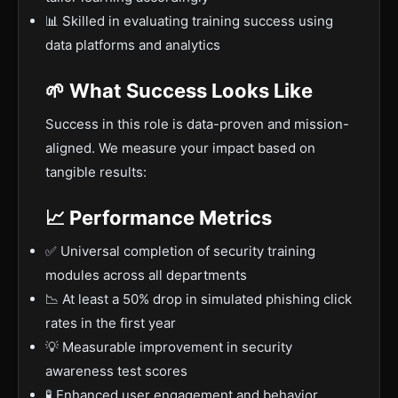
📊 Skilled in evaluating training success using
data platforms and analytics
🌱 What Success Looks Like
Success in this role is data-proven and mission-
aligned. We measure your impact based on
tangible results:
📈 Performance Metrics
✅ Universal completion of security training
modules across all departments
📉 At least a 50% drop in simulated phishing click
rates in the first year
💡 Measurable improvement in security
awareness test scores
🧪 Enhanced user engagement and behavior