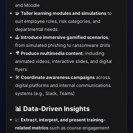
and Moodle
🧩
Tailor learning modules and simulations
to
suit employee roles, risk categories, and
departmental needs
🕹️
Introduce immersive gamified scenarios
,
from simulated phishing to ransomware drills
🎥
Produce multimedia content
, including
animated videos, interactive slides, and digital
flyers
🛠️
Coordinate awareness campaigns
across
digital platforms and internal communications
systems (e.g., Slack, Teams)
📊 Data-Driven Insights
📈
Extract, interpret, and present training-
related metrics
such as course engagement