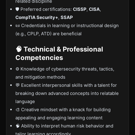
related discipline
🛡️ Preferred certifications:
CISSP
,
CISA
,
CompTIA Security+
,
SSAP
📜 Credentials in learning or instructional design
(e.g., CPLP, ATD) are beneficial
🧠 Technical & Professional
Competencies
⚙️ Knowledge of cybersecurity threats, tactics,
and mitigation methods
💬 Excellent interpersonal skills with a talent for
breaking down advanced concepts into relatable
language
🎨 Creative mindset with a knack for building
appealing and engaging learning content
🧠 Ability to interpret human risk behavior and
tailor learning accordingly