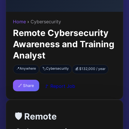
Home
›
Cybersecurity
Remote Cybersecurity
Awareness and Training
Analyst
📍
Anywhere
Cybersecurity
🏷️
💰 $132,000 / year
🔗 Share
🚩 Report Job
🛡️ Remote