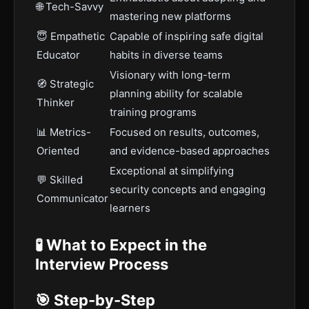
🌐 Tech-Savvy
mastering new platforms
😇 Empathetic
Capable of inspiring safe digital
Educator
habits in diverse teams
Visionary with long-term
🧭 Strategic
planning ability for scalable
Thinker
training programs
📊 Metrics-
Focused on results, outcomes,
Oriented
and evidence-based approaches
Exceptional at simplifying
💬 Skilled
security concepts and engaging
Communicator
learners
🧪 What to Expect in the
Interview Process
🎯 Step-by-Step