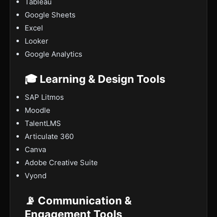
Tableau
Google Sheets
Excel
Looker
Google Analytics
🎓 Learning & Design Tools
SAP Litmos
Moodle
TalentLMS
Articulate 360
Canva
Adobe Creative Suite
Vyond
📡 Communication &
Engagement Tools