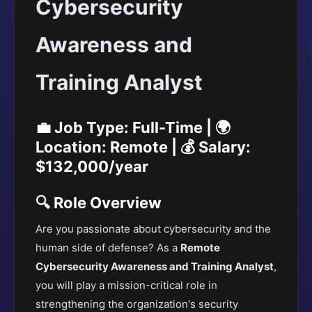
Cybersecurity
Awareness and
Training Analyst
💼 Job Type: Full-Time | 🌍
Location: Remote | 💰 Salary:
$132,000/year
🔍 Role Overview
Are you passionate about cybersecurity and the
human side of defense? As a
Remote
Cybersecurity Awareness and Training Analyst
,
you will play a mission-critical role in
strengthening the organization's security