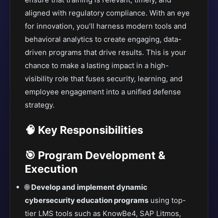
aligned with regulatory compliance. With an eye
for innovation, you’ll harness modern tools and
behavioral analytics to create engaging, data-
driven programs that drive results. This is your
chance to make a lasting impact in a high-
visibility role that fuses security, learning, and
employee engagement into a unified defense
strategy.
🧠 Key Responsibilities
🎯 Program Development &
Execution
🌐
Develop and implement dynamic
cybersecurity education programs
using top-
tier LMS tools such as KnowBe4, SAP Litmos,