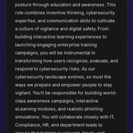
posture through education and awareness. This
role combines inventive thinking, cybersecurity
expertise, and communication skills to cultivate
a culture of vigilance and digital safety. From
building interactive learning experiences to
launching engaging enterprise training
campaigns, you will be instrumental in
transforming how users recognize, evaluate, and
respond to cybersecurity risks. As our
cybersecurity landscape evolves, so must the
ways we prepare and empower people to stay
vigilant. You'll be responsible for building world-
class awareness campaigns, interactive
eLearning modules, and realistic phishing
simulations. You will collaborate closely with IT,
Compliance, HR, and department leads to
ensure that training is relevant, timely, and