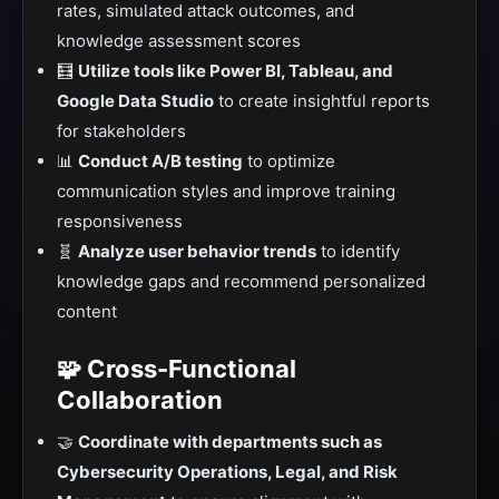
rates, simulated attack outcomes, and
knowledge assessment scores
🧮
Utilize tools like Power BI, Tableau, and
Google Data Studio
to create insightful reports
for stakeholders
📊
Conduct A/B testing
to optimize
communication styles and improve training
responsiveness
🧬
Analyze user behavior trends
to identify
knowledge gaps and recommend personalized
content
🧩 Cross-Functional
Collaboration
🤝
Coordinate with departments such as
Cybersecurity Operations, Legal, and Risk