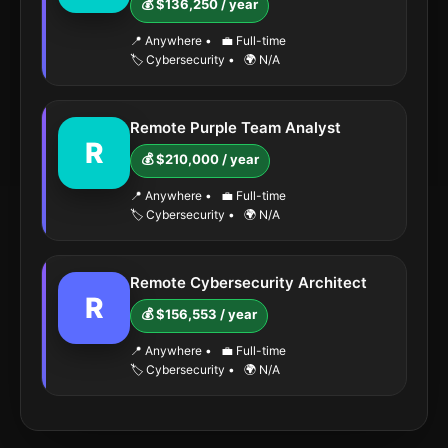
💰 $136,250 / year
📍 Anywhere
•
💼 Full-time
🏷️ Cybersecurity
•
🌍 N/A
Remote Purple Team Analyst
R
💰 $210,000 / year
📍 Anywhere
•
💼 Full-time
🏷️ Cybersecurity
•
🌍 N/A
Remote Cybersecurity Architect
R
💰 $156,553 / year
📍 Anywhere
•
💼 Full-time
🏷️ Cybersecurity
•
🌍 N/A