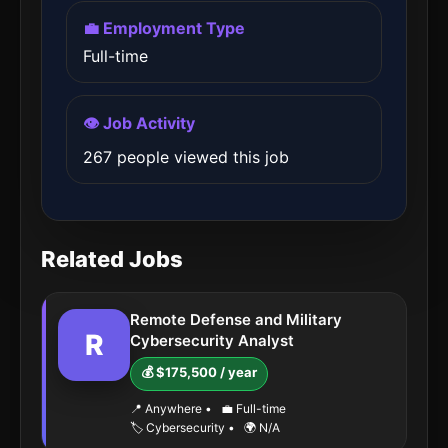
💼 Employment Type
Full-time
👁️ Job Activity
267 people viewed this job
Related Jobs
Remote Defense and Military
R
Cybersecurity Analyst
💰 $175,500 / year
📍 Anywhere
•
💼 Full-time
🏷️ Cybersecurity
•
🌍 N/A