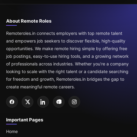
About Remote Roles
Remoteroles.in connects employers with top remote talent
and empowers job seekers to discover flexible, high-quality
opportunities. We make remote hiring simple by offering free
job postings, easy-to-use hiring tools, and a growing network
of professionals across industries. Whether you’re a company
looking to scale with the right talent or a candidate searching
for freedom and growth, Remoteroles.in bridges the gap to
create meaningful remote careers.
Important Pages
Home