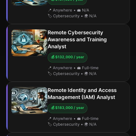
📍 Anywhere
•
💼 N/A
🏷️ Cybersecurity
•
🌍 N/A
Remote Cybersecurity
Awareness and Training
Analyst
💰 $132,000 / year
📍 Anywhere
•
💼 Full-time
🏷️ Cybersecurity
•
🌍 N/A
Remote Identity and Access
Management (IAM) Analyst
💰 $183,000 / year
📍 Anywhere
•
💼 Full-time
🏷️ Cybersecurity
•
🌍 N/A