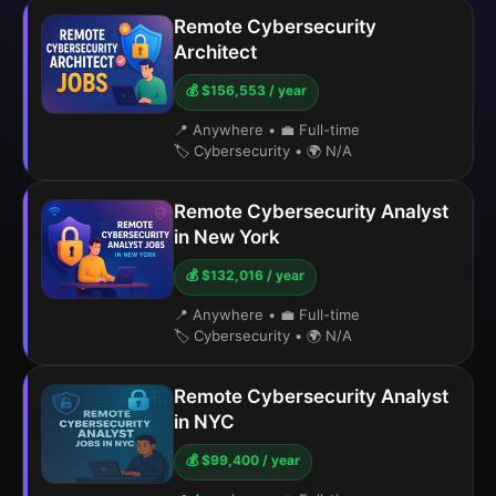
Remote Cybersecurity
Architect
💰 $156,553 / year
📍 Anywhere
•
💼 Full-time
🏷️ Cybersecurity
•
🌍 N/A
Remote Cybersecurity Analyst
in New York
💰 $132,016 / year
📍 Anywhere
•
💼 Full-time
🏷️ Cybersecurity
•
🌍 N/A
Remote Cybersecurity Analyst
in NYC
💰 $99,400 / year