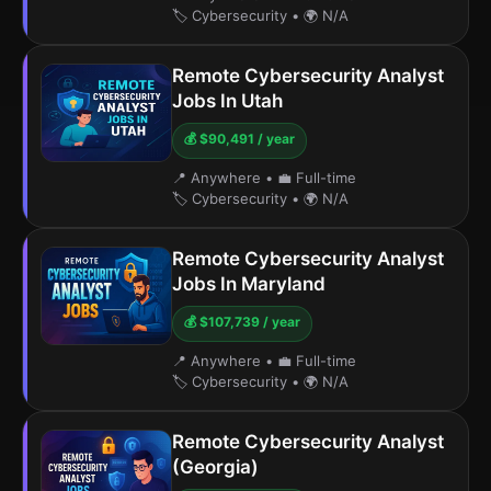
🏷️ Cybersecurity
•
🌍 N/A
Remote Cybersecurity Analyst
Jobs In Utah
💰 $90,491 / year
📍 Anywhere
•
💼 Full-time
🏷️ Cybersecurity
•
🌍 N/A
Remote Cybersecurity Analyst
Jobs In Maryland
💰 $107,739 / year
📍 Anywhere
•
💼 Full-time
🏷️ Cybersecurity
•
🌍 N/A
Remote Cybersecurity Analyst
(Georgia)