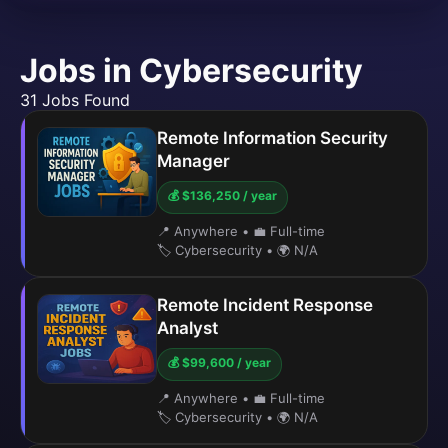
Jobs in Cybersecurity
31 Jobs Found
Remote Information Security
Manager
💰 $136,250 / year
📍 Anywhere
•
💼 Full-time
🏷️ Cybersecurity
•
🌍 N/A
Remote Incident Response
Analyst
💰 $99,600 / year
📍 Anywhere
•
💼 Full-time
🏷️ Cybersecurity
•
🌍 N/A