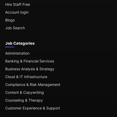
Hire Staff Free
Account login
Blogs
Job Search
Job Categories
Administration
Banking & Financial Services
Business Analysis & Strategy
Cloud & IT Infrastructure
Compliance & Risk Management
Content & Copywriting
Counseling & Therapy
Customer Experience & Support