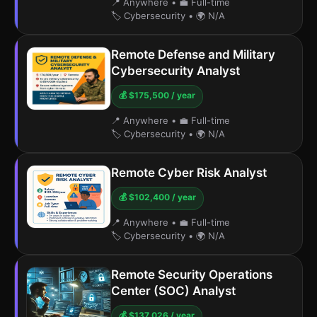
📍 Anywhere
•
💼 Full-time
🏷️ Cybersecurity
•
🌍 N/A
Remote Defense and Military
Cybersecurity Analyst
💰 $175,500 / year
📍 Anywhere
•
💼 Full-time
🏷️ Cybersecurity
•
🌍 N/A
Remote Cyber Risk Analyst
💰 $102,400 / year
📍 Anywhere
•
💼 Full-time
🏷️ Cybersecurity
•
🌍 N/A
Remote Security Operations
Center (SOC) Analyst
💰 $137,026 / year