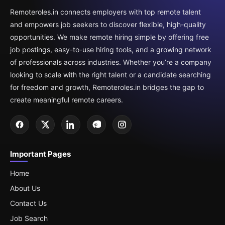
Remoteroles.in connects employers with top remote talent
and empowers job seekers to discover flexible, high-quality
opportunities. We make remote hiring simple by offering free
job postings, easy-to-use hiring tools, and a growing network
of professionals across industries. Whether you’re a company
looking to scale with the right talent or a candidate searching
for freedom and growth, Remoteroles.in bridges the gap to
create meaningful remote careers.
Important Pages
Home
About Us
Contact Us
Job Search