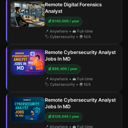
Remote Digital Forensics
Analyst
💰 $140,000 / year
📍 Anywhere
•
💼 Full-time
🏷️ Cybersecurity
•
🌍 N/A
Remote Cybersecurity Analyst
Jobs In MD
💰 $99,400 / year
📍 Anywhere
•
💼 Full-time
🏷️ Cybersecurity
•
🌍 N/A
Remote Cybersecurity Analyst
Jobs In MD
💰 $129,045 / year
📍 Anywhere
•
💼 Full-time