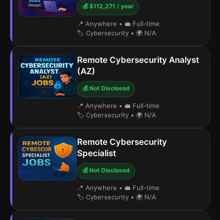
💰 $112,271 / year
📍 Anywhere
•
💼 Full-time
🏷️ Cybersecurity
•
🌍 N/A
Remote Cybersecurity Analyst
(AZ)
💰 Not Disclosed
📍 Anywhere
•
💼 Full-time
🏷️ Cybersecurity
•
🌍 N/A
Remote Cybersecurity
Specialist
💰 Not Disclosed
📍 Anywhere
•
💼 Full-time
🏷️ Cybersecurity
•
🌍 N/A