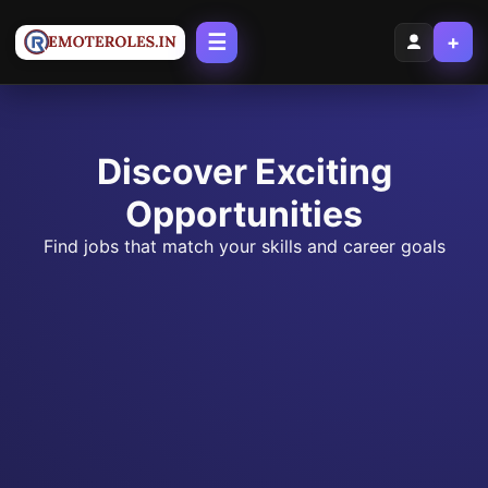
☰
+
Discover Exciting
Opportunities
Find jobs that match your skills and career goals