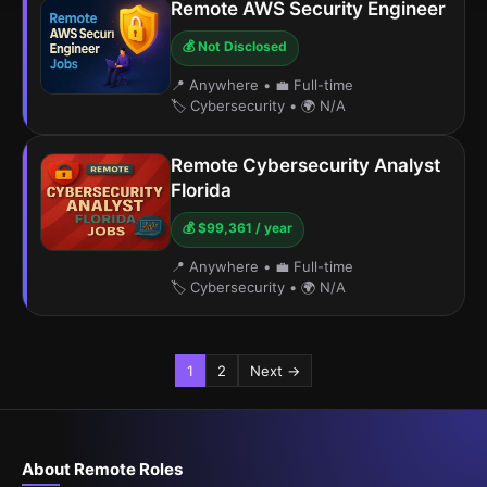
Remote AWS Security Engineer
💰 Not Disclosed
📍 Anywhere
•
💼 Full-time
🏷️ Cybersecurity
•
🌍 N/A
Remote Cybersecurity Analyst
Florida
💰 $99,361 / year
📍 Anywhere
•
💼 Full-time
🏷️ Cybersecurity
•
🌍 N/A
1
2
Next →
About Remote Roles