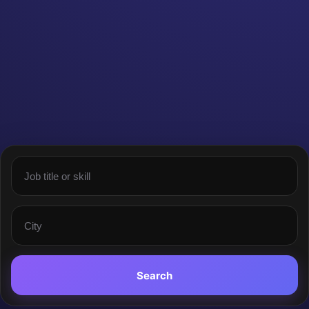
Search