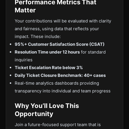
Performance Metrics That
Matter
Your contributions will be evaluated with clarity
and fairness, using data that reflects your
impact. These include:
95%+ Customer Satisfaction Score (CSAT)
Resolution Time under 12 hours
for standard
inquiries
Ticket Escalation Rate below 3%
Daily Ticket Closure Benchmark: 40+ cases
Real-time analytics dashboards providing
transparency into individual and team progress
Why You’ll Love This
Opportunity
Join a future-focused support team that is