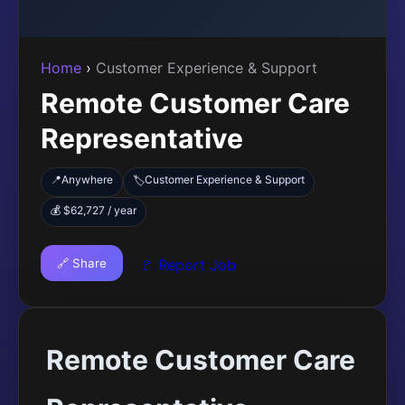
Home
›
Customer Experience & Support
Remote Customer Care
Representative
📍
Anywhere
Customer Experience & Support
🏷️
💰 $62,727 / year
🔗 Share
🚩 Report Job
Remote Customer Care