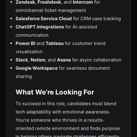
Zendesk
,
Freshdesk
, and
Intercom
for
omnichannel ticket management
Salesforce Service Cloud
for CRM case tracking
ChatGPT integrations
for AI-assisted
communication
Power BI
and
Tableau
for customer trend
visualization
Slack
,
Notion
, and
Asana
for async collaboration
Google Workspace
for seamless document
sharing
What We’re Looking For
To succeed in this role, candidates must blend
tech adaptability with emotional awareness.
You're someone who thrives in a results-
oriented remote environment and finds purpose
in helping others navigate challenges efficiently.