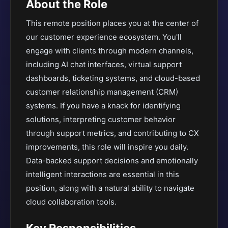
About the Role
This remote position places you at the center of
our customer experience ecosystem. You'll
engage with clients through modern channels,
including AI chat interfaces, virtual support
dashboards, ticketing systems, and cloud-based
customer relationship management (CRM)
systems. If you have a knack for identifying
solutions, interpreting customer behavior
through support metrics, and contributing to CX
improvements, this role will inspire you daily.
Data-backed support decisions and emotionally
intelligent interactions are essential in this
position, along with a natural ability to navigate
cloud collaboration tools.