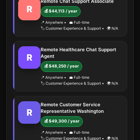
Remote Chat Support Associate
R
💰 $44,113 / year
📍 Anywhere
•
💼 Full-time
🏷️ Customer Experience & Support
•
🌍 N/A
Remote Healthcare Chat Support
R
Agent
💰 $48,250 / year
📍 Anywhere
•
💼 Full-time
🏷️ Customer Experience & Support
•
🌍 N/A
Remote Customer Service
R
Representative Washington
💰 $49,300 / year
📍 Anywhere
•
💼 Full-time
🏷️ Customer Experience & Support
•
🌍 N/A