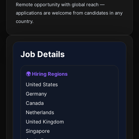
Remote opportunity with global reach —
applications are welcome from candidates in any
country.
Job Details
🌍 Hiring Regions
United States
Germany
Canada
Netherlands
United Kingdom
Singapore