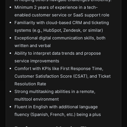
Minimum 2 years of experience in a tech-
enabled customer service or SaaS support role
Familiarity with cloud-based CRM and ticketing
systems (e.g., HubSpot, Zendesk, or similar)
Exceptional digital communication skills, both
written and verbal
Ability to interpret data trends and propose
service improvements
Comfort with KPIs like First Response Time,
Customer Satisfaction Score (CSAT), and Ticket
Resolution Rate
Strong multitasking abilities in a remote,
multitool environment
Fluent in English with additional language
fluency (Spanish, French, etc.) being a plus