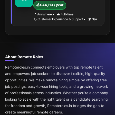
💰 $44,113 / year
📍 Anywhere
•
💼 Full-time
🏷️ Customer Experience & Support
•
🌍 N/A
About Remote Roles
Remoteroles.in connects employers with top remote talent
and empowers job seekers to discover flexible, high-quality
opportunities. We make remote hiring simple by offering free
job postings, easy-to-use hiring tools, and a growing network
of professionals across industries. Whether you’re a company
looking to scale with the right talent or a candidate searching
for freedom and growth, Remoteroles.in bridges the gap to
create meaningful remote careers.