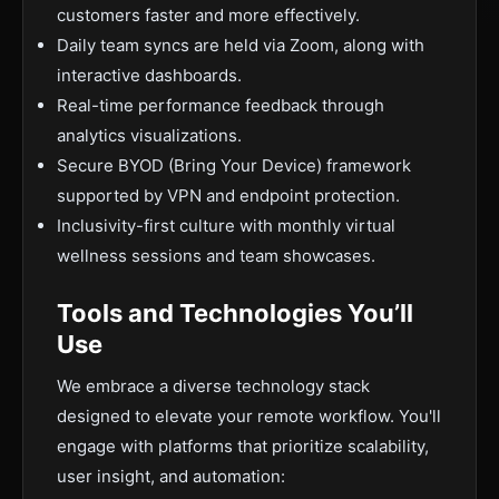
customers faster and more effectively.
Daily team syncs are held via Zoom, along with
interactive dashboards.
Real-time performance feedback through
analytics visualizations.
Secure BYOD (Bring Your Device) framework
supported by VPN and endpoint protection.
Inclusivity-first culture with monthly virtual
wellness sessions and team showcases.
Tools and Technologies You’ll
Use
We embrace a diverse technology stack
designed to elevate your remote workflow. You'll
engage with platforms that prioritize scalability,
user insight, and automation: