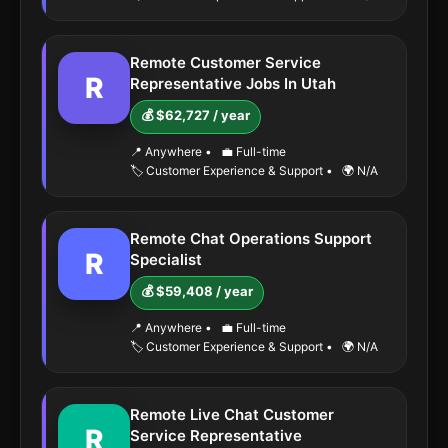
Remote Customer Service
R
Representative Jobs In Utah
💰 $62,727 / year
📍 Anywhere
•
💼 Full-time
🏷️ Customer Experience & Support
•
🌍 N/A
Remote Chat Operations Support
R
Specialist
💰 $59,408 / year
📍 Anywhere
•
💼 Full-time
🏷️ Customer Experience & Support
•
🌍 N/A
Remote Live Chat Customer
R
Service Representative