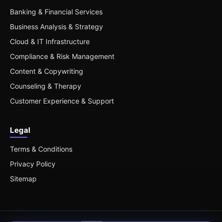
Banking & Financial Services
Business Analysis & Strategy
Cloud & IT Infrastructure
Compliance & Risk Management
Content & Copywriting
Counseling & Therapy
Customer Experience & Support
Legal
Terms & Conditions
Privacy Policy
Sitemap