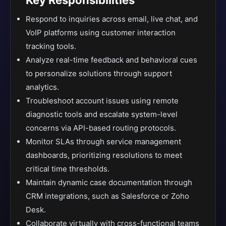
Key Responsibilities
Respond to inquiries across email, live chat, and
VoIP platforms using customer interaction
tracking tools.
Analyze real-time feedback and behavioral cues
to personalize solutions through support
analytics.
Troubleshoot account issues using remote
diagnostic tools and escalate system-level
concerns via API-based routing protocols.
Monitor SLAs through service management
dashboards, prioritizing resolutions to meet
critical time thresholds.
Maintain dynamic case documentation through
CRM integrations, such as Salesforce or Zoho
Desk.
Collaborate virtually with cross-functional teams