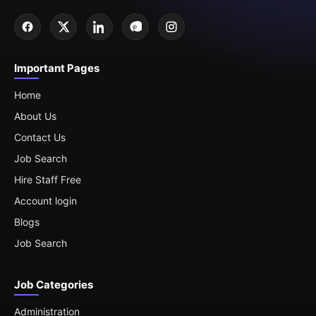
Important Pages
Home
About Us
Contact Us
Job Search
Hire Staff Free
Account login
Blogs
Job Search
Job Categories
Administration