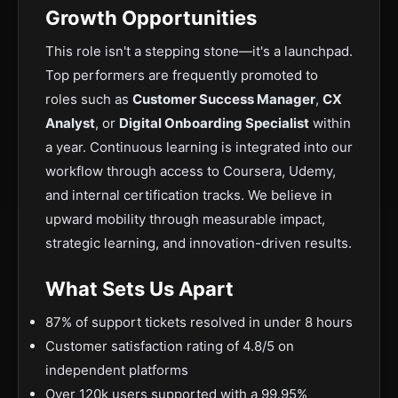
Growth Opportunities
This role isn't a stepping stone—it's a launchpad.
Top performers are frequently promoted to
roles such as
Customer Success Manager
,
CX
Analyst
, or
Digital Onboarding Specialist
within
a year. Continuous learning is integrated into our
workflow through access to Coursera, Udemy,
and internal certification tracks. We believe in
upward mobility through measurable impact,
strategic learning, and innovation-driven results.
What Sets Us Apart
87% of support tickets resolved in under 8 hours
Customer satisfaction rating of 4.8/5 on
independent platforms
Over 120k users supported with a 99.95%