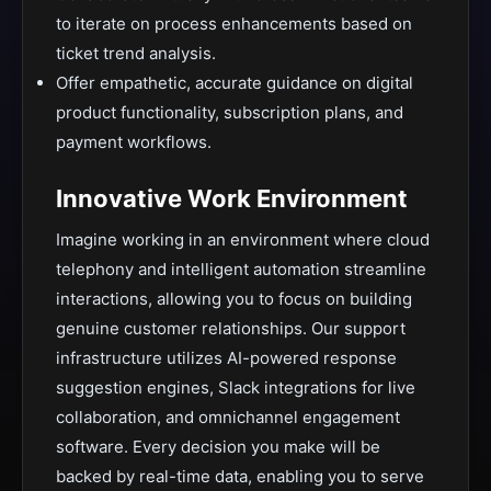
to iterate on process enhancements based on
ticket trend analysis.
Offer empathetic, accurate guidance on digital
product functionality, subscription plans, and
payment workflows.
Innovative Work Environment
Imagine working in an environment where cloud
telephony and intelligent automation streamline
interactions, allowing you to focus on building
genuine customer relationships. Our support
infrastructure utilizes AI-powered response
suggestion engines, Slack integrations for live
collaboration, and omnichannel engagement
software. Every decision you make will be
backed by real-time data, enabling you to serve