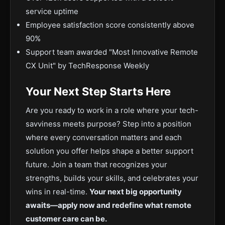
service uptime
Employee satisfaction score consistently above
90%
Support team awarded "Most Innovative Remote
CX Unit" by TechResponse Weekly
Your Next Step Starts Here
Are you ready to work in a role where your tech-
savviness meets purpose? Step into a position
where every conversation matters and each
solution you offer helps shape a better support
future. Join a team that recognizes your
strengths, builds your skills, and celebrates your
wins in real-time.
Your next big opportunity
awaits—apply now and redefine what remote
customer care can be.