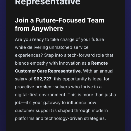
Representative
Join a Future-Focused Team
from Anywhere
Are you ready to take charge of your future
while delivering unmatched service
experiences? Step into a tech-forward role that
blends empathy with innovation as a
Remote
Customer Care Representative
. With an annual
salary of
$62,727
, this opportunity is ideal for
proactive problem-solvers who thrive in a
digital-first environment. This is more than just a
job—it's your gateway to influence how
customer support is shaped through modern
platforms and technology-driven strategies.