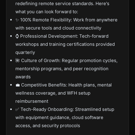
redefining remote service standards. Here's
what you can look forward to:
✨ 100% Remote Flexibility: Work from anywhere
with secure tools and cloud connectivity
⌚ Professional Development: Tech-forward
workshops and training certifications provided
quarterly
🌺 Culture of Growth: Regular promotion cycles,
mentorship programs, and peer recognition
awards
💼 Competitive Benefits: Health plans, mental
wellness coverage, and WFH setup
reimbursement
✅ Tech-Ready Onboarding: Streamlined setup
with equipment guidance, cloud software
access, and security protocols