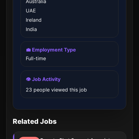
Australia
UAE
Ireland
India
💼 Employment Type
Full-time
👁️ Job Activity
23 people viewed this job
Related Jobs