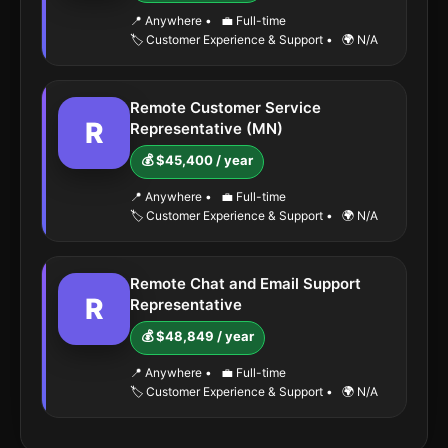
📍 Anywhere
•
💼 Full-time
🏷️ Customer Experience & Support
•
🌍 N/A
Remote Customer Service
R
Representative (MN)
💰 $45,400 / year
📍 Anywhere
•
💼 Full-time
🏷️ Customer Experience & Support
•
🌍 N/A
Remote Chat and Email Support
R
Representative
💰 $48,849 / year
📍 Anywhere
•
💼 Full-time
🏷️ Customer Experience & Support
•
🌍 N/A