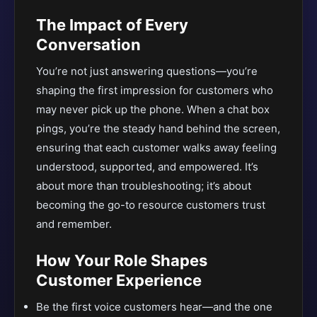
The Impact of Every
Conversation
You’re not just answering questions—you’re
shaping the first impression for customers who
may never pick up the phone. When a chat box
pings, you’re the steady hand behind the screen,
ensuring that each customer walks away feeling
understood, supported, and empowered. It’s
about more than troubleshooting; it’s about
becoming the go-to resource customers trust
and remember.
How Your Role Shapes
Customer Experience
Be the first voice customers hear—and the one