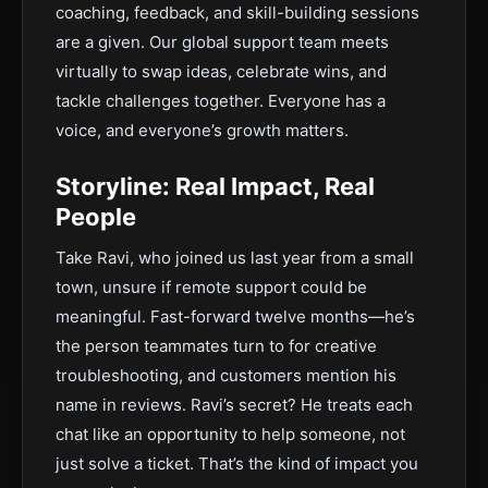
coaching, feedback, and skill-building sessions
are a given. Our global support team meets
virtually to swap ideas, celebrate wins, and
tackle challenges together. Everyone has a
voice, and everyone’s growth matters.
Storyline: Real Impact, Real
People
Take Ravi, who joined us last year from a small
town, unsure if remote support could be
meaningful. Fast-forward twelve months—he’s
the person teammates turn to for creative
troubleshooting, and customers mention his
name in reviews. Ravi’s secret? He treats each
chat like an opportunity to help someone, not
just solve a ticket. That’s the kind of impact you