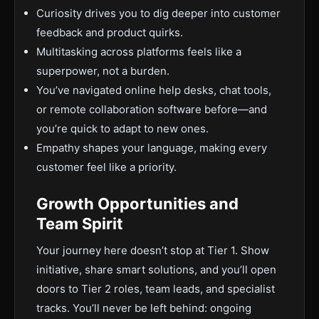
Curiosity drives you to dig deeper into customer
feedback and product quirks.
Multitasking across platforms feels like a
superpower, not a burden.
You’ve navigated online help desks, chat tools,
or remote collaboration software before—and
you’re quick to adapt to new ones.
Empathy shapes your language, making every
customer feel like a priority.
Growth Opportunities and
Team Spirit
Your journey here doesn’t stop at Tier 1. Show
initiative, share smart solutions, and you’ll open
doors to Tier 2 roles, team leads, and specialist
tracks. You’ll never be left behind: ongoing