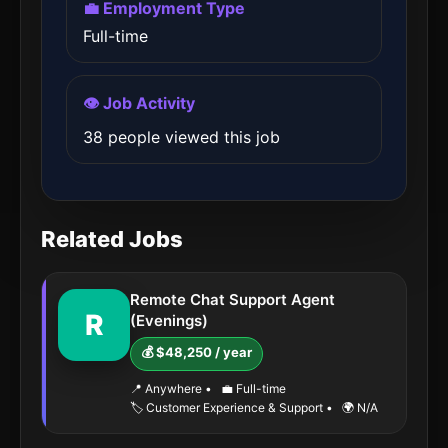
💼 Employment Type
Full-time
👁️ Job Activity
38 people viewed this job
Related Jobs
Remote Chat Support Agent
R
(Evenings)
💰 $48,250 / year
📍 Anywhere
•
💼 Full-time
🏷️ Customer Experience & Support
•
🌍 N/A