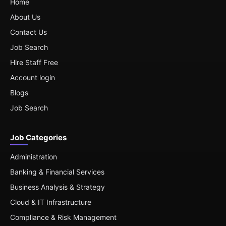
Home
About Us
Contact Us
Job Search
Hire Staff Free
Account login
Blogs
Job Search
Job Categories
Administration
Banking & Financial Services
Business Analysis & Strategy
Cloud & IT Infrastructure
Compliance & Risk Management