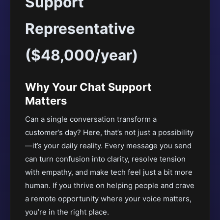
Support
Representative
($48,000/year)
Why Your Chat Support
Matters
Can a single conversation transform a
customer’s day? Here, that’s not just a possibility
—it’s your daily reality. Every message you send
can turn confusion into clarity, resolve tension
with empathy, and make tech feel just a bit more
human. If you thrive on helping people and crave
a remote opportunity where your voice matters,
you’re in the right place.