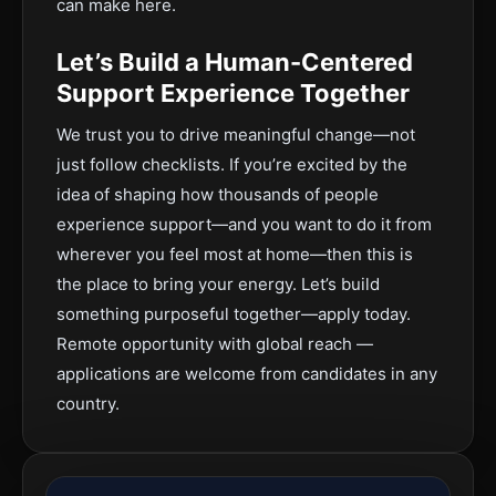
can make here.
Let’s Build a Human-Centered
Support Experience Together
We trust you to drive meaningful change—not
just follow checklists. If you’re excited by the
idea of shaping how thousands of people
experience support—and you want to do it from
wherever you feel most at home—then this is
the place to bring your energy. Let’s build
something purposeful together—apply today.
Remote opportunity with global reach —
applications are welcome from candidates in any
country.