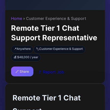
Home
›
Customer Experience & Support
Remote Tier 1 Chat
Support Representative
📍
Anywhere
Customer Experience & Support
🏷️
💰 $48,000 / year
🔗 Share
🚩 Report Job
Remote Tier 1 Chat