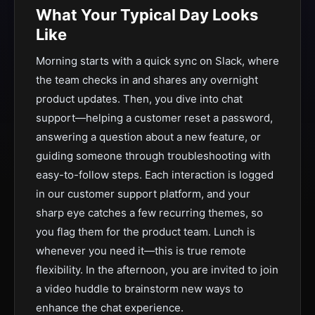
What Your Typical Day Looks
Like
Morning starts with a quick sync on Slack, where
the team checks in and shares any overnight
product updates. Then, you dive into chat
support—helping a customer reset a password,
answering a question about a new feature, or
guiding someone through troubleshooting with
easy-to-follow steps. Each interaction is logged
in our customer support platform, and your
sharp eye catches a few recurring themes, so
you flag them for the product team. Lunch is
whenever you need it—this is true remote
flexibility. In the afternoon, you are invited to join
a video huddle to brainstorm new ways to
enhance the chat experience.