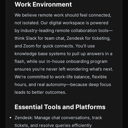
Work Environment
We believe remote work should feel connected,
not isolated. Our digital workspace is powered
by industry-leading remote collaboration tools—
think Slack for team chat, Zendesk for ticketing,
and Zoom for quick connects. You’ll use
knowledge base systems to pull up answers in a
flash, while our in-house onboarding program
ensures you’re never left wondering what’s next.
We’re committed to work-life balance, flexible
hours, and real autonomy—because deep focus
leads to better outcomes.
Essential Tools and Platforms
Zendesk: Manage chat conversations, track
tickets, and resolve queries efficiently