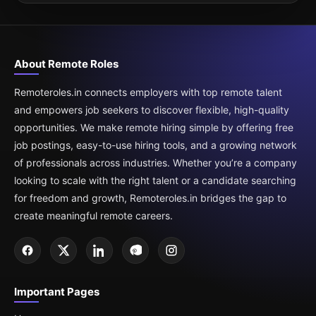
About Remote Roles
Remoteroles.in connects employers with top remote talent
and empowers job seekers to discover flexible, high-quality
opportunities. We make remote hiring simple by offering free
job postings, easy-to-use hiring tools, and a growing network
of professionals across industries. Whether you’re a company
looking to scale with the right talent or a candidate searching
for freedom and growth, Remoteroles.in bridges the gap to
create meaningful remote careers.
Important Pages