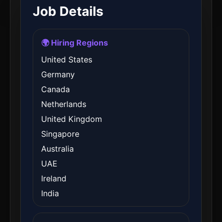
Job Details
🌍 Hiring Regions
United States
Germany
Canada
Netherlands
United Kingdom
Singapore
Australia
UAE
Ireland
India