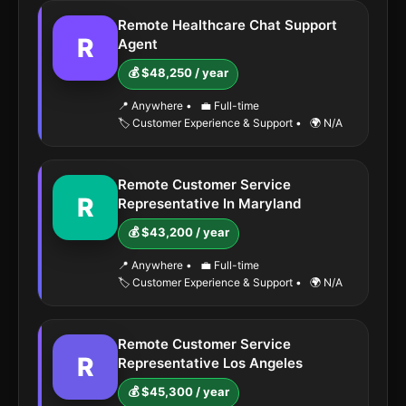
Remote Healthcare Chat Support
R
Agent
💰 $48,250 / year
📍 Anywhere
•
💼 Full-time
🏷️ Customer Experience & Support
•
🌍 N/A
Remote Customer Service
R
Representative In Maryland
💰 $43,200 / year
📍 Anywhere
•
💼 Full-time
🏷️ Customer Experience & Support
•
🌍 N/A
Remote Customer Service
R
Representative Los Angeles
💰 $45,300 / year