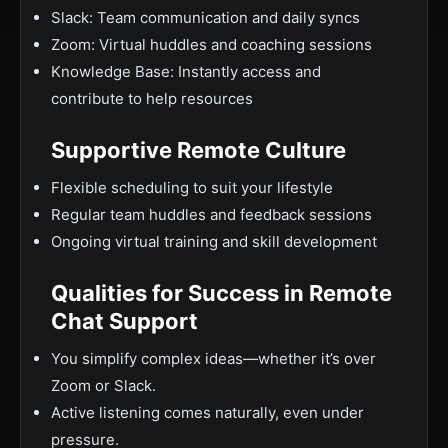
Slack: Team communication and daily syncs
Zoom: Virtual huddles and coaching sessions
Knowledge Base: Instantly access and
contribute to help resources
Supportive Remote Culture
Flexible scheduling to suit your lifestyle
Regular team huddles and feedback sessions
Ongoing virtual training and skill development
Qualities for Success in Remote
Chat Support
You simplify complex ideas—whether it’s over
Zoom or Slack.
Active listening comes naturally, even under
pressure.