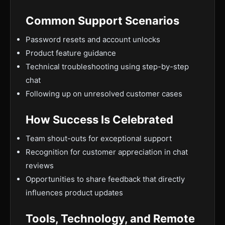
Common Support Scenarios
Password resets and account unlocks
Product feature guidance
Technical troubleshooting using step-by-step
chat
Following up on unresolved customer cases
How Success Is Celebrated
Team shout-outs for exceptional support
Recognition for customer appreciation in chat
reviews
Opportunities to share feedback that directly
influences product updates
Tools, Technology, and Remote