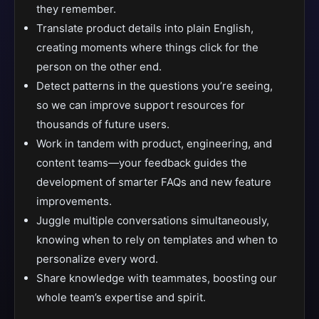
they remember.
Translate product details into plain English,
creating moments where things click for the
person on the other end.
Detect patterns in the questions you’re seeing,
so we can improve support resources for
thousands of future users.
Work in tandem with product, engineering, and
content teams—your feedback guides the
development of smarter FAQs and new feature
improvements.
Juggle multiple conversations simultaneously,
knowing when to rely on templates and when to
personalize every word.
Share knowledge with teammates, boosting our
whole team’s expertise and spirit.